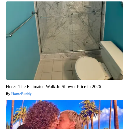
Here's The Estimated Walk-In Shower Price in 2026
HomeBuddy