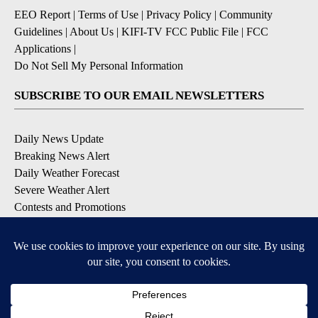
EEO Report
|
Terms of Use
|
Privacy Policy
|
Community
Guidelines
|
About Us
|
KIFI-TV FCC Public File
|
FCC
Applications
|
Do Not Sell My Personal Information
SUBSCRIBE TO OUR EMAIL NEWSLETTERS
Daily News Update
Breaking News Alert
Daily Weather Forecast
Severe Weather Alert
Contests and Promotions
DOWNLOAD OUR APPS
Available for iOS and Android