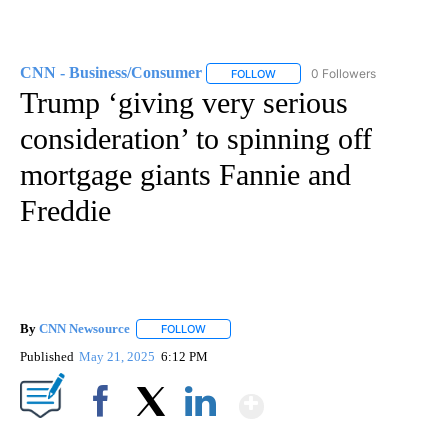
CNN - Business/Consumer
0 Followers
FOLLOW
FOLLOW "CNN - BUSINESS/CON
Trump ‘giving very serious
consideration’ to spinning off
mortgage giants Fannie and
Freddie
By
CNN Newsource
FOLLOW
FOLLOW "" TO RECEIVE NOTIFICATIONS ABOU
Published
May 21, 2025
6:12 PM
Show More
Facebook
X
LinkedIn