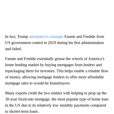
In fact, Trump
attempted to untangle
Fannie and Freddie from
US government control in 2019 during his first administration
and failed.
Fannie and Freddie essentially grease the wheels of America’s
home lending market by buying mortgages from lenders and
repackaging them for investors. This helps enable a reliable flow
of money, allowing mortgage lenders to offer more affordable
mortgage rates to would-be homebuyers.
Many experts credit the two entities with helping to prop up the
30-year fixed-rate mortgage, the most popular type of home loan
in the US due to its relatively low monthly payments compared
to shorter-term loans.