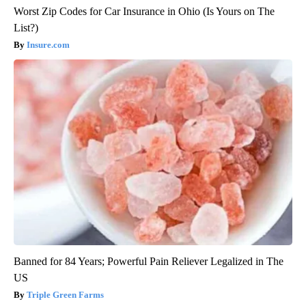
Worst Zip Codes for Car Insurance in Ohio (Is Yours on The
List?)
Insure.com
Banned for 84 Years; Powerful Pain Reliever Legalized in The
US
Triple Green Farms