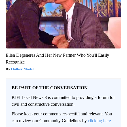
Ellen Degeneres And Her New Partner Who You'll Easily
Recognize
Outlier Model
BE PART OF THE CONVERSATION
KIFI Local News 8 is committed to providing a forum for
civil and constructive conversation.
Please keep your comments respectful and relevant. You
can review our Community Guidelines by
clicking here