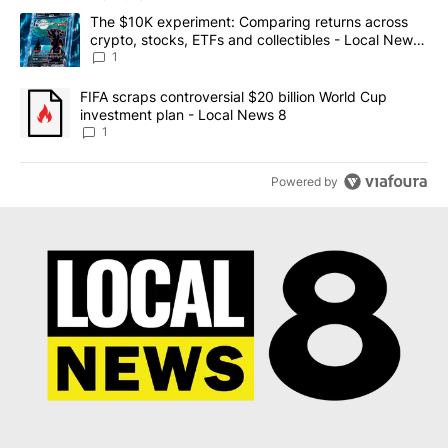
The following is a list of the most commented articles in the last 7
A trending article titled "The $10K experiment: Comparing return
The $10K experiment: Comparing returns across
crypto, stocks, ETFs and collectibles - Local News
8
1
A trending article titled "FIFA scraps controversial $20 billion 
FIFA scraps controversial $20 billion World Cup
investment plan - Local News 8
1
Powered by