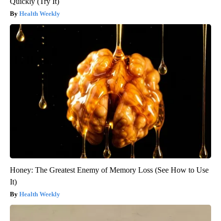
Quickly (Try It)
Health Weekly
Honey: The Greatest Enemy of Memory Loss (See How to Use
It)
Health Weekly