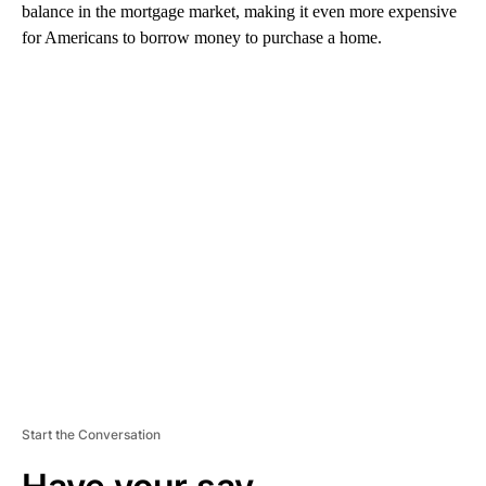
balance in the mortgage market, making it even more expensive
for Americans to borrow money to purchase a home.
A
D
V
E
R
TI
S
E
M
E
N
T
Start the Conversation