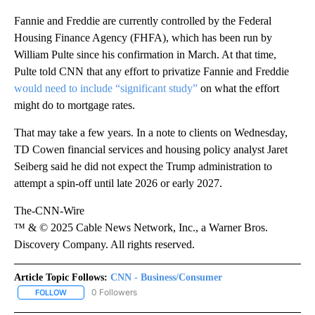
Fannie and Freddie are currently controlled by the Federal
Housing Finance Agency (FHFA), which has been run by
William Pulte since his confirmation in March. At that time,
Pulte told CNN that any effort to privatize Fannie and Freddie
would need to include “significant study”
on what the effort
might do to mortgage rates.
That may take a few years. In a note to clients on Wednesday,
TD Cowen financial services and housing policy analyst Jaret
Seiberg said he did not expect the Trump administration to
attempt a spin-off until late 2026 or early 2027.
The-CNN-Wire
™ & © 2025 Cable News Network, Inc., a Warner Bros.
Discovery Company. All rights reserved.
Article Topic Follows:
CNN - Business/Consumer
0 Followers
FOLLOW
FOLLOW "CNN - BUSINESS/CONSUMER" TO RECEIVE NOTIFICATI