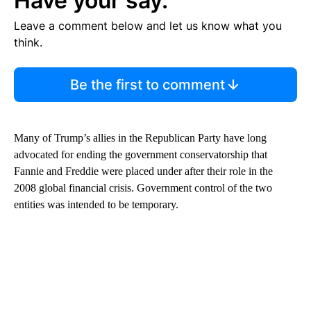
Have your say.
Leave a comment below and let us know what you
think.
Be the first to comment
Many of Trump’s allies in the Republican Party have long
advocated for ending the government
conservatorship that
Fannie and Freddie were placed under after their role in the
2008 global financial crisis. Government control of the two
entities was intended to be temporary.