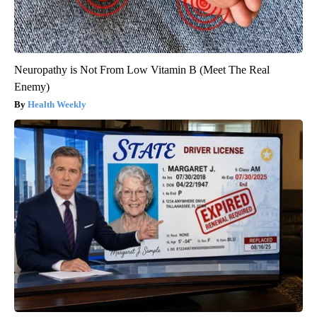
Neuropathy is Not From Low Vitamin B (Meet The Real
Enemy)
Health Weekly