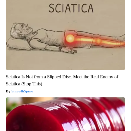
Sciatica Is Not from a Slipped Disc. Meet the Real Enemy of
Sciatica (Stop This)
SmoothSpine