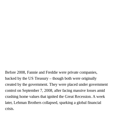
Before 2008, Fannie and Freddie were private companies,
backed by the US Treasury – though both were originally
created by the government. They were placed under government
control on September 7, 2008, after facing massive losses amid
crashing home values that ignited the Great Recession. A week
later, Lehman Brothers collapsed, sparking a global financial
crisis.