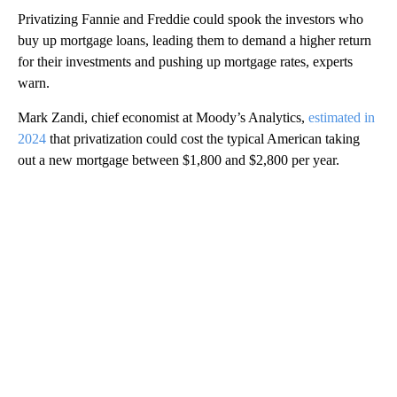
Privatizing Fannie and Freddie could spook the investors who
buy up mortgage loans, leading them to demand a higher return
for their investments and pushing up mortgage rates, experts
warn.
Mark Zandi, chief economist at Moody’s Analytics,
estimated in
2024
that privatization could cost the typical American taking
out a new mortgage between $1,800 and $2,800 per year.