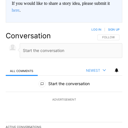
If you would like to share a story idea, please submit it
here
.
LOG IN
|
SIGN UP
Conversation
FOLLOW THIS CO
FOLLOW
NEWEST
ALL COMMENTS
All Comments
Start the conversation
ADVERTISEMENT
ACTIVE CONVERSATIONS