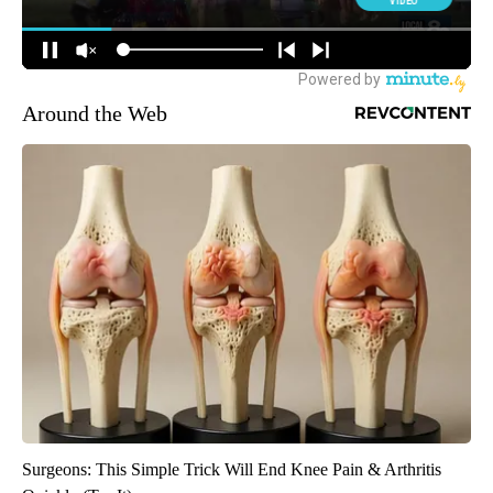
Around the Web
Surgeons: This Simple Trick Will End Knee Pain & Arthritis