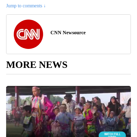
Jump to comments ↓
CNN Newsource
MORE NEWS