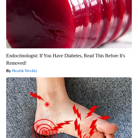
Endocrinologist: If You Have Diabetes, Read This Before It's
Removed!
Health Weekly