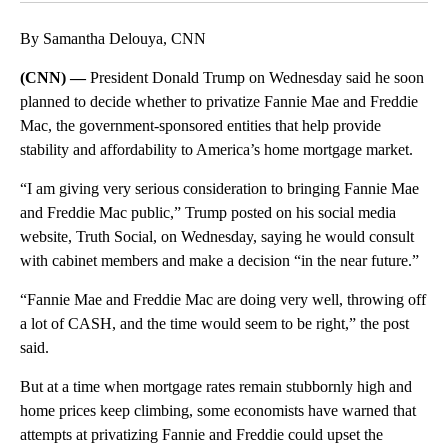
By Samantha Delouya, CNN
(CNN) —
President Donald Trump on Wednesday said he soon
planned to decide whether to privatize Fannie Mae and Freddie
Mac, the government-sponsored entities that help provide
stability and affordability to America’s home mortgage market.
“I am giving very serious consideration to bringing Fannie Mae
and Freddie Mac public,” Trump posted on his social media
website, Truth Social, on Wednesday, saying he would consult
with cabinet members and make a decision “in the near future.”
“Fannie Mae and Freddie Mac are doing very well, throwing off
a lot of CASH, and the time would seem to be right,” the post
said.
But at a time when mortgage rates remain stubbornly high and
home prices keep climbing, some economists have warned that
attempts at privatizing Fannie and Freddie could upset the