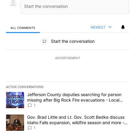
NEWEST
ALL COMMENTS
All Comments
Start the conversation
ADVERTISEMENT
ACTIVE CONVERSATIONS
The following is a list of the most commented articles in the last 7
A trending article titled "Jefferson County deputies searching fo
Jefferson County deputies searching for person
missing after Big Rock Fire evacuations - Local
News 8
1
A trending article titled "Gov. Brad Little and Lt. Gov. Scott Be
Gov. Brad Little and Lt. Gov. Scott Bedke discuss
Idaho Falls expansion, wildfire season and more -
Local News 8
1