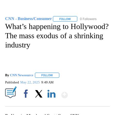
CNN - Business/Consumer
0 Followers
FOLLOW
FOLLOW "CNN - BUSINESS/CON
What’s happening to Hollywood?
The mass exodus of a shrinking
industry
By
CNN Newsource
FOLLOW
FOLLOW "" TO RECEIVE NOTIFICATIONS ABOU
Published
May 22, 2025
9:49 AM
Show More
Facebook
X
LinkedIn