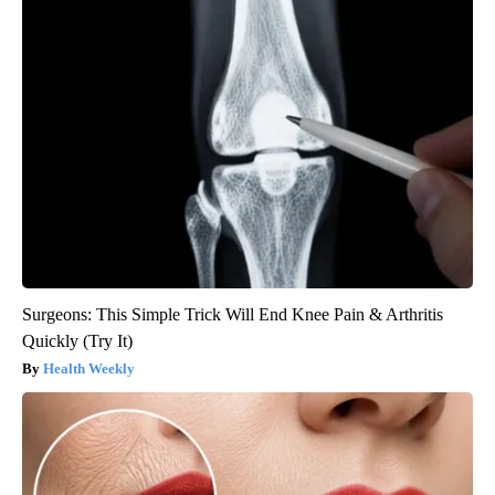
Surgeons: This Simple Trick Will End Knee Pain & Arthritis
Quickly (Try It)
Health Weekly