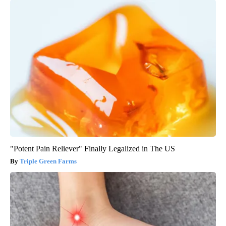
"Potent Pain Reliever" Finally Legalized in The US
Triple Green Farms