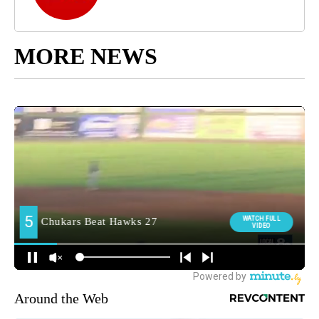
MORE NEWS
Around the Web