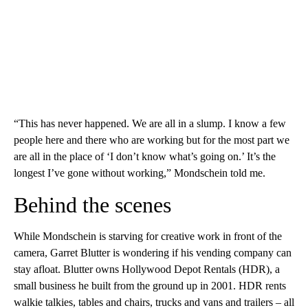
“This has never happened. We are all in a slump. I know a few
people here and there who are working but for the most part we
are all in the place of ‘I don’t know what’s going on.’ It’s the
longest I’ve gone without working,” Mondschein told me.
Behind the scenes
While Mondschein is starving for creative work in front of the
camera, Garret Blutter is wondering if his vending company can
stay afloat. Blutter owns Hollywood Depot Rentals (HDR), a
small business he built from the ground up in 2001. HDR rents
walkie talkies, tables and chairs, trucks and vans and trailers – all