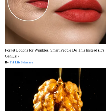
Forget Lotions for Wrinkles. Smart People Do This Instead (It’s
Genius!)
Tri Lift Skincare