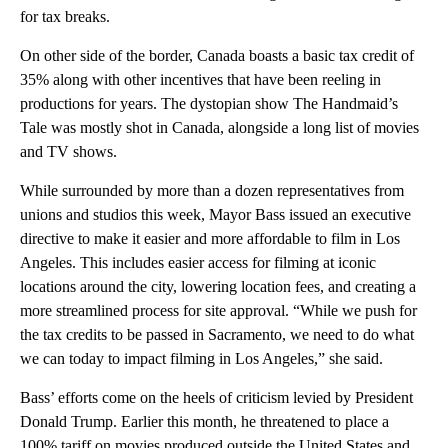
for tax breaks.
On other side of the border, Canada boasts a basic tax credit of
35% along with other incentives that have been reeling in
productions for years. The dystopian show The Handmaid’s
Tale was mostly shot in Canada, alongside a long list of movies
and TV shows.
While surrounded by more than a dozen representatives from
unions and studios this week, Mayor Bass issued an executive
directive to make it easier and more affordable to film in Los
Angeles. This includes easier access for filming at iconic
locations around the city, lowering location fees, and creating a
more streamlined process for site approval. “While we push for
the tax credits to be passed in Sacramento, we need to do what
we can today to impact filming in Los Angeles,” she said.
Bass’ efforts come on the heels of criticism levied by President
Donald Trump. Earlier this month, he threatened to place a
100% tariff on movies produced outside the United States and