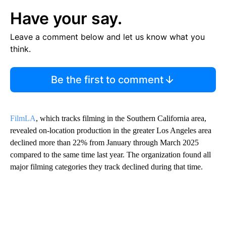
Have your say.
Leave a comment below and let us know what you
think.
Be the first to comment
FilmLA
, which tracks filming in the Southern California area,
revealed on-location production in the greater Los Angeles area
declined more than 22% from January through March 2025
compared to the same time last year. The organization found all
major filming categories they track declined during that time.