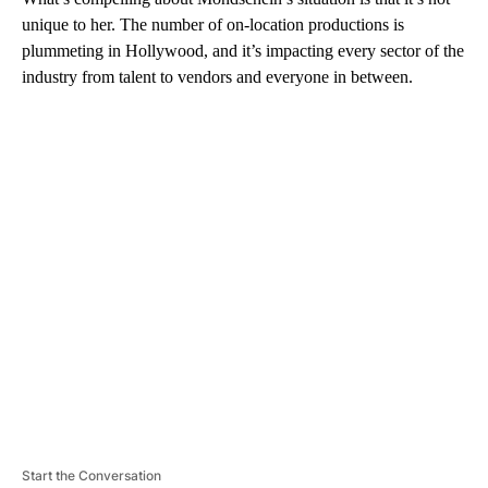
unique to her. The number of on-location productions is
plummeting in Hollywood, and it’s impacting every sector of the
industry from talent to vendors and everyone in between.
A
D
V
E
R
TI
S
E
M
E
N
T
Start the Conversation