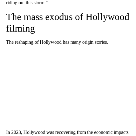
riding out this storm.”
The mass exodus of Hollywood
filming
The reshaping of Hollywood has many origin stories.
In 2023, Hollywood was recovering from the economic impacts