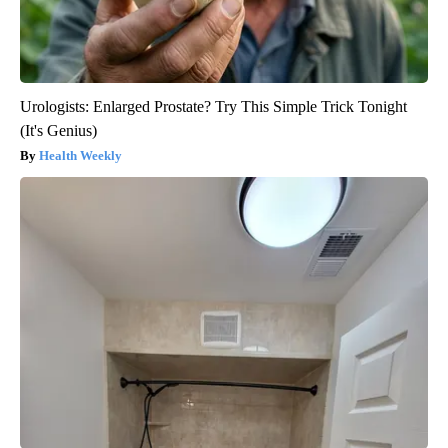
Urologists: Enlarged Prostate? Try This Simple Trick Tonight
(It's Genius)
Health Weekly