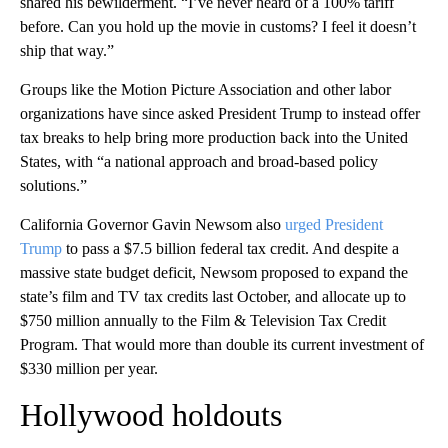
shared his bewilderment. “I’ve never heard of a 100% tariff
before. Can you hold up the movie in customs? I feel it doesn’t
ship that way.”
Groups like the Motion Picture Association and other labor
organizations have since asked President Trump to instead offer
tax breaks to help bring more production back into the United
States, with “a national approach and broad-based policy
solutions.”
California Governor Gavin Newsom also
urged President
Trump
to pass a $7.5 billion federal tax credit. And despite a
massive state budget deficit, Newsom proposed to expand the
state’s film and TV tax credits last October, and allocate up to
$750 million annually to the Film & Television Tax Credit
Program. That would more than double its current investment of
$330 million per year.
Hollywood holdouts