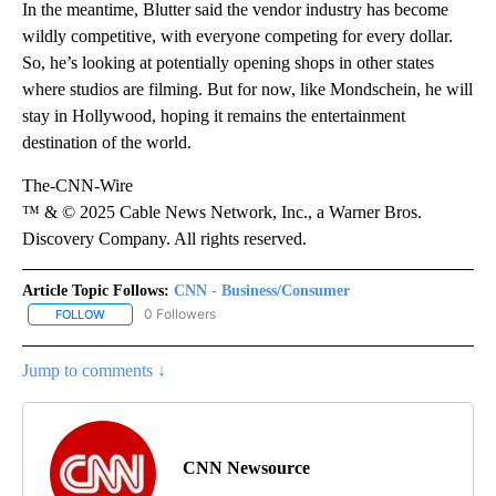
In the meantime, Blutter said the vendor industry has become
wildly competitive, with everyone competing for every dollar.
So, he’s looking at potentially opening shops in other states
where studios are filming. But for now, like Mondschein, he will
stay in Hollywood, hoping it remains the entertainment
destination of the world.
The-CNN-Wire
™ & © 2025 Cable News Network, Inc., a Warner Bros.
Discovery Company. All rights reserved.
Article Topic Follows:
CNN - Business/Consumer
0 Followers
FOLLOW
FOLLOW "CNN - BUSINESS/CONSUMER" TO RECEIVE NOTIFICATI
Jump to comments ↓
CNN Newsource