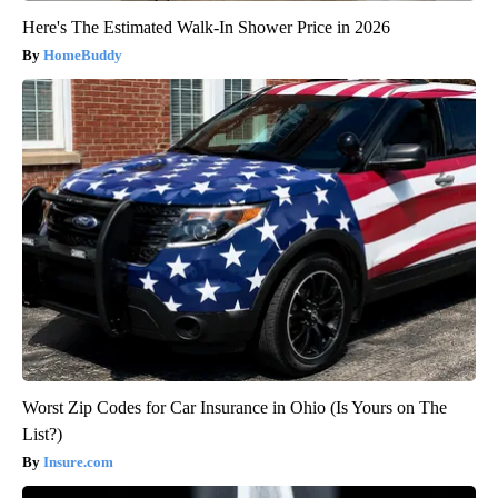
Here's The Estimated Walk-In Shower Price in 2026
HomeBuddy
Worst Zip Codes for Car Insurance in Ohio (Is Yours on The
List?)
Insure.com