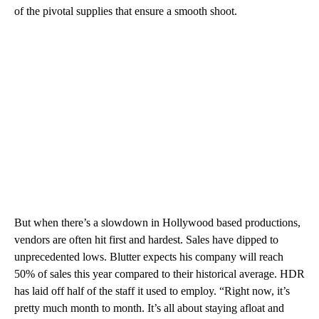
of the pivotal supplies that ensure a smooth shoot.
But when there’s a slowdown in Hollywood based productions,
vendors are often hit first and hardest. Sales have dipped to
unprecedented lows. Blutter expects his company will reach
50% of sales this year compared to their historical average. HDR
has laid off half of the staff it used to employ. “Right now, it’s
pretty much month to month. It’s all about staying afloat and