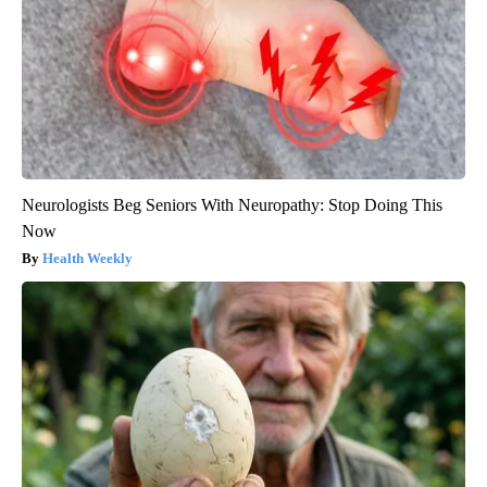
Neurologists Beg Seniors With Neuropathy: Stop Doing This
Now
Health Weekly