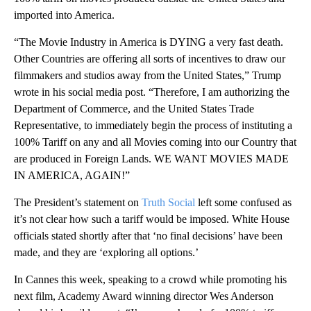
imported into America.
“The Movie Industry in America is DYING a very fast death.
Other Countries are offering all sorts of incentives to draw our
filmmakers and studios away from the United States,” Trump
wrote in his social media post. “Therefore, I am authorizing the
Department of Commerce, and the United States Trade
Representative, to immediately begin the process of instituting a
100% Tariff on any and all Movies coming into our Country that
are produced in Foreign Lands. WE WANT MOVIES MADE
IN AMERICA, AGAIN!”
The President’s statement on
Truth Social
left some confused as
it’s not clear how such a tariff would be imposed. White House
officials stated shortly after that ‘no final decisions’ have been
made, and they are ‘exploring all options.’
In Cannes this week, speaking to a crowd while promoting his
next film, Academy Award winning director Wes Anderson