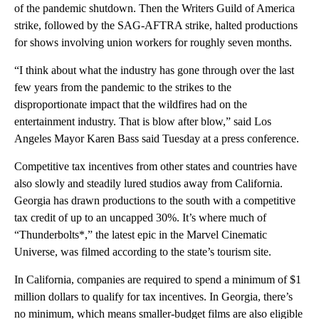
of the pandemic shutdown. Then the Writers Guild of America
strike, followed by the SAG-AFTRA strike, halted productions
for shows involving union workers for roughly seven months.
“I think about what the industry has gone through over the last
few years from the pandemic to the strikes to the
disproportionate impact that the wildfires had on the
entertainment industry. That is blow after blow,” said Los
Angeles Mayor Karen Bass said Tuesday at a press conference.
Competitive tax incentives from other states and countries have
also slowly and steadily lured studios away from California.
Georgia has drawn productions to the south with a competitive
tax credit of up to an uncapped 30%. It’s where much of
“Thunderbolts*,” the latest epic in the Marvel Cinematic
Universe, was filmed according to the state’s tourism site.
In California, companies are required to spend a minimum of $1
million dollars to qualify for tax incentives. In Georgia, there’s
no minimum, which means smaller-budget films are also eligible