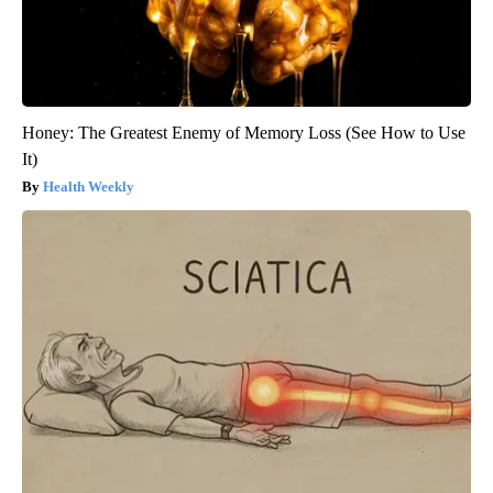
Honey: The Greatest Enemy of Memory Loss (See How to Use
It)
Health Weekly