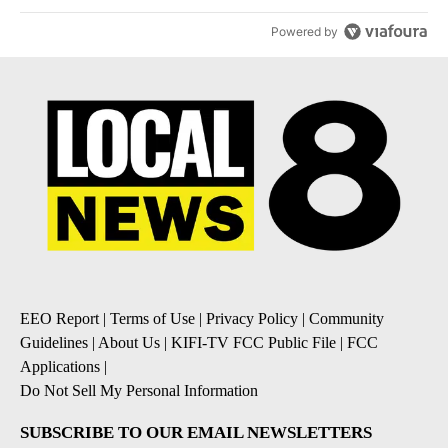
Powered by
EEO Report
|
Terms of Use
|
Privacy Policy
|
Community
Guidelines
|
About Us
|
KIFI-TV FCC Public File
|
FCC
Applications
|
Do Not Sell My Personal Information
SUBSCRIBE TO OUR EMAIL NEWSLETTERS