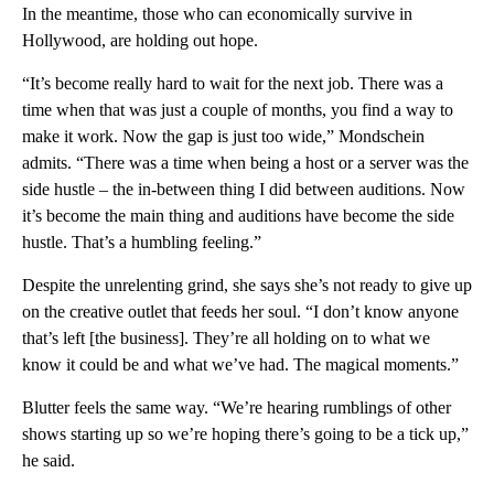
In the meantime, those who can economically survive in
Hollywood, are holding out hope.
“It’s become really hard to wait for the next job. There was a
time when that was just a couple of months, you find a way to
make it work. Now the gap is just too wide,” Mondschein
admits. “There was a time when being a host or a server was the
side hustle – the in-between thing I did between auditions. Now
it’s become the main thing and auditions have become the side
hustle. That’s a humbling feeling.”
Despite the unrelenting grind, she says she’s not ready to give up
on the creative outlet that feeds her soul. “I don’t know anyone
that’s left [the business]. They’re all holding on to what we
know it could be and what we’ve had. The magical moments.”
Blutter feels the same way. “We’re hearing rumblings of other
shows starting up so we’re hoping there’s going to be a tick up,”
he said.