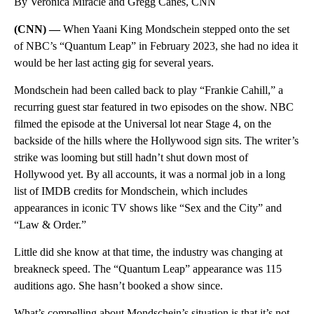
By Veronica Miracle and Gregg Canes, CNN
(CNN) —
When Yaani King Mondschein stepped onto the set
of NBC’s “Quantum Leap” in February 2023, she had no idea it
would be her last acting gig for several years.
Mondschein had been called back to play “Frankie Cahill,” a
recurring guest star featured in two episodes on the show. NBC
filmed the episode at the Universal lot near Stage 4, on the
backside of the hills where the Hollywood sign sits. The writer’s
strike was looming but still hadn’t shut down most of
Hollywood yet. By all accounts, it was a normal job in a long
list of IMDB credits for Mondschein, which includes
appearances in iconic TV shows like “Sex and the City” and
“Law & Order.”
Little did she know at that time, the industry was changing at
breakneck speed. The “Quantum Leap” appearance was 115
auditions ago. She hasn’t booked a show since.
What’s compelling about Mondschein’s situation is that it’s not