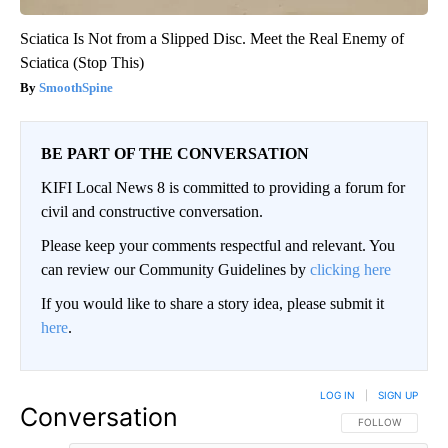
Sciatica Is Not from a Slipped Disc. Meet the Real Enemy of
Sciatica (Stop This)
SmoothSpine
BE PART OF THE CONVERSATION
KIFI Local News 8 is committed to providing a forum for
civil and constructive conversation.
Please keep your comments respectful and relevant. You
can review our Community Guidelines by
clicking here
If you would like to share a story idea, please submit it
here
.
LOG IN
|
SIGN UP
Conversation
FOLLOW THIS CO
FOLLOW