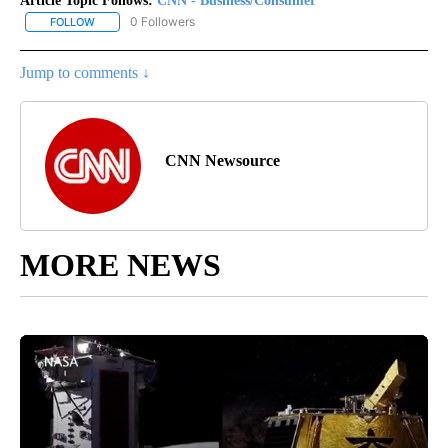
Article Topic Follows:
CNN - Business/Consumer
0 Followers
FOLLOW
FOLLOW "CNN - BUSINESS/CONSUMER" TO RECEIVE NOTIFICATI
Jump to comments ↓
CNN Newsource
MORE NEWS