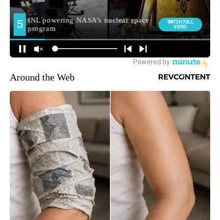
Around the Web