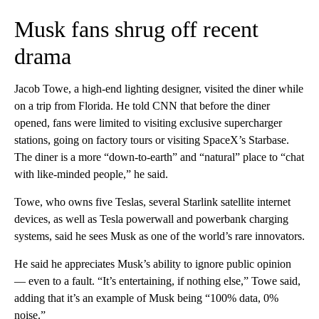
Musk fans shrug off recent
drama
Jacob Towe, a high-end lighting designer, visited the diner while
on a trip from Florida. He told CNN that before the diner
opened, fans were limited to visiting exclusive supercharger
stations, going on factory tours or visiting SpaceX’s Starbase.
The diner is a more “down-to-earth” and “natural” place to “chat
with like-minded people,” he said.
Towe, who owns five Teslas, several Starlink satellite internet
devices, as well as Tesla powerwall and powerbank
charging
systems, said he sees Musk as one of the world’s rare innovators.
He said he appreciates Musk’s ability to ignore public opinion
— even to a fault. “It’s entertaining, if nothing else,” Towe said,
adding that it’s an example of Musk being “100% data, 0%
noise.”