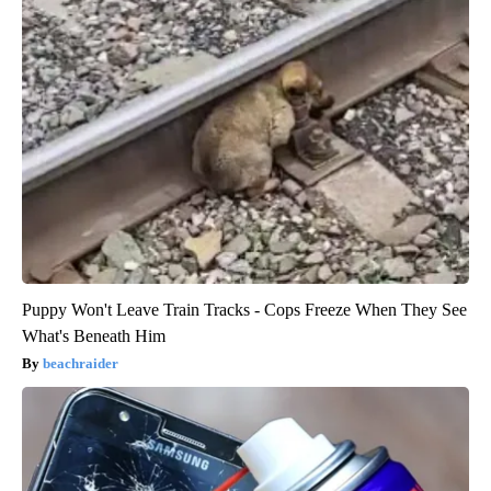
Puppy Won't Leave Train Tracks - Cops Freeze When They See
What's Beneath Him
beachraider