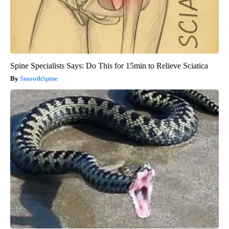
Spine Specialists Says: Do This for 15min to Relieve Sciatica
SmoothSpine