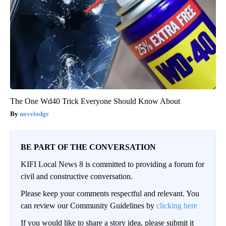
The One Wd40 Trick Everyone Should Know About
novelodge
BE PART OF THE CONVERSATION
KIFI Local News 8 is committed to providing a forum for
civil and constructive conversation.
Please keep your comments respectful and relevant. You
can review our Community Guidelines by
clicking here
If you would like to share a story idea, please submit it