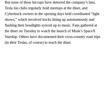
But none of these hiccups have deterred the company’s fans.
Tesla fan clubs regularly hold meetups at the diner, and
Cybertruck owners in the opening days held coordinated “light
shows,” which involved trucks lining up autonomously and
flashing their headlights synced up to music. Fans gathered at
the diner on Tuesday to watch the launch of Musk’s SpaceX
Starship. Others have documented their cross-country road trips
(in their Teslas, of course) to reach the diner.