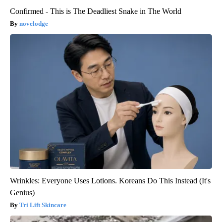
Confirmed - This is The Deadliest Snake in The World
novelodge
Wrinkles: Everyone Uses Lotions. Koreans Do This Instead (It's
Genius)
Tri Lift Skincare