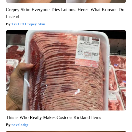
Crepey Skin: Everyone Tries Lotions. Here's What Koreans Do
Instead
Tri Lift Crepey Skin
This is Who Really Makes Costco's Kirkland Items
novelodge