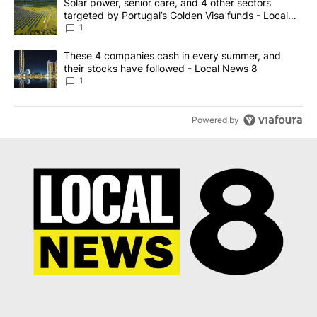
A trending article titled "Solar power, senior care, and 4 other 
Solar power, senior care, and 4 other sectors
targeted by Portugal’s Golden Visa funds - Local
News 8
1
A trending article titled "These 4 companies cash in every summe
These 4 companies cash in every summer, and
their stocks have followed - Local News 8
1
Powered by