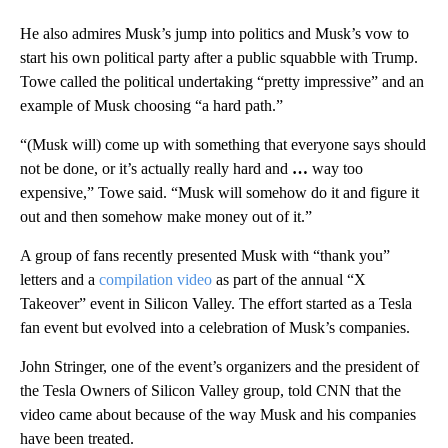
He also admires Musk’s jump into politics and Musk’s vow to
start his own political party after a public squabble with Trump.
Towe called the political undertaking “pretty impressive” and an
example of Musk choosing “a hard path.”
“(Musk will) come up with something that everyone says should
not be done, or it’s actually really hard and
…
way too
expensive,” Towe said. “Musk will somehow do it and figure it
out and then somehow make money out of it.”
A group of fans recently presented Musk with “thank you”
letters and a
compilation video
as part of the annual “X
Takeover” event in Silicon Valley. The effort started as a Tesla
fan event but evolved into a celebration of Musk’s companies.
John Stringer, one of the event’s organizers and the president
of
the Tesla Owners of Silicon Valley group, told CNN that the
video came about because of the way Musk and his companies
have been treated.