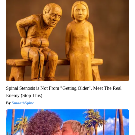
Spinal Stenosis is Not From "Getting Older". Meet The Real
Enemy (Stop This)
SmoothSpine