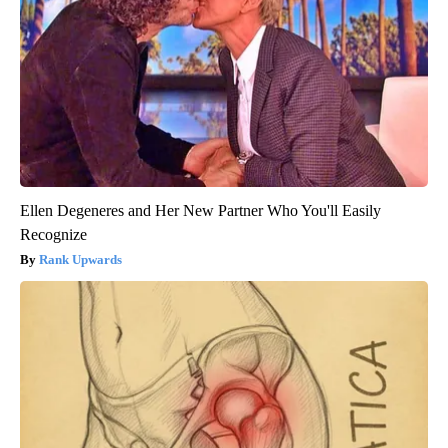
Ellen Degeneres and Her New Partner Who You'll Easily
Recognize
Rank Upwards