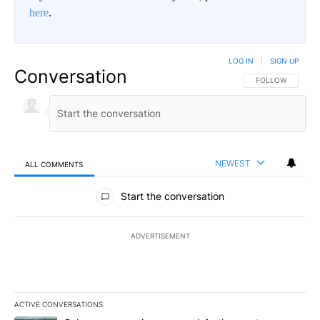
here
.
LOG IN
|
SIGN UP
Conversation
FOLLOW THIS CO
FOLLOW
NEWEST
ALL COMMENTS
All Comments
Start the conversation
ADVERTISEMENT
ACTIVE CONVERSATIONS
The following is a list of the most commented articles in the last 7