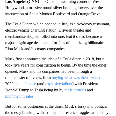
Los Angeles (CNN) —
On an unassuming corner in West
Hollywood, a massive round silver building towers over the
intersection of Santa Monica Boulevard and Orange Drive.
The Tesla Diner, which opened in July, is a two-story restaurant,
electric vehicle charging station, Drive-in theater and
merchandise shop all rolled into one. But it’s also become a
major pilgrimage destination for fans of polarizing billionaire
Elon Musk and his many companies.
Musk first announced the idea of a Tesla diner in 2018, but it
took five years for construction to begin. By the time the diner
opened, Musk and his companies had been through a
rollercoaster of events, from
buying what was then Twitter
in
2022 to an
alliance
(and
explosive fallout
) with President
Donald Trump to Tesla being hit by
mass protests
and
plummeting sales
.
But for some customers at the diner, Musk’s foray into politics,
the messy breakup with Trump and Tesla’s struggles are merely