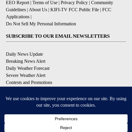
EEO Report
|
Terms of Use
|
Privacy Policy
|
Community
Guidelines
|
About Us
|
KIFI-TV FCC Public File
|
FCC
Applications
|
Do Not Sell My Personal Information
SUBSCRIBE TO OUR EMAIL NEWSLETTERS
Daily News Update
Breaking News Alert
Daily Weather Forecast
Severe Weather Alert
Contests and Promotions
DOWNLOAD OUR APPS
Available for iOS and Android