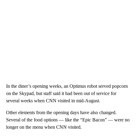
In the diner’s opening weeks, an Optimus robot served popcorn
on the Skypad, but staff said it had been out of service for
several weeks when CNN visited in mid-August.
Other elements from the opening days have also changed.
Several of the food options — like the “Epic Bacon” — were no
longer on the menu when CNN visited.