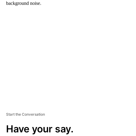
background noise.
A
D
V
E
R
TI
S
E
M
E
N
T
Start the Conversation
Have your say.