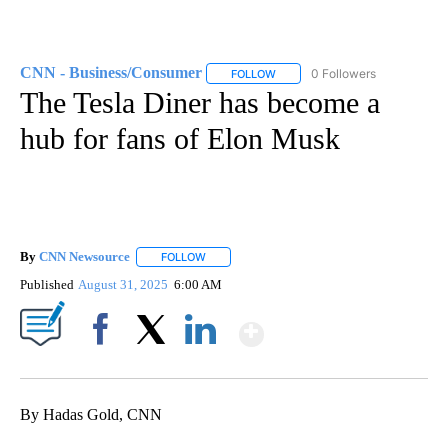
CNN - Business/Consumer
0 Followers
FOLLOW
FOLLOW "CNN - BUSINESS/CON
The Tesla Diner has become a
hub for fans of Elon Musk
By
CNN Newsource
FOLLOW
FOLLOW "" TO RECEIVE NOTIFICATIONS ABOU
Published
August 31, 2025
6:00 AM
Show More
Facebook
X
LinkedIn
By Hadas Gold, CNN