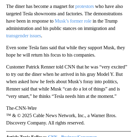
The diner has become a magnet for
protestors
who have also
targeted Tesla showrooms and factories. The demonstrations
have been in response to
Musk’s former role
in the Trump
administration and his public stances on immigration and
transgender issues
.
Even some Tesla fans said that while they support Musk, they
hope he will return his focus to his companies.
Customer
Patrick Renner told CNN that he was “very excited”
to try out the diner when he arrived in his gray Model Y. But
when asked how he feels about Musk’s foray into politics,
Renner said that while Musk “can do a lot of things” and is
“very smart,” he thinks “Tesla needs him at the moment.”
The-CNN-Wire
™ & © 2025 Cable News Network, Inc., a Warner Bros.
Discovery Company. All rights reserved.