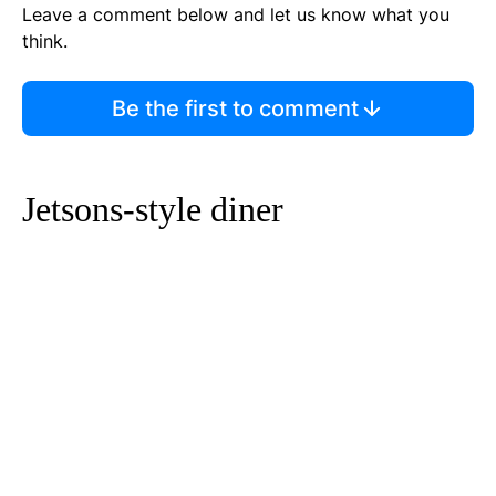
Leave a comment below and let us know what you
think.
Be the first to comment
Jetsons-style diner