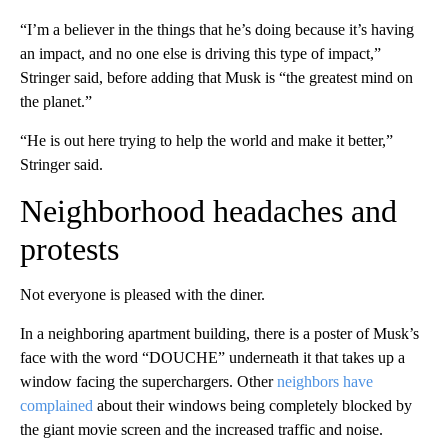
“I’m a believer in the things that he’s doing because it’s having
an impact, and no one else is driving this type of impact,”
Stringer said, before adding that Musk is “the greatest mind on
the planet.”
“He is out here trying to help the world and make it better,”
Stringer said.
Neighborhood headaches and
protests
Not everyone is pleased with the diner.
In a neighboring apartment building, there is a poster of Musk’s
face with the word “DOUCHE” underneath it that takes up a
window facing the superchargers. Other
neighbors have
complained
about their windows being completely blocked by
the giant movie screen and the increased traffic and noise.