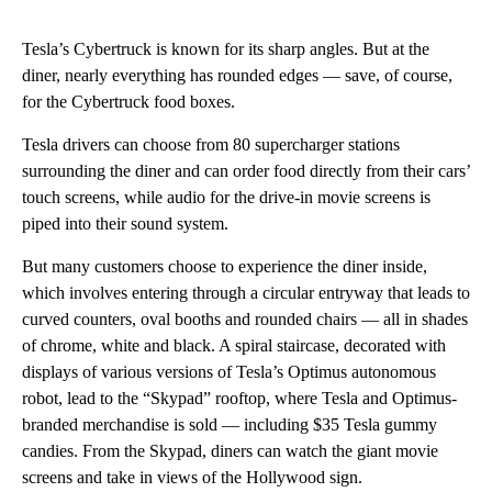
Tesla’s Cybertruck is known for its sharp angles. But at the
diner, nearly everything has rounded edges — save, of course,
for the Cybertruck food boxes.
Tesla drivers can choose from 80 supercharger stations
surrounding the diner and can order food directly from their cars’
touch screens, while audio for the drive-in movie screens is
piped into their sound system.
But many
customers choose to experience the diner inside,
which involves entering through a circular entryway that leads to
curved counters, oval booths and rounded chairs — all in shades
of chrome, white and black. A spiral staircase, decorated with
displays of various versions of Tesla’s Optimus autonomous
robot, lead to the “Skypad” rooftop, where Tesla and Optimus-
branded merchandise is sold — including $35 Tesla gummy
candies. From the Skypad, diners can watch the giant movie
screens and take in views of the Hollywood sign.