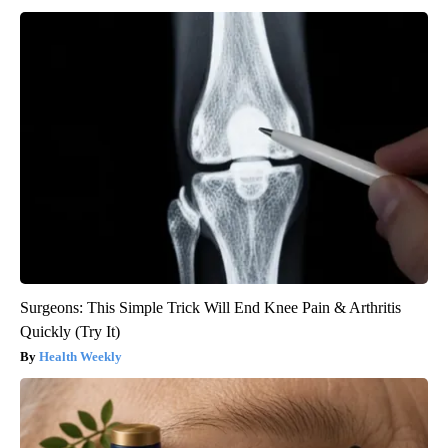
Surgeons: This Simple Trick Will End Knee Pain & Arthritis
Quickly (Try It)
Health Weekly