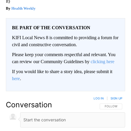
It)
Health Weekly
BE PART OF THE CONVERSATION
KIFI Local News 8 is committed to providing a forum for
civil and constructive conversation.
Please keep your comments respectful and relevant. You
can review our Community Guidelines by
clicking here
If you would like to share a story idea, please submit it
here
.
LOG IN
|
SIGN UP
Conversation
FOLLOW THIS CO
FOLLOW