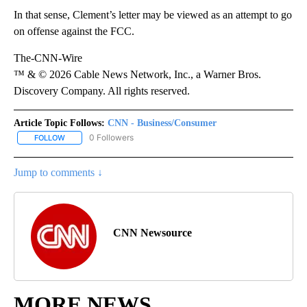
In that sense, Clement’s letter may be viewed as an attempt to go
on offense against the FCC.
The-CNN-Wire
™ & © 2026 Cable News Network, Inc., a Warner Bros.
Discovery Company. All rights reserved.
Article Topic Follows:
CNN - Business/Consumer
0 Followers
FOLLOW
FOLLOW "CNN - BUSINESS/CONSUMER" TO RECEIVE NOTIFICATI
Jump to comments ↓
CNN Newsource
MORE NEWS