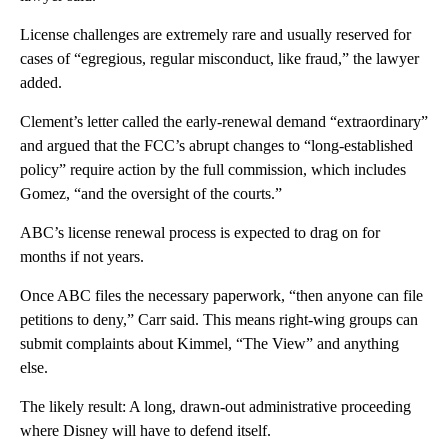
License challenges are extremely rare and usually reserved for
cases of “egregious, regular misconduct, like fraud,” the lawyer
added.
Clement’s letter called the early-renewal demand “extraordinary”
and argued that the FCC’s abrupt changes to “long-established
policy” require action by the full commission, which includes
Gomez, “and the oversight of the courts.”
ABC’s license renewal process is expected to drag on for
months if not years.
Once ABC files the necessary paperwork, “then anyone can file
petitions to deny,” Carr said. This means right-wing groups can
submit complaints about Kimmel, “The View” and anything
else.
The likely result: A long, drawn-out administrative proceeding
where Disney will have to defend itself.