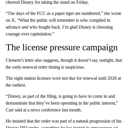
cheered Disney for taking the stand on Friday.
“The days of the FCC as a paper tiger are numbered,” she wrote
on X. “What the public will remember is who complied in
advance and who fought back. I’m glad Disney is choosing
courage over capitulation.”
The license pressure campaign
Clement’s letter also suggests, though it doesn’t say outright, that
the early-renewal order timing is suspicious.
The eight station licenses were not due for renewal until 2028 at
the earliest.
“Disney, as part of the filing, is going to have to come in and
demonstrate that they’ve been operating in the public interest,”
Carr said at a news conference last month.
He insisted that the order was part of a natural progression of his
Disney DEI probe, something he has touted in appearances on