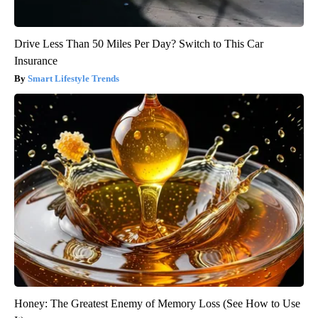
Drive Less Than 50 Miles Per Day? Switch to This Car
Insurance
Smart Lifestyle Trends
Honey: The Greatest Enemy of Memory Loss (See How to Use