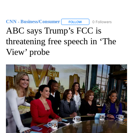
CNN - Business/Consumer
0 Followers
FOLLOW
FOLLOW "CNN - BUSINESS/CON
ABC says Trump’s FCC is
threatening free speech in ‘The
View’ probe