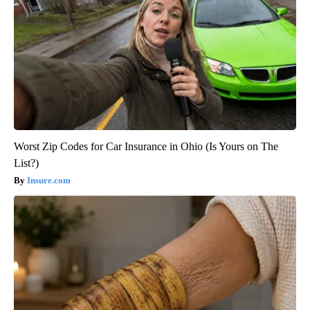
Worst Zip Codes for Car Insurance in Ohio (Is Yours on The
List?)
Insure.com