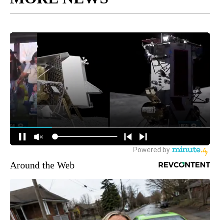
Around the Web