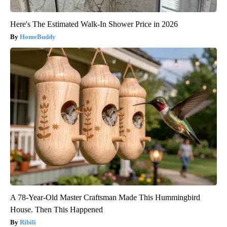
Here's The Estimated Walk-In Shower Price in 2026
HomeBuddy
A 78-Year-Old Master Craftsman Made This Hummingbird
House. Then This Happened
Ribili