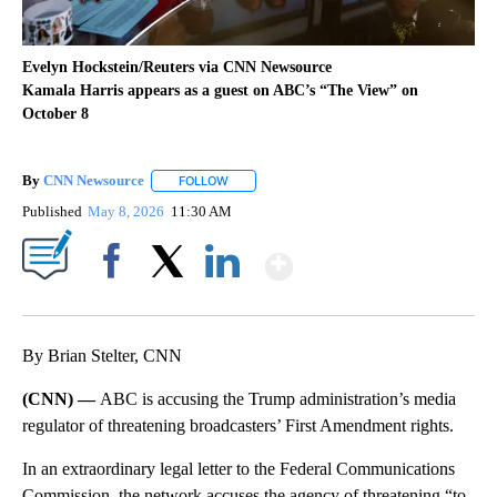
Evelyn Hockstein/Reuters via CNN Newsource
Kamala Harris appears as a guest on ABC’s “The View” on
October 8
By
CNN Newsource
FOLLOW
FOLLOW "" TO RECEIVE NOTIFICATIONS ABOU
Published
May 8, 2026
11:30 AM
Show More
Facebook
X
LinkedIn
By Brian Stelter, CNN
(CNN) —
ABC is accusing the Trump administration’s media
regulator of threatening broadcasters’ First Amendment rights.
In an extraordinary legal letter to the Federal Communications
Commission, the network accuses the agency of threatening “to