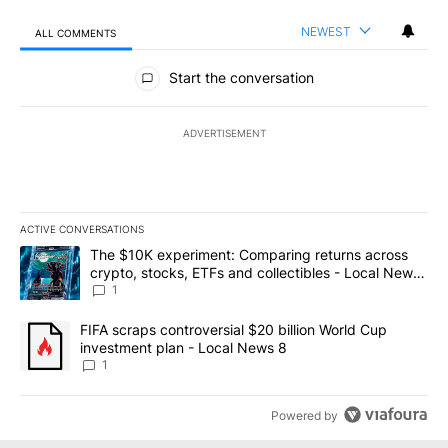
NEWEST
ALL COMMENTS
All Comments
Start the conversation
ADVERTISEMENT
ACTIVE CONVERSATIONS
The following is a list of the most commented articles in the last 7
A trending article titled "The $10K experiment: Comparing return
The $10K experiment: Comparing returns across
crypto, stocks, ETFs and collectibles - Local News
8
1
A trending article titled "FIFA scraps controversial $20 billion 
FIFA scraps controversial $20 billion World Cup
investment plan - Local News 8
1
Powered by