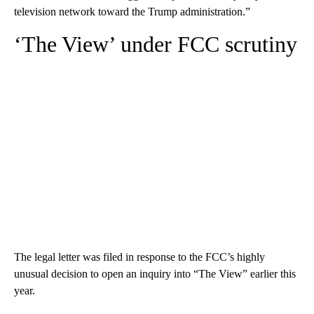
television network toward the Trump administration.”
‘The View’ under FCC scrutiny
The legal letter was filed in response to the FCC’s highly
unusual decision to open an inquiry into “The View” earlier this
year.