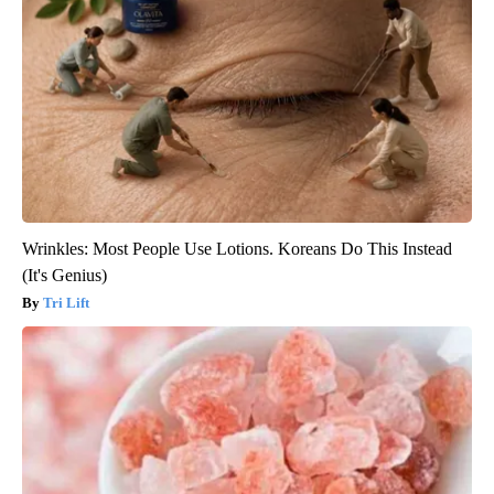
Wrinkles: Most People Use Lotions. Koreans Do This Instead
(It's Genius)
Tri Lift