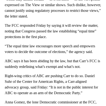
expressed on The View or similar shows. Such dislike, however,
cannot justify using regulatory processes to restrict those views,”
the letter stated.
The FCC responded Friday by saying it will review the matter,
noting that Congress passed the law establishing “equal time”
protections in the first place.
“The equal time law encourages more speech and empowers
voters to decide the outcome of elections,” the agency said.
ABC says it has been abiding by the law, but that Carr’s FCC is
suddenly redefining what’s exempt and what’s not.
Right-wing critics of ABC are pushing Carr to do so. Daniel
Suhr of the Center for American Rights, a Carr-aligned
advocacy group, said Friday: “It is not in the public interest for
ABC to operate as an arm of the Democratic Party.”
Anna Gomez, the lone Democratic commissioner at the FCC,