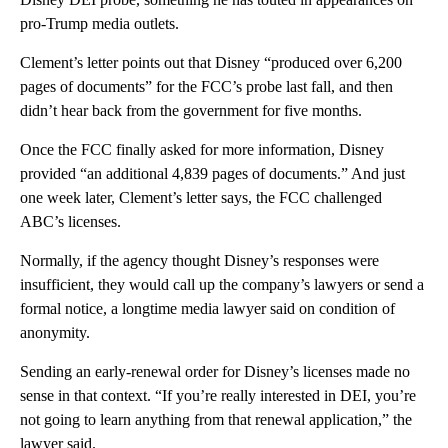
pro-Trump media outlets.
Clement’s letter points out that Disney “produced over 6,200
pages of documents” for the FCC’s probe last fall, and then
didn’t hear back from the government for five months.
Once the FCC finally asked for more information, Disney
provided “an additional 4,839 pages of documents.” And just
one week later, Clement’s letter says, the FCC challenged
ABC’s licenses.
Normally, if the agency thought Disney’s responses were
insufficient, they would call up the company’s lawyers or send a
formal notice, a longtime media lawyer said on condition of
anonymity.
Sending an early-renewal order for Disney’s licenses made no
sense in that context. “If you’re really interested in DEI, you’re
not going to learn anything from that renewal application,” the
lawyer said.