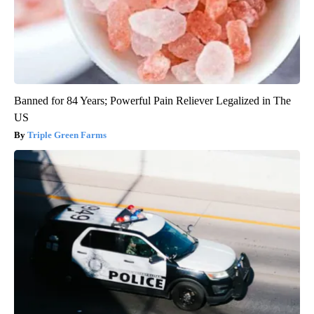
Banned for 84 Years; Powerful Pain Reliever Legalized in The
US
Triple Green Farms