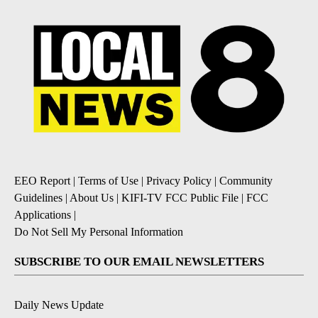
EEO Report
|
Terms of Use
|
Privacy Policy
|
Community
Guidelines
|
About Us
|
KIFI-TV FCC Public File
|
FCC
Applications
|
Do Not Sell My Personal Information
SUBSCRIBE TO OUR EMAIL NEWSLETTERS
Daily News Update