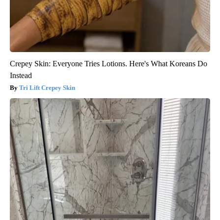
Crepey Skin: Everyone Tries Lotions. Here's What Koreans Do
Instead
Tri Lift Crepey Skin