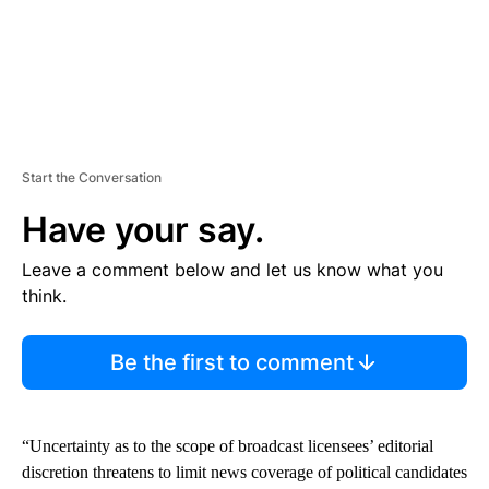
Start the Conversation
Have your say.
Leave a comment below and let us know what you
think.
Be the first to comment
“Uncertainty as to the scope of broadcast licensees’ editorial
discretion threatens to limit news coverage of political candidates