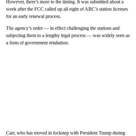
However, there’s more to the timing. It was submitted about a
week after the FCC called up all eight of ABC’s station licenses
for an early renewal process.
The agency’s order — in effect challenging the stations and
subjecting them to a lengthy legal process — was widely seen as
a form of government retaliation.
Carr, who has moved in lockstep with President Trump during