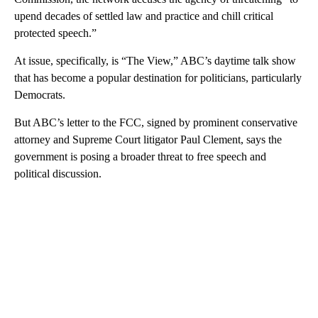
upend decades of settled law and practice and chill critical
protected speech.”
At issue, specifically, is “The View,” ABC’s daytime talk show
that has become a popular destination for politicians, particularly
Democrats.
But ABC’s letter to the FCC, signed by prominent conservative
attorney and Supreme Court litigator Paul Clement, says the
government is posing a broader threat to free speech and
political discussion.
A
D
V
E
R
TI
S
E
M
E
N
T