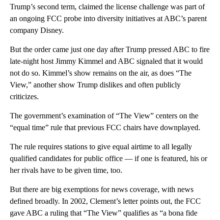
Trump’s second term, claimed the license challenge was part of
an ongoing FCC probe into diversity initiatives at ABC’s parent
company Disney.
But the order came just one day after Trump pressed ABC to fire
late-night host Jimmy Kimmel and ABC signaled that it would
not do so. Kimmel’s show remains on the air, as does “The
View,” another show Trump dislikes and often publicly
criticizes.
The government’s examination of “The View” centers on the
“equal time” rule that previous FCC chairs have downplayed.
The rule requires stations to give equal airtime to all legally
qualified candidates for public office — if one is featured, his or
her rivals have to be given time, too.
But there are big exemptions for news coverage, with news
defined broadly. In 2002, Clement’s letter points out, the FCC
gave ABC a ruling that “The View” qualifies as “a bona fide