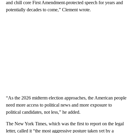
and chill core First Amendment-protected speech for years and
potentially decades to come,” Clement wrote.
“As the 2026 midterm election approaches, the American people
need more access to political news and more exposure to
political candidates, not less,” he added.
The New York Times, which was the first to report on the legal
letter, called it “the most aggressive posture taken yet by a