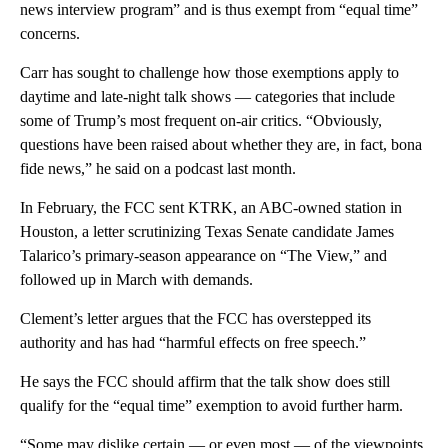
news interview program” and is thus exempt from “equal time”
concerns.
Carr has sought to challenge how those exemptions apply to
daytime and late-night talk shows — categories that include
some of Trump’s most frequent on-air critics. “Obviously,
questions have been raised about whether they are, in fact, bona
fide news,” he said on a podcast last month.
In February, the FCC sent KTRK, an ABC-owned station in
Houston, a letter scrutinizing Texas Senate candidate James
Talarico’s primary-season appearance on “The View,” and
followed up in March with demands.
Clement’s letter argues that the FCC has overstepped its
authority and has had “harmful effects on free speech.”
He says the FCC should affirm that the talk show does still
qualify for the “equal time” exemption to avoid further harm.
“Some may dislike certain — or even most — of the viewpoints