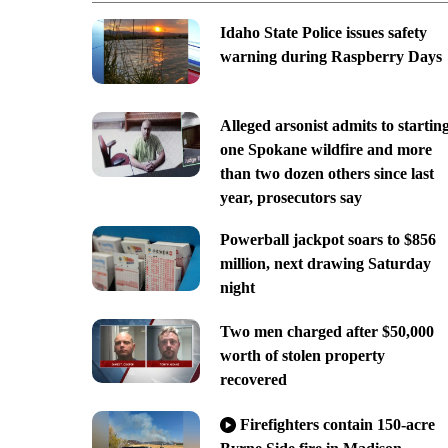
Idaho State Police issues safety
warning during Raspberry Days
Alleged arsonist admits to startin
one Spokane wildfire and more
than two dozen others since last
year, prosecutors say
Powerball jackpot soars to $856
million, next drawing Saturday
night
Two men charged after $50,000
worth of stolen property
recovered
Firefighters contain 150-acre