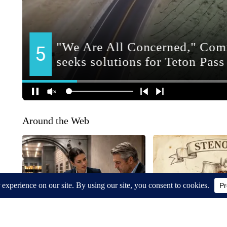
Around the Web