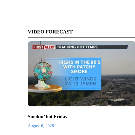
VIDEO FORECAST
Smokin’ hot Friday
August 6, 2026