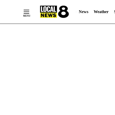
News
Weather
Skip
to
Content