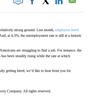
Facebook
X
LinkedIn
Email
relatively strong ground. Last month,
employers hired
nd, at 4.3%, the unemployment rate is still at a historic
Americans are struggling to find a job. For instance, the
has been steadily rising while the rate at which
ulty getting hired, we’d like to hear from you for
ry Company. All rights reserved.