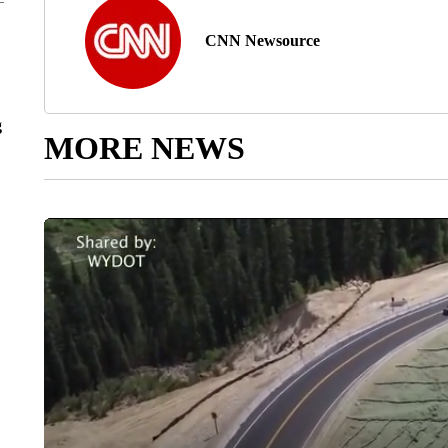
CNN Newsource
g
MORE NEWS