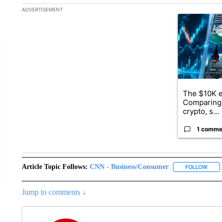
The following is a list of the most commented articles in the la
ADVERTISEMENT
A trending ar
The $10K e
Comparing 
crypto, s...
1 comme
Article Topic Follows:
CNN - Business/Consumer
FOLLOW
FOLL
Jump to comments ↓