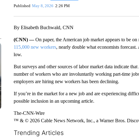
Published
May 8, 2026
2:26 PM
By Elisabeth Buchwald, CNN
(CNN) —
On paper, the American job market appears to be on 
115,000 new workers
, nearly double what economists forecast. A
low.
But surveys and other sources of labor market data indicate that 
number of workers who are involuntarily working part-time jobs 
employers are hiring new workers has been declining.
If you’re in the market for a new job and are experiencing diffic
possible inclusion in an upcoming article.
The-CNN-Wire
™ & © 2026 Cable News Network, Inc., a Warner Bros. Discove
Trending Articles