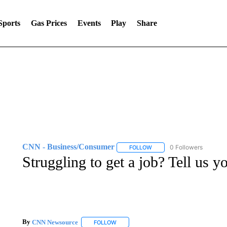
Sports
Gas Prices
Events
Play
Share
CNN - Business/Consumer
0 Followers
FOLLOW
FOLLOW "CNN - BUSINESS
Struggling to get a job? Tell us y
By
CNN Newsource
FOLLOW
FOLLOW "" TO RECEIVE NOTIFICATIONS 