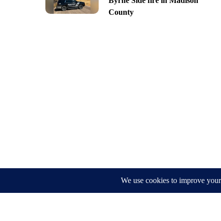
Byrne Side fire in Madison
County