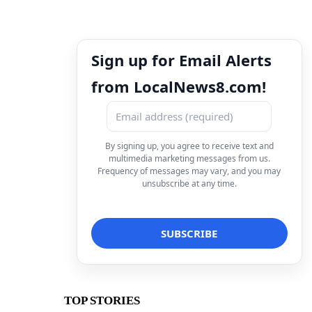
Sign up for Email Alerts
from LocalNews8.com!
By signing up, you agree to receive text and
multimedia marketing messages from us.
Frequency of messages may vary, and you may
unsubscribe at any time.
TOP STORIES