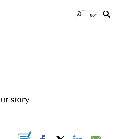
86°
/CONSUMER" TO RECEIVE NOTIFICATIONS ABOUT NEW PAGES ON "CNN - BUSINESS
our story
ABOUT NEW PAGES ON "".