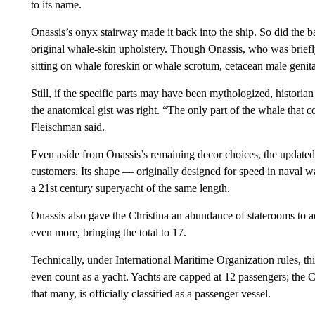
to its name.
Onassis’s onyx stairway made it back into the ship. So did the ba
original whale-skin upholstery. Though Onassis, who was briefly
sitting on whale foreskin or whale scrotum, cetacean male genita
Still, if the specific parts may have been mythologized, histori
the anatomical gist was right. “The only part of the whale that 
Fleischman said.
Even aside from Onassis’s remaining decor choices, the updated 
customers. Its shape — originally designed for speed in naval w
a 21st century superyacht of the same length.
Onassis also gave the Christina an abundance of staterooms to
even more, bringing the total to 17.
Technically, under International Maritime Organization rules, t
even count as a yacht. Yachts are capped at 12 passengers; the Ch
that many, is officially classified as a passenger vessel.