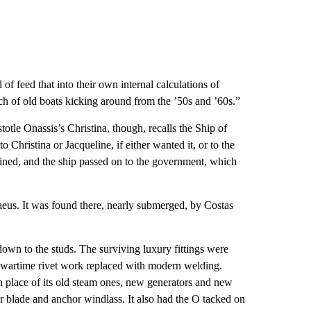
of feed that into their own internal calculations of
nch of old boats kicking around from the ’50s and ’60s.”
tle Onassis’s Christina, though, recalls the Ship of
o Christina or Jacqueline, if either wanted it, or to the
ined, and the ship passed on to the government, which
raeus. It was found there, nearly submerged, by Costas
down to the studs. The surviving luxury fittings were
ld wartime rivet work replaced with modern welding.
n place of its old steam ones, new generators and new
er blade and anchor windlass. It also had the O tacked on