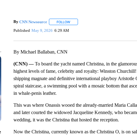
By
CNN Newsource
FOLLOW
FOLLOW "" TO RECEIVE NOTIFICATIONS 
Published
May 9, 2026
6:29 AM
By Michael Ballaban, CNN
(CNN) —
To board the yacht named Christina, in the glamorous 
highest levels of fame, celebrity and royalty: Winston Churchil
shipping magnate and definitive international playboy Aristotle O
spiral staircase, a swimming pool with a mosaic bottom that asc
in whale-penis leather.
This was where Onassis wooed the already-married Maria Callas
and later courted the widowed Jacqueline Kennedy, who became 
wedding, it was the Christina that hosted the reception.
Now the Christina, currently known as the Christina O, is on sale
e