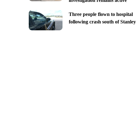
investigation remains active
Three people flown to hospital
following crash south of Stanley