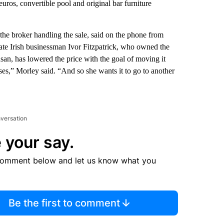
euros, convertible pool and original bar furniture
he broker handling the sale, said on the phone from
ate Irish businessman Ivor Fitzpatrick, who owned the
san, has lowered the price with the goal of moving it
sses,” Morley said. “And so she wants it to go to another
nversation
 your say.
comment below and let us know what you
Be the first to comment