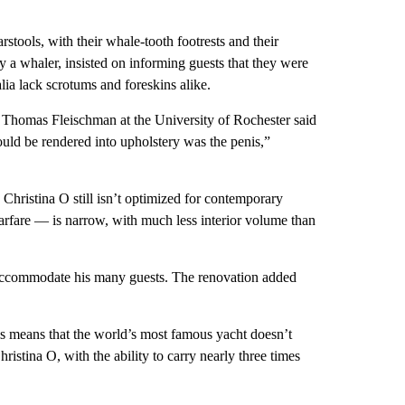
rstools, with their whale-tooth footrests and their
 a whaler, insisted on informing guests that they were
lia lack scrotums and foreskins alike.
an Thomas Fleischman at the University of Rochester said
could be rendered into upholstery was the penis,”
Christina O still isn’t optimized for contemporary
arfare — is narrow, with much less interior volume than
 accommodate his many guests. The renovation added
his means that the world’s most famous yacht doesn’t
ristina O, with the ability to carry nearly three times