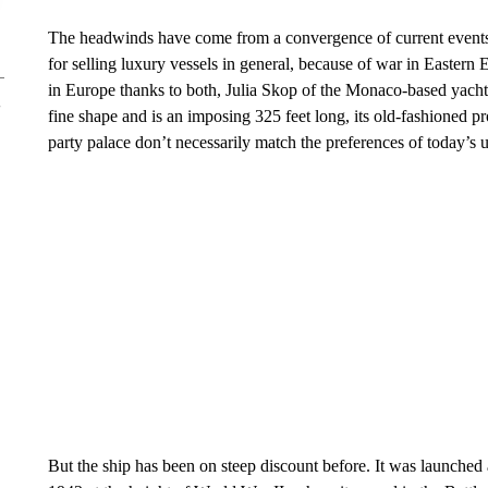
The headwinds have come from a convergence of current events 
for selling luxury vessels in general, because of war in Easter
in Europe thanks to both, Julia Skop of the Monaco-based yacht
fine shape and is an imposing 325 feet long, its old-fashioned pro
party palace don’t necessarily match the preferences of today’s ul
But the ship has been on steep discount before. It was launche