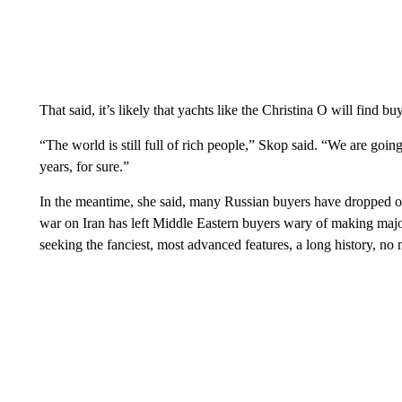
That said, it’s likely that yachts like the Christina O will find b
“The world is still full of rich people,” Skop said. “We are going
years, for sure.”
In the meantime, she said, many Russian buyers have dropped ou
war on Iran has left Middle Eastern buyers wary of making maj
seeking the fanciest, most advanced features, a long history, no m