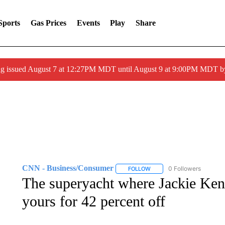
Sports
Gas Prices
Events
Play
Share
ng issued August 7 at 12:27PM MDT until August 9 at 9:00PM MDT
CNN - Business/Consumer
0 Followers
FOLLOW
FOLLOW "CNN - BUSINESS
The superyacht where Jackie Ken
yours for 42 percent off