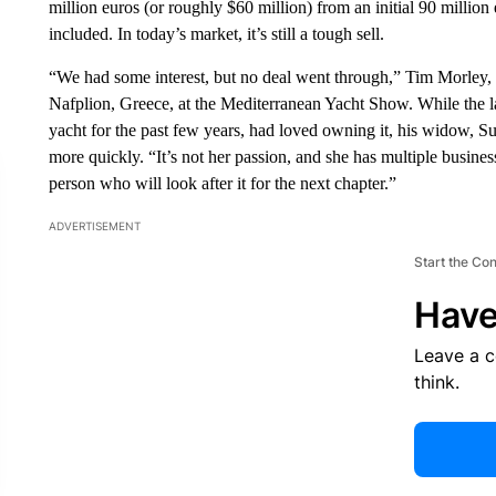
million euros (or roughly $60 million) from an initial 90 million 
included. In today’s market, it’s still a tough sell.
“We had some interest, but no deal went through,” Tim Morley, t
Nafplion, Greece, at the Mediterranean Yacht Show. While the l
yacht for the past few years, had loved owning it, his widow, Su
more quickly. “It’s not her passion, and she has multiple busine
person who will look after it for the next chapter.”
ADVERTISEMENT
Start the Co
Have
Leave a 
think.