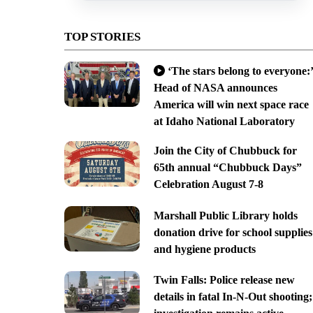
TOP STORIES
‘The stars belong to everyone:’
Head of NASA announces
America will win next space race
at Idaho National Laboratory
Join the City of Chubbuck for
65th annual “Chubbuck Days”
Celebration August 7-8
Marshall Public Library holds
donation drive for school supplies
and hygiene products
Twin Falls: Police release new
details in fatal In-N-Out shooting;