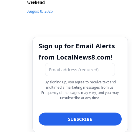
weekend
August 8, 2026
Sign up for Email Alerts
from LocalNews8.com!
By signing up, you agree to receive text and
multimedia marketing messages from us.
Frequency of messages may vary, and you may
unsubscribe at any time.