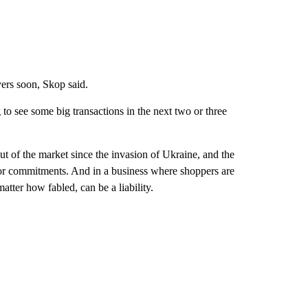
uyers soon, Skop said.
 to see some big transactions in the next two or three
t of the market since the invasion of Ukraine, and the
or commitments. And in a business where shoppers are
atter how fabled, can be a liability.