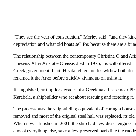
“They see the year of construction,” Morley said, “and they kind 
depreciation and what old boats sell for, because there are a bu
The relationship between the contemporary Christina O and Aristo
Theseus. After Aristotle Onassis died in 1975, his will offered it t
Greek government if not. His daughter and his widow both decl
renamed it the Argo before quickly giving up on using it.
It languished, rusting for decades at a Greek naval base near Pi
Karabela, a shipbuilder who set about rescuing and restoring it.
The process was the shipbuilding equivalent of tearing a house 
removed and most of the original steel hull was replaced, its o
When it was finished in 2001, the ship had new diesel engines i
almost everything else, save a few preserved parts like the rudd