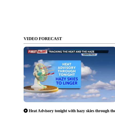
VIDEO FORECAST
Heat Advisory tonight with hazy skies through th