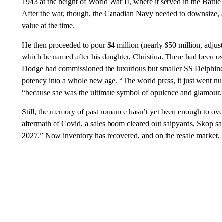
1943 at the height of World War II, where it served in the Batt
After the war, though, the Canadian Navy needed to downsize, 
value at the time.
He then proceeded to pour $4 million (nearly $50 million, adjuste
which he named after his daughter, Christina. There had been o
Dodge had commissioned the luxurious but smaller SS Delphine 
potency into a whole new age. “The world press, it just went nut
“because she was the ultimate symbol of opulence and glamour.
Still, the memory of past romance hasn’t yet been enough to over
aftermath of Covid, a sales boom cleared out shipyards, Skop sai
2027.” Now inventory has recovered, and on the resale market,