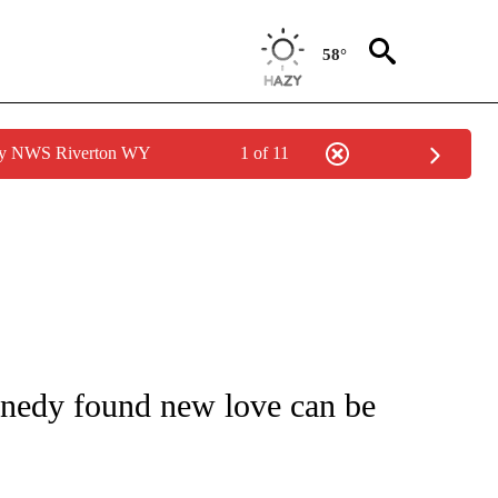
58°
 by NWS Riverton WY
1 of 11
/CONSUMER" TO RECEIVE NOTIFICATIONS ABOUT NEW PAGES ON "CNN - BUSINESS
nedy found new love can be