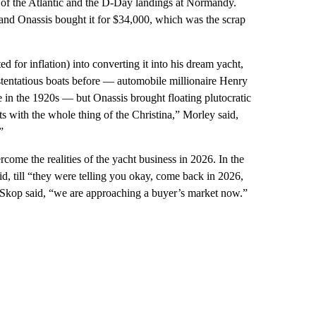
le of the Atlantic and the D-Day landings at Normandy.
and Onassis bought it for $34,000, which was the scrap
d for inflation) into converting it into his dream yacht,
stentatious boats before — automobile millionaire Henry
in the 1920s — but Onassis brought floating plutocratic
s with the whole thing of the Christina,” Morley said,
”
come the realities of the yacht business in 2026. In the
d, till “they were telling you okay, come back in 2026,
 Skop said, “we are approaching a buyer’s market now.”