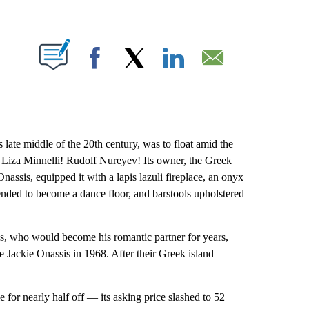
ABOUT NEW PAGES ON "".
Facebook
X
LinkedIn
Email
late middle of the 20th century, was to float amid the
l! Liza Minnelli! Rudolf Nureyev! Its owner, the Greek
nassis, equipped it with a lapis lazuli fireplace, an onyx
ended to become a dance floor, and barstools upholstered
, who would become his romantic partner for years,
Jackie Onassis in 1968. After their Greek island
 for nearly half off — its asking price slashed to 52