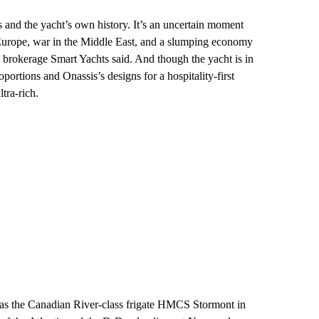
and the yacht’s own history. It’s an uncertain moment
n Europe, war in the Middle East, and a slumping economy
 brokerage Smart Yachts said. And though the yacht is in
portions and Onassis’s designs for a hospitality-first
tra-rich.
d as the Canadian River-class frigate HMCS Stormont
in