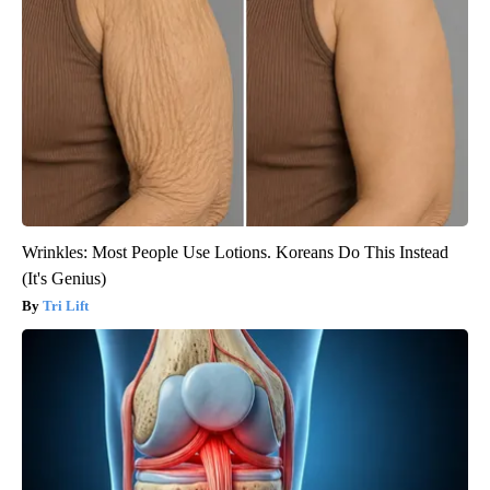
Wrinkles: Most People Use Lotions. Koreans Do This Instead
(It's Genius)
Tri Lift