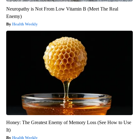
Neuropathy is Not From Low Vitamin B (Meet The Real
Enemy)
Health Weekly
Honey: The Greatest Enemy of Memory Loss (See How to Use
It)
Health Weekly