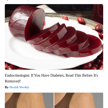
Endocrinologist: If You Have Diabetes, Read This Before It's
Removed!
Health Weekly