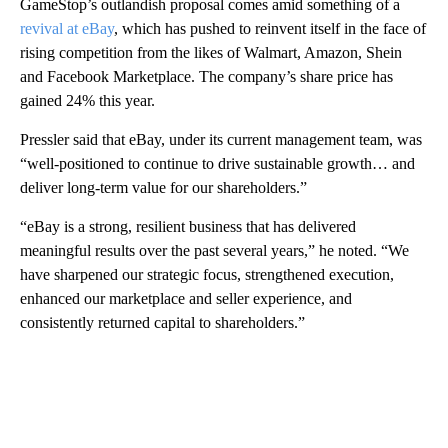
GameStop’s outlandish proposal comes amid something of a
revival at eBay
, which has pushed to reinvent itself in the face of
rising competition from the likes of Walmart, Amazon, Shein
and Facebook Marketplace. The company’s share price has
gained 24% this year.
Pressler said that eBay, under its current management team, was
“well-positioned to continue to drive sustainable growth… and
deliver long-term value for our shareholders.”
“eBay is a strong, resilient business that has delivered
meaningful results over the past several years,” he noted. “We
have sharpened our strategic focus, strengthened execution,
enhanced our marketplace and seller experience, and
consistently returned capital to shareholders.”