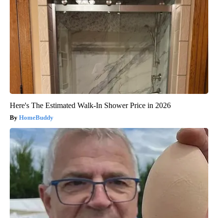
Here's The Estimated Walk-In Shower Price in 2026
HomeBuddy