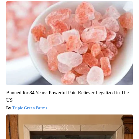
Banned for 84 Years; Powerful Pain Reliever Legalized in The
US
Triple Green Farms