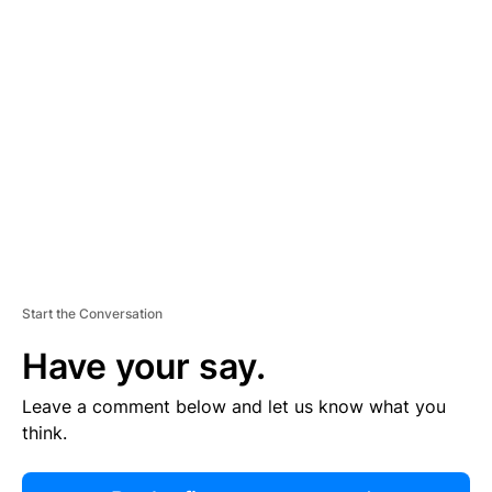
R
TI
S
E
M
E
N
T
Start the Conversation
Have your say.
Leave a comment below and let us know what you
think.