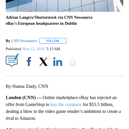
Adrian Langtry/Shutterstock via CNN Newsource
eBay's European headquarters in Dublin
By
CNN Newsource
FOLLOW
FOLLOW "" TO RECEIVE NOTIFICATIONS ABOU
Published
May 12, 2026
5:15 AM
Show More
Facebook
X
LinkedIn
By Hanna Ziady, CNN
London (CNN) —
Online marketplace eBay has rejected an
offer from GameStop to
buy the company
for $55.5 billion,
dealing a blow to the video game retailer’s ambitions to create a
rival to Amazon.