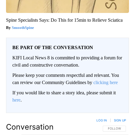
Spine Specialists Says: Do This for 15min to Relieve Sciatica
SmoothSpine
BE PART OF THE CONVERSATION
KIFI Local News 8 is committed to providing a forum for
civil and constructive conversation.
Please keep your comments respectful and relevant. You
can review our Community Guidelines by
clicking here
If you would like to share a story idea, please submit it
here
.
LOG IN
|
SIGN UP
Conversation
FOLLOW THIS CO
FOLLOW