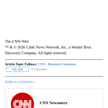
The-CNN-Wire
™ & © 2026 Cable News Network, Inc., a Warner Bros.
Discovery Company. All rights reserved.
Article Topic Follows:
CNN - Business/Consumer
0 Followers
FOLLOW
FOLLOW "CNN - BUSINESS/CONSUMER" TO RECEIVE NOTIFICATI
Jump to comments ↓
CNN Newsource