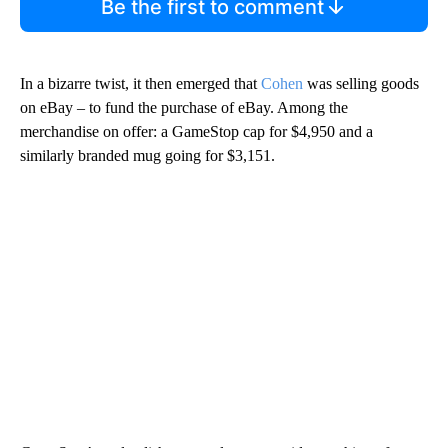
Be the first to comment
In a bizarre twist, it then emerged that
Cohen
was selling goods
on eBay – to fund the purchase of eBay. Among the
merchandise on offer: a GameStop cap for $4,950 and a
similarly branded mug going for $3,151.