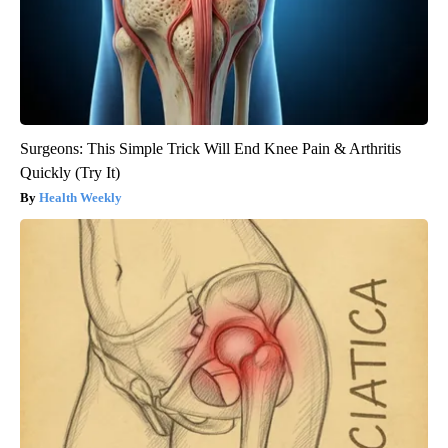
Surgeons: This Simple Trick Will End Knee Pain & Arthritis
Quickly (Try It)
Health Weekly