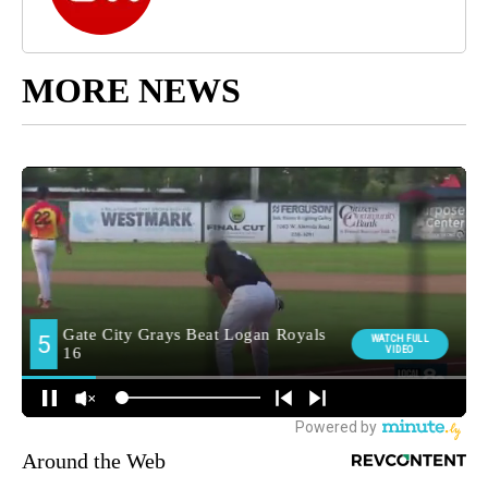
MORE NEWS
Around the Web