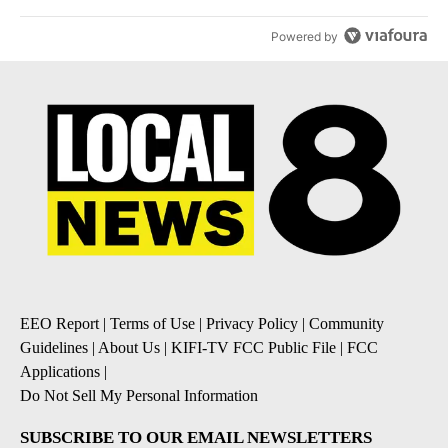
Powered by
EEO Report
|
Terms of Use
|
Privacy Policy
|
Community
Guidelines
|
About Us
|
KIFI-TV FCC Public File
|
FCC
Applications
|
Do Not Sell My Personal Information
SUBSCRIBE TO OUR EMAIL NEWSLETTERS