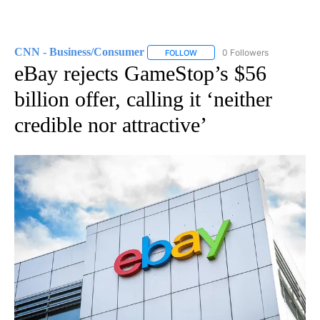
CNN - Business/Consumer
0 Followers
FOLLOW
FOLLOW "CNN - BUSINESS/CON
eBay rejects GameStop’s $56
billion offer, calling it ‘neither
credible nor attractive’