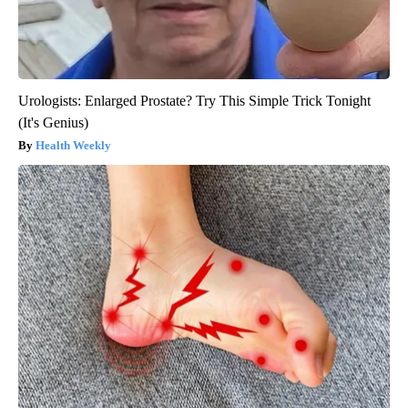
Urologists: Enlarged Prostate? Try This Simple Trick Tonight
(It's Genius)
Health Weekly