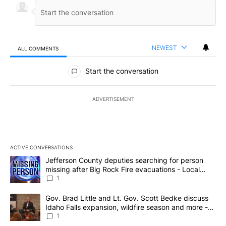
NEWEST
ALL COMMENTS
All Comments
Start the conversation
ADVERTISEMENT
ACTIVE CONVERSATIONS
The following is a list of the most commented articles in the last 7
A trending article titled "Jefferson County deputies searching fo
Jefferson County deputies searching for person
missing after Big Rock Fire evacuations - Local
News 8
1
A trending article titled "Gov. Brad Little and Lt. Gov. Scott Be
Gov. Brad Little and Lt. Gov. Scott Bedke discuss
Idaho Falls expansion, wildfire season and more -
Local News 8
1