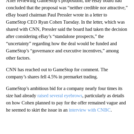
After reviewing GameStop’s proposition, the eBay board had
concluded that the proposal was “neither credible nor attractive,”
eBay board chairman Paul Pressler wrote in a letter to
GameStop CEO Ryan Cohen Tuesday. In the letter, which was
shared with CNN,
Pressler said the board had taken the decision
after considering eBay’s “standalone prospects,” the
“uncertainty” regarding how the deal would be funded and
GameStop’s “governance and executive incentives,” among
other factors.
CNN has reached out to GameStop for comment. The
company’s shares fell 4.5% in premarket trading.
GameStop’s ambitious bid for a company nearly four times its
size had already
raised several eyebrows
, particularly as details
on how Cohen planned to pay for the offer remained vague and
he seemed to skirt the issue in an
interview with CNBC
.
A
D
V
E