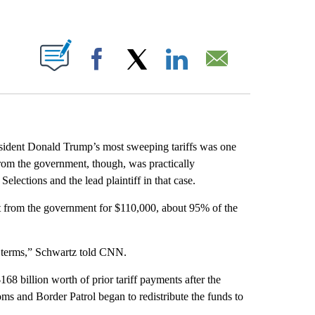
ABOUT NEW PAGES ON "".
Facebook
X
LinkedIn
Email
sident Donald Trump’s most sweeping tariffs was one
 from the government, though, was practically
lections and the lead plaintiff in that case.
t from the government for $110,000, about 95% of the
al terms,” Schwartz told CNN.
8 billion worth of prior tariff payments after the
s and Border Patrol began to redistribute the funds to