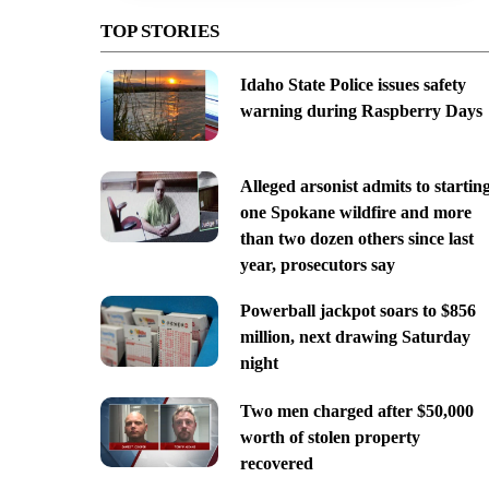
TOP STORIES
Idaho State Police issues safety
warning during Raspberry Days
Alleged arsonist admits to startin
one Spokane wildfire and more
than two dozen others since last
year, prosecutors say
Powerball jackpot soars to $856
million, next drawing Saturday
night
Two men charged after $50,000
worth of stolen property
recovered