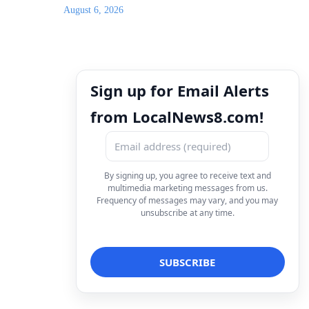
August 6, 2026
Sign up for Email Alerts
from LocalNews8.com!
By signing up, you agree to receive text and
multimedia marketing messages from us.
Frequency of messages may vary, and you may
unsubscribe at any time.