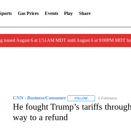
Sports
Gas Prices
Events
Play
Share
ng issued August 6 at 1:51AM MDT until August 6 at 9:00PM MDT 
CNN - Business/Consumer
0 Followers
FOLLOW
FOLLOW "CNN - BUSINESS
He fought Trump’s tariffs through
way to a refund