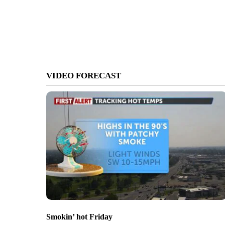
VIDEO FORECAST
Smokin’ hot Friday