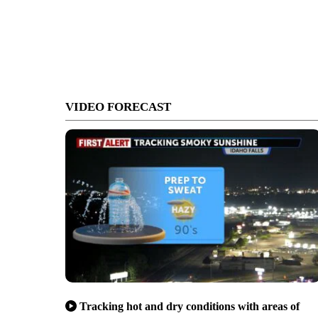
VIDEO FORECAST
Tracking hot and dry conditions with areas of