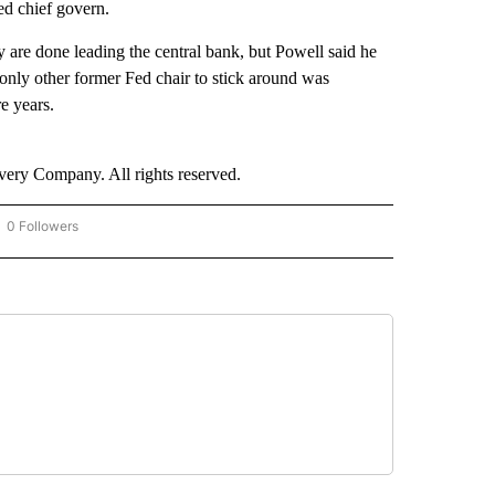
ed chief govern.
y are done leading the central bank, but Powell said he
e only other former Fed chair to stick around was
e years.
ry Company. All rights reserved.
0 Followers
OW "CNN - BUSINESS/CONSUMER" TO RECEIVE NOTIFICATIONS ABOUT NEW PAGES 