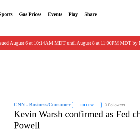
Sports
Gas Prices
Events
Play
Share
ssued August 6 at 10:14AM MDT until August 8 at 11:00PM MDT by
CNN - Business/Consumer
0 Followers
FOLLOW
FOLLOW "CNN - BUSINESS
Kevin Warsh confirmed as Fed ch
Powell