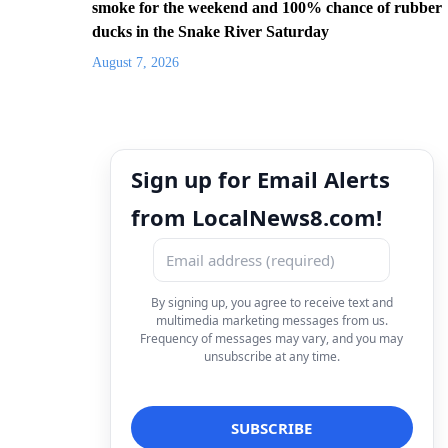
smoke for the weekend and 100% chance of rubber
ducks in the Snake River Saturday
August 7, 2026
Sign up for Email Alerts
from LocalNews8.com!
By signing up, you agree to receive text and
multimedia marketing messages from us.
Frequency of messages may vary, and you may
unsubscribe at any time.