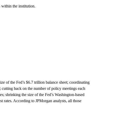
within the institution.
ze of the Fed’s $6.7 trillion balance sheet; coordinating
; cutting back on the number of policy meetings each
ces; shrinking the size of the Fed’s Washington-based
st rates. According to JPMorgan analysts, all those