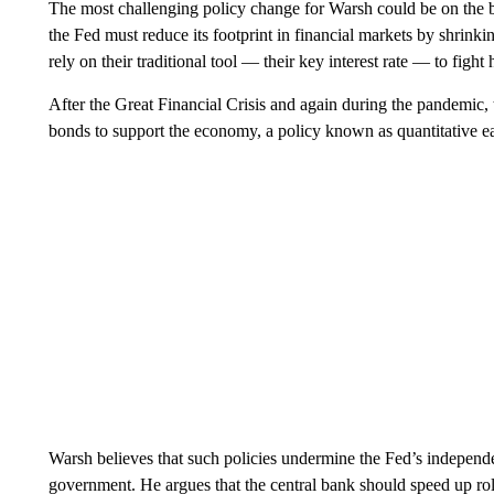
The most challenging policy change for Warsh could be on the ba
the Fed must reduce its footprint in financial markets by shrinki
rely on their traditional tool — their key interest rate — to fig
After the Great Financial Crisis and again during the pandemic, t
bonds to support the economy, a policy known as quantitative e
Warsh believes that such policies undermine the Fed’s independe
government. He argues that the central bank should speed up rolli