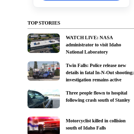
TOP STORIES
WATCH LIVE: NASA
administrator to visit Idaho
National Laboratory
Twin Falls: Police release new
details in fatal In-N-Out shooting;
investigation remains active
Three people flown to hospital
following crash south of Stanley
Motorcyclist killed in collision
south of Idaho Falls