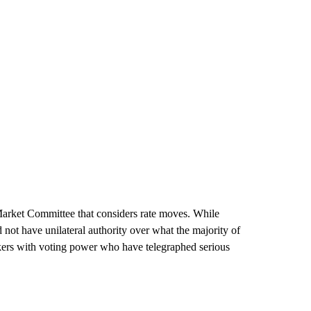
 Market Committee that considers rate moves. While
ot have unilateral authority over what the majority of
akers with voting power who have telegraphed serious