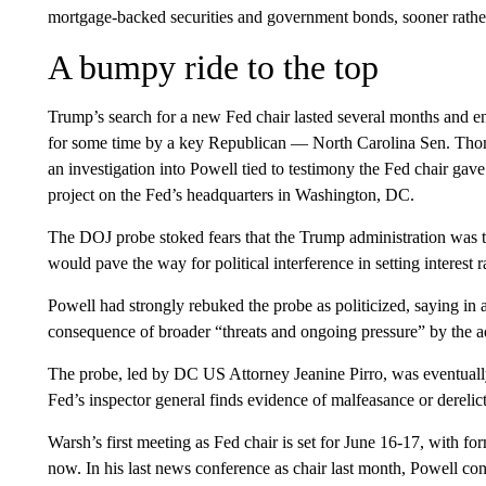
mortgage-backed securities and government bonds, sooner rather 
A bumpy ride to the top
Trump’s search for a new Fed chair lasted several months and en
for some time by a key Republican — North Carolina Sen. Tho
an investigation into Powell tied to testimony the Fed chair gave
project on the Fed’s headquarters in Washington, DC.
The DOJ probe stoked fears that the Trump administration was t
would pave the way for political interference in setting interest 
Powell had strongly rebuked the probe as politicized, saying in a
consequence of broader “threats and ongoing pressure” by the a
The probe, led by DC US Attorney Jeanine Pirro, was eventual
Fed’s inspector general finds evidence of malfeasance or derelict
Warsh’s first meeting as Fed chair is set for June 16-17, with 
now. In his last news conference as chair last month, Powell co