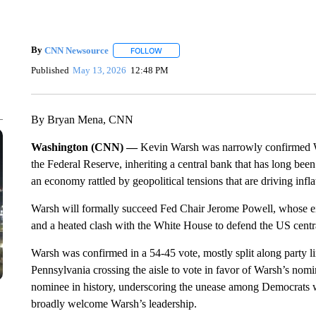
By
CNN Newsource
FOLLOW
FOLLOW "" TO RECEIVE NOTIFICATIONS 
Published
May 13, 2026
12:48 PM
By Bryan Mena, CNN
Washington (CNN) —
Kevin Warsh was narrowly confirmed We
the Federal Reserve, inheriting a central bank that has long be
an economy rattled by geopolitical tensions that are driving infla
Warsh will formally succeed Fed Chair Jerome Powell, whose ei
and a heated clash with the White House to defend the US centra
Warsh was confirmed in a 54-45 vote, mostly split along party 
Pennsylvania crossing the aisle to vote in favor of Warsh’s nomin
nominee in history, underscoring the unease among Democrats w
broadly welcome Warsh’s leadership.