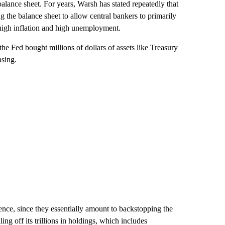
lance sheet. For years, Warsh has stated repeatedly that
ng the balance sheet to allow central bankers to primarily
ht high inflation and high unemployment.
he Fed bought millions of dollars of assets like Treasury
asing.
nce, since they essentially amount to backstopping the
ng off its trillions in holdings, which includes