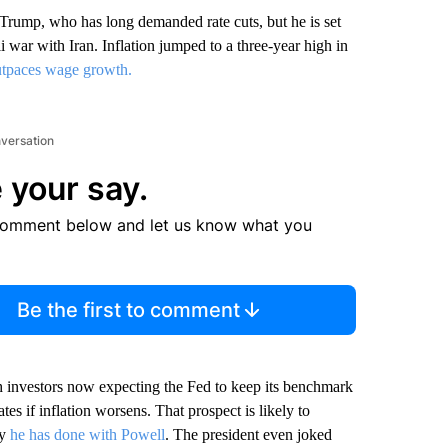
Trump, who has long demanded rate cuts, but he is set
li war with Iran. Inflation jumped to a three-year high in
tpaces wage growth.
nversation
 your say.
comment below and let us know what you
Be the first to comment
th investors now expecting the Fed to keep its benchmark
tes if inflation worsens. That prospect is likely to
ay
he has done with Powell
. The president even joked