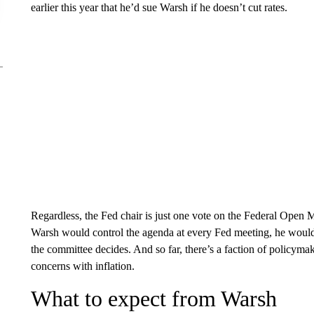
earlier this year that he’d sue Warsh if he doesn’t cut rates.
Regardless, the Fed chair is just one vote on the Federal Open
Warsh would control the agenda at every Fed meeting, he would n
the committee decides. And so far, there’s a faction of policym
concerns with inflation.
What to expect from Warsh