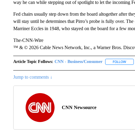
way he can while stepping out of spotlight to let the incoming F
Fed chairs usually step down from the board altogether after the
will stay until he determines that Pirro’s probe is fully over. Th
Marriner Eccles in 1948, who stayed on the board for a few mor
The-CNN-Wire
™ & © 2026 Cable News Network, Inc., a Warner Bros. Discove
Article Topic Follows:
CNN - Business/Consumer
FOLLOW
FOLL
Jump to comments ↓
CNN Newsource