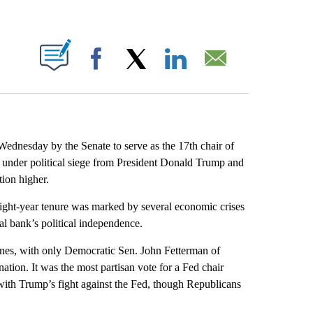
ABOUT NEW PAGES ON "".
Facebook
X
LinkedIn
Email
dnesday by the Senate to serve as the 17th chair of
en under political siege from President Donald Trump and
tion higher.
ght-year tenure was marked by several economic crises
l bank’s political independence.
lines, with only Democratic Sen. John Fetterman of
ation. It was the most partisan vote for a Fed chair
ith Trump’s fight against the Fed, though Republicans