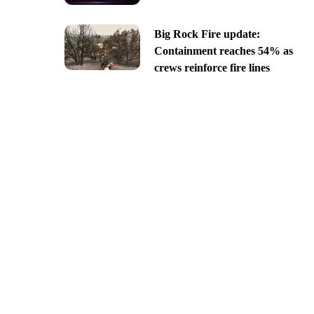
Big Rock Fire update:
Containment reaches 54% as
crews reinforce fire lines