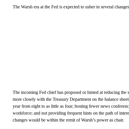
The Warsh era at the Fed is expected to usher in several changes 
The incoming Fed chief has proposed or hinted at reducing the si
more closely with the Treasury Department on the balance sheet
year from eight to as little as four; hosting fewer news conferen
workforce; and not providing frequent hints on the path of intere
changes would be within the remit of Warsh’s power as chair.