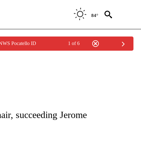
84°
 NWS Pocatello ID
1 of 6
/CONSUMER" TO RECEIVE NOTIFICATIONS ABOUT NEW PAGES ON "CNN - BUSINESS
air, succeeding Jerome