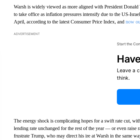
Warsh is widely viewed as more aligned with President Donald 
to take office as inflation pressures intensify due to the US-Israe
April, according to the latest Consumer Price Index, and
now ou
ADVERTISEMENT
Start the Co
Have
Leave a 
think.
The energy shock is complicating hopes for a swift rate cut, wi
lending rate unchanged for the rest of the year — or even raise ra
frustrate Trump, who may direct his ire at Warsh in the same w