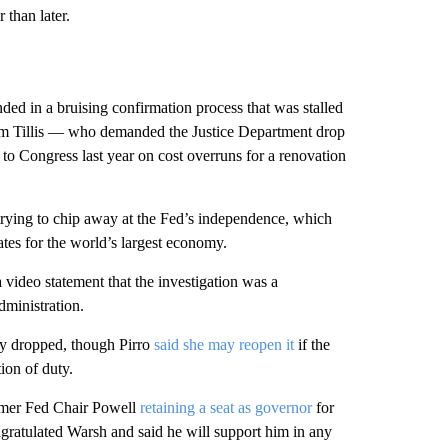
than later.
ded in a bruising confirmation process that was stalled
m Tillis — who demanded the Justice Department drop
 to Congress last year on cost overruns for a renovation
rying to chip away at the Fed’s independence, which
rates for the world’s largest economy.
 video statement that the investigation was a
dministration.
ly dropped, though Pirro
said she may reopen it
if the
ion of duty.
former Fed Chair Powell
retaining a seat as governor
for
ngratulated Warsh and said he will support him in any