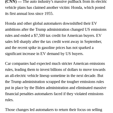
(CNN) —
The auto industry’s massive pullback from its electric
vehicle plans has claimed another victim: Honda, which posted
its first annual loss since 1955.
Honda and other global automakers downshifted their EV
ambitions after the Trump administration changed US emissions
rules and ended a $7,500 tax credit for American buyers. EV
sales fell sharply after the tax credit went away in September,
and the recent spike in gasoline prices has not sparked a
significant increase in EV demand by US buyers.
Car companies had expected much stricter American emissions
rules, leading them to invest billions of dollars to move towards
an all-electric vehicle lineup sometime in the next decade. But
the Trump administration scrapped the tougher emissions rules
put in place by the Biden administration and eliminated massive
financial penalties automakers faced if they violated emissions
rules.
Those changes led automakers to return their focus on selling