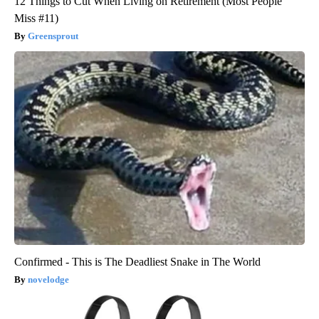
12 Things to Cut When Living on Retirement (Most People
Miss #11)
Greensprout
Confirmed - This is The Deadliest Snake in The World
novelodge