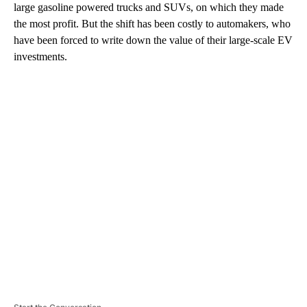
large gasoline powered trucks and SUVs, on which they made
the most profit. But the shift has been costly to automakers, who
have been forced to write down the value of their large-scale EV
investments.
A
D
V
E
R
TI
S
E
M
E
N
T