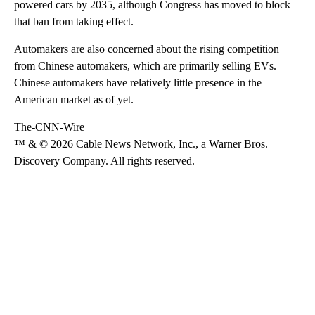
powered cars by 2035, although Congress has moved to block
that ban from taking effect.
Automakers are also concerned about the rising competition
from Chinese automakers, which are primarily selling EVs.
Chinese automakers have relatively little presence in the
American market as of yet.
The-CNN-Wire
™ & © 2026 Cable News Network, Inc., a Warner Bros.
Discovery Company. All rights reserved.