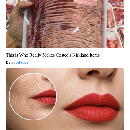
This is Who Really Makes Costco's Kirkland Items
novelodge