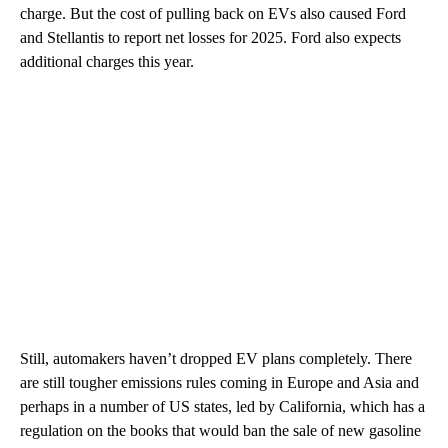
charge. But the cost of pulling back on EVs also caused Ford
and Stellantis to report net losses for 2025. Ford also expects
additional charges this year.
Still, automakers haven’t dropped EV plans completely. There
are still tougher emissions rules coming in Europe and Asia and
perhaps in a number of US states, led by California, which has a
regulation on the books that would ban the sale of new gasoline