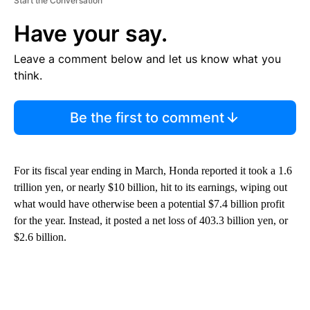
Start the Conversation
Have your say.
Leave a comment below and let us know what you
think.
Be the first to comment
For its fiscal year ending in March, Honda reported it took a 1.6
trillion yen, or nearly $10 billion, hit to its earnings, wiping out
what would have otherwise been a potential $7.4 billion profit
for the year. Instead, it posted a net loss of 403.3 billion yen, or
$2.6 billion.