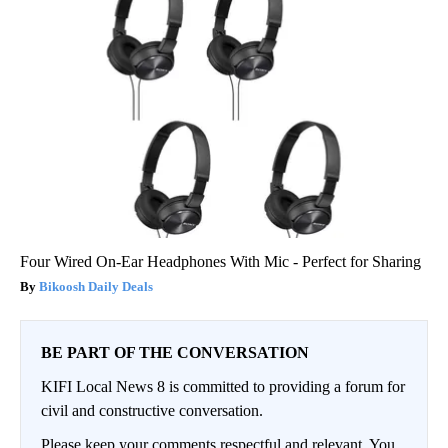
Four Wired On-Ear Headphones With Mic - Perfect for Sharing
Bikoosh Daily Deals
BE PART OF THE CONVERSATION
KIFI Local News 8 is committed to providing a forum for
civil and constructive conversation.
Please keep your comments respectful and relevant. You