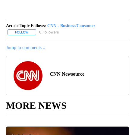
Article Topic Follows:
CNN - Business/Consumer
0 Followers
FOLLOW
FOLLOW "CNN - BUSINESS/CONSUMER" TO RECEIVE NOTIFICATI
Jump to comments ↓
CNN Newsource
MORE NEWS