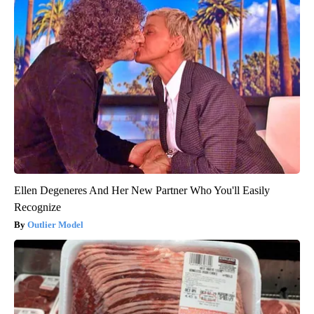
Ellen Degeneres And Her New Partner Who You'll Easily
Recognize
Outlier Model