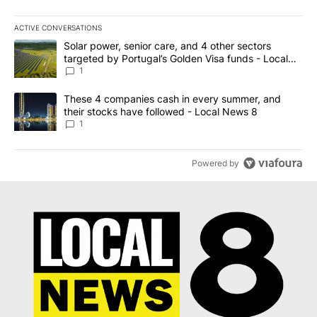
ACTIVE CONVERSATIONS
The following is a list of the most commented articles in the last 7
A trending article titled "Solar power, senior care, and 4 other 
Solar power, senior care, and 4 other sectors
targeted by Portugal’s Golden Visa funds - Local
News 8
1
A trending article titled "These 4 companies cash in every summe
These 4 companies cash in every summer, and
their stocks have followed - Local News 8
1
Powered by