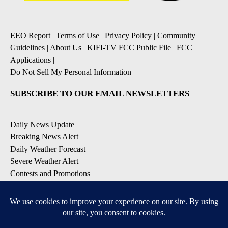
EEO Report
|
Terms of Use
|
Privacy Policy
|
Community
Guidelines
|
About Us
|
KIFI-TV FCC Public File
|
FCC
Applications
|
Do Not Sell My Personal Information
SUBSCRIBE TO OUR EMAIL NEWSLETTERS
Daily News Update
Breaking News Alert
Daily Weather Forecast
Severe Weather Alert
Contests and Promotions
DOWNLOAD OUR APPS
Available for iOS and Android