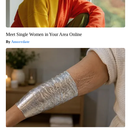
Meet Single Women in Your Area Online
Amoredate