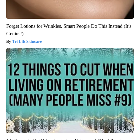
Forget Lotions for Wrinkles. Smart People Do This Instead (It’s
Genius!)
Tri Lift Skincare