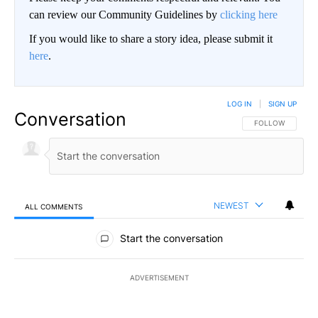
can review our Community Guidelines by
clicking here
If you would like to share a story idea, please submit it
here
.
LOG IN
|
SIGN UP
Conversation
FOLLOW THIS CO
FOLLOW
NEWEST
ALL COMMENTS
All Comments
Start the conversation
ADVERTISEMENT