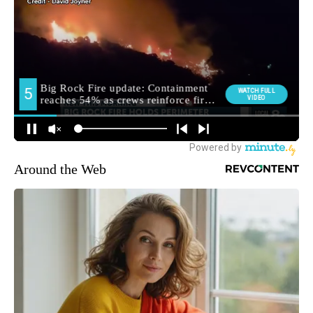
Around the Web