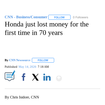
CNN - Business/Consumer
0 Followers
FOLLOW
FOLLOW "CNN - BUSINESS/CON
Honda just lost money for the
first time in 70 years
By
CNN Newsource
FOLLOW
FOLLOW "" TO RECEIVE NOTIFICATIONS ABOU
Published
May 14, 2026
7:18 AM
Show More
Facebook
X
LinkedIn
By Chris Isidore, CNN