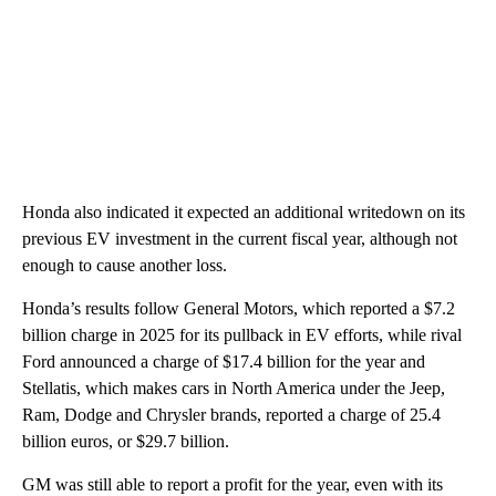
Honda also indicated it expected an additional writedown on its
previous EV investment in the current fiscal year, although not
enough to cause another loss.
Honda’s results follow General Motors, which reported a $7.2
billion charge in 2025 for its pullback in EV efforts, while rival
Ford announced a charge of $17.4 billion for the year and
Stellatis, which makes cars in North America under the Jeep,
Ram, Dodge and Chrysler brands, reported a charge of 25.4
billion euros, or $29.7 billion.
GM was still able to report a profit for the year, even with its