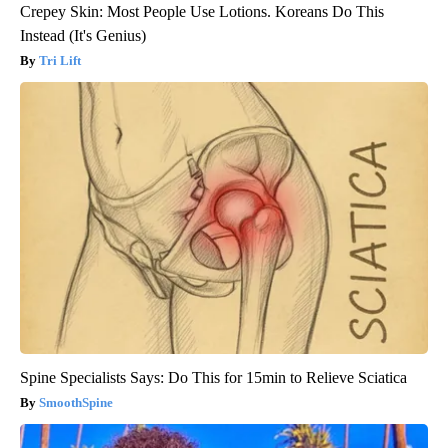
Crepey Skin: Most People Use Lotions. Koreans Do This
Instead (It's Genius)
Tri Lift
Spine Specialists Says: Do This for 15min to Relieve Sciatica
SmoothSpine