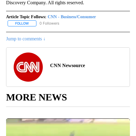
Discovery Company. All rights reserved.
Article Topic Follows:
CNN - Business/Consumer
0 Followers
FOLLOW
FOLLOW "CNN - BUSINESS/CONSUMER" TO RECEIVE NOTIFICATI
Jump to comments ↓
CNN Newsource
MORE NEWS