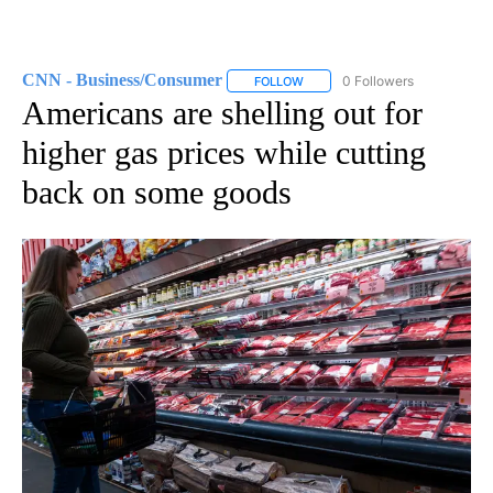
CNN - Business/Consumer
0 Followers
FOLLOW
FOLLOW "CNN - BUSINESS/CON
Americans are shelling out for
higher gas prices while cutting
back on some goods