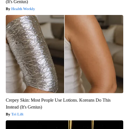
(It's Genius)
Health Weekly
Crepey Skin: Most People Use Lotions. Koreans Do This
Instead (It's Genius)
Tri Lift