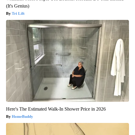
(It's Genius)
Tri Lift
Here's The Estimated Walk-In Shower Price in 2026
HomeBuddy