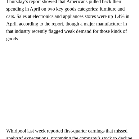
Thursday’s report showed that Americans pulled back their
spending in April on two key goods categories: furniture and
cars. Sales at electronics and appliances stores were up 1.4% in
April, according to the report, though a major manufacturer in
that industry recently flagged weak demand for those kinds of
goods.
Whirlpool last week reported first-quarter earnings that missed
analysts’ expectations, prompting the company’s stock to decline