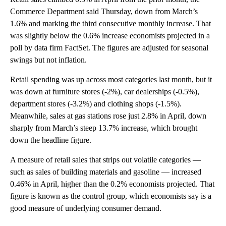
Commerce Department said Thursday, down from March’s
1.6% and marking the third consecutive monthly increase. That
was slightly below the 0.6% increase economists projected in a
poll by data firm FactSet. The figures are adjusted for seasonal
swings but not inflation.
Retail spending was up across most categories last month, but it
was down at furniture stores (-2%), car dealerships (-0.5%),
department stores (-3.2%) and clothing shops (-1.5%).
Meanwhile, sales at gas stations rose just 2.8% in April, down
sharply from March’s steep 13.7% increase, which brought
down the headline figure.
A measure of retail sales that strips out volatile categories —
such as sales of building materials and gasoline — increased
0.46% in April, higher than the 0.2% economists projected. That
figure is known as the control group, which economists say is a
good measure of underlying consumer demand.