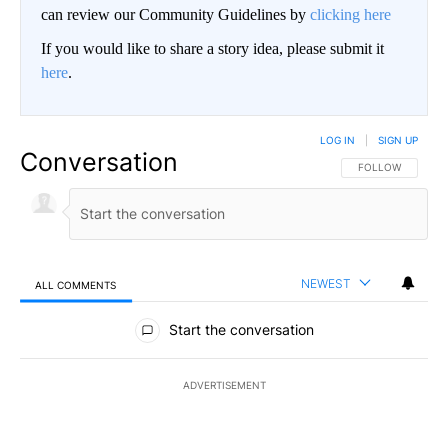
can review our Community Guidelines by
clicking here
If you would like to share a story idea, please submit it
here
.
LOG IN
|
SIGN UP
Conversation
FOLLOW THIS CO
FOLLOW
NEWEST
ALL COMMENTS
All Comments
Start the conversation
ADVERTISEMENT