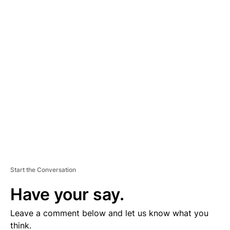
A
D
V
E
R
TI
S
E
M
E
N
T
Start the Conversation
Have your say.
Leave a comment below and let us know what you
think.