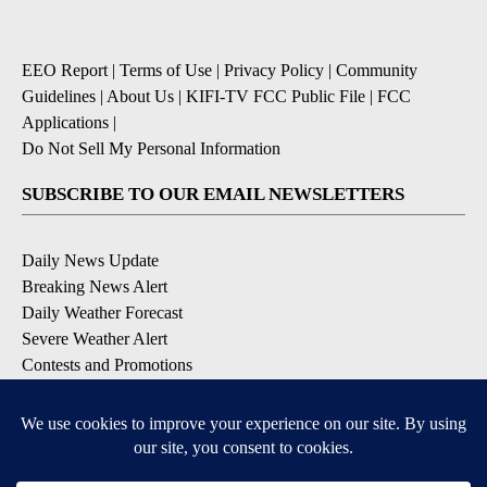
EEO Report
|
Terms of Use
|
Privacy Policy
|
Community
Guidelines
|
About Us
|
KIFI-TV FCC Public File
|
FCC
Applications
|
Do Not Sell My Personal Information
SUBSCRIBE TO OUR EMAIL NEWSLETTERS
Daily News Update
Breaking News Alert
Daily Weather Forecast
Severe Weather Alert
Contests and Promotions
DOWNLOAD OUR APPS
Available for iOS and Android