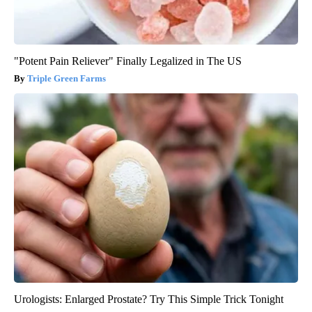
"Potent Pain Reliever" Finally Legalized in The US
Triple Green Farms
Urologists: Enlarged Prostate? Try This Simple Trick Tonight