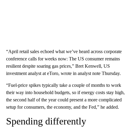
“April retail sales echoed what we’ve heard across corporate
conference calls for weeks now: The US consumer remains
resilient despite soaring gas prices,” Bret Kenwell, US
investment analyst at eToro, wrote in analyst note Thursday.
“Fuel-price spikes typically take a couple of months to work
their way into household budgets, so if energy costs stay high,
the second half of the year could present a more complicated
setup for consumers, the economy, and the Fed,” he added.
Spending differently