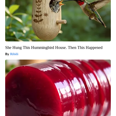
She Hung This Hummingbird House. Then This Happened
Ribili