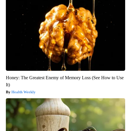
Honey: The Greatest Enemy of Memory Loss (See How to Use
It)
Health Weekly