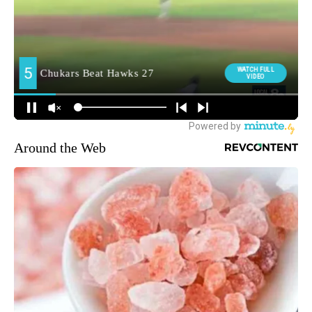
Around the Web