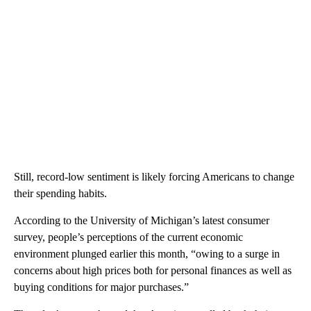
Still, record-low sentiment is likely forcing Americans to change
their spending habits.
According to the University of Michigan’s latest consumer
survey, people’s perceptions of the current economic
environment plunged earlier this month, “owing to a surge in
concerns about high prices both for personal finances as well as
buying conditions for major purchases.”