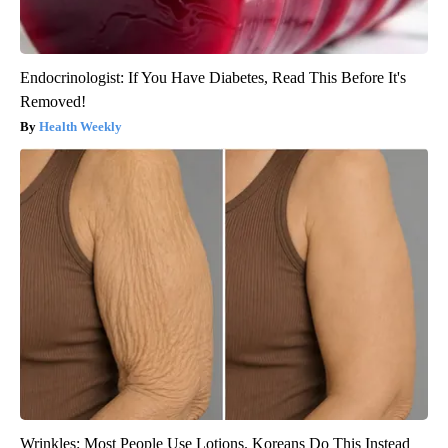
Endocrinologist: If You Have Diabetes, Read This Before It's
Removed!
Health Weekly
Wrinkles: Most People Use Lotions. Koreans Do This Instead