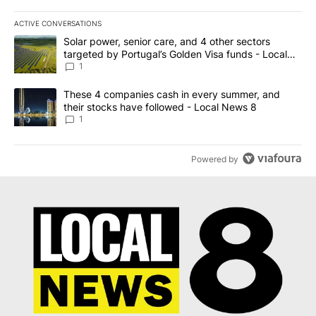
ACTIVE CONVERSATIONS
The following is a list of the most commented articles in the last 7
A trending article titled "Solar power, senior care, and 4 other 
Solar power, senior care, and 4 other sectors
targeted by Portugal’s Golden Visa funds - Local
News 8
1
A trending article titled "These 4 companies cash in every summe
These 4 companies cash in every summer, and
their stocks have followed - Local News 8
1
Powered by