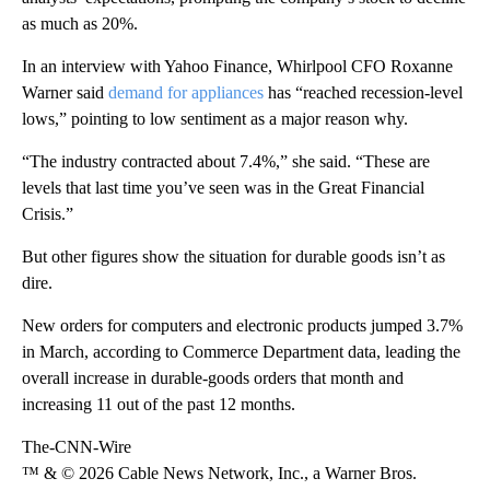
as much as 20%.
In an interview with Yahoo Finance, Whirlpool CFO Roxanne
Warner said
demand for appliances
has “reached recession-level
lows,” pointing to low sentiment as a major reason why.
“The industry contracted about 7.4%,” she said. “These are
levels that last time you’ve seen was in the Great Financial
Crisis.”
But other figures show the situation for durable goods isn’t as
dire.
New orders for computers and electronic products jumped 3.7%
in March, according to Commerce Department data, leading the
overall increase in durable-goods orders that month and
increasing 11 out of the past 12 months.
The-CNN-Wire
™ & © 2026 Cable News Network, Inc., a Warner Bros.