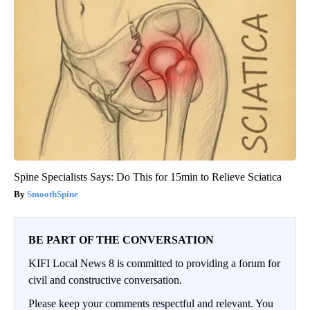
Spine Specialists Says: Do This for 15min to Relieve Sciatica
SmoothSpine
BE PART OF THE CONVERSATION
KIFI Local News 8 is committed to providing a forum for
civil and constructive conversation.
Please keep your comments respectful and relevant. You