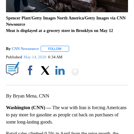
Spencer Platt/Getty Images North America/Getty Images via CNN
Newsource
Meat is displayed at a grocery store in Brooklyn on May 12
By
CNN Newsource
FOLLOW
FOLLOW "" TO RECEIVE NOTIFICATIONS ABOU
Published
May 14, 2026
6:34 AM
Show More
Facebook
X
LinkedIn
By Bryan Mena, CNN
Washington (CNN) —
The war with Iran is forcing Americans
to pay more for gasoline as people cut back on purchases of
some long-lasting goods.
Retail sales climbed 0.5% in April from the prior month, the