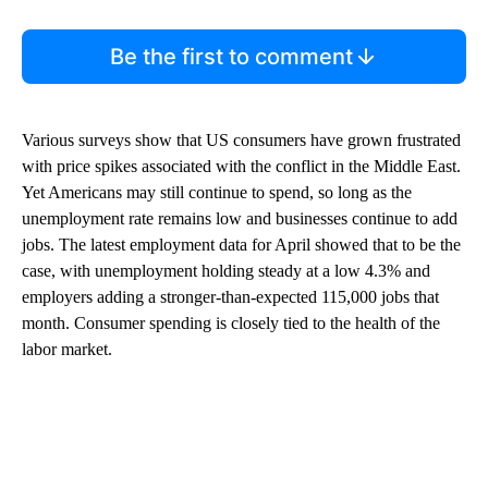
Be the first to comment
Various surveys show that US consumers have grown frustrated
with price spikes associated with the conflict in the Middle East.
Yet Americans may still continue to spend, so long as the
unemployment rate remains low and businesses continue to add
jobs. The latest employment data for April showed that to be the
case, with unemployment holding steady at a low 4.3% and
employers adding a stronger-than-expected 115,000 jobs that
month. Consumer spending is closely tied to the health of the
labor market.