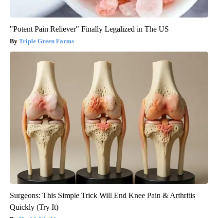
"Potent Pain Reliever" Finally Legalized in The US
Triple Green Farms
Surgeons: This Simple Trick Will End Knee Pain & Arthritis
Quickly (Try It)