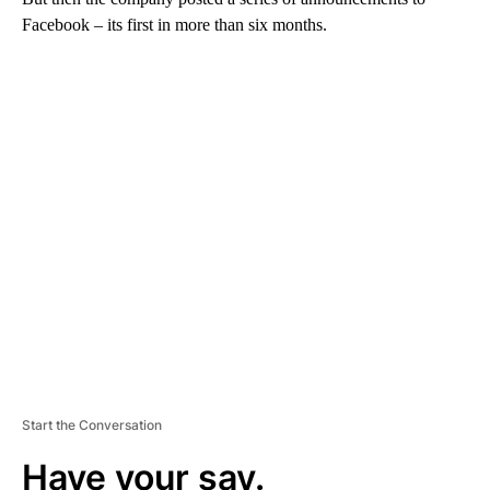
Facebook – its first in more than six months.
A
D
V
E
R
TI
S
E
M
E
N
T
Start the Conversation
Have your say.