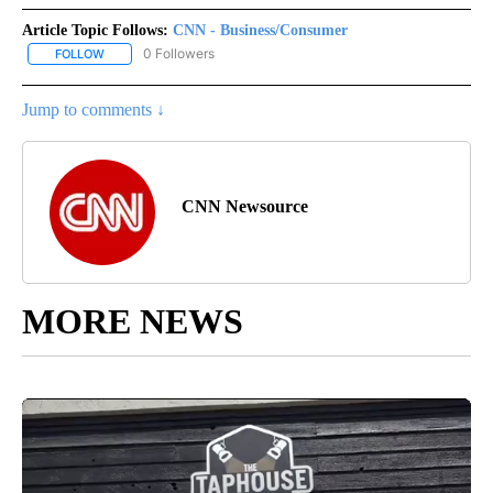
Article Topic Follows:
CNN - Business/Consumer
0 Followers
FOLLOW
FOLLOW "CNN - BUSINESS/CONSUMER" TO RECEIVE NOTIFICATI
Jump to comments ↓
CNN Newsource
MORE NEWS