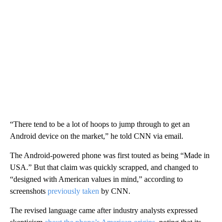
“There tend to be a lot of hoops to jump through to get an
Android device on the market,” he told CNN via email.
The Android-powered phone
was first touted as being “Made in
USA.” But that claim was quickly scrapped, and changed to
“designed with American values in mind,” according to
screenshots
previously taken
by CNN.
The revised language came after industry analysts expressed