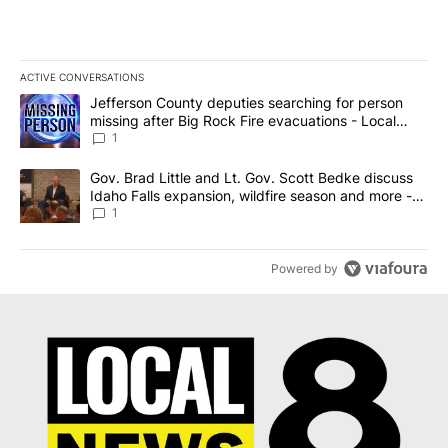
ACTIVE CONVERSATIONS
The following is a list of the most commented articles in the last 7
A trending article titled "Jefferson County deputies searching fo
Jefferson County deputies searching for person
missing after Big Rock Fire evacuations - Local
News 8
1
A trending article titled "Gov. Brad Little and Lt. Gov. Scott Be
Gov. Brad Little and Lt. Gov. Scott Bedke discuss
Idaho Falls expansion, wildfire season and more -
Local News 8
1
Powered by