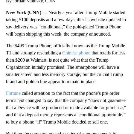
By Jordan Valinsky, CNN
New York (CNN) —
Nearly a year after Trump Mobile started
taking $100 deposits and a few days after its website updated to
say delivery was “conditional,” the gold-plated Trump Phone
will begin shipping this week, the company announced.
The $499 Trump Phone, officially known as the Trump Mobile
T1 and strongly resembling a
Chinese phone
that retails for less
than $200 at Walmart, is not quite what that the Trump
Organization initially promised. The smartphone will have a
smaller screen and less memory storage, but the crucial Trump
brand and golden hue appear to remain in place.
Fortune
called attention to the fact that the phone’s pre-order
terms had changed to say that the company “does not guarantee
that a Device will be produced or made available for purchase,”
and that a deposit merely represents a “conditional opportunity”
to buy a phone “if” Trump Mobile decided to sell one.
But then the company posted a series of announcements to