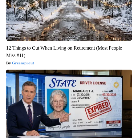
12 Things to Cut When Living on Retirement (Most People
Miss #11)
Greensprout