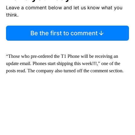
Leave a comment below and let us know what you
think.
Be the first to comment
“Those who pre-ordered the T1 Phone will be receiving an
update email. Phones start shipping this week!!!,” one of the
posts read.
The company also turned off the comment section.