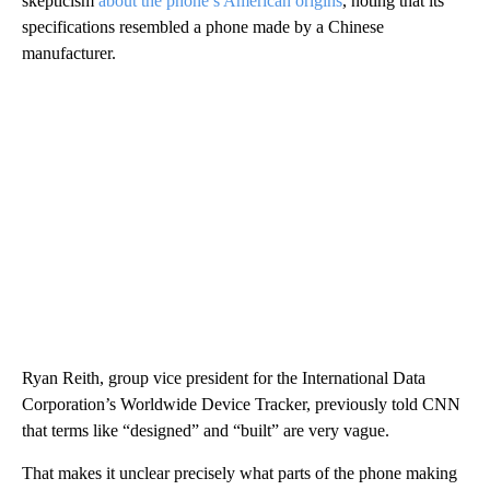
skepticism
about the phone’s American origins
, noting that its
specifications resembled a phone made by a Chinese
manufacturer.
Ryan Reith, group vice president for the International Data
Corporation’s Worldwide Device Tracker, previously told CNN
that terms like “designed” and “built” are very vague.
That makes it unclear precisely what parts of the phone making