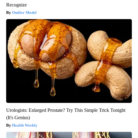
Recognize
Outlier Model
Urologists: Enlarged Prostate? Try This Simple Trick Tonight
(It's Genius)
Health Weekly