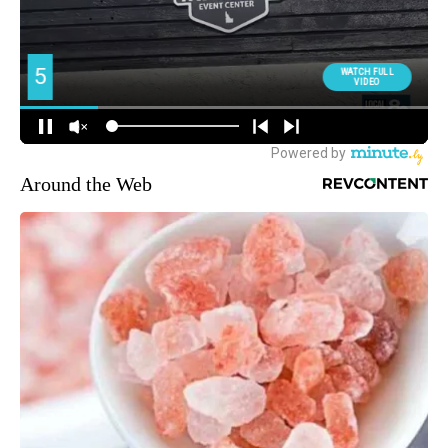
Around the Web