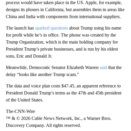
process would have taken place in the US. Apple, for example,
designs its phones in California, but assembles them in areas like
China and India with components from international suppliers.
The launch has
sparked questions
about Trump using his name
for profit while he’s in office. The phone was created by the
Trump Organization, which is the main holding company for
President Trump’s private businesses, and is run by his eldest
sons, Eric and Donald Jr.
Meanwhile, Democratic Senator Elizabeth Warren
said
that the
delay “looks like another Trump scam.”
The data and voice plan costs $47.45, an apparent reference to
President Donald Trump’s terms as the 47th and 45th president
of the United States.
The-CNN-Wire
™ & © 2026 Cable News Network, Inc., a Warner Bros.
Discovery Company. All rights reserved.