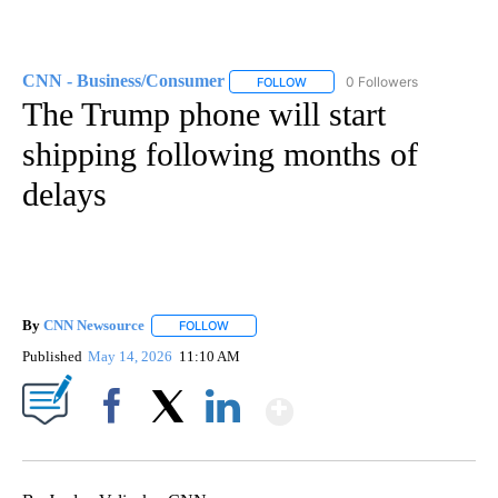
CNN - Business/Consumer
0 Followers
FOLLOW
FOLLOW "CNN - BUSINESS/CON
The Trump phone will start
shipping following months of
delays
By
CNN Newsource
FOLLOW
FOLLOW "" TO RECEIVE NOTIFICATIONS ABOU
Published
May 14, 2026
11:10 AM
Show More
Facebook
X
LinkedIn