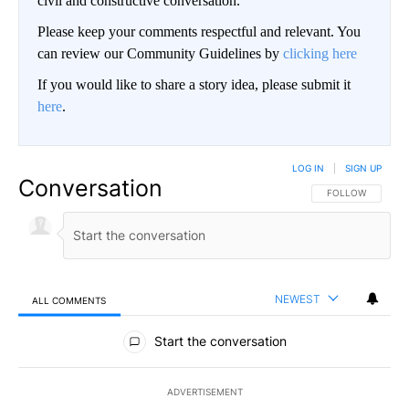
civil and constructive conversation.
Please keep your comments respectful and relevant. You
can review our Community Guidelines by
clicking here
If you would like to share a story idea, please submit it
here
.
LOG IN
|
SIGN UP
Conversation
FOLLOW THIS CO
FOLLOW
NEWEST
ALL COMMENTS
All Comments
Start the conversation
ADVERTISEMENT