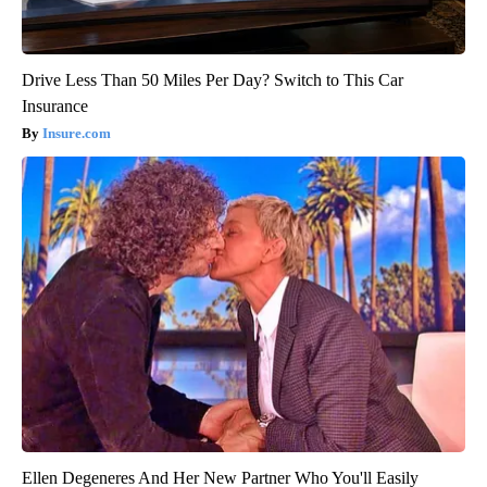
Drive Less Than 50 Miles Per Day? Switch to This Car
Insurance
Insure.com
Ellen Degeneres And Her New Partner Who You'll Easily