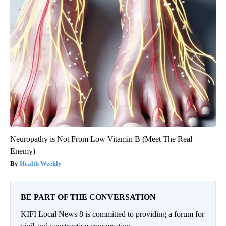
Neuropathy is Not From Low Vitamin B (Meet The Real
Enemy)
Health Weekly
BE PART OF THE CONVERSATION
KIFI Local News 8 is committed to providing a forum for