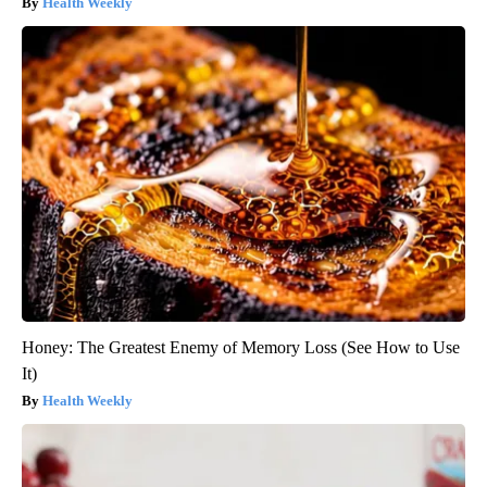
Health Weekly
Honey: The Greatest Enemy of Memory Loss (See How to Use
It)
Health Weekly