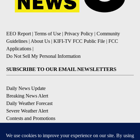
EEO Report
|
Terms of Use
|
Privacy Policy
|
Community
Guidelines
|
About Us
|
KIFI-TV FCC Public File
|
FCC
Applications
|
Do Not Sell My Personal Information
SUBSCRIBE TO OUR EMAIL NEWSLETTERS
Daily News Update
Breaking News Alert
Daily Weather Forecast
Severe Weather Alert
Contests and Promotions
DOWNLOAD OUR APPS