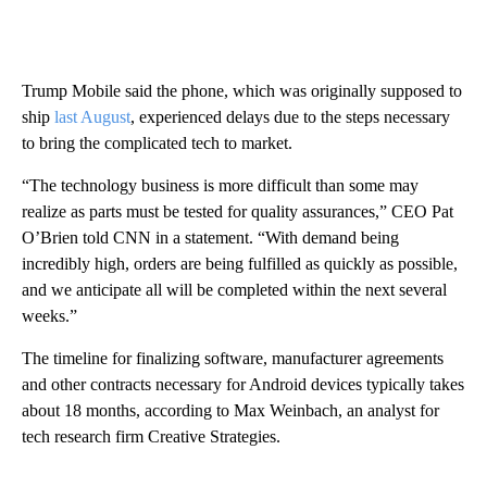
Trump Mobile said the phone, which was originally supposed to
ship
last August
, experienced delays due to the steps necessary
to bring the complicated tech to market.
“The technology business is more difficult than some may
realize as parts must be tested for quality assurances,” CEO Pat
O’Brien told CNN in a statement. “With demand being
incredibly high, orders are being fulfilled as quickly as possible,
and we anticipate all will be completed within the next several
weeks.”
The timeline for finalizing software, manufacturer agreements
and other contracts necessary for Android devices typically takes
about 18 months, according to Max Weinbach, an analyst for
tech research firm Creative Strategies.