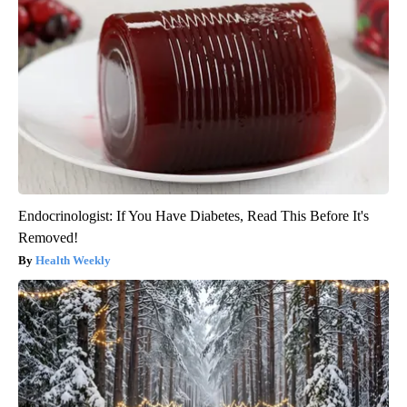
Endocrinologist: If You Have Diabetes, Read This Before It's
Removed!
Health Weekly