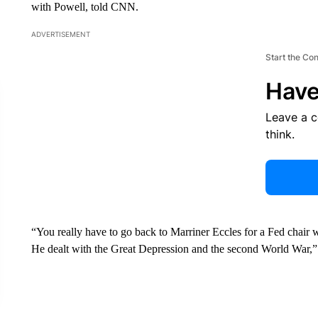
with Powell, told CNN.
ADVERTISEMENT
Start the Co
Have
Leave a 
think.
“You really have to go back to Marriner Eccles for a Fed chair 
He dealt with the Great Depression and the second World War,” 