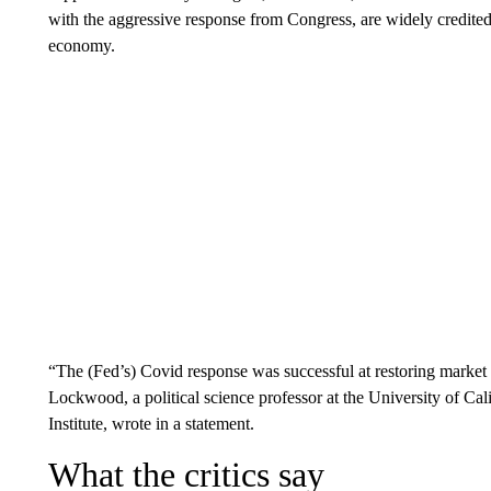
with the aggressive response from Congress, are widely credited
economy.
“The (Fed’s) Covid response was successful at restoring market s
Lockwood, a political science professor at the University of Cali
Institute, wrote in a statement.
What the critics say