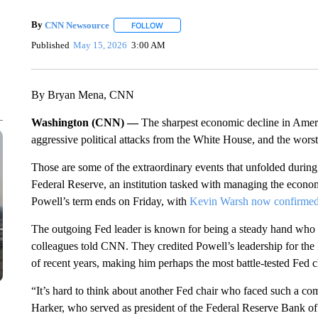
By
CNN Newsource
FOLLOW
FOLLOW "" TO RECEIVE NOTIFICATIONS 
Published
May 15, 2026
3:00 AM
By Bryan Mena, CNN
Washington (CNN) —
The sharpest economic decline in Americ
aggressive political attacks from the White House, and the wors
Those are some of the extraordinary events that unfolded during
Federal Reserve, an institution tasked with managing the econ
Powell’s term ends on Friday, with
Kevin Warsh now confirme
The outgoing Fed leader is known for being a steady hand who w
colleagues told CNN. They credited Powell’s leadership for the
of recent years, making him perhaps the most battle-tested Fed c
“It’s hard to think about another Fed chair who faced such a c
Harker, who served as president of the Federal Reserve Bank o