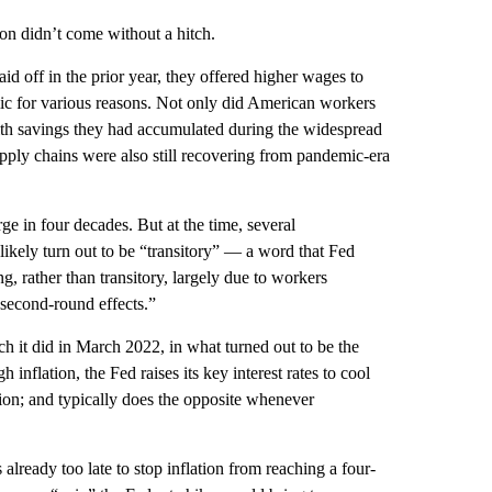
n didn’t come without a hitch.
id off in the prior year, they offered higher wages to
ic for various reasons. Not only did American workers
with savings they had accumulated during the widespread
ply chains were also still recovering from pandemic-era
urge in four decades. But at the time, several
likely turn out to be “transitory” — a word that Fed
ng, rather than transitory, largely due to workers
“second-round effects.”
ich it did in March 2022, in what turned out to be the
 inflation, the Fed raises its key interest rates to cool
on; and typically does the opposite whenever
already too late to stop inflation from reaching a four-