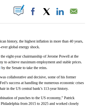
ABOUT NEW PAGES ON "".
Facebook
X
LinkedIn
Email
an history, the highest inflation in more than 40 years,
t-ever global energy shock.
 the eight-year chairmanship of Jerome Powell at the
omy to achieve maximum employment and stable prices.
d
by the Senate to take the reins.
as collaborative and decisive, some of his former
 Fed’s success at handling the numerous economic crises
hair in the US central bank’s 113-year history.
ombination of punches to the US economy,” Patrick
f Philadelphia from 2015 to 2025 and worked closely