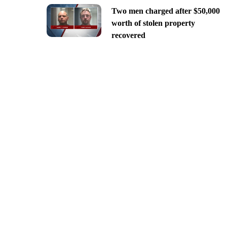
Two men charged after $50,000
worth of stolen property
recovered