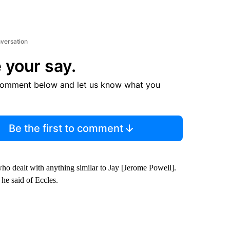
nversation
 your say.
comment below and let us know what you
Be the first to comment
who dealt with anything similar to Jay [Jerome Powell].
he said of Eccles.