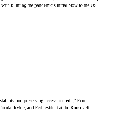
 with blunting the pandemic’s initial blow to the US
tability and preserving access to credit,” Erin
fornia, Irvine, and Fed resident at the Roosevelt