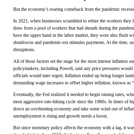
But the economy’s roaring comeback from the pandemic recessio
In 2021, when businesses scrambled to rehire the workers they la
draw from a pool of workers that had shrunk during the pandem
have the upper hand in the labor market, they were also flush 
shutdowns and pandemic-era stimulus payments. At the time, sup
disruptions.
All of those factors set the stage for the most intense inflation s
policymakers, including Powell, said any price pressures would 
officials would later regret. Inflation ended up being longer lasti
demanding wage increases to offset higher inflation, known as 
Eventually, the Fed realized it needed to begin raising rates, wh
most aggressive rate-hiking cycle since the 1980s. In times of high
down an overheating economy and take some wind out of inflati
unemployment is rising and growth needs a boost.
But since monetary policy affects the economy with a lag, it was 