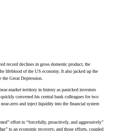
red record declines in gross domestic product, the
e lifeblood of the US economy. It also jacked up the
ce the Great Depression.
ear-market territory in history as panicked investors
l quickly convened his central bank colleagues for two
near-zero and inject liquidity into the financial system
ed” effort to “forcefully, proactively, and aggressively”
dge” to an economic recovery, and those efforts, coupled