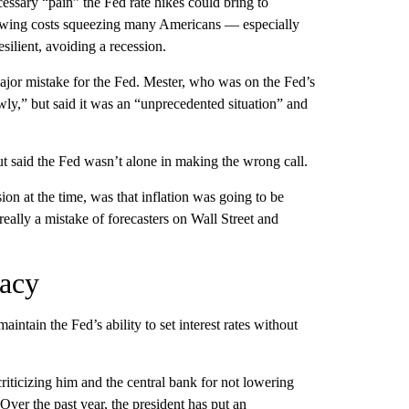
essary “pain” the Fed rate hikes could bring to
orrowing costs squeezing many Americans — especially
lient, avoiding a recession.
 major mistake for the Fed. Mester, who was on the Fed’s
wly,” but said it was an “unprecedented situation” and
ut said the Fed wasn’t alone in making the wrong call.
ion at the time, was that inflation was going to be
really a mistake of forecasters on Wall Street and
gacy
aintain the Fed’s ability to set interest rates without
riticizing him and the central bank for not lowering
ver the past year, the president has put an