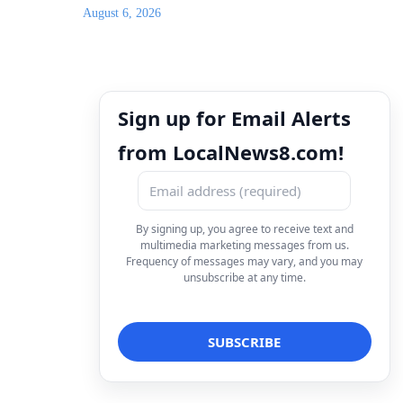
August 6, 2026
Sign up for Email Alerts
from LocalNews8.com!
By signing up, you agree to receive text and
multimedia marketing messages from us.
Frequency of messages may vary, and you may
unsubscribe at any time.