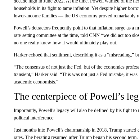
decade high in June 2022. At the time, Powell warned of the nec
households in its fight to tame inflation. Yet despite higher b
lower-income families — the US economy proved remarkably resi
Powell’s detractors frequently point to that inflation surge as a
rate-setting committee at the time, told CNN “we did act too slo
no one really knew how it would ultimately play out.
Harker echoed that sentiment, describing it as a “misreading,” b
“The consensus of not just the Fed, but of the economics profess
transient,” Harker said. “This was not just a Fed mistake, it was 
academic economists.”
The centerpiece of Powell’s le
Importantly, Powell’s legacy will also be defined by his fight to m
political interference.
Just months into Powell’s chairmanship in 2018, Trump started c
rates. The berating resumed after Trump began his second term. O