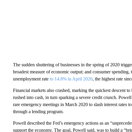
The sudden shuttering of businesses in the spring of 2020 trigge
broadest measure of economic output; and consumer spending, th
unemployment rate
to 14.8% in April 2020
, the highest rate sin
Financial markets also crashed, marking the quickest descent to b
rushed into cash, in turn sparking a severe credit crunch. Powel
rare emergency meetings in March 2020 to slash interest rates to 
through a lending program.
Powell described the Fed’s emergency actions as an “unprecedent
support the economy. The goal, Powell said, was to build a “bri