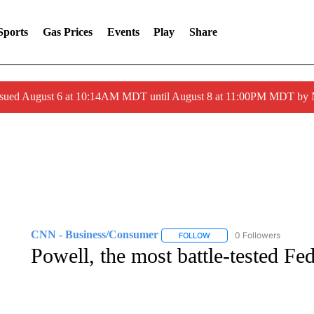
Sports
Gas Prices
Events
Play
Share
ssued August 6 at 10:14AM MDT until August 8 at 11:00PM MDT by
CNN - Business/Consumer
0 Followers
FOLLOW
FOLLOW "CNN - BUSINESS
Powell, the most battle-tested Fed