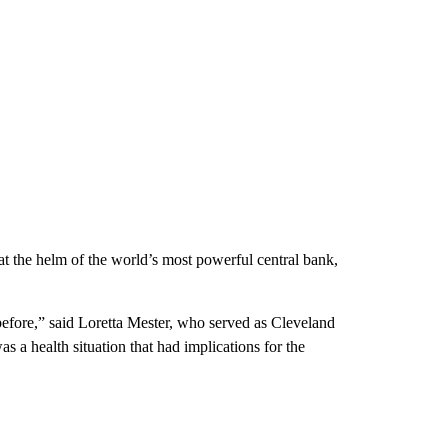
 the helm of the world’s most powerful central bank,
efore,” said Loretta Mester, who served as Cleveland
 a health situation that had implications for the