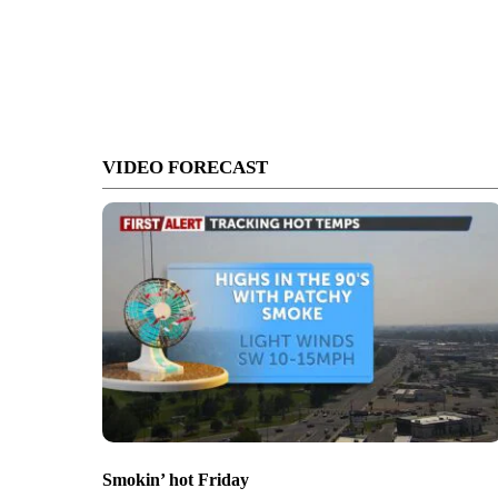
VIDEO FORECAST
Smokin’ hot Friday