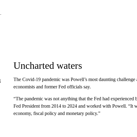
Uncharted waters
The Covid-19 pandemic was Powell’s most daunting challenge at
g
economists and former Fed officials say.
“The pandemic was not anything that the Fed had experienced b
Fed President from 2014 to 2024 and worked with Powell. “It was
economy, fiscal policy and monetary policy.”