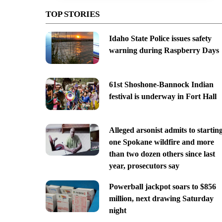
TOP STORIES
Idaho State Police issues safety
warning during Raspberry Days
61st Shoshone-Bannock Indian
festival is underway in Fort Hall
Alleged arsonist admits to startin
one Spokane wildfire and more
than two dozen others since last
year, prosecutors say
Powerball jackpot soars to $856
million, next drawing Saturday
night