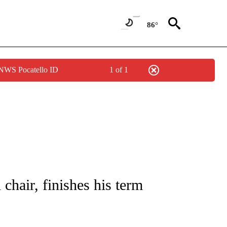
86°
 NWS Pocatello ID
1 of 1
/CONSUMER" TO RECEIVE NOTIFICATIONS ABOUT NEW PAGES ON "CNN - BUSINESS
 chair, finishes his term