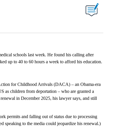
edical schools last week. He found his calling after
ed up to 40 to 60 hours a week to afford his education.
d Action for Childhood Arrivals (DACA) – an Obama-era
S as children from deportation – who are granted a
 renewal in December 2025, his lawyer says, and still
rk permits and falling out of status due to processing
d speaking to the media could jeopardize his renewal.)