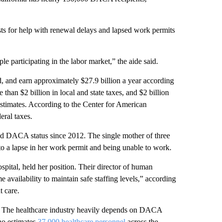
sts for help with renewal delays and lapsed work permits
e participating in the labor market,” the aide said.
 and earn approximately $27.9 billion a year according
han $2 billion in local and state taxes, and $2 billion
estimates. According to the Center for American
eral taxes.
ad DACA status since 2012. The single mother of three
o a lapse in her work permit and being unable to work.
tal, held her position. Their director of human
e availability to maintain safe staffing levels,” according
t care.
s. The healthcare industry heavily depends on DACA
ho estimates
37,000 healthcare personnel
across the