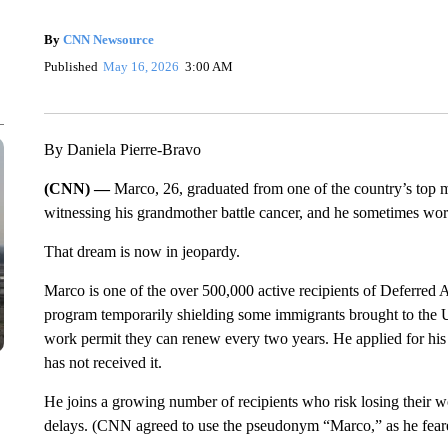
By
CNN Newsource
Published
May 16, 2026
3:00 AM
By Daniela Pierre-Bravo
(CNN) —
Marco, 26, graduated from one of the country’s top m
witnessing his grandmother battle cancer, and he sometimes work
That dream is now in jeopardy.
Marco is one of the over 500,000 active recipients of Deferre
program temporarily shielding some immigrants brought to the U
work permit they can renew every two years. He applied for his
has not received it.
He joins a growing number of recipients who risk losing their wo
delays. (CNN agreed to use the pseudonym “Marco,” as he feare