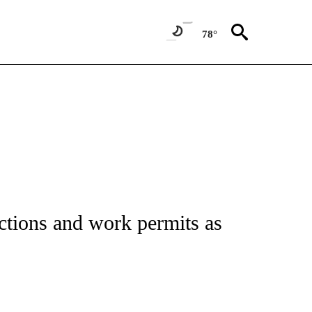
78°
ctions and work permits as