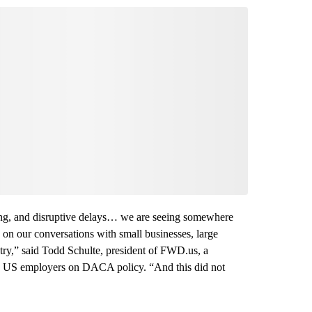
 long, and disruptive delays… we are seeing somewhere
on our conversations with small businesses, large
ry,” said Todd Schulte, president of FWD.us, a
00 US employers on DACA policy. “And this did not