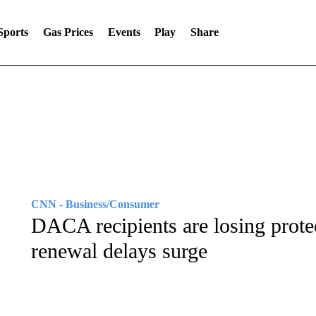
Sports
Gas Prices
Events
Play
Share
CNN - Business/Consumer
DACA recipients are losing prote
renewal delays surge