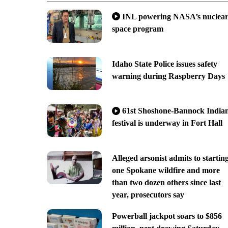
INL powering NASA’s nuclea
space program
Idaho State Police issues safety
warning during Raspberry Days
61st Shoshone-Bannock India
festival is underway in Fort Hall
Alleged arsonist admits to startin
one Spokane wildfire and more
than two dozen others since last
year, prosecutors say
Powerball jackpot soars to $856