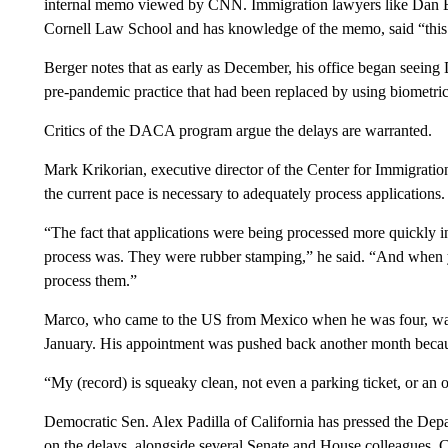
internal memo viewed by CNN. Immigration lawyers like Dan Be
Cornell Law School and has knowledge of the memo, said “this c
Berger notes that as early as December, his office began seeing D
pre-pandemic practice that had been replaced by using biometrics
Critics of the DACA program argue the delays are warranted.
Mark Krikorian, executive director of the Center for Immigratio
the current pace is necessary to adequately process applications.
“The fact that applications were being processed more quickly in
process was. They were rubber stamping,” he said. “And when yo
process them.”
Marco, who came to the US from Mexico when he was four, was 
January. His appointment was pushed back another month beca
“My (record) is squeaky clean, not even a parking ticket, or an
Democratic Sen. Alex Padilla of California has pressed the D
on the delays, alongside several Senate and House colleagues. 