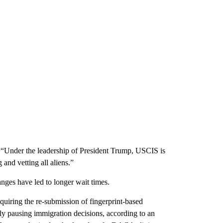
“Under the leadership of President Trump, USCIS is
and vetting all aliens.”
ges have led to longer wait times.
uiring the re-submission of fingerprint-based
 pausing immigration decisions, according to an