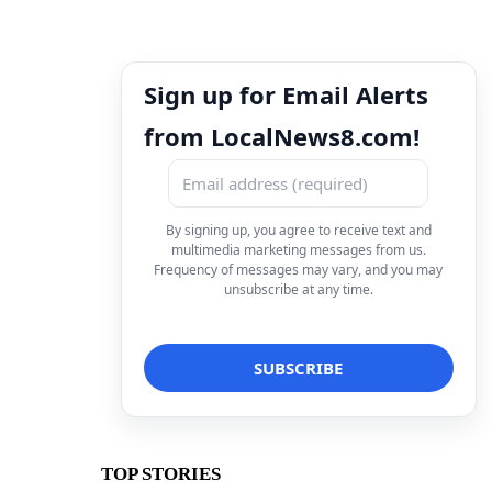
Sign up for Email Alerts
from LocalNews8.com!
By signing up, you agree to receive text and
multimedia marketing messages from us.
Frequency of messages may vary, and you may
unsubscribe at any time.
TOP STORIES