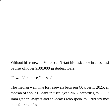
r
n
Without his renewal, Marco can’t start his residency in anesthe
paying off over $100,000 in student loans.
g
“It would ruin me,” he said.
The median wait time for renewals between October 1, 2025, a
median of about 15 days in fiscal year 2025, according to US C
Immigration lawyers and advocates who spoke to CNN say most of
than four months.