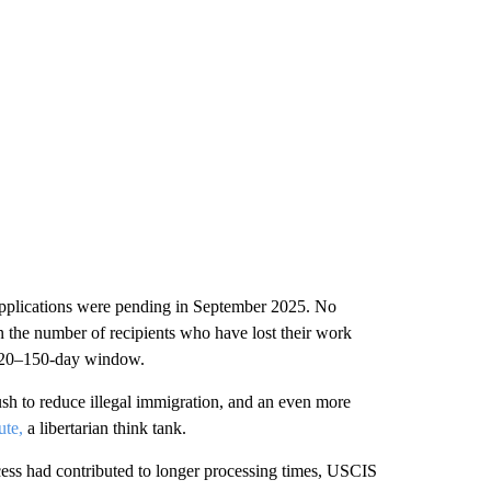
applications were pending in September 2025. No
n the number of recipients who have lost their work
d 120–150-day window.
h to reduce illegal immigration, and an even more
ute,
a libertarian think tank.
ss had contributed to longer processing times, USCIS