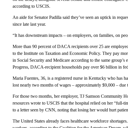
according to USCIS.
An aide for Senator Padilla said they’ve seen an uptick in reque
since late last year.
“It has downstream impacts – on employers, on families, on peopl
More than 90 percent of DACA recipients over 25 are employed,
to the Institute on Taxation and Economic Policy. They pay more t
in Social Security and Medicare according to the same group’s 
Progress, DACA-recipient households pay over $6 billion in fed
Maria Fuentes, 36, is a registered nurse in Kentucky who has h
lost nearly two months of wages – approximately $9,000 – due t
For those two months, her employer, TJ Samson Community Hospi
resources wrote to USCIS that the hospital relied on her “full-tim
to a letter seen by CNN, noting that losing her would hurt patien
The United States already faces healthcare workforce shortage
workers, according to the Coalition for the American Dream, w