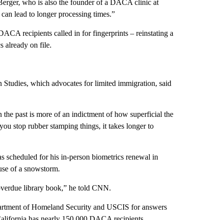
rger, who is also the founder of a DACA clinic at
an lead to longer processing times.”
ACA recipients called in for fingerprints – reinstating a
 already on file.
n Studies, which advocates for limited immigration, said
 the past is more of an indictment of how superficial the
u stop rubber stamping things, it takes longer to
scheduled for his in-person biometrics renewal in
use of a snowstorm.
 overdue library book,” he told CNN.
epartment of Homeland Security and USCIS for answers
California has nearly 150,000 DACA recipients,