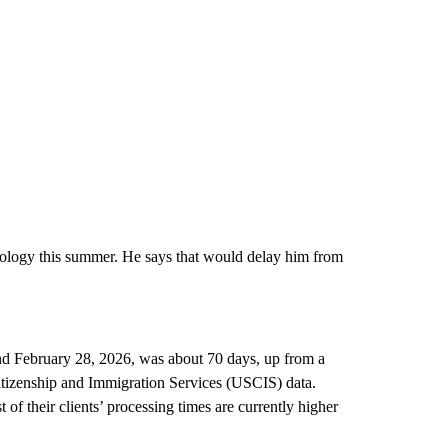
siology this summer. He says that would delay him from
nd February 28, 2026, was about 70 days, up from a
itizenship and Immigration Services (USCIS) data.
 their clients’ processing times are currently higher