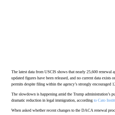
The latest data from USCIS shows that nearly 25,600 renewal 
updated figures have been released, and no current data exists o
permits despite filing within the agency’s strongly encourage
The slowdown is happening amid the Trump administration’s pus
dramatic reduction in legal immigration, according
to Cato Instit
When asked whether recent changes to the DACA renewal proce