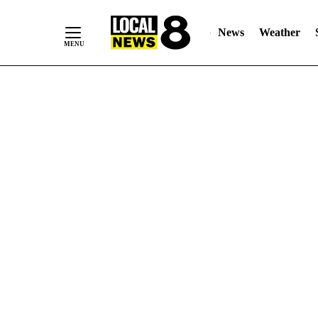
News
Weather
Skip
to
Content