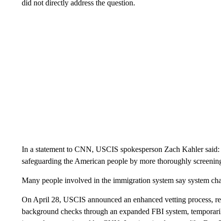
did not directly address the question.
In a statement to CNN, USCIS spokesperson Zach Kahler said: 
safeguarding the American people by more thoroughly screening 
Many people involved in the immigration system say system chan
On April 28, USCIS announced an enhanced vetting process, req
background checks through an expanded FBI system, temporarily