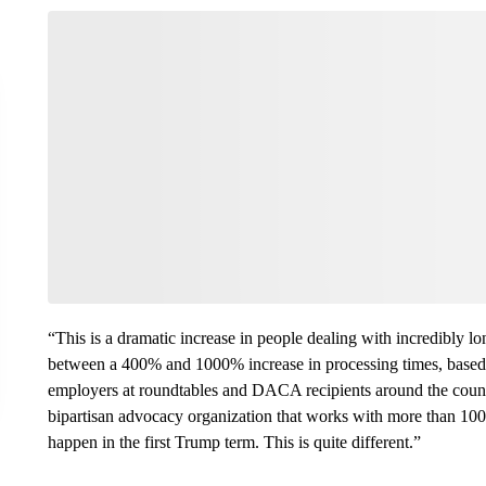
“This is a dramatic increase in people dealing with incredibly
between a 400% and 1000% increase in processing times, based 
employers at roundtables and DACA recipients around the count
bipartisan advocacy organization that works with more than 1
happen in the first Trump term. This is quite different.”