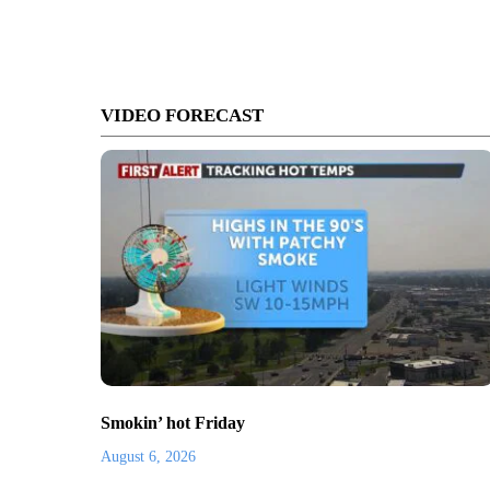
VIDEO FORECAST
Smokin’ hot Friday
August 6, 2026