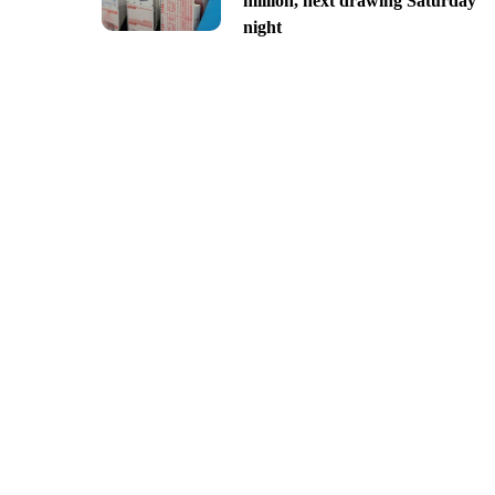
million, next drawing Saturday
night