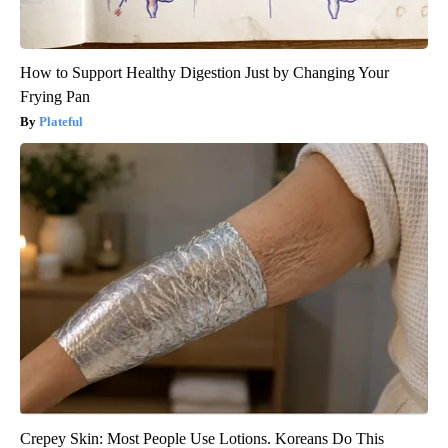
How to Support Healthy Digestion Just by Changing Your
Frying Pan
Plateful
Crepey Skin: Most People Use Lotions. Koreans Do This