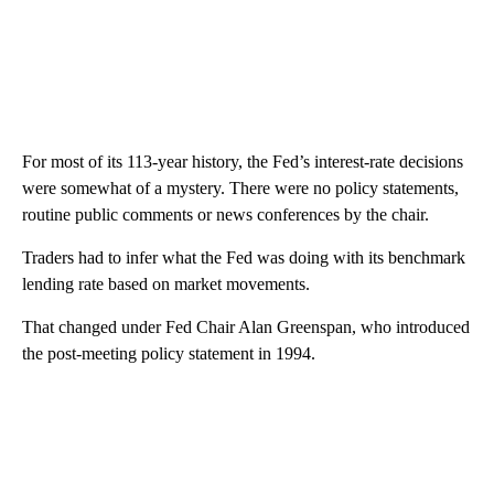
For most of its 113-year history, the Fed’s interest-rate decisions
were somewhat of a mystery. There were no policy statements,
routine public comments or news conferences by the chair.
Traders had to infer what the Fed was doing with its benchmark
lending rate based on market movements.
That changed under Fed Chair Alan Greenspan, who introduced
the post-meeting policy statement in 1994.