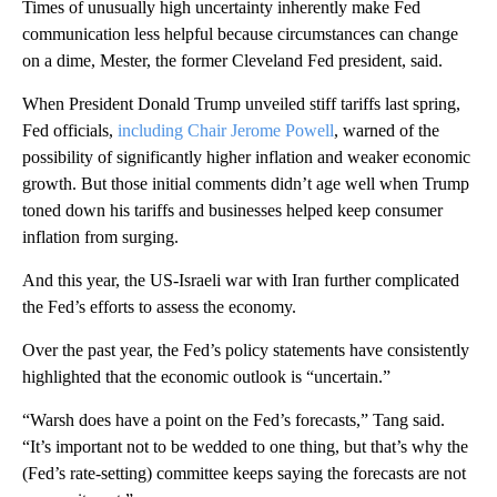
Times of unusually high uncertainty inherently make Fed
communication less helpful because circumstances can change
on a dime, Mester, the former Cleveland Fed president, said.
When President Donald Trump unveiled stiff tariffs last spring,
Fed officials,
including Chair Jerome Powell
, warned of the
possibility of significantly higher inflation and weaker economic
growth. But those initial comments didn’t age well when Trump
toned down his tariffs and businesses helped keep consumer
inflation from surging.
And this year, the US-Israeli war with Iran further complicated
the Fed’s efforts to assess the economy.
Over the past year, the Fed’s policy statements have consistently
highlighted that the economic outlook is “uncertain.”
“Warsh does have a point on the Fed’s forecasts,” Tang said.
“It’s important not to be wedded to one thing, but that’s why the
(Fed’s rate-setting) committee keeps saying the forecasts are not