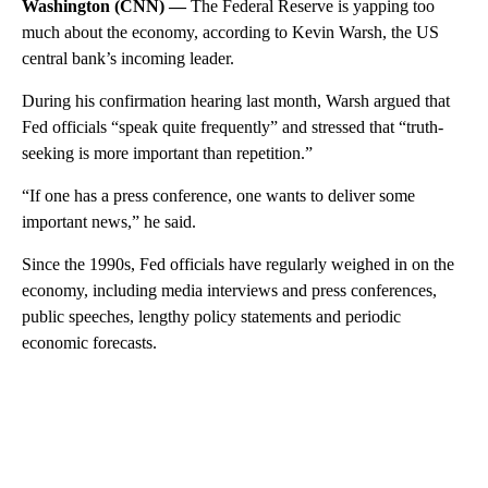
Washington (CNN) —
The Federal Reserve is yapping too
much about the economy, according to Kevin Warsh, the US
central bank’s incoming leader.
During his confirmation hearing last month, Warsh argued that
Fed officials “speak quite frequently” and stressed that “truth-
seeking is more important than repetition.”
“If one has a press conference, one wants to deliver some
important news,” he said.
Since the 1990s, Fed officials have regularly weighed in on the
economy, including media interviews and press conferences,
public speeches, lengthy policy statements and periodic
economic forecasts.
A
D
V
E
R
TI
S
E