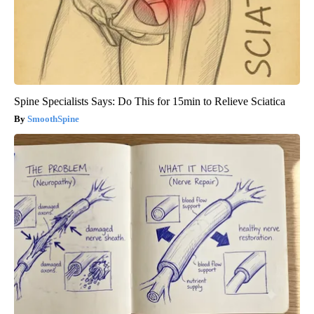
Spine Specialists Says: Do This for 15min to Relieve Sciatica
SmoothSpine