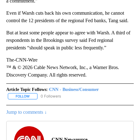
a commitment.”
Even if Warsh cuts back his own communication, he cannot
control the 12 presidents of the regional Fed banks, Tang said.
But at least some people appear to agree with Warsh. A third of
respondents in the Brookings survey said Fed regional
presidents “should speak in public less frequently.”
The-CNN-Wire
™ & © 2026 Cable News Network, Inc., a Warner Bros.
Discovery Company. All rights reserved.
Article Topic Follows:
CNN - Business/Consumer
0 Followers
FOLLOW
FOLLOW "CNN - BUSINESS/CONSUMER" TO RECEIVE NOTIFICATI
Jump to comments ↓
CNN Newsource