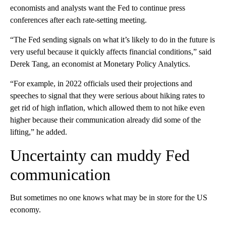
economists and analysts want the Fed to continue press
conferences after each rate-setting meeting.
“The Fed sending signals on what it’s likely to do in the future is
very useful because it quickly affects financial conditions,” said
Derek Tang, an economist at Monetary Policy Analytics.
“For example, in 2022 officials used their projections and
speeches to signal that they were serious about hiking rates to
get rid of high inflation, which allowed them to not hike even
higher because their communication already did some of the
lifting,” he added.
Uncertainty can muddy Fed
communication
But sometimes no one knows what may be in store for the US
economy.