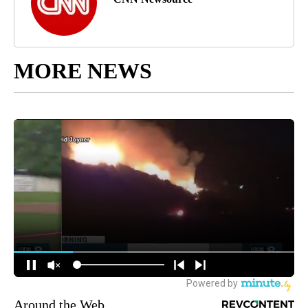
MORE NEWS
Around the Web