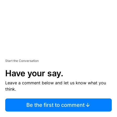
M
E
N
T
Start the Conversation
Have your say.
Leave a comment below and let us know what you
think.
Be the first to comment