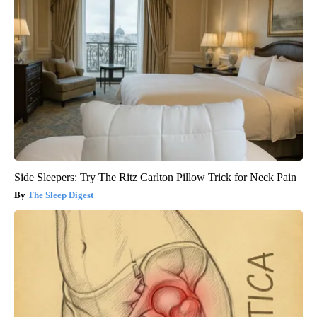
Side Sleepers: Try The Ritz Carlton Pillow Trick for Neck Pain
The Sleep Digest