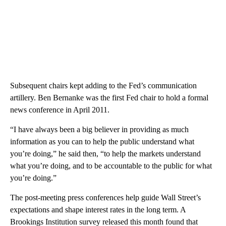
Subsequent chairs kept adding to the Fed’s communication
artillery. Ben Bernanke was the first Fed chair to hold a formal
news conference in April 2011.
“I have always been a big believer in providing as much
information as you can to help the public understand what
you’re doing,” he said then, “to help the markets understand
what you’re doing, and to be accountable to the public for what
you’re doing.”
The post-meeting press conferences help guide Wall Street’s
expectations and shape interest rates in the long term. A
Brookings Institution survey released this month found that