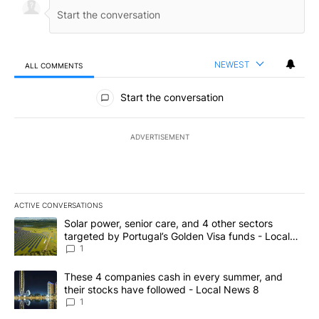
NEWEST
ALL COMMENTS
All Comments
Start the conversation
ADVERTISEMENT
ACTIVE CONVERSATIONS
The following is a list of the most commented articles in the last 7
A trending article titled "Solar power, senior care, and 4 other 
Solar power, senior care, and 4 other sectors
targeted by Portugal’s Golden Visa funds - Local
News 8
1
A trending article titled "These 4 companies cash in every summe
These 4 companies cash in every summer, and
their stocks have followed - Local News 8
1