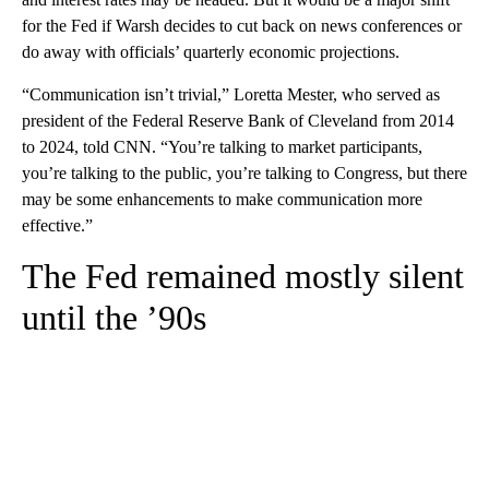
for the Fed if Warsh decides to cut back on news conferences or
do away with officials’ quarterly economic projections.
“Communication isn’t trivial,” Loretta Mester, who served as
president of the Federal Reserve Bank of Cleveland from 2014
to 2024, told CNN. “You’re talking to market participants,
you’re talking to the public, you’re talking to Congress, but there
may be some enhancements to make communication more
effective.”
The Fed remained mostly silent
until the ’90s