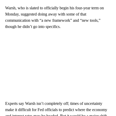
Warsh, who is slated to officially begin his four-year term on
Monday, suggested doing away with some of that
communication with “a new framework” and “new tools,”
though he didn’t go into specifics.
Experts say Warsh isn’t completely off; times of uncertainty
make it difficult for Fed officials to predict where the economy
and interest rates may be headed. But it would be a major shift