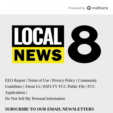
Powered by
EEO Report
|
Terms of Use
|
Privacy Policy
|
Community
Guidelines
|
About Us
|
KIFI-TV FCC Public File
|
FCC
Applications
|
Do Not Sell My Personal Information
SUBSCRIBE TO OUR EMAIL NEWSLETTERS