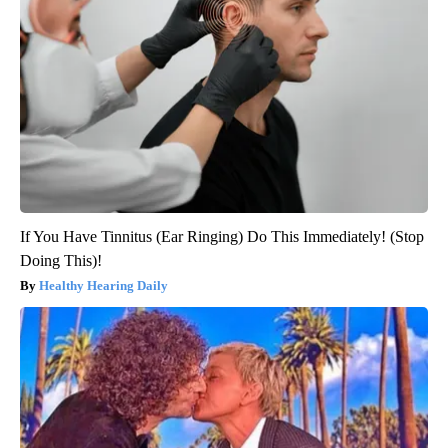
If You Have Tinnitus (Ear Ringing) Do This Immediately! (Stop
Doing This)!
Healthy Hearing Daily