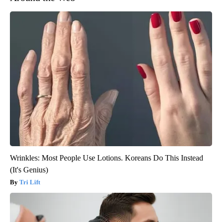
Wrinkles: Most People Use Lotions. Koreans Do This Instead
(It's Genius)
Tri Lift