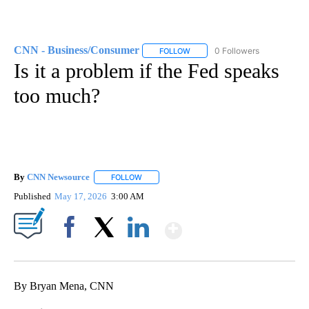
CNN - Business/Consumer
0 Followers
FOLLOW
FOLLOW "CNN - BUSINESS/CON
Is it a problem if the Fed speaks
too much?
By
CNN Newsource
FOLLOW
FOLLOW "" TO RECEIVE NOTIFICATIONS ABOU
Published
May 17, 2026
3:00 AM
Show More
Facebook
X
LinkedIn
By Bryan Mena, CNN