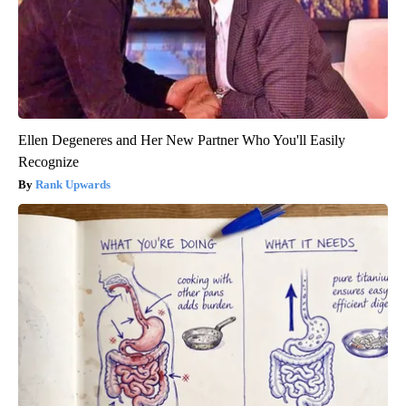
Ellen Degeneres and Her New Partner Who You'll Easily
Recognize
Rank Upwards