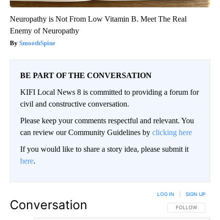
Neuropathy is Not From Low Vitamin B. Meet The Real
Enemy of Neuropathy
SmoothSpine
BE PART OF THE CONVERSATION
KIFI Local News 8 is committed to providing a forum for
civil and constructive conversation.
Please keep your comments respectful and relevant. You
can review our Community Guidelines by
clicking here
If you would like to share a story idea, please submit it
here
.
LOG IN
|
SIGN UP
Conversation
FOLLOW THIS CO
FOLLOW