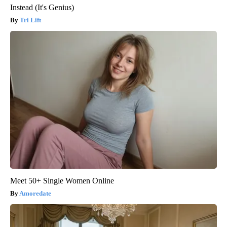
Instead (It's Genius)
Tri Lift
Meet 50+ Single Women Online
Amoredate