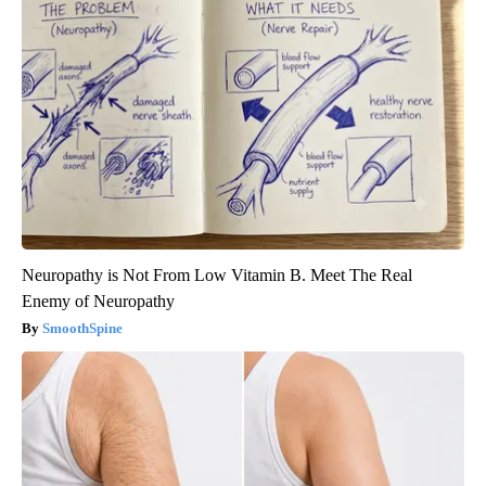
Neuropathy is Not From Low Vitamin B. Meet The Real
Enemy of Neuropathy
SmoothSpine