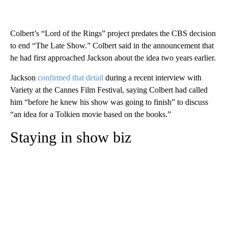
Colbert’s “Lord of the Rings” project predates the CBS decision
to end “The Late Show.” Colbert said in the announcement that
he had first approached Jackson about the idea two years earlier.
Jackson
confirmed that detail
during a recent interview with
Variety at the Cannes Film Festival, saying Colbert had called
him “before he knew his show was going to finish” to discuss
“an idea for a Tolkien movie based on the books.”
Staying in show biz