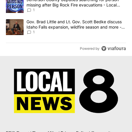
missing after Big Rock Fire evacuations - Local
News 8
1
A trending article titled "Gov. Brad Little and Lt. Gov. Scott Be
Gov. Brad Little and Lt. Gov. Scott Bedke discuss
Idaho Falls expansion, wildfire season and more -
Local News 8
1
Powered by