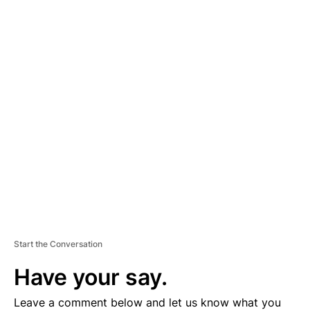
A
D
V
E
R
TI
S
E
M
E
N
T
Start the Conversation
Have your say.
Leave a comment below and let us know what you