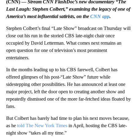
(CNN) —
Stream CNN FlashDoc’s new documentary “The
Last Laugh: Stephen Colbert,” examining the legacy of one of
America’s most influential satirists, on the
CNN app
.
Stephen Colbert’s final “Late Show” broadcast on Thursday will
close out his run in the storied CBS late-night chair once
occupied by David Letterman. What comes next remains an
open question for one of television’s most prominent
entertainers.
In the months leading up to his CBS farewell, Colbert has
offered glimpses of his post-“Late Show” future while
sidestepping other possibilities. He has announced at least one
major project, left the door open to creating another show and
repeatedly dismissed one of the more far-fetched ideas floated by
fans.
But Colbert has barely had time to plan his next moves because,
as he
told The New York Times
in April, hosting the CBS late-
night show “takes all my time.”