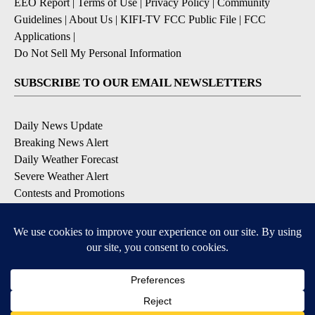
EEO Report
|
Terms of Use
|
Privacy Policy
|
Community
Guidelines
|
About Us
|
KIFI-TV FCC Public File
|
FCC
Applications
|
Do Not Sell My Personal Information
SUBSCRIBE TO OUR EMAIL NEWSLETTERS
Daily News Update
Breaking News Alert
Daily Weather Forecast
Severe Weather Alert
Contests and Promotions
DOWNLOAD OUR APPS
Available for iOS and Android