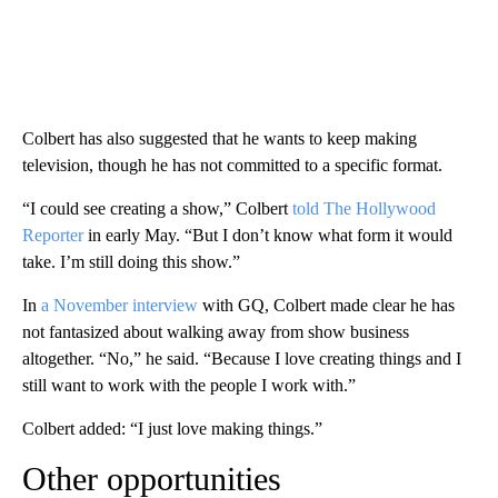
Colbert has also suggested that he wants to keep making
television, though he has not committed to a specific format.
“I could see creating a show,” Colbert
told The Hollywood
Reporter
in early May. “But I don’t know what form it would
take. I’m still doing this show.”
In
a November interview
with GQ, Colbert made clear he has
not fantasized about walking away from show business
altogether. “No,” he said. “Because I love creating things and I
still want to work with the people I work with.”
Colbert added: “I just love making things.”
Other opportunities