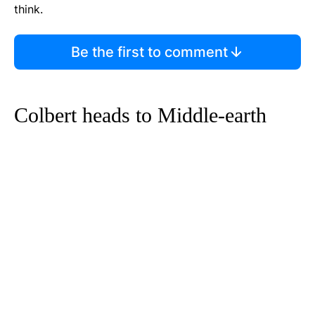
think.
Be the first to comment
Colbert heads to Middle-earth