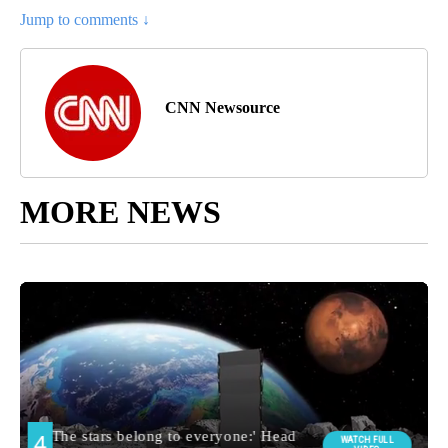
Jump to comments ↓
CNN Newsource
MORE NEWS