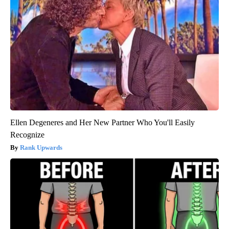
Ellen Degeneres and Her New Partner Who You'll Easily
Recognize
Rank Upwards