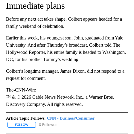
Immediate plans
Before any next act takes shape, Colbert appears headed for a
family weekend of celebration.
Earlier this week, his youngest son, John, graduated from Yale
University. And after Thursday’s broadcast, Colbert told The
Hollywood Reporter, his entire family is headed to Washington,
DC, for his brother Tommy’s wedding.
Colbert’s longtime manager, James Dixon, did not respond to a
request for comment.
The-CNN-Wire
™ & © 2026 Cable News Network, Inc., a Warner Bros.
Discovery Company. All rights reserved.
Article Topic Follows:
CNN - Business/Consumer
0 Followers
FOLLOW
FOLLOW "CNN - BUSINESS/CONSUMER" TO RECEIVE NOTIFICATI