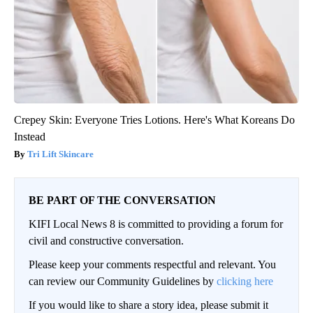
Crepey Skin: Everyone Tries Lotions. Here's What Koreans Do
Instead
Tri Lift Skincare
BE PART OF THE CONVERSATION
KIFI Local News 8 is committed to providing a forum for
civil and constructive conversation.
Please keep your comments respectful and relevant. You
can review our Community Guidelines by
clicking here
If you would like to share a story idea, please submit it