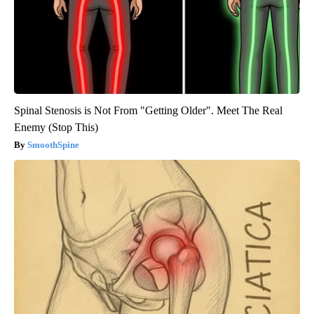
Spinal Stenosis is Not From "Getting Older". Meet The Real
Enemy (Stop This)
SmoothSpine