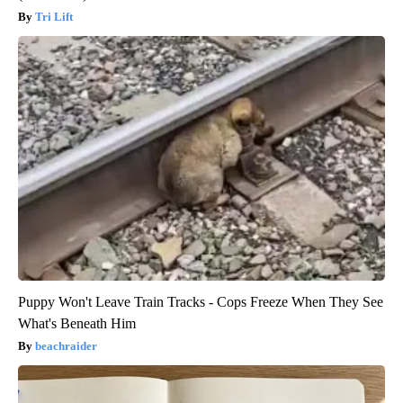
Tri Lift
Puppy Won't Leave Train Tracks - Cops Freeze When They See
What's Beneath Him
beachraider