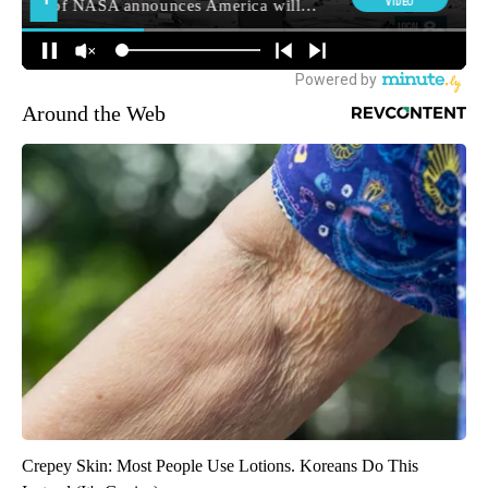
Around the Web
Crepey Skin: Most People Use Lotions. Koreans Do This