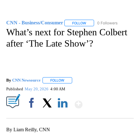
CNN - Business/Consumer
0 Followers
FOLLOW
FOLLOW "CNN - BUSINESS/CON
What’s next for Stephen Colbert
after ‘The Late Show’?
By
CNN Newsource
FOLLOW
FOLLOW "" TO RECEIVE NOTIFICATIONS ABOU
Published
May 20, 2026
4:00 AM
Show More
Facebook
X
LinkedIn
By Liam Reilly, CNN