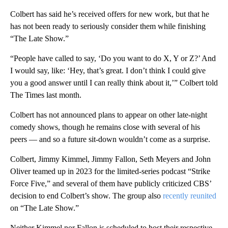
Colbert has said he’s received offers for new work, but that he
has not been ready to seriously consider them while finishing
“The Late Show.”
“People have called to say, ‘Do you want to do X, Y or Z?’ And
I would say, like: ‘Hey, that’s great. I don’t think I could give
you a good answer until I can really think about it,’” Colbert told
The Times last month.
Colbert has not announced plans to appear on other late-night
comedy shows, though he remains close with several of his
peers — and so a future sit-down wouldn’t come as a surprise.
Colbert, Jimmy Kimmel, Jimmy Fallon, Seth Meyers and John
Oliver teamed up in 2023 for the limited-series podcast “Strike
Force Five,” and several of them have publicly criticized CBS’
decision to end Colbert’s show. The group also
recently reunited
on “The Late Show.”
Neither Kimmel nor Fallon is scheduled to host their respective