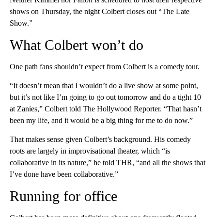
shows on Thursday, the night Colbert closes out “The Late
Show.”
What Colbert won’t do
One path fans shouldn’t expect from Colbert is a comedy tour.
“It doesn’t mean that I wouldn’t do a live show at some point,
but it’s not like I’m going to go out tomorrow and do a tight 10
at Zanies,” Colbert told The Hollywood Reporter. “That hasn’t
been my life, and it would be a big thing for me to do now.”
That makes sense given Colbert’s background. His comedy
roots are largely in improvisational theater, which “is
collaborative in its nature,” he told THR, “and all the shows that
I’ve done have been collaborative.”
Running for office