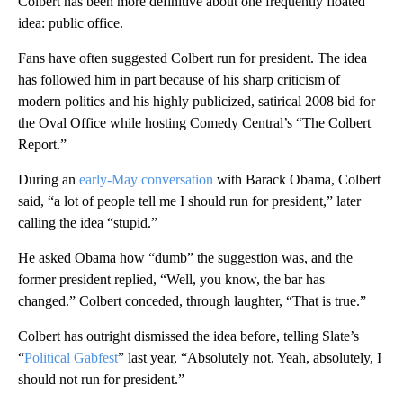
Colbert has been more definitive about one frequently floated
idea: public office.
Fans have often suggested Colbert run for president. The idea
has followed him in part because of his sharp criticism of
modern politics and his highly publicized, satirical 2008 bid for
the Oval Office while hosting Comedy Central’s “The Colbert
Report.”
During an
early-May conversation
with Barack Obama, Colbert
said, “a lot of people tell me I should run for president,” later
calling the idea “stupid.”
He asked Obama how “dumb” the suggestion was, and the
former president replied, “Well, you know, the bar has
changed.” Colbert conceded, through laughter, “That is true.”
Colbert has outright dismissed the idea before, telling Slate’s
“
Political Gabfest
” last year, “Absolutely not. Yeah, absolutely, I
should not run for president.”