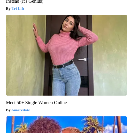
Instead (It's Genius)
Tri Lift
Meet 50+ Single Women Online
Amoredate