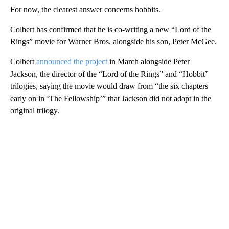
For now, the clearest answer concerns hobbits.
Colbert has confirmed that he is co-writing a new “Lord of the
Rings” movie for Warner Bros. alongside his son, Peter McGee.
Colbert
announced the project
in March alongside Peter
Jackson, the director of the “Lord of the Rings” and “Hobbit”
trilogies, saying the movie would draw from “the six chapters
early on in ‘The Fellowship’” that Jackson did not adapt in the
original trilogy.