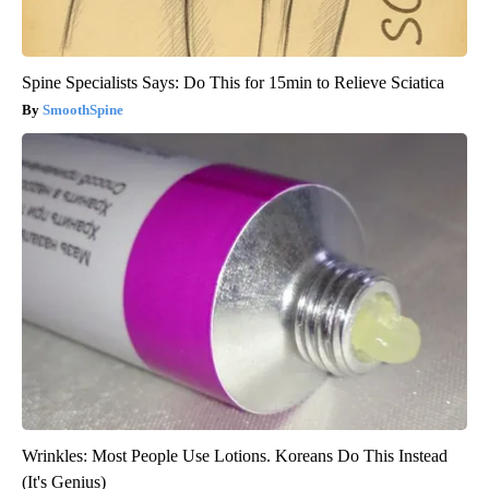
Spine Specialists Says: Do This for 15min to Relieve Sciatica
SmoothSpine
Wrinkles: Most People Use Lotions. Koreans Do This Instead
(It's Genius)