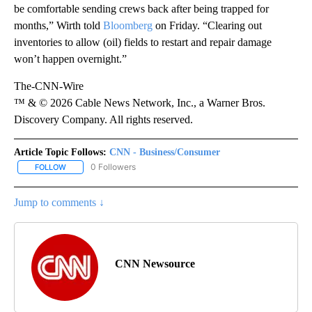
be comfortable sending crews back after being trapped for
months,” Wirth told
Bloomberg
on Friday. “Clearing out
inventories to allow (oil) fields to restart and repair damage
won’t happen overnight.”
The-CNN-Wire
™ & © 2026 Cable News Network, Inc., a Warner Bros.
Discovery Company. All rights reserved.
Article Topic Follows:
CNN - Business/Consumer
0 Followers
FOLLOW
FOLLOW "CNN - BUSINESS/CONSUMER" TO RECEIVE NOTIFICATI
Jump to comments ↓
CNN Newsource