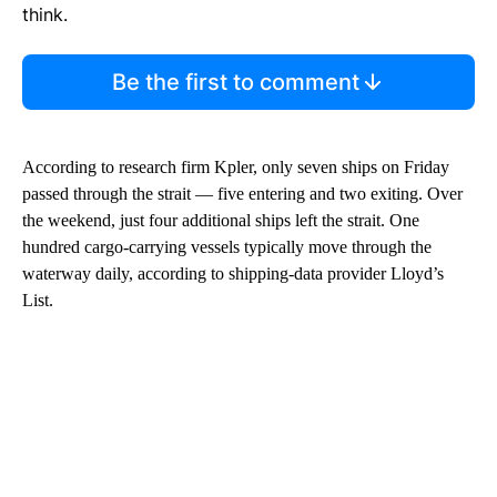
think.
Be the first to comment
According to research firm Kpler, only seven ships on Friday
passed through the strait — five entering and two exiting. Over
the weekend, just four additional ships left the strait. One
hundred cargo-carrying vessels typically move through the
waterway daily, according to shipping-data provider Lloyd’s
List.