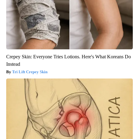
Crepey Skin: Everyone Tries Lotions. Here's What Koreans Do
Instead
Tri Lift Crepey Skin