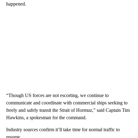
happened.
“Though US forces are not escorting, we continue to
communicate and coordinate with commercial ships seeking to
freely and safely transit the Strait of Hormuz,” said Captain Tim
Hawkins, a spokesman for the command.
Industry sources confirm it’ll take time for normal traffic to
resume.