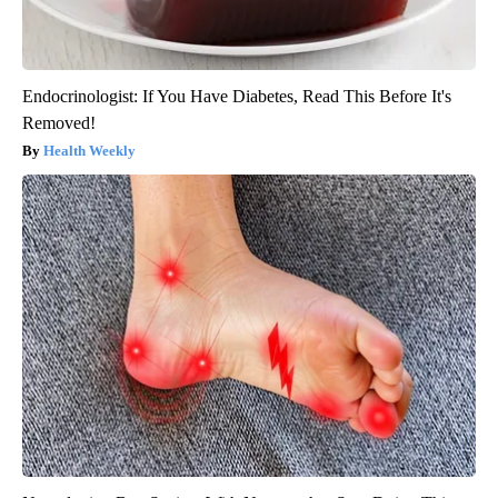
Endocrinologist: If You Have Diabetes, Read This Before It's
Removed!
Health Weekly