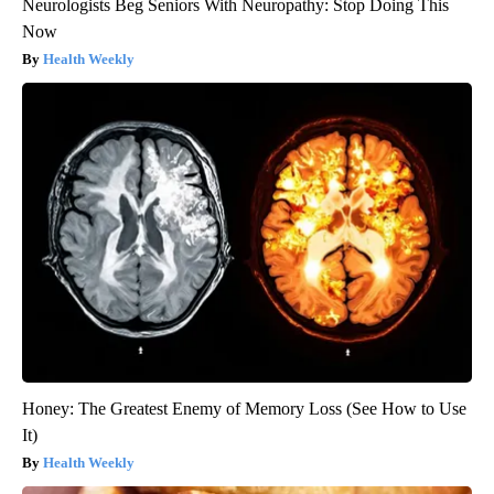
Neurologists Beg Seniors With Neuropathy: Stop Doing This
Now
Health Weekly
Honey: The Greatest Enemy of Memory Loss (See How to Use
It)
Health Weekly