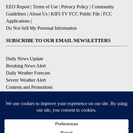
EEO Report
|
Terms of Use
|
Privacy Policy
|
Community
Guidelines
|
About Us
|
KIFI-TV FCC Public File
|
FCC
Applications
|
Do Not Sell My Personal Information
SUBSCRIBE TO OUR EMAIL NEWSLETTERS
Daily News Update
Breaking News Alert
Daily Weather Forecast
Severe Weather Alert
Contests and Promotions
DOWNLOAD OUR APPS
Available for iOS and Android