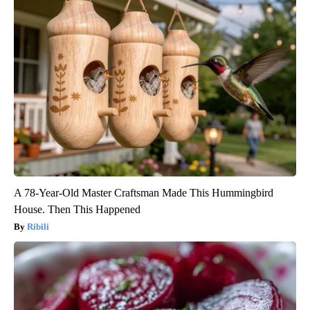
A 78-Year-Old Master Craftsman Made This Hummingbird
House. Then This Happened
Ribili