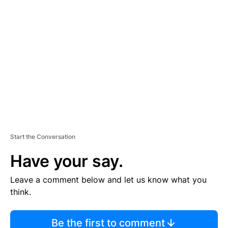
TI
S
E
M
E
N
T
Start the Conversation
Have your say.
Leave a comment below and let us know what you
think.
Be the first to comment