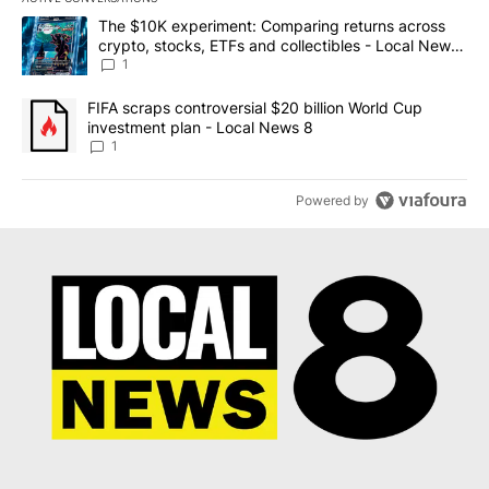
The following is a list of the most commented articles in the last 7
A trending article titled "The $10K experiment: Comparing return
The $10K experiment: Comparing returns across
crypto, stocks, ETFs and collectibles - Local News
8
1
A trending article titled "FIFA scraps controversial $20 billion 
FIFA scraps controversial $20 billion World Cup
investment plan - Local News 8
1
Powered by