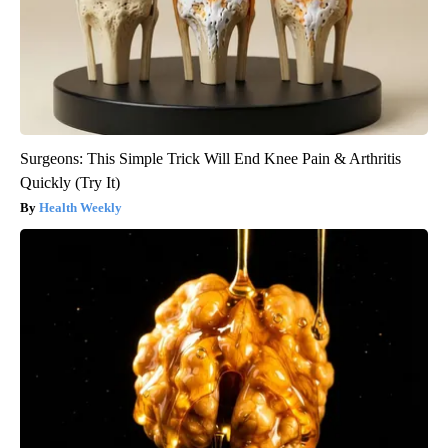
Surgeons: This Simple Trick Will End Knee Pain & Arthritis
Quickly (Try It)
Health Weekly