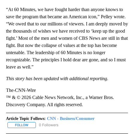
“At 60 Minutes, we have fought harder than anyone knows to
save the program that became an American icon,” Pelley wrote.
“We owed that to our millions of viewers. I am deeply moved by
the thousands of wishes we have received to ‘keep up the good
fight.’ Most of the men and women of CBS News are still in that
fight. But now the collapse of values at the top has become
untenable. The leadership of 60 Minutes is no longer
recognizable. The principles I hold dear are gone, and so I must
leave as well.”
This story has been updated with additional reporting.
The-CNN-Wire
™ & © 2026 Cable News Network, Inc., a Warner Bros.
Discovery Company. All rights reserved.
Article Topic Follows:
CNN - Business/Consumer
0 Followers
FOLLOW
FOLLOW "CNN - BUSINESS/CONSUMER" TO RECEIVE NOTIFICATI