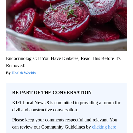
Endocrinologist: If You Have Diabetes, Read This Before It's
Removed!
Health Weekly
BE PART OF THE CONVERSATION
KIFI Local News 8 is committed to providing a forum for
civil and constructive conversation.
Please keep your comments respectful and relevant. You
can review our Community Guidelines by
clicking here