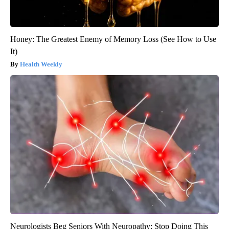
Honey: The Greatest Enemy of Memory Loss (See How to Use
It)
Health Weekly
Neurologists Beg Seniors With Neuropathy: Stop Doing This