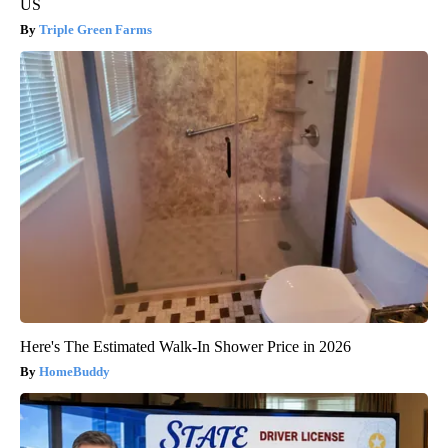
US
Triple Green Farms
Here's The Estimated Walk-In Shower Price in 2026
HomeBuddy