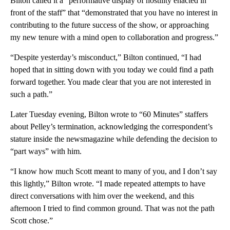
Bilton called it a “performative display of hostility enacted in
front of the staff” that “demonstrated that you have no interest in
contributing to the future success of the show, or approaching
my new tenure with a mind open to collaboration and progress.”
“Despite yesterday’s misconduct,” Bilton continued, “I had
hoped that in sitting down with you today we could find a path
forward together. You made clear that you are not interested in
such a path.”
Later Tuesday evening, Bilton wrote to “60 Minutes” staffers
about Pelley’s termination, acknowledging the correspondent’s
stature inside the newsmagazine while defending the decision to
“part ways” with him.
“I know how much Scott meant to many of you, and I don’t say
this lightly,” Bilton wrote. “I made repeated attempts to have
direct conversations with him over the weekend, and this
afternoon I tried to find common ground. That was not the path
Scott chose.”