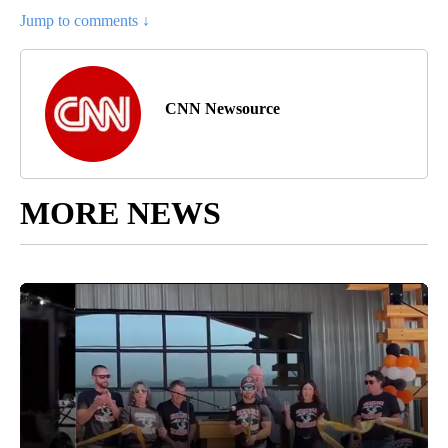
Jump to comments ↓
CNN Newsource
MORE NEWS