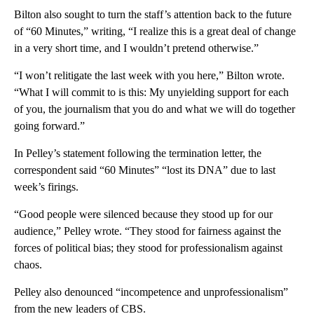
Bilton also sought to turn the staff’s attention back to the future
of “60 Minutes,” writing, “I realize this is a great deal of change
in a very short time, and I wouldn’t pretend otherwise.”
“I won’t relitigate the last week with you here,” Bilton wrote.
“What I will commit to is this: My unyielding support for each
of you, the journalism that you do and what we will do together
going forward.”
In Pelley’s statement following the termination letter, the
correspondent said “60 Minutes” “lost its DNA” due to last
week’s firings.
“Good people were silenced because they stood up for our
audience,” Pelley wrote. “They stood for fairness against the
forces of political bias; they stood for professionalism against
chaos.
Pelley also denounced “incompetence and unprofessionalism”
from the new leaders of CBS.