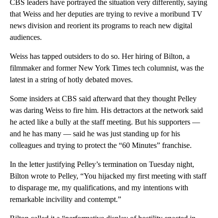
CBS leaders have portrayed the situation very differently, saying
that Weiss and her deputies are trying to revive a moribund TV
news division and reorient its programs to reach new digital
audiences.
Weiss has tapped outsiders to do so. Her hiring of Bilton, a
filmmaker and former New York Times tech columnist, was the
latest in a string of hotly debated moves.
Some insiders at CBS said afterward that they thought Pelley
was daring Weiss to fire him. His detractors at the network said
he acted like a bully at the staff meeting. But his supporters —
and he has many — said he was just standing up for his
colleagues and trying to protect the “60 Minutes” franchise.
In the letter justifying Pelley’s termination on Tuesday night,
Bilton wrote to Pelley, “You hijacked my first meeting with staff
to disparage me, my qualifications, and my intentions with
remarkable incivility and contempt.”