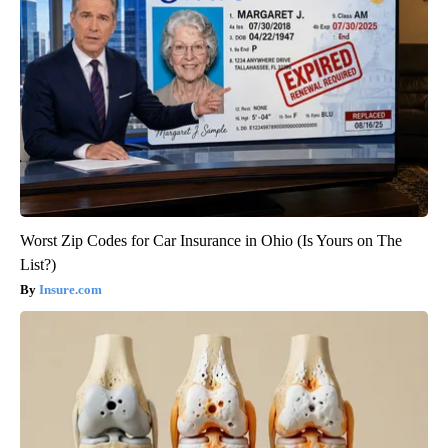
Worst Zip Codes for Car Insurance in Ohio (Is Yours on The
List?)
Insure.com