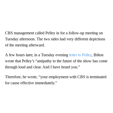
CBS management called Pelley in for a follow-up meeting on
Tuesday afternoon. The two sides had very different depictions
of the meeting afterward.
A few hours later, in a Tuesday evening
letter to Pelley
, Bilton
wrote that Pelley’s “antipathy to the future of the show has come
through loud and clear. And I have heard you.”
Therefore, he wrote, “your employment with CBS is terminated
for cause effective immediately.”