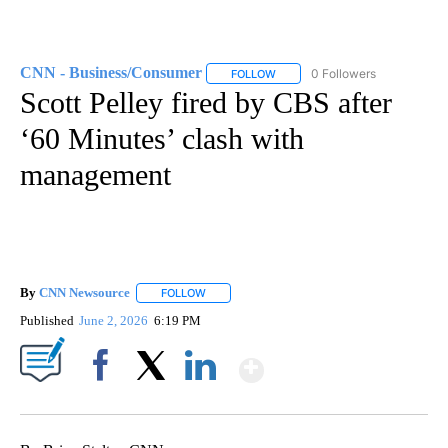
CNN - Business/Consumer
0 Followers
FOLLOW
FOLLOW "CNN - BUSINESS/CON
Scott Pelley fired by CBS after
‘60 Minutes’ clash with
management
By
CNN Newsource
FOLLOW
FOLLOW "" TO RECEIVE NOTIFICATIONS ABOU
Published
June 2, 2026
6:19 PM
Show More
Facebook
X
LinkedIn