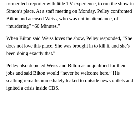
former tech reporter with little TV experience, to run the show in
Simon’s place. At a staff meeting on Monday, Pelley confronted
Bilton and accused Weiss, who was not in attendance, of
“murdering” “60 Minutes.”
When Bilton said Weiss loves the show, Pelley responded, “She
does not love this place. She was brought in to kill it, and she’s
been doing exactly that.”
Pelley also depicted Weiss and Bilton as unqualified for their
jobs and said Bilton would “never be welcome here.” His
scathing remarks immediately leaked to outside news outlets and
ignited a crisis inside CBS.