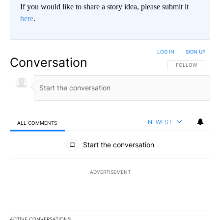
If you would like to share a story idea, please submit it
here
.
LOG IN
|
SIGN UP
Conversation
FOLLOW THIS CO
FOLLOW
NEWEST
ALL COMMENTS
All Comments
Start the conversation
ADVERTISEMENT
ACTIVE CONVERSATIONS