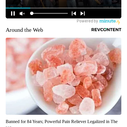
Around the Web
Banned for 84 Years; Powerful Pain Reliever Legalized in The