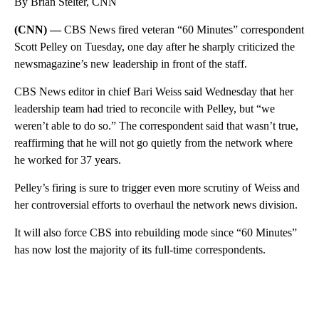
By Brian Stelter, CNN
(CNN) —
CBS News fired veteran “60 Minutes” correspondent
Scott Pelley on Tuesday, one day after he sharply criticized the
newsmagazine’s new leadership in front of the staff.
CBS News editor in chief Bari Weiss said Wednesday that her
leadership team had tried to reconcile with Pelley, but “we
weren’t able to do so.” The correspondent said that wasn’t true,
reaffirming that he will not go quietly from the network where
he worked for 37 years.
Pelley’s firing is sure to trigger even more scrutiny of Weiss and
her controversial efforts to overhaul the network news division.
It will also force CBS into rebuilding mode since “60 Minutes”
has now lost the majority of its full-time correspondents.
A
D
V
E
R