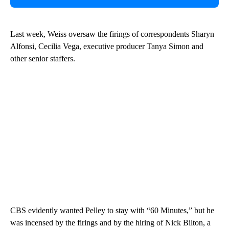
Last week, Weiss oversaw the firings of correspondents Sharyn
Alfonsi, Cecilia Vega, executive producer Tanya Simon and
other senior staffers.
CBS evidently wanted Pelley to stay with “60 Minutes,” but he
was incensed by the firings and by the hiring of Nick Bilton, a