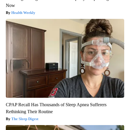
Now
Health Weekly
CPAP Recall Has Thousands of Sleep Apnea Sufferers
Rethinking Their Routine
The Sleep Digest