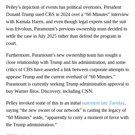
Pelley’s depiction of events has political overtones. President
Donald Trump sued CBS in 2024 over a “60 Minutes” interview
with Kamala Harris, and even though legal experts said the suit
was frivolous, Paramount’s previous ownership team decided to
settle the case in July 2025 rather than defend the program in
court.
Furthermore, Paramount’s new ownership team has sought a
close relationship with Trump and his administration, and some
critics of CBS have asserted a link between corporate attempts to
appease Trump and the current overhaul of “60 Minutes.”
Paramount is currently seeking Trump administration approval to
buy Warner Bros. Discovery, including CNN.
Pelley invoked some of this in an initial
statement late Tuesday
,
saying “the new owner of our network” is casting the legacy of
“60 Minutes” aside, “apparently to curry a moment of favor with
the Trump administration.”