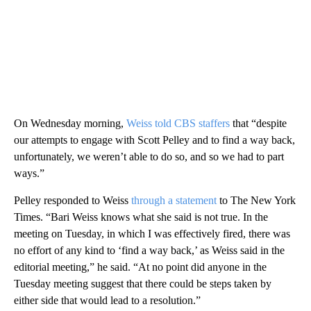
On Wednesday morning,
Weiss told CBS staffers
that “despite
our attempts to engage with Scott Pelley and to find a way back,
unfortunately, we weren’t able to do so, and so we had to part
ways.”
Pelley responded to Weiss
through a statement
to The New York
Times. “Bari Weiss knows what she said is not true. In the
meeting on Tuesday, in which I was effectively fired, there was
no effort of any kind to ‘find a way back,’ as Weiss said in the
editorial meeting,” he said. “At no point did anyone in the
Tuesday meeting suggest that there could be steps taken by
either side that would lead to a resolution.”