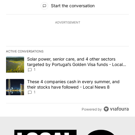
All Comments
Start the conversation
ADVERTISEMENT
ACTIVE CONVERSATIONS
The following is a list of the most commented articles in the last 7
A trending article titled "Solar power, senior care, and 4 other 
Solar power, senior care, and 4 other sectors
targeted by Portugal’s Golden Visa funds - Local
News 8
1
A trending article titled "These 4 companies cash in every summe
These 4 companies cash in every summer, and
their stocks have followed - Local News 8
1
Powered by