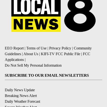
EEO Report
|
Terms of Use
|
Privacy Policy
|
Community
Guidelines
|
About Us
|
KIFI-TV FCC Public File
|
FCC
Applications
|
Do Not Sell My Personal Information
SUBSCRIBE TO OUR EMAIL NEWSLETTERS
Daily News Update
Breaking News Alert
Daily Weather Forecast