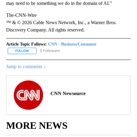
may need to be something we do in the domain of AI.”
The-CNN-Wire
™ & © 2026 Cable News Network, Inc., a Warner Bros.
Discovery Company. All rights reserved.
Article Topic Follows:
CNN - Business/Consumer
0 Followers
FOLLOW
FOLLOW "CNN - BUSINESS/CONSUMER" TO RECEIVE NOTIFICATI
Jump to comments ↓
CNN Newsource
MORE NEWS