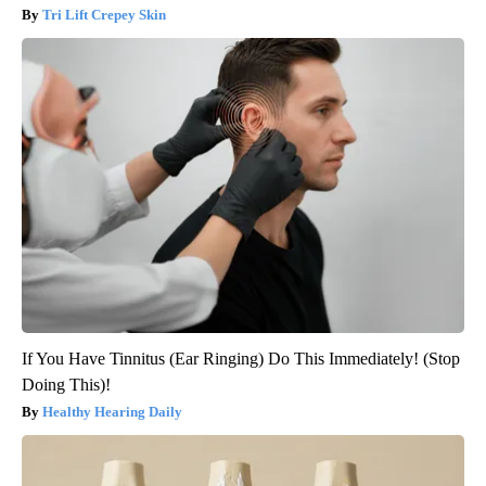
Tri Lift Crepey Skin
If You Have Tinnitus (Ear Ringing) Do This Immediately! (Stop
Doing This)!
Healthy Hearing Daily