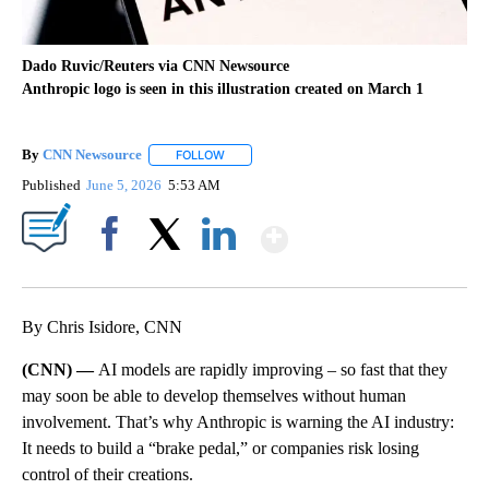
Dado Ruvic/Reuters via CNN Newsource
Anthropic logo is seen in this illustration created on March 1
By
CNN Newsource
FOLLOW
FOLLOW "" TO RECEIVE NOTIFICATIONS ABOU
Published
June 5, 2026
5:53 AM
Show More
Facebook
X
LinkedIn
By Chris Isidore, CNN
(CNN) —
AI models are rapidly improving – so fast that they
may soon be able to develop themselves without human
involvement. That’s why Anthropic is warning the AI industry:
It needs to build a “brake pedal,” or companies risk losing
control of their creations.