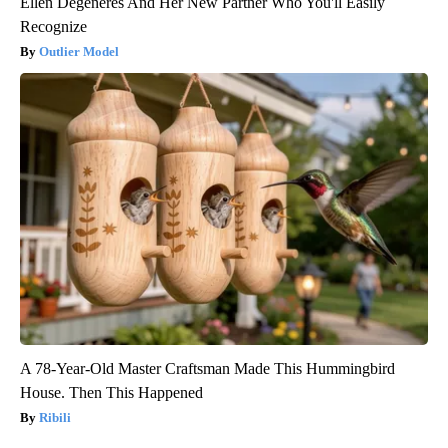
Ellen Degeneres And Her New Partner Who You'll Easily
Recognize
Outlier Model
A 78-Year-Old Master Craftsman Made This Hummingbird
House. Then This Happened
Ribili