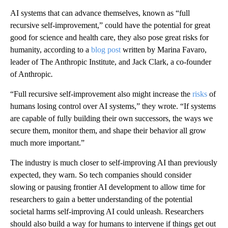
AI systems that can advance themselves, known as “full
recursive self-improvement,” could have the potential for great
good for science and health care, they also pose great risks for
humanity, according to a
blog post
written by Marina Favaro,
leader of The Anthropic Institute, and Jack Clark, a co-founder
of Anthropic
.
“Full recursive self-improvement also might increase the
risks
of
humans losing control over AI systems,” they wrote. “If systems
are capable of fully building their own successors, the ways we
secure them, monitor them, and shape their behavior all grow
much more important.”
The industry is much closer to self-improving AI than previously
expected, they warn. So tech companies should consider
slowing or pausing frontier AI development to allow time for
researchers to gain a better understanding of the potential
societal harms self-improving AI could unleash. Researchers
should also build a way for humans to intervene if things get out