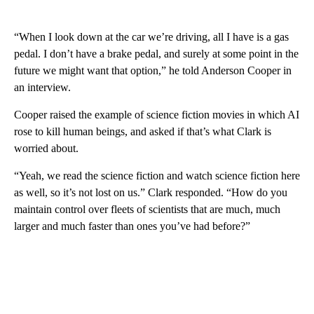
“When I look down at the car we’re driving, all I have is a gas
pedal. I don’t have a brake pedal, and surely at some point in the
future we might want that option,” he told Anderson Cooper in
an interview.
Cooper raised the example of science fiction movies in which AI
rose to kill human beings, and asked if that’s what Clark is
worried about.
“Yeah, we read the science fiction and watch science fiction here
as well, so it’s not lost on us.” Clark responded. “How do you
maintain control over fleets of scientists that are much, much
larger and much faster than ones you’ve had before?”