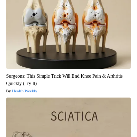
Surgeons: This Simple Trick Will End Knee Pain & Arthritis
Quickly (Try It)
Health Weekly