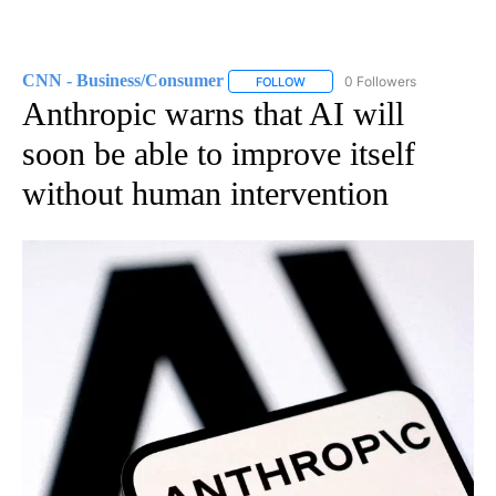
CNN - Business/Consumer
0 Followers
FOLLOW
FOLLOW "CNN - BUSINESS/CON
Anthropic warns that AI will
soon be able to improve itself
without human intervention