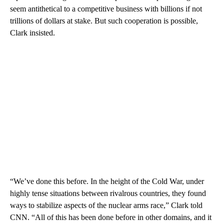
seem antithetical to a competitive business with billions if not
trillions of dollars at stake. But such cooperation is possible,
Clark insisted.
“We’ve done this before. In the height of the Cold War, under
highly tense situations between rivalrous countries, they found
ways to stabilize aspects of the nuclear arms race,” Clark told
CNN. “All of this has been done before in other domains, and it