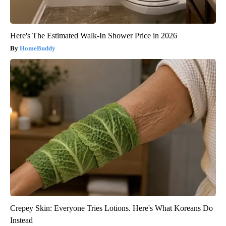
Here's The Estimated Walk-In Shower Price in 2026
HomeBuddy
Crepey Skin: Everyone Tries Lotions. Here's What Koreans Do
Instead