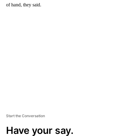
of hand, they said.
A
D
V
E
R
TI
S
E
M
E
N
T
Start the Conversation
Have your say.