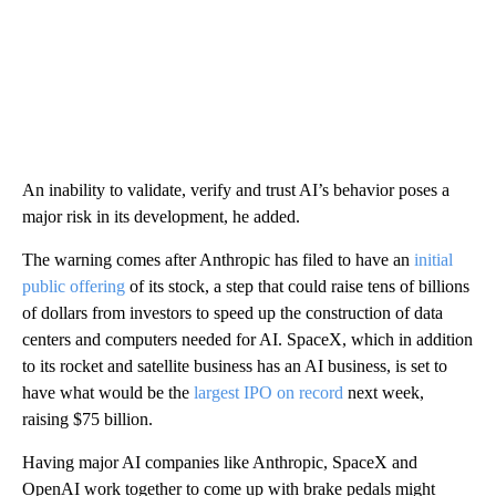
An inability to validate, verify and trust AI’s behavior poses a
major risk in its development, he added.
The warning comes after Anthropic has filed to have an
initial
public offering
of its stock, a step that could raise tens of billions
of dollars from investors to speed up the construction of data
centers and computers needed for AI. SpaceX, which in addition
to its rocket and satellite business has an AI business, is set to
have what would be the
largest IPO on record
next week,
raising $75 billion.
Having major AI companies like Anthropic, SpaceX and
OpenAI work together to come up with brake pedals might