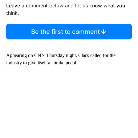
Leave a comment below and let us know what you
think.
Be the first to comment
Appearing on CNN Thursday night, Clark called for the
industry to give itself a “brake pedal.”