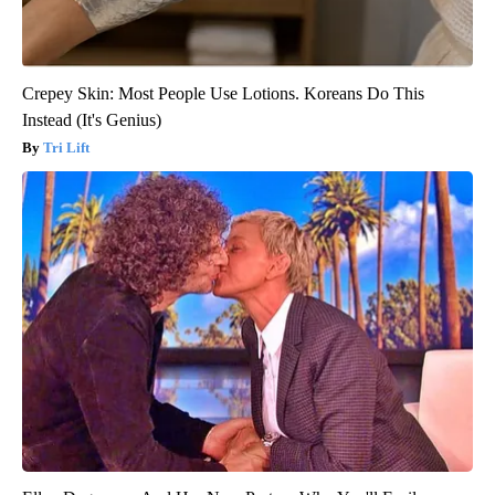
Crepey Skin: Most People Use Lotions. Koreans Do This
Instead (It's Genius)
Tri Lift