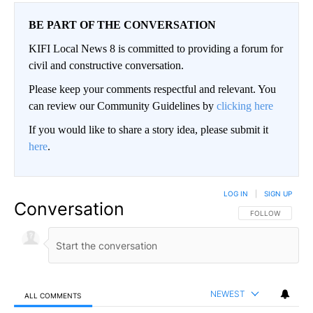
BE PART OF THE CONVERSATION
KIFI Local News 8 is committed to providing a forum for
civil and constructive conversation.
Please keep your comments respectful and relevant. You
can review our Community Guidelines by
clicking here
If you would like to share a story idea, please submit it
here
.
LOG IN
|
SIGN UP
Conversation
FOLLOW THIS CO
FOLLOW
NEWEST
ALL COMMENTS