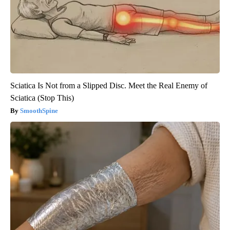
Sciatica Is Not from a Slipped Disc. Meet the Real Enemy of
Sciatica (Stop This)
SmoothSpine