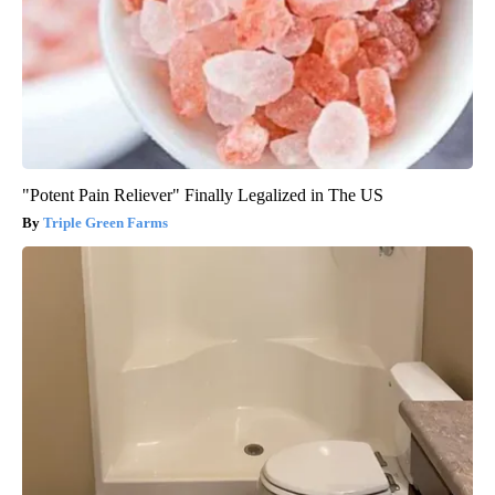
"Potent Pain Reliever" Finally Legalized in The US
Triple Green Farms