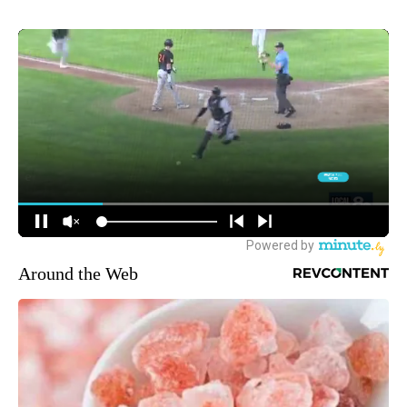
Around the Web