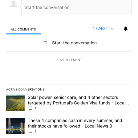
NEWEST
ALL COMMENTS
All Comments
Start the conversation
ADVERTISEMENT
ACTIVE CONVERSATIONS
The following is a list of the most commented articles in the last 7
A trending article titled "Solar power, senior care, and 4 other 
Solar power, senior care, and 4 other sectors
targeted by Portugal’s Golden Visa funds - Local
News 8
1
A trending article titled "These 4 companies cash in every summe
These 4 companies cash in every summer, and
their stocks have followed - Local News 8
1