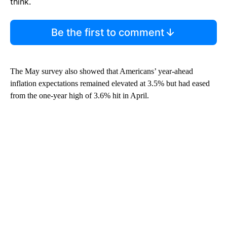
think.
Be the first to comment
The May survey also showed that Americans’ year-ahead
inflation expectations remained elevated at 3.5% but had eased
from the one-year high of 3.6% hit in April.