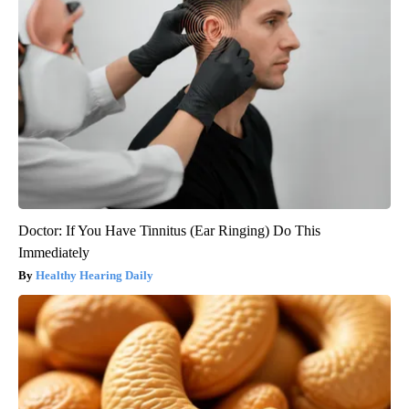
Doctor: If You Have Tinnitus (Ear Ringing) Do This
Immediately
Healthy Hearing Daily