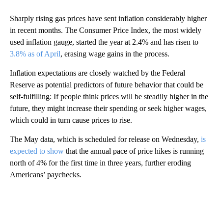
Sharply rising gas prices have sent inflation considerably higher
in recent months. The Consumer Price Index, the most widely
used inflation gauge, started the year at 2.4% and has risen to
3.8% as of April
, erasing wage gains in the process.
Inflation expectations are closely watched by the Federal
Reserve as potential predictors of future behavior that could be
self-fulfilling: If people think prices will be steadily higher in the
future, they might increase their spending or seek higher wages,
which could in turn cause prices to rise.
The May data, which is scheduled for release on Wednesday,
is
expected to show
that the annual pace of price hikes is running
north of 4% for the first time in three years, further eroding
Americans’ paychecks.