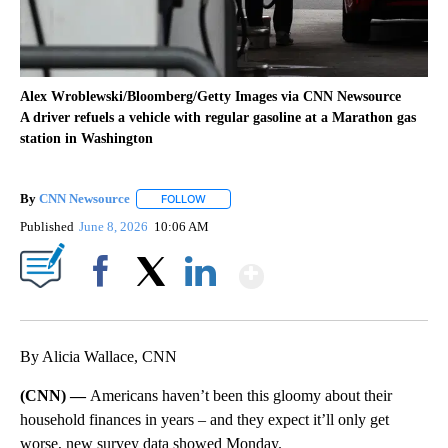
Alex Wroblewski/Bloomberg/Getty Images via CNN Newsource
A driver refuels a vehicle with regular gasoline at a Marathon gas
station in Washington
By
CNN Newsource
FOLLOW
FOLLOW "" TO RECEIVE NOTIFICATIONS ABOU
Published
June 8, 2026
10:06 AM
Show More
Facebook
X
LinkedIn
By Alicia Wallace, CNN
(CNN) —
Americans haven’t been this gloomy about their
household finances in years – and they expect it’ll only get
worse, new survey data showed Monday.