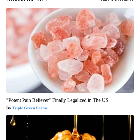
"Potent Pain Reliever" Finally Legalized in The US
Triple Green Farms