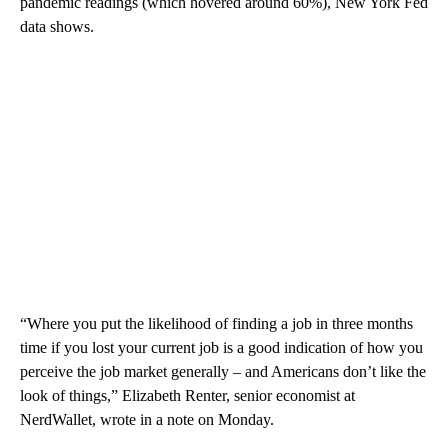
pandemic readings (which hovered around 60%), New York Fed
data shows.
“Where you put the likelihood of finding a job in three months
time if you lost your current job is a good indication of how you
perceive the job market generally – and Americans don’t like the
look of things,” Elizabeth Renter, senior economist at
NerdWallet, wrote in a note on Monday.