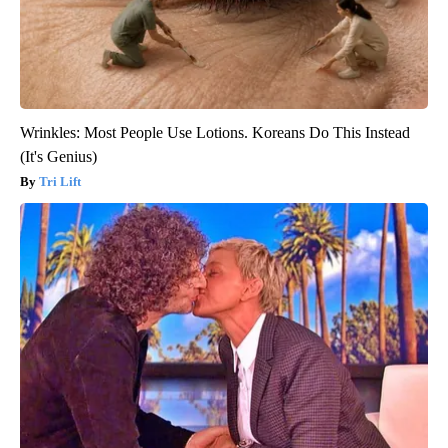
Wrinkles: Most People Use Lotions. Koreans Do This Instead
(It's Genius)
Tri Lift