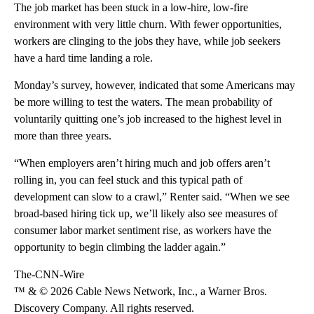
The job market has been stuck in a low-hire, low-fire
environment with very little churn. With fewer opportunities,
workers are clinging to the jobs they have, while job seekers
have a hard time landing a role.
Monday’s survey, however, indicated that some Americans may
be more willing to test the waters. The mean probability of
voluntarily quitting one’s job increased to the highest level in
more than three years.
“When employers aren’t hiring much and job offers aren’t
rolling in, you can feel stuck and this typical path of
development can slow to a crawl,” Renter said. “When we see
broad-based hiring tick up, we’ll likely also see measures of
consumer labor market sentiment rise, as workers have the
opportunity to begin climbing the ladder again.”
The-CNN-Wire
™ & © 2026 Cable News Network, Inc., a Warner Bros.
Discovery Company. All rights reserved.