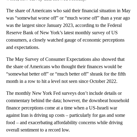
The share of Americans who said their financial situation in May
was “somewhat worse off” or “much worse off” than a year ago
was the largest since January 2023, according to the Federal
Reserve Bank of New York’s latest monthly survey of US
consumers, a closely watched gauge of economic perceptions
and expectations.
The May Survey of Consumer Expectations also showed that
the share of Americans who thought their finances would be
“somewhat better off” or “much better off” shrank for the fifth
month in a row to hit a level not seen since October 2022.
The monthly New York Fed surveys don’t include details or
commentary behind the data; however, the downbeat household
finance perceptions come at a time when a US-Israeli war
against Iran is driving up costs – particularly for gas and some
food – and exacerbating affordability concerns while driving
overall sentiment to a record low.