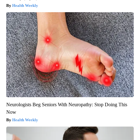
Health Weekly
Neurologists Beg Seniors With Neuropathy: Stop Doing This
Now
Health Weekly