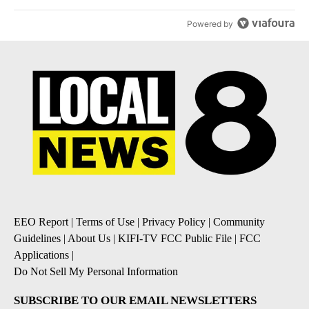
Powered by
EEO Report
|
Terms of Use
|
Privacy Policy
|
Community
Guidelines
|
About Us
|
KIFI-TV FCC Public File
|
FCC
Applications
|
Do Not Sell My Personal Information
SUBSCRIBE TO OUR EMAIL NEWSLETTERS