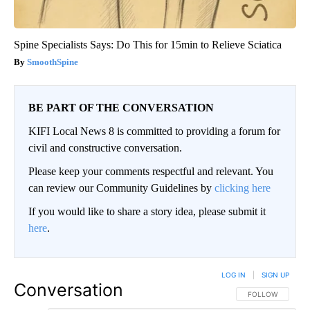
Spine Specialists Says: Do This for 15min to Relieve Sciatica
SmoothSpine
BE PART OF THE CONVERSATION
KIFI Local News 8 is committed to providing a forum for
civil and constructive conversation.
Please keep your comments respectful and relevant. You
can review our Community Guidelines by
clicking here
If you would like to share a story idea, please submit it
here
.
LOG IN
|
SIGN UP
Conversation
FOLLOW THIS CO
FOLLOW