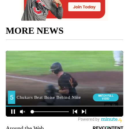
MORE NEWS
Around the Web