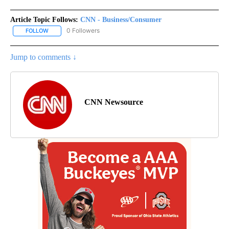
Article Topic Follows:
CNN - Business/Consumer
0 Followers
FOLLOW
FOLLOW "CNN - BUSINESS/CONSUMER" TO RECEIVE NOTIFICATI
Jump to comments ↓
CNN Newsource