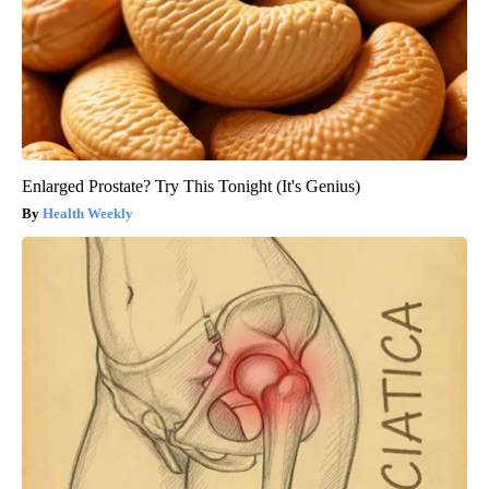
Enlarged Prostate? Try This Tonight (It's Genius)
Health Weekly