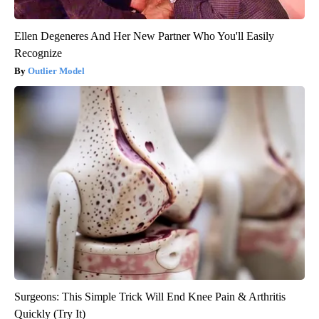
Ellen Degeneres And Her New Partner Who You'll Easily
Recognize
Outlier Model
Surgeons: This Simple Trick Will End Knee Pain & Arthritis
Quickly (Try It)