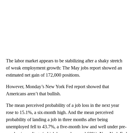
The labor market appears to be stabilizing after a shaky stretch
of weak employment growth: The May jobs report showed an
estimated net gain of 172,000 positions.
However, Monday’s New York Fed report showed that
Americans aren’t that bullish.
The mean perceived probability of a job loss in the next year
rose to 15.1%, a six-month high. And the mean perceived
probability of landing a job in three months after being
unemployed fell to 43.7%, a five-month low and well under pre-