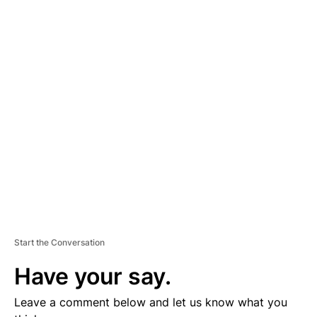
A
D
V
E
R
TI
S
E
M
E
N
T
Start the Conversation
Have your say.
Leave a comment below and let us know what you