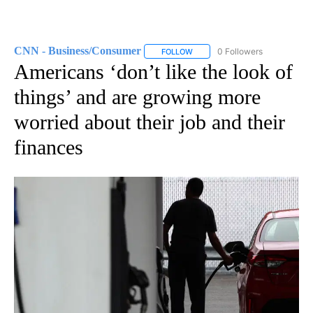
CNN - Business/Consumer
0 Followers
FOLLOW
FOLLOW "CNN - BUSINESS/CON
Americans ‘don’t like the look of
things’ and are growing more
worried about their job and their
finances