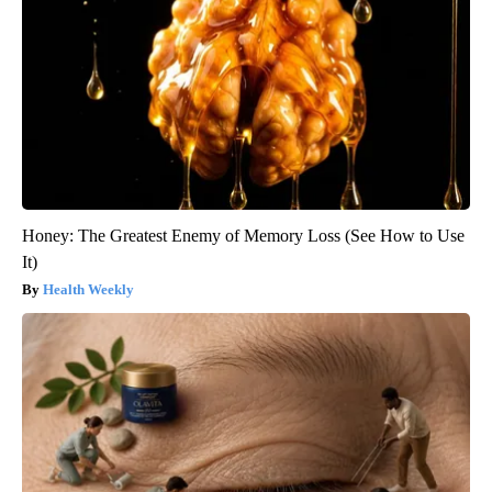
Honey: The Greatest Enemy of Memory Loss (See How to Use
It)
Health Weekly