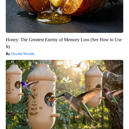
Honey: The Greatest Enemy of Memory Loss (See How to Use
It)
Health Weekly