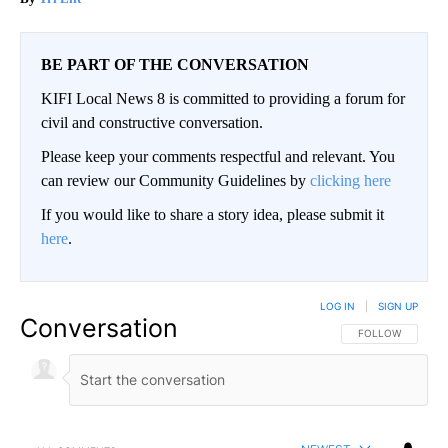
BE PART OF THE CONVERSATION
KIFI Local News 8 is committed to providing a forum for
civil and constructive conversation.
Please keep your comments respectful and relevant. You
can review our Community Guidelines by
clicking here
If you would like to share a story idea, please submit it
here
.
LOG IN
|
SIGN UP
Conversation
FOLLOW THIS CO
FOLLOW