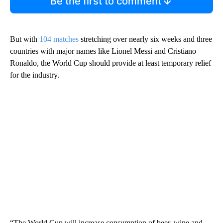
Be the first to comment
But with
104 matches
stretching over nearly six weeks and three
countries with major names like Lionel Messi and Cristiano
Ronaldo, the World Cup should provide at least temporary relief
for the industry.
“The World Cup will increase consumption of beer, wine and