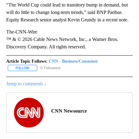
“The World Cup could lead to transitory bump in demand, but
will do little to change long-term trends,” said BNP Paribas
Equity Research senior analyst Kevin Grundy in a recent note.
The-CNN-Wire
™ & © 2026 Cable News Network, Inc., a Warner Bros.
Discovery Company. All rights reserved.
Article Topic Follows:
CNN - Business/Consumer
0 Followers
FOLLOW
FOLLOW "CNN - BUSINESS/CONSUMER" TO RECEIVE NOTIFICATI
Jump to comments ↓
CNN Newsource