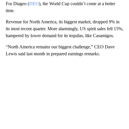
For Diageo (
DEO
), the World Cup couldn’t come at a better
time.
Revenue for North America, its biggest market, dropped 9% in
its most recent quarter. More alarmingly, US spirit sales fell 15%,
hampered by lower demand for its tequilas, like Casamigos.
“North America remains our biggest challenge,” CEO Dave
Lewis said
last month in prepared earnings remarks.