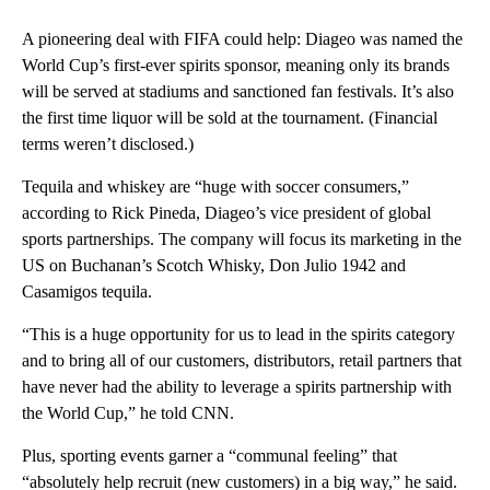
A pioneering deal with FIFA could help: Diageo was named the
World Cup’s first-ever spirits sponsor, meaning only its brands
will be served at stadiums and sanctioned fan festivals. It’s also
the first time liquor will be sold at the tournament. (Financial
terms weren’t disclosed.)
Tequila and whiskey are
“huge with soccer consumers,”
according to Rick Pineda, Diageo’s vice president of global
sports partnerships. The company will focus its marketing in the
US on Buchanan’s Scotch Whisky, Don Julio 1942 and
Casamigos tequila.
“This is a huge opportunity for us to lead in the spirits category
and to bring all of our customers, distributors, retail partners that
have never had the ability to leverage a spirits partnership with
the World Cup,” he told CNN.
Plus, sporting events garner a “communal feeling” that
“absolutely help recruit (new customers) in a big way,” he said.