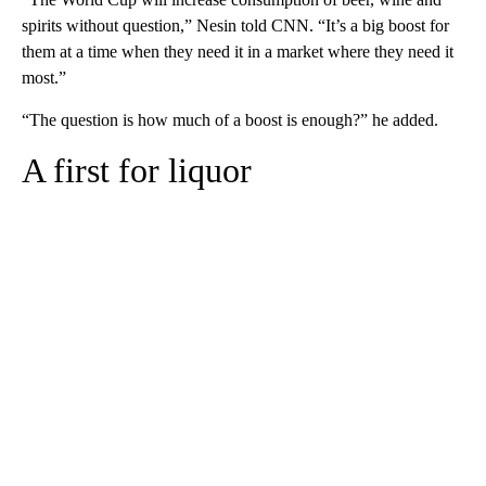
spirits without question,” Nesin told CNN. “It’s a big boost for
them at a time when they need it in a market where they need it
most.”
“The question is how much of a boost is enough?” he added.
A first for liquor