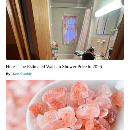
Here's The Estimated Walk-In Shower Price in 2026
HomeBuddy