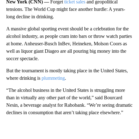
New York (CNN) —
Forget
ticket sales
and geopolitical
tensions. The World Cup might face another hurdle: A years-
long decline in drinking.
A massive global sporting event should be a celebration for the
alcohol industry, as people cram into bars or throw watch parties
at home. Anheuser-Busch InBev, Heineken, Molson Coors as
well as liquor giant Diageo are all pouring big money into the
soccer spectacle.
But the tournament is mostly taking place in the United States,
where drinking is
plummeting
.
“The alcohol business in the United States is struggling more
than in virtually any other part of the world,” said Bourcard
Nesin, a beverage analyst for Rabobank. “We’re seeing dramatic
declines in consumption that aren’t taking place elsewhere.”
A
D
V
E