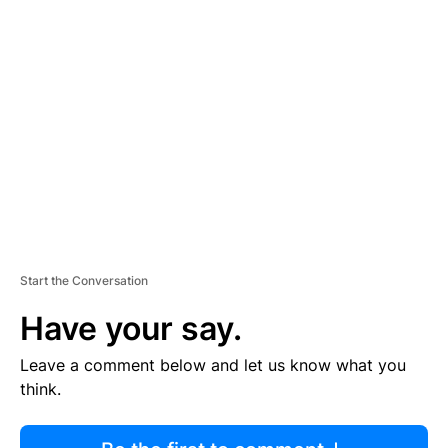
R
TI
S
E
M
E
N
T
Start the Conversation
Have your say.
Leave a comment below and let us know what you
think.