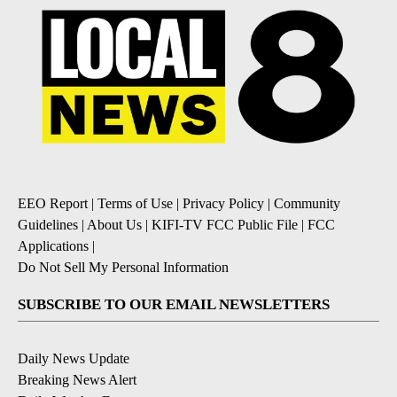
EEO Report
|
Terms of Use
|
Privacy Policy
|
Community
Guidelines
|
About Us
|
KIFI-TV FCC Public File
|
FCC
Applications
|
Do Not Sell My Personal Information
SUBSCRIBE TO OUR EMAIL NEWSLETTERS
Daily News Update
Breaking News Alert