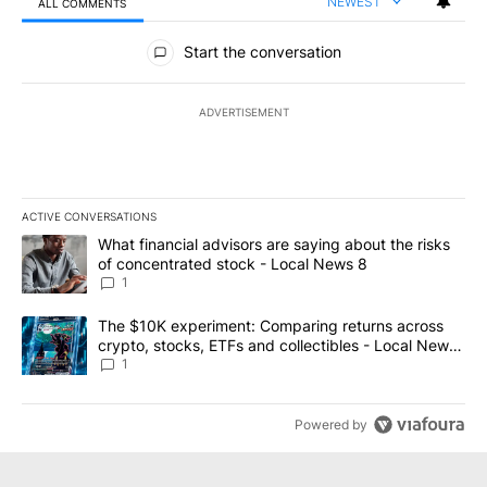
NEWEST
ALL COMMENTS
All Comments
Start the conversation
ADVERTISEMENT
ACTIVE CONVERSATIONS
The following is a list of the most commented articles in the last 7
A trending article titled "What financial advisors are saying abo
What financial advisors are saying about the risks
of concentrated stock - Local News 8
1
A trending article titled "The $10K experiment: Comparing return
The $10K experiment: Comparing returns across
crypto, stocks, ETFs and collectibles - Local News
8
1
Powered by