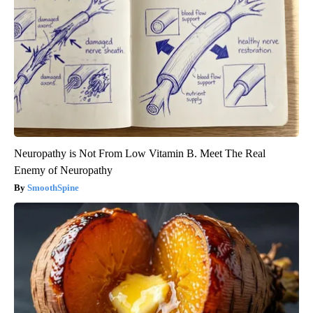
Neuropathy is Not From Low Vitamin B. Meet The Real
Enemy of Neuropathy
SmoothSpine