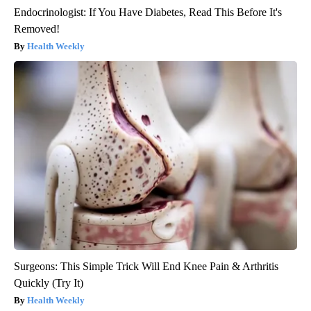
Endocrinologist: If You Have Diabetes, Read This Before It's
Removed!
Health Weekly
Surgeons: This Simple Trick Will End Knee Pain & Arthritis
Quickly (Try It)
Health Weekly