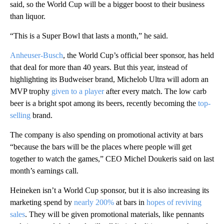
said, so the World Cup will be a bigger boost to their business
than liquor.
“This is a Super Bowl that lasts a month,” he said.
Anheuser-Busch
, the World Cup’s official beer sponsor, has held
that deal for more than 40 years. But this year, instead of
highlighting its Budweiser brand, Michelob Ultra will adorn an
MVP trophy
given to a player
after every match. The low carb
beer is a bright spot among its beers, recently becoming the
top-
selling
brand.
The company is also spending on promotional activity at bars
“because the bars will be the places where people will get
together to watch the games,” CEO Michel Doukeris said
on last
month’s earnings call.
Heineken isn’t a World Cup sponsor, but it
is also increasing its
marketing spend by
nearly 200%
at bars in
hopes of reviving
sales
. They will be given promotional materials, like pennants