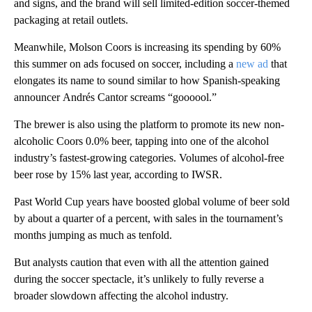
and signs, and the brand will sell limited-edition soccer-themed
packaging at retail outlets.
Meanwhile, Molson Coors is increasing its spending by 60%
this summer on ads focused on soccer, including a
new ad
that
elongates its name to sound similar to how Spanish-speaking
announcer
Andrés Cantor screams “goooool.”
The brewer is also using the platform to promote its new non-
alcoholic Coors 0.0% beer, tapping into one of the alcohol
industry’s fastest-growing categories. Volumes of alcohol-free
beer rose by 15% last year, according to IWSR.
Past World Cup years have boosted global volume of beer sold
by about a quarter of a percent, with sales in the tournament’s
months jumping as much as tenfold.
But analysts caution that even with all the attention gained
during the soccer spectacle, it’s unlikely to fully reverse a
broader slowdown affecting the alcohol industry.