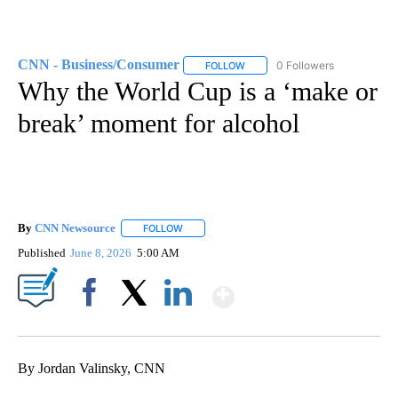
CNN - Business/Consumer
0 Followers
FOLLOW
FOLLOW "CNN - BUSINESS/CON
Why the World Cup is a ‘make or
break’ moment for alcohol
By
CNN Newsource
FOLLOW
FOLLOW "" TO RECEIVE NOTIFICATIONS ABOU
Published
June 8, 2026
5:00 AM
Show More
Facebook
X
LinkedIn
By Jordan Valinsky, CNN