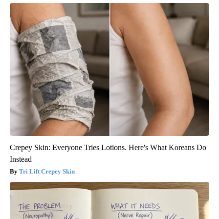
Crepey Skin: Everyone Tries Lotions. Here's What Koreans Do
Instead
Tri Lift Crepey Skin