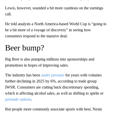
Lewis, however, sounded a bit more cauitious on the earnings
call.
He told analysts a North America-based World Cup is “going to
be a bit more of a voyage of discovery” in seeing how
consumers respond to the massive deal.
Beer bump?
Big Beer is also pumping millions into sponsorships and
promotions in hopes of improving sales.
The industry has been
under pressure
for years with volumes
further declining in 2025 by 6%, according to trade group
IWSR. Consumers are cutting back discretionary spending,
which is affecting alcohol sales, as well as shifting to spirits or
premade options
.
But people more commonly associate sports with beer, Nesin