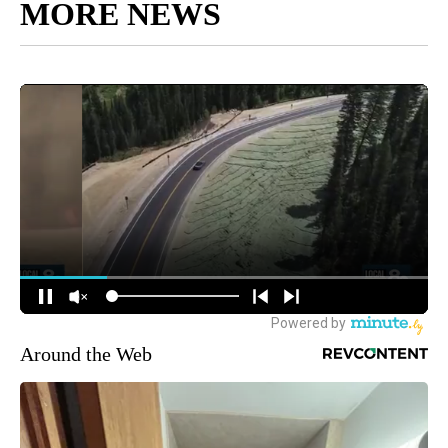
MORE NEWS
Around the Web