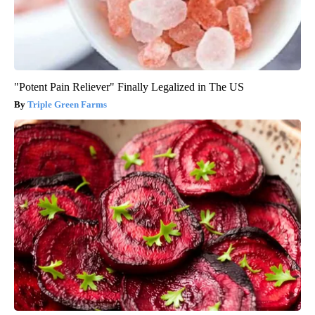
"Potent Pain Reliever" Finally Legalized in The US
Triple Green Farms