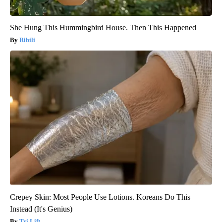
She Hung This Hummingbird House. Then This Happened
Ribili
Crepey Skin: Most People Use Lotions. Koreans Do This
Instead (It's Genius)
Tri Lift