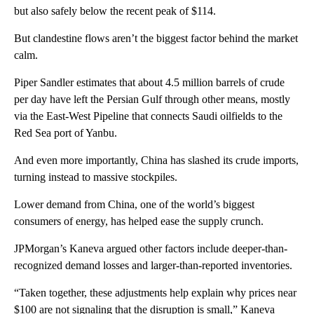
but also safely below the recent peak of $114.
But clandestine flows aren’t the biggest factor behind the market
calm.
Piper Sandler
estimates that about 4.5 million barrels of crude
per day have left the Persian Gulf through other means, mostly
via the East-West Pipeline that connects Saudi oilfields to the
Red Sea port of Yanbu.
And even more importantly, China has slashed its crude imports,
turning instead to massive stockpiles.
Lower demand from China, one of the world’s biggest
consumers of energy, has helped ease the supply crunch.
JPMorgan’s Kaneva argued other factors include deeper-than-
recognized demand losses and larger-than-reported inventories.
“Taken together, these adjustments help explain why prices near
$100 are not signaling that the disruption is small,” Kaneva