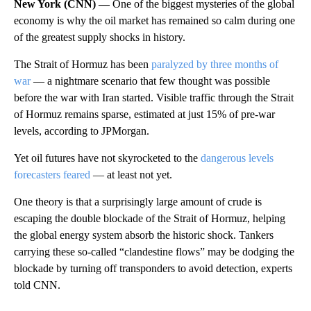
New York (CNN) —
One of the biggest mysteries of the global
economy is why the oil market has remained so calm during one
of the greatest supply shocks in history.
The Strait of Hormuz has been
paralyzed by three months of
war
— a nightmare scenario that few thought was possible
before the war with Iran started. Visible traffic through the Strait
of Hormuz remains sparse, estimated at just 15% of pre-war
levels, according to JPMorgan.
Yet oil futures have not skyrocketed to the
dangerous levels
forecasters feared
— at least not yet.
One theory is that a surprisingly large amount of crude is
escaping the double blockade of the Strait of Hormuz, helping
the global energy system absorb the historic shock. Tankers
carrying these so-called “clandestine flows” may be dodging the
blockade by turning off transponders to avoid detection, experts
told CNN.