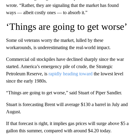
wrote. “Rather, they are signaling that the market has found
ways — albeit costly ones — to absorb it.”
‘Things are going to get worse’
Some oil veterans worry the market, lulled by these
workarounds, is underestimating the real-world impact.
Commercial oil stockpiles have declined sharply since the war
started. America’s emergency pile of crude, the Strategic
Petroleum Reserve, is
rapidly heading toward
the lowest level
since the early 1980s.
“Things are going to get worse,” said Stuart of Piper Sandler.
Stuart is forecasting Brent will average $130 a barrel in July and
August.
If that forecast is right, it implies gas prices will surge above $5 a
gallon this summer, compared with around $4.20 today.