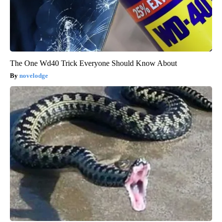
The One Wd40 Trick Everyone Should Know About
novelodge