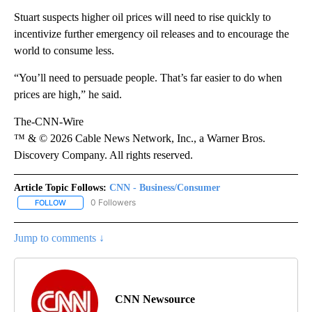
Stuart suspects higher oil prices will need to rise quickly to
incentivize further emergency oil releases and to encourage the
world to consume less.
“You’ll need to persuade people. That’s far easier to do when
prices are high,” he said.
The-CNN-Wire
™ & © 2026 Cable News Network, Inc., a Warner Bros.
Discovery Company. All rights reserved.
Article Topic Follows:
CNN - Business/Consumer
0 Followers
FOLLOW
FOLLOW "CNN - BUSINESS/CONSUMER" TO RECEIVE NOTIFICATI
Jump to comments ↓
CNN Newsource