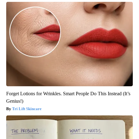
Forget Lotions for Wrinkles. Smart People Do This Instead (It’s
Genius!)
Tri Lift Skincare