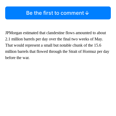
Be the first to comment
JPMorgan estimated that clandestine flows amounted to about
2.1 million barrels per day over the final two weeks of May.
That would represent a small but notable chunk of the 15.6
million barrels that flowed through the Strait of Hormuz per day
before the war.