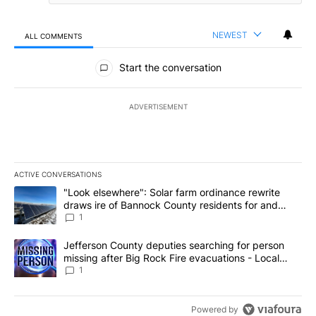
NEWEST
ALL COMMENTS
All Comments
Start the conversation
ADVERTISEMENT
ACTIVE CONVERSATIONS
The following is a list of the most commented articles in the last 7
A trending article titled ""Look elsewhere": Solar farm ordinanc
"Look elsewhere": Solar farm ordinance rewrite
draws ire of Bannock County residents for and
against the ban - Local News 8
1
A trending article titled "Jefferson County deputies searching fo
Jefferson County deputies searching for person
missing after Big Rock Fire evacuations - Local
News 8
1
Powered by