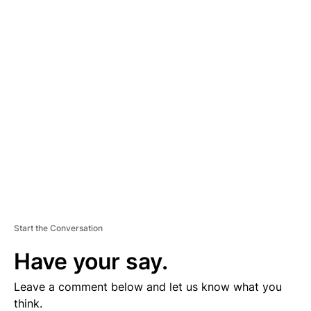
A
D
V
E
R
TI
S
E
M
E
N
T
Start the Conversation
Have your say.
Leave a comment below and let us know what you
think.