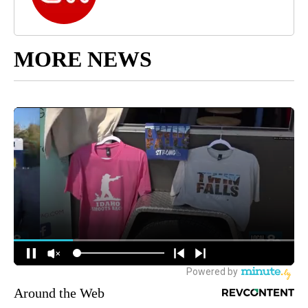
MORE NEWS
Around the Web