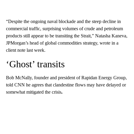
“Despite the ongoing naval blockade and the steep decline in
commercial traffic, surprising volumes of crude and petroleum
products still appear to be transiting the Strait,” Natasha Kaneva,
JPMorgan’s head of global commodities strategy, wrote in a
client note last week.
‘Ghost’ transits
Bob McNally, founder and president of Rapidan Energy Group,
told CNN he agrees that clandestine flows may have delayed or
somewhat mitigated the crisis
.