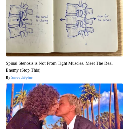
Spinal Stenosis is Not From Tight Muscles. Meet The Real
Enemy (Stop This)
SmoothSpine