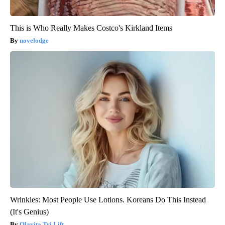
This is Who Really Makes Costco's Kirkland Items
novelodge
Wrinkles: Most People Use Lotions. Koreans Do This Instead
(It's Genius)
Olavita Tri Lift