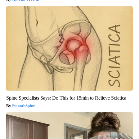
Spine Specialists Says: Do This for 15min to Relieve Sciatica
SmoothSpine