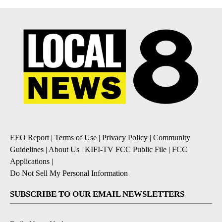
EEO Report
|
Terms of Use
|
Privacy Policy
|
Community
Guidelines
|
About Us
|
KIFI-TV FCC Public File
|
FCC
Applications
|
Do Not Sell My Personal Information
SUBSCRIBE TO OUR EMAIL NEWSLETTERS