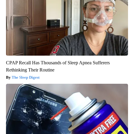
CPAP Recall Has Thousands of Sleep Apnea Sufferers
Rethinking Their Routine
The Sleep Digest