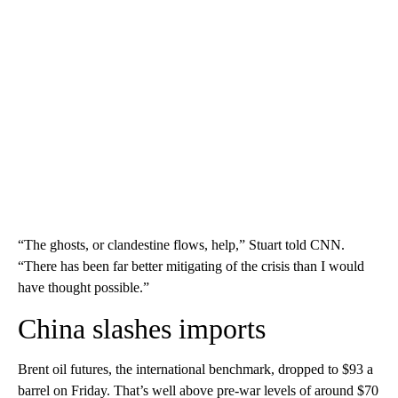
“The ghosts, or clandestine flows, help,” Stuart told CNN.
“There has been far better mitigating of the crisis than I would
have thought possible.”
China slashes imports
Brent oil futures, the international benchmark, dropped to $93 a
barrel on Friday. That’s well above pre-war levels of around $70