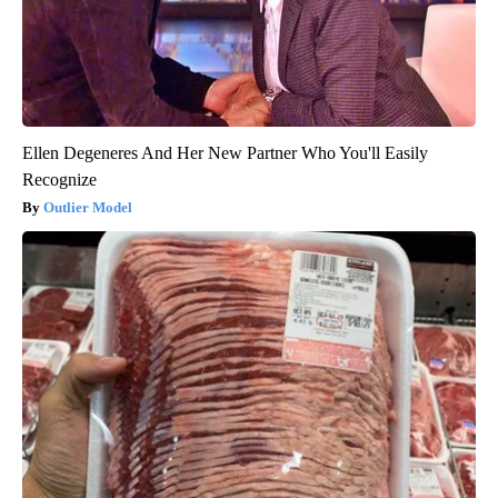
Ellen Degeneres And Her New Partner Who You'll Easily
Recognize
Outlier Model