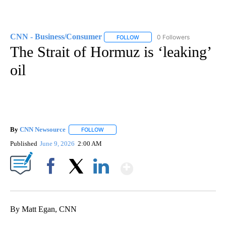
CNN - Business/Consumer
0 Followers
FOLLOW
FOLLOW "CNN - BUSINESS/CON
The Strait of Hormuz is ‘leaking’
oil
By
CNN Newsource
FOLLOW
FOLLOW "" TO RECEIVE NOTIFICATIONS ABOU
Published
June 9, 2026
2:00 AM
Show More
Facebook
X
LinkedIn
By Matt Egan, CNN