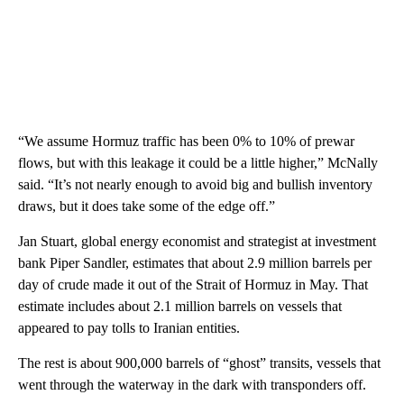
“We assume Hormuz traffic has been 0% to 10% of prewar
flows, but with this leakage it could be a little higher,” McNally
said. “It’s not nearly enough to avoid big and bullish inventory
draws, but it does take some of the edge off.”
Jan Stuart, global energy economist and strategist at investment
bank Piper Sandler, estimates that about 2.9 million barrels per
day of crude made it out of the Strait of Hormuz in May. That
estimate includes about 2.1 million barrels on vessels that
appeared to pay tolls to Iranian entities.
The rest is about 900,000 barrels of “ghost” transits, vessels that
went through the waterway in the dark with transponders off.