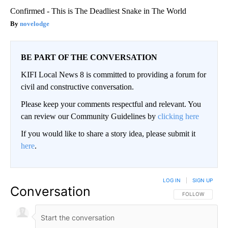
Confirmed - This is The Deadliest Snake in The World
novelodge
BE PART OF THE CONVERSATION
KIFI Local News 8 is committed to providing a forum for
civil and constructive conversation.
Please keep your comments respectful and relevant. You
can review our Community Guidelines by
clicking here
If you would like to share a story idea, please submit it
here
.
LOG IN
|
SIGN UP
Conversation
FOLLOW THIS CO
FOLLOW