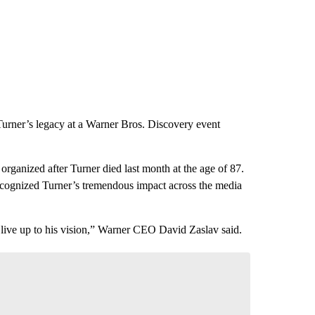
rner’s legacy at a Warner Bros. Discovery event
rganized after Turner died last month at the age of 87.
ognized Turner’s tremendous impact across the media
 live up to his vision,” Warner CEO David Zaslav said.