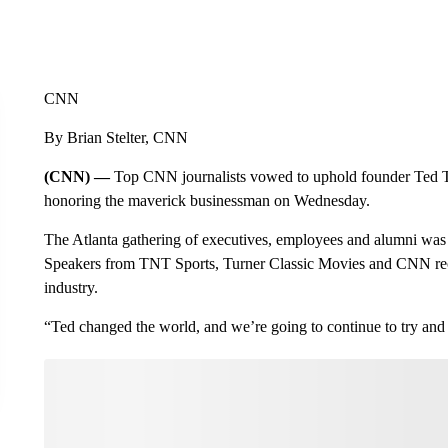
CNN
By Brian Stelter, CNN
(CNN) —
Top CNN journalists vowed to uphold founder Ted Tu
honoring the maverick businessman on Wednesday.
The Atlanta gathering of executives, employees and alumni was o
Speakers from TNT Sports, Turner Classic Movies and CNN rec
industry.
“Ted changed the world, and we’re going to continue to try and