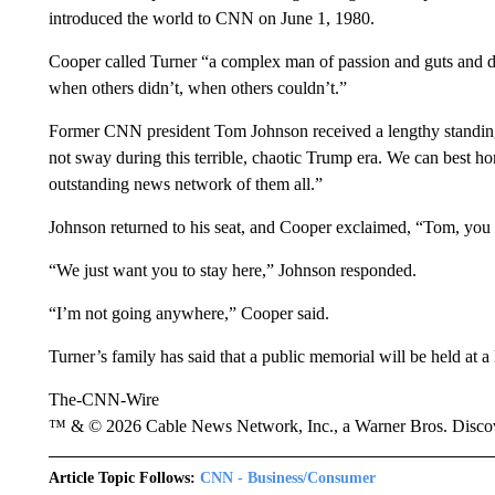
introduced the world to CNN on June 1, 1980.
Cooper called Turner “a complex man of passion and guts and 
when others didn’t, when others couldn’t.”
Former CNN president Tom Johnson received a lengthy standin
not sway during this terrible, chaotic Trump era. We can best 
outstanding news network of them all.”
Johnson returned to his seat, and Cooper exclaimed, “Tom, yo
“We just want you to stay here,” Johnson responded.
“I’m not going anywhere,” Cooper said.
Turner’s family has said that a public memorial will be held at a l
The-CNN-Wire
™ & © 2026 Cable News Network, Inc., a Warner Bros. Discove
Article Topic Follows:
CNN - Business/Consumer