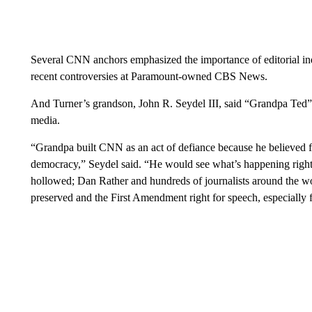
Several CNN anchors emphasized the importance of editorial i
recent controversies at Paramount-owned CBS News.
And Turner’s grandson, John R. Seydel III, said “Grandpa Ted” 
media.
“Grandpa built CNN as an act of defiance because he believed 
democracy,” Seydel said. “He would see what’s happening right
hollowed; Dan Rather and hundreds of journalists around the worl
preserved and the First Amendment right for speech, especially fo