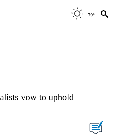
79°
alists vow to uphold