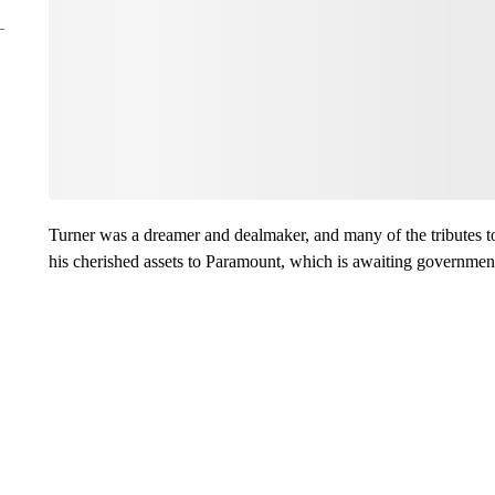
Turner was a dreamer and dealmaker, and many of the tributes to
his cherished assets to Paramount, which is awaiting governmen