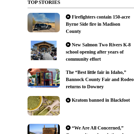
TOP STORIES
Firefighters contain 150-acre
Byrne Side fire in Madison
County
New Salmon Two Rivers K-8
school opening after years of
community effort
The “Best little fair in Idaho,”
Bannock County Fair and Rodeo
returns to Downey
Kratom banned in Blackfoot
“We Are All Concerned,”