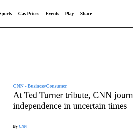
Sports
Gas Prices
Events
Play
Share
CNN - Business/Consumer
At Ted Turner tribute, CNN journ
independence in uncertain times
By
CNN