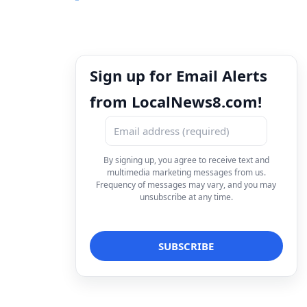
Sign up for Email Alerts
from LocalNews8.com!
By signing up, you agree to receive text and
multimedia marketing messages from us.
Frequency of messages may vary, and you may
unsubscribe at any time.