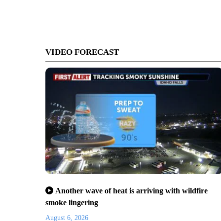
VIDEO FORECAST
Another wave of heat is arriving with wildfire
smoke lingering
August 6, 2026