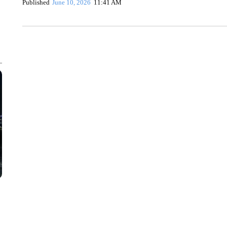
Published
June 10, 2026
11:41 AM
CRASH SENDS SEMI CAREENING INTO GARAGES
CNN, WGAL, WPMT, BRIANNA TAYLOR