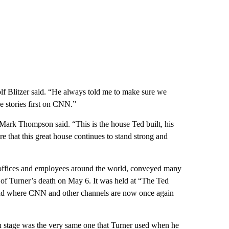
olf Blitzer said. “He always told me to make sure we
se stories first on CNN.”
k Thompson said. “This is the house Ted built, his
re that this great house continues to stand strong and
offices and employees around the world, conveyed many
 of Turner’s death on May 6. It was held at “The Ted
d where CNN and other channels are now once again
 stage was the very same one that Turner used when he