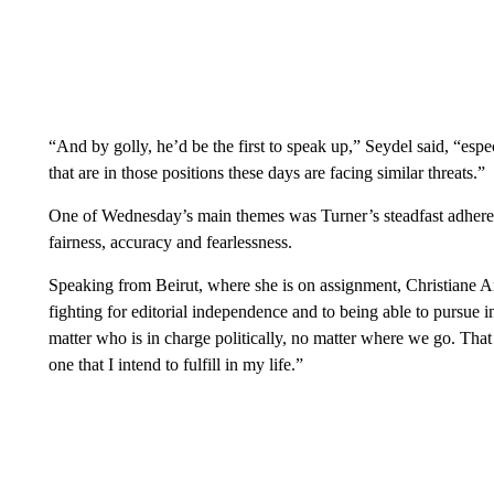
“And by golly, he’d be the first to speak up,” Seydel said, “espe
that are in those positions these days are facing similar threats.”
One of Wednesday’s main themes was Turner’s steadfast adherence
fairness, accuracy and fearlessness.
Speaking from Beirut, where she is on assignment, Christiane A
fighting for editorial independence and to being able to pursue
matter who is in charge politically, no matter where we go. That 
one that I intend to fulfill in my life.”