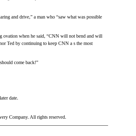
daring and drive,” a man who “saw what was possible
g ovation when he said, “CNN will not bend and will
honor Ted by continuing to keep CNN a s the most
u should come back!”
ater date.
ry Company. All rights reserved.