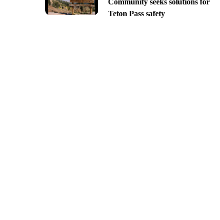
Community seeks solutions for
Teton Pass safety