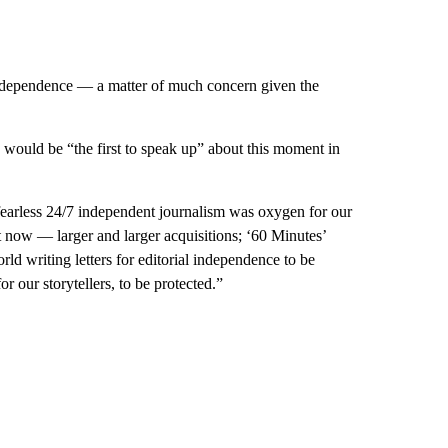
ndependence — a matter of much concern given the
would be “the first to speak up” about this moment in
fearless 24/7 independent journalism was oxygen for our
 now — larger and larger acquisitions; ‘60 Minutes’
d writing letters for editorial independence to be
r our storytellers, to be protected.”