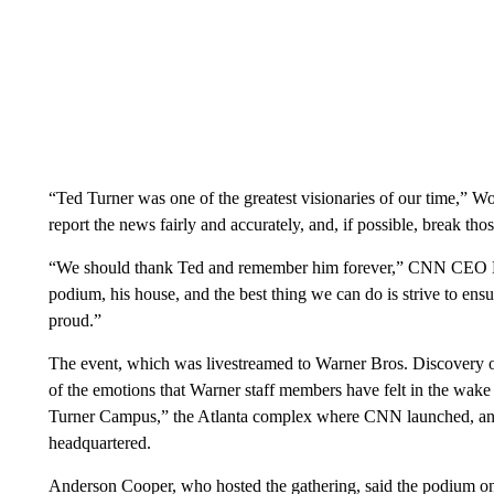
“Ted Turner was one of the greatest visionaries of our time,” W
report the news fairly and accurately, and, if possible, break tho
“We should thank Ted and remember him forever,” CNN CEO Mar
podium, his house, and the best thing we can do is strive to ensu
proud.”
The event, which was livestreamed to Warner Bros. Discovery 
of the emotions that Warner staff members have felt in the wake
Turner Campus,” the Atlanta complex where CNN launched, an
headquartered.
Anderson Cooper, who hosted the gathering, said the podium on