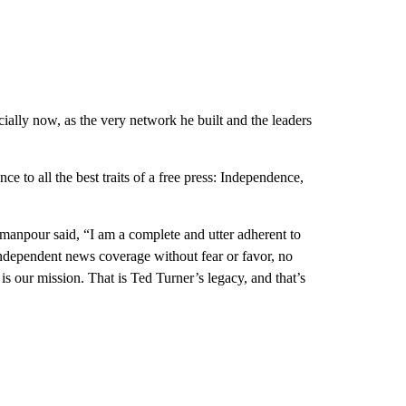
cially now, as the very network he built and the leaders
 to all the best traits of a free press: Independence,
manpour said, “I am a complete and utter adherent to
 independent news coverage without fear or favor, no
is our mission. That is Ted Turner’s legacy, and that’s