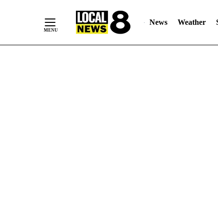
News
Weather
Skip
to
Content