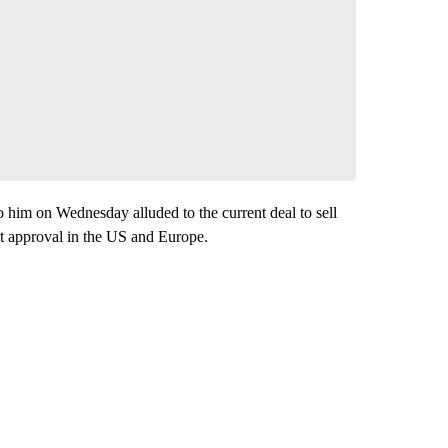
 him on Wednesday alluded to the current deal to sell
t approval in the US and Europe.