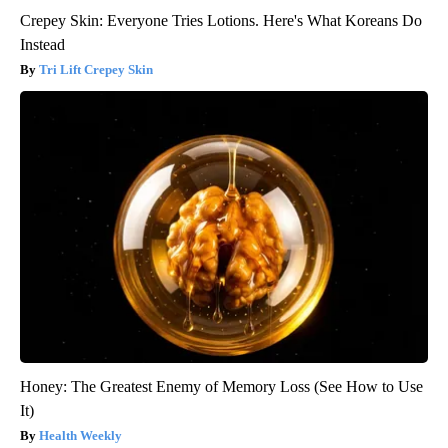
Crepey Skin: Everyone Tries Lotions. Here's What Koreans Do
Instead
Tri Lift Crepey Skin
Honey: The Greatest Enemy of Memory Loss (See How to Use
It)
Health Weekly