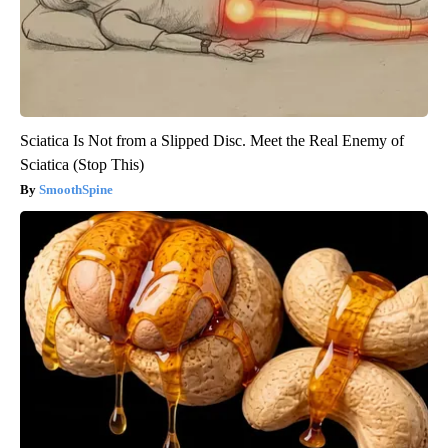
Sciatica Is Not from a Slipped Disc. Meet the Real Enemy of
Sciatica (Stop This)
SmoothSpine