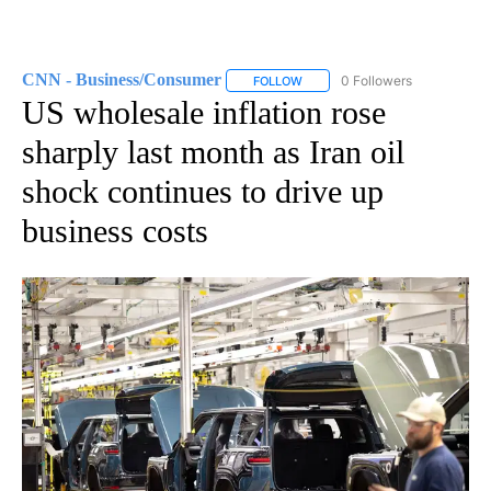
CNN - Business/Consumer
0 Followers
FOLLOW
FOLLOW "CNN - BUSINESS/CON
US wholesale inflation rose
sharply last month as Iran oil
shock continues to drive up
business costs