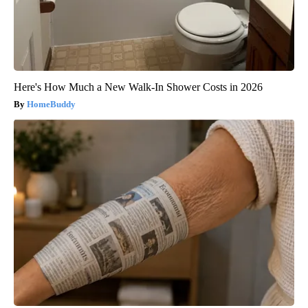
Here's How Much a New Walk-In Shower Costs in 2026
HomeBuddy