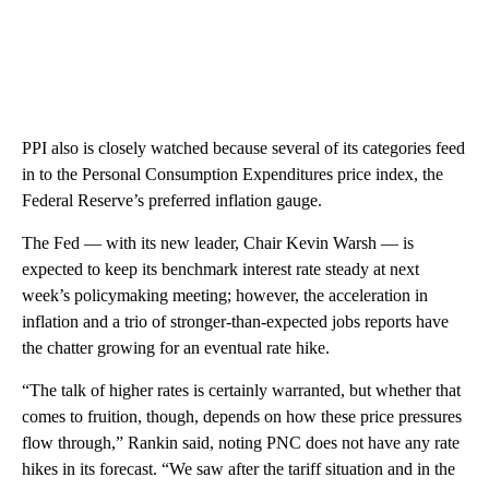
PPI also is closely watched because several of its categories feed
in to the Personal Consumption Expenditures price index, the
Federal Reserve’s preferred inflation gauge.
The Fed — with its new leader, Chair Kevin Warsh — is
expected to keep its benchmark interest rate steady at next
week’s policymaking meeting; however, the acceleration in
inflation and a trio of stronger-than-expected jobs reports have
the chatter growing for an eventual rate hike.
“The talk of higher rates is certainly warranted, but whether that
comes to fruition, though, depends on how these price pressures
flow through,” Rankin said, noting PNC does not have any rate
hikes in its forecast. “We saw after the tariff situation and in the