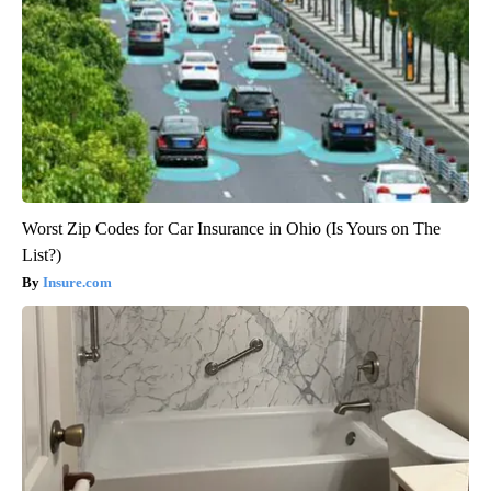
Worst Zip Codes for Car Insurance in Ohio (Is Yours on The
List?)
Insure.com