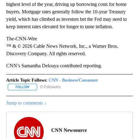
highest level of the year, driving up borrowing costs for home
buyers. Mortgage rates generally follow the 10-year Treasury
yield, which has climbed as investors bet the Fed may need to
keep interest rates elevated for longer to tame inflation.
The-CNN-Wire
™ & © 2026 Cable News Network, Inc., a Warner Bros.
Discovery Company. All rights reserved.
CNN’s Samantha Delouya contributed reporting.
Article Topic Follows:
CNN - Business/Consumer
0 Followers
FOLLOW
FOLLOW "CNN - BUSINESS/CONSUMER" TO RECEIVE NOTIFICATI
Jump to comments ↓
CNN Newsource