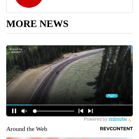
MORE NEWS
Around the Web