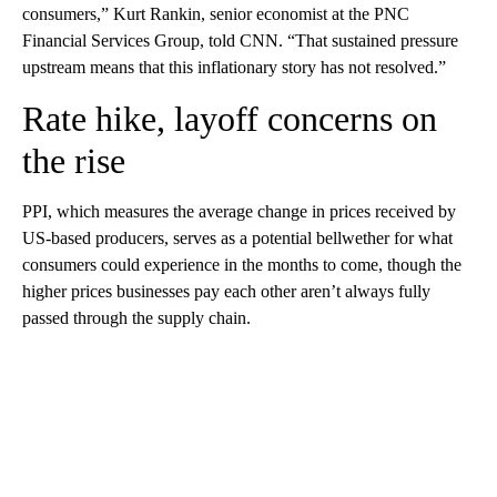
consumers,” Kurt Rankin, senior economist at the PNC
Financial Services Group, told CNN. “That sustained pressure
upstream means that this inflationary story has not resolved.”
Rate hike, layoff concerns on
the rise
PPI, which measures the average change in prices received by
US-based producers, serves as a potential bellwether for what
consumers could experience in the months to come, though the
higher prices businesses pay each other aren’t always fully
passed through the supply chain.