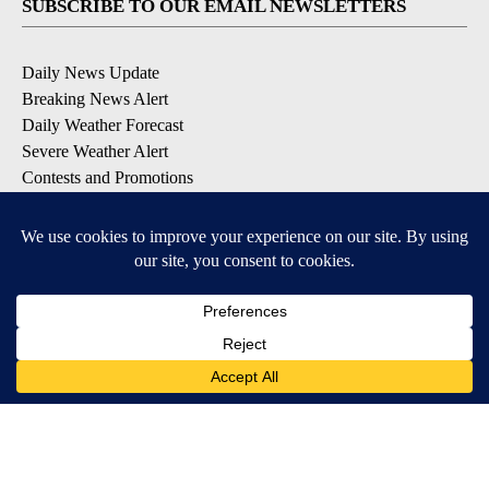
SUBSCRIBE TO OUR EMAIL NEWSLETTERS
Daily News Update
Breaking News Alert
Daily Weather Forecast
Severe Weather Alert
Contests and Promotions
DOWNLOAD OUR APPS
Available for iOS and Android
© 2026, NPG of Idaho, Inc. Idaho Falls, ID USA