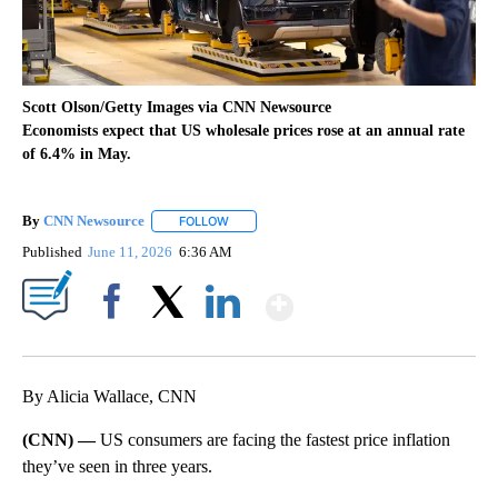
Scott Olson/Getty Images via CNN Newsource
Economists expect that US wholesale prices rose at an annual rate
of 6.4% in May.
By
CNN Newsource
FOLLOW
FOLLOW "" TO RECEIVE NOTIFICATIONS ABOU
Published
June 11, 2026
6:36 AM
Show More
Facebook
X
LinkedIn
By Alicia Wallace, CNN
(CNN) —
US consumers are facing the fastest price inflation
they’ve seen in three years.