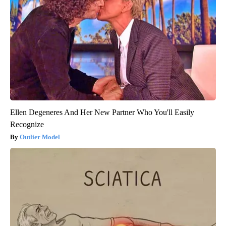
Ellen Degeneres And Her New Partner Who You'll Easily
Recognize
Outlier Model