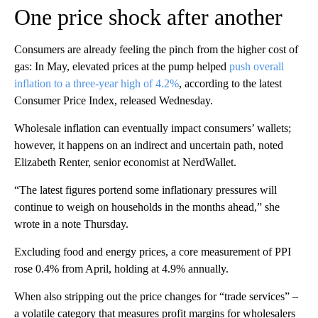
One price shock after another
Consumers are already feeling the pinch from the higher cost of
gas: In May, elevated prices at the pump helped
push overall
inflation to a three-year high of 4.2%
, according to the latest
Consumer Price Index, released Wednesday.
Wholesale inflation can eventually impact consumers’ wallets;
however, it happens on an indirect and uncertain path, noted
Elizabeth Renter, senior economist at NerdWallet.
“The latest figures portend some inflationary pressures will
continue to weigh on households in the months ahead,” she
wrote in a note Thursday.
Excluding food and energy prices, a core measurement of PPI
rose 0.4% from April, holding at 4.9% annually.
When also stripping out the price changes for “trade services” –
a volatile category that measures profit margins for wholesalers