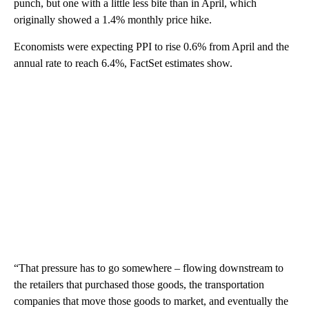
punch, but one with a little less bite than in April, which
originally showed a 1.4% monthly price hike.
Economists were expecting PPI to rise 0.6% from April and the
annual rate to reach 6.4%, FactSet estimates show.
“That pressure has to go somewhere – flowing downstream to
the retailers that purchased those goods, the transportation
companies that move those goods to market, and eventually the