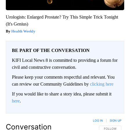
Urologists: Enlarged Prostate? Try This Simple Trick Tonight
(It's Genius)
Health Weekly
BE PART OF THE CONVERSATION
KIFI Local News 8 is committed to providing a forum for
civil and constructive conversation.
Please keep your comments respectful and relevant. You
can review our Community Guidelines by
clicking here
If you would like to share a story idea, please submit it
here
.
LOG IN
|
SIGN UP
Conversation
FOLLOW THIS CO
FOLLOW