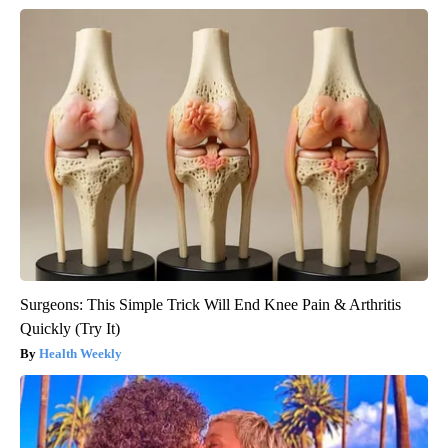
Surgeons: This Simple Trick Will End Knee Pain & Arthritis
Quickly (Try It)
Health Weekly