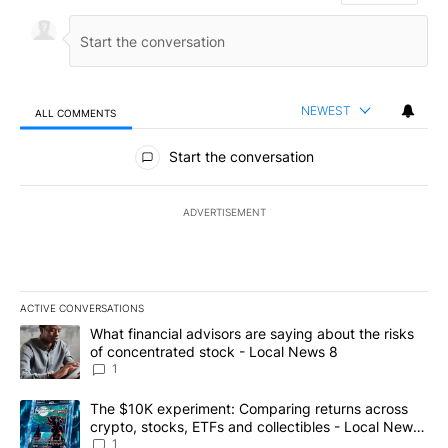
NEWEST
ALL COMMENTS
All Comments
Start the conversation
ADVERTISEMENT
ACTIVE CONVERSATIONS
The following is a list of the most commented articles in the last 7
A trending article titled "What financial advisors are saying abo
What financial advisors are saying about the risks
of concentrated stock - Local News 8
1
A trending article titled "The $10K experiment: Comparing return
The $10K experiment: Comparing returns across
crypto, stocks, ETFs and collectibles - Local News
8
1