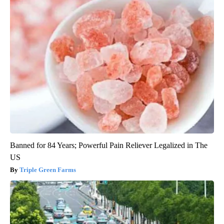
Banned for 84 Years; Powerful Pain Reliever Legalized in The
US
Triple Green Farms