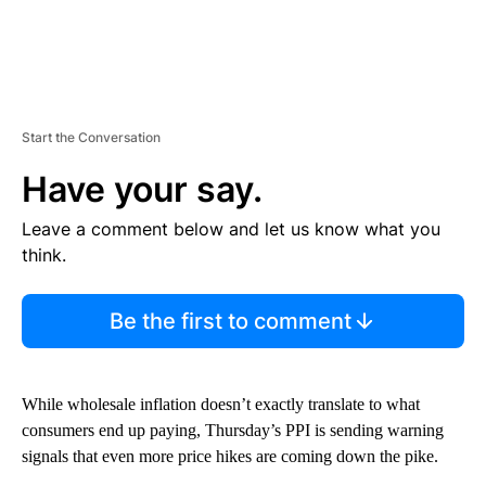
Start the Conversation
Have your say.
Leave a comment below and let us know what you
think.
Be the first to comment
While wholesale inflation doesn’t exactly translate to what
consumers end up paying, Thursday’s PPI is sending warning
signals that even more price hikes are coming down the pike.