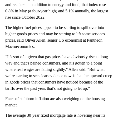
and retailers – in addition to energy and food, that index rose
0.8% in May (a four-year high) and 5.1% annually, the largest
rise since October 2022.
The higher fuel prices appear to be starting to spill over into
higher goods prices and may be starting to lift some services
prices, said Oliver Allen, senior US economist at Pantheon
Macroeconomics.
“It’s sort of a given that gas prices have obviously risen a long
way and that’s pained consumers, and it’s gotten to a point
where real wages are falling slightly,” Allen said. “But what
we’re starting to see clear evidence now is that the upward creep
in goods prices that consumers have noticed because of the
tariffs over the past year, that’s not going to let up.”
Fears of stubborn inflation are also weighing on the housing
market.
The average 30-year fixed mortgage rate is hovering near its