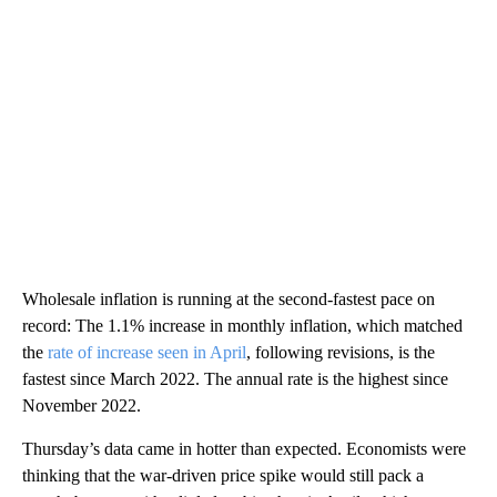
Wholesale inflation is running at the second-fastest pace on
record: The 1.1% increase in monthly inflation, which matched
the
rate of increase seen in April
, following revisions, is the
fastest since March 2022. The annual rate is the highest since
November 2022.
Thursday’s data came in hotter than expected. Economists were
thinking that the war-driven price spike would still pack a