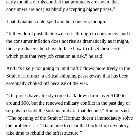
early months of this conflict that producers are aware that
consumers are not just blindly accepting higher prices.”
That dynamic could spell another concern, though.
“If they don’t push their own costs through to consumers, and if
the consumer inflation does not rise as dramatically as it might,
those producers then have to face how to offset these costs,
which puts that very job creation at risk,” he said.
And it’s likely not going to until traffic flows more freely in the
Strait of Hormuz, a critical shipping passageway that has been
essentially choked off because of the war.
“Oil prices have already come back down from over $100 to
around $90, but the renewed military conflict in the past day or
so puts in doubt the sustainability of that decline,” Rankin said.
“The opening of the Strait of Hormuz doesn’t immediately solve
the problem … it’ll take time to clear that backed-up inventory,
take time to rebuild the infrastructure.”