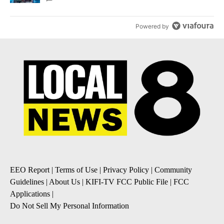
Powered by
EEO Report
|
Terms of Use
|
Privacy Policy
|
Community
Guidelines
|
About Us
|
KIFI-TV FCC Public File
|
FCC
Applications
|
Do Not Sell My Personal Information