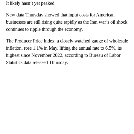
It likely hasn’t yet peaked.
New data Thursday showed that input costs for American
businesses are still rising quite rapidly as the Iran war’s oil shock
continues to ripple through the economy.
The Producer Price Index, a closely watched gauge of wholesale
inflation, rose 1.1% in May, lifting the annual rate to 6.5%, its
highest since November 2022, according to Bureau of Labor
Statistics data released Thursday.
A
D
V
E
R
TI
S
E
M
E
N
T