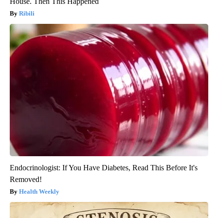
House. Then This Happened
Ribili
Endocrinologist: If You Have Diabetes, Read This Before It's
Removed!
Health Weekly