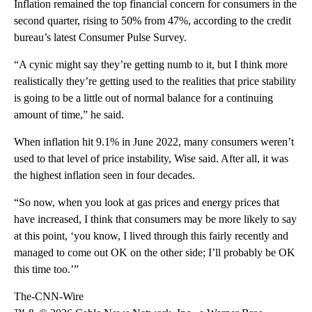
Inflation remained the top financial concern for consumers in the
second quarter, rising to 50% from 47%, according to the credit
bureau’s latest Consumer Pulse Survey.
“A cynic might say they’re getting numb to it, but I think more
realistically they’re getting used to the realities that price stability
is going to be a little out of normal balance for a continuing
amount of time,” he said.
When inflation hit 9.1% in June 2022, many consumers weren’t
used to that level of price instability, Wise said. After all, it was
the highest inflation seen in four decades.
“So now, when you look at gas prices and energy prices that
have increased, I think that consumers may be more likely to say
at this point, ‘you know, I lived through this fairly recently and
managed to come out OK on the other side; I’ll probably be OK
this time too.’”
The-CNN-Wire