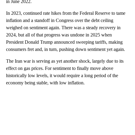
in June 2022.
In 2023, continued rate hikes from the Federal Reserve to tame
inflation and a standoff in Congress over the debt ceiling
weighed on sentiment again. There was a steady recovery in
2024, but all of that progress was undone in 2025 when
President Donald Trump announced sweeping tariffs, making
consumers fret and, in turn, pushing down sentiment yet again.
The Iran war is serving as yet another shock, largely due to its
effect on gas prices. For sentiment to finally move above
historically low levels, it would require a long period of the
economy being stable, with low inflation.