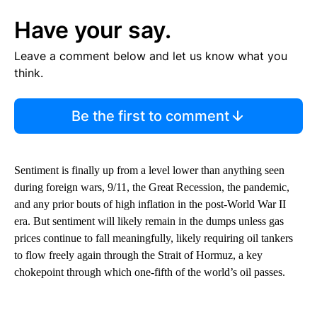
Have your say.
Leave a comment below and let us know what you
think.
Be the first to comment
Sentiment is finally up from a level lower than anything seen
during foreign wars, 9/11, the Great Recession, the pandemic,
and any prior bouts of high inflation in the post-World War II
era. But sentiment will likely remain in the dumps unless gas
prices continue to fall meaningfully, likely requiring oil tankers
to flow freely again through the Strait of Hormuz, a key
chokepoint through which one-fifth of the world’s oil passes.