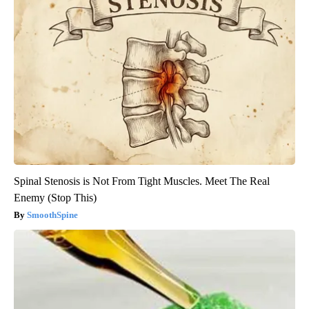
Spinal Stenosis is Not From Tight Muscles. Meet The Real
Enemy (Stop This)
SmoothSpine