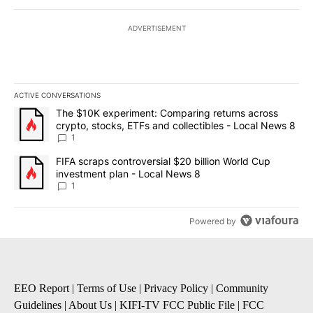
ADVERTISEMENT
ACTIVE CONVERSATIONS
The following is a list of the most commented articles in the last 7
A trending article titled "The $10K experiment: Comparing return
The $10K experiment: Comparing returns across
crypto, stocks, ETFs and collectibles - Local News 8
1
A trending article titled "FIFA scraps controversial $20 billion 
FIFA scraps controversial $20 billion World Cup
investment plan - Local News 8
1
Powered by
EEO Report
|
Terms of Use
|
Privacy Policy
|
Community
Guidelines
|
About Us
|
KIFI-TV FCC Public File
|
FCC