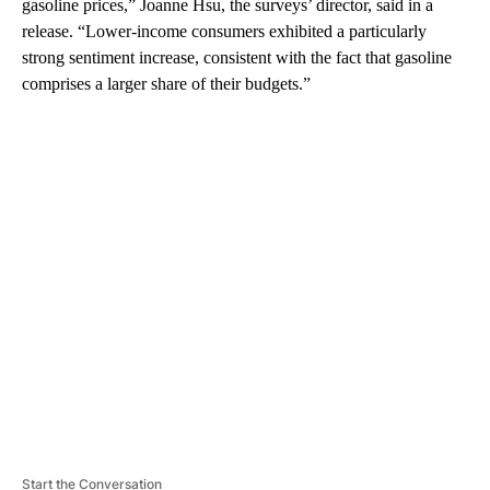
gasoline prices,” Joanne Hsu, the surveys’ director, said in a
release. “Lower-income consumers exhibited a particularly
strong sentiment increase, consistent with the fact that gasoline
comprises a larger share of their budgets.”
A
D
V
E
R
TI
S
E
M
E
N
T
Start the Conversation