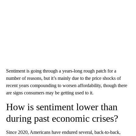
Sentiment is going through a years-long rough patch for a
number of reasons, but it’s mainly due to the price shocks of
recent years compounding to worsen affordability, though there
are signs consumers may be getting used to it.
How is sentiment lower than
during past economic crises?
Since 2020, Americans have endured several, back-to-back,