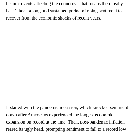
historic events affecting the economy. That means there really
hasn’t been a long and sustained period of rising sentiment to
recover from the economic shocks of recent years.
It started with the pandemic recession, which knocked sentiment
down after Americans experienced the longest economic
expansion on record at the time. Then, post-pandemic inflation
reared its ugly head, prompting sentiment to fall to a record low