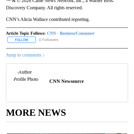
™ & © 2026 Cable News Network, Inc., a Warner Bros.
Discovery Company. All rights reserved.
CNN’s Alicia Wallace contributed reporting.
Article Topic Follows:
CNN - Business/Consumer
0 Followers
FOLLOW
FOLLOW "CNN - BUSINESS/CONSUMER" TO RECEIVE NOTIFICATI
Jump to comments ↓
CNN Newsource
MORE NEWS