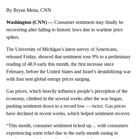
By Bryan Mena, CNN
Washington (CNN) —
Consumer sentiment may finally be
recovering after falling to historic lows due to wartime price
spikes.
The University of Michigan’s latest survey of Americans,
released Friday, showed that sentiment rose 9% to a preliminary
reading of 48.9 early this month, the first increase since
February, before the United States and Israel’s destabilizing war
with Iran sent global energy prices surging.
Gas prices, which heavily influence people’s perception of the
economy, climbed in the several weeks after the war began,
pushing sentiment down to a record low — twice. Gas prices
have declined in recent weeks, which helped sentiment recover.
“This month, consumer sentiment ticked up… with consumers
experiencing some relief due to the early-month easing in