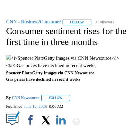
CNN - Business/Consumer
0 Followers
FOLLOW
FOLLOW "CNN - BUSINESS/CON
Consumer sentiment rises for the
first time in three months
Spencer Platt/Getty Images via CNN Newsource
Gas prices have declined in recent weeks
By
CNN Newsource
FOLLOW
FOLLOW "" TO RECEIVE NOTIFICATIONS ABOU
Published
June 12, 2026
8:06 AM
Show More
Facebook
X
LinkedIn