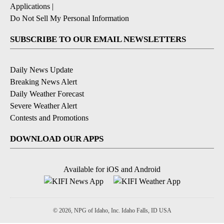
Applications
|
Do Not Sell My Personal Information
SUBSCRIBE TO OUR EMAIL NEWSLETTERS
Daily News Update
Breaking News Alert
Daily Weather Forecast
Severe Weather Alert
Contests and Promotions
DOWNLOAD OUR APPS
Available for iOS and Android
© 2026, NPG of Idaho, Inc. Idaho Falls, ID USA