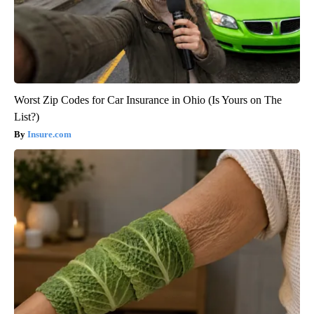
Worst Zip Codes for Car Insurance in Ohio (Is Yours on The
List?)
Insure.com