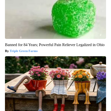
Banned for 84 Years; Powerful Pain Reliever Legalized in Ohio
Triple Green Farms