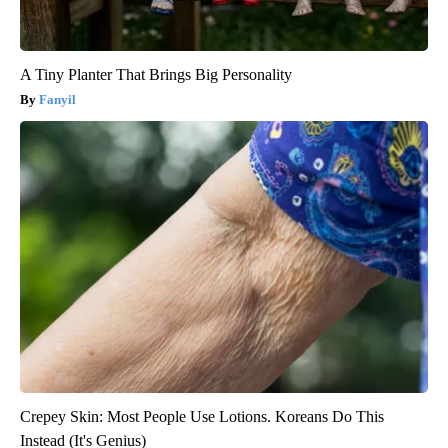
A Tiny Planter That Brings Big Personality
Fanyil
Crepey Skin: Most People Use Lotions. Koreans Do This
Instead (It's Genius)