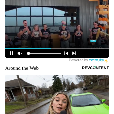
Around the Web