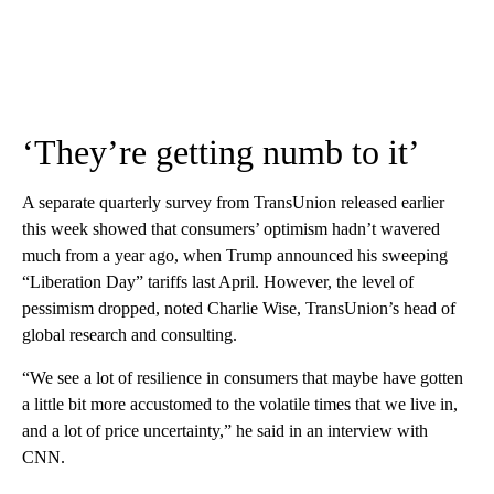
‘They’re getting numb to it’
A separate quarterly survey from TransUnion released earlier
this week showed that consumers’ optimism hadn’t wavered
much from a year ago, when Trump announced his sweeping
“Liberation Day” tariffs last April. However, the level of
pessimism dropped, noted Charlie Wise, TransUnion’s head of
global research and consulting.
“We see a lot of resilience in consumers that maybe have gotten
a little bit more accustomed to the volatile times that we live in,
and a lot of price uncertainty,” he said in an interview with
CNN.