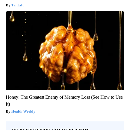
Tri Lift
Honey: The Greatest Enemy of Memory Loss (See How to Use
It)
Health Weekly