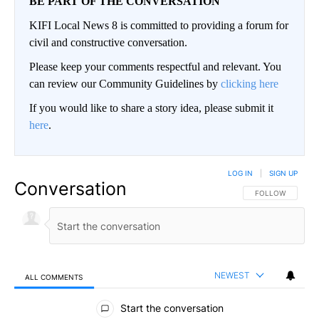
BE PART OF THE CONVERSATION
KIFI Local News 8 is committed to providing a forum for
civil and constructive conversation.
Please keep your comments respectful and relevant. You
can review our Community Guidelines by
clicking here
If you would like to share a story idea, please submit it
here
.
LOG IN
|
SIGN UP
Conversation
FOLLOW THIS CO
FOLLOW
NEWEST
ALL COMMENTS
All Comments
Start the conversation