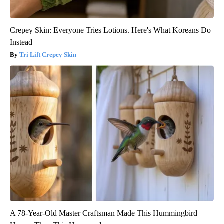
Crepey Skin: Everyone Tries Lotions. Here's What Koreans Do
Instead
Tri Lift Crepey Skin
A 78-Year-Old Master Craftsman Made This Hummingbird