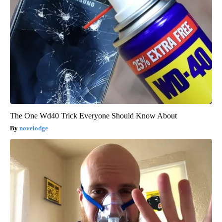
The One Wd40 Trick Everyone Should Know About
novelodge