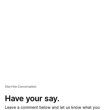
A
D
V
E
R
TI
S
E
M
E
N
T
Start the Conversation
Have your say.
Leave a comment below and let us know what you