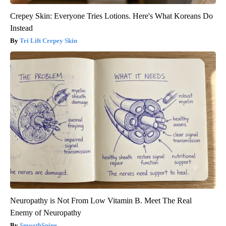
Crepey Skin: Everyone Tries Lotions. Here's What Koreans Do
Instead
Tri Lift Crepey Skin
Neuropathy is Not From Low Vitamin B. Meet The Real
Enemy of Neuropathy
SmoothSpine