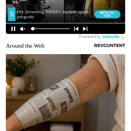
Around the Web