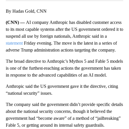
By Hadas Gold, CNN
(CNN) —
AI company Anthropic has disabled customer access
to its most capable systems after the US government ordered it to
suspend all use by foreign nationals, Anthropic said in a
statement
Friday evening. The move is the latest in a series of
adverse Trump administration actions targeting the company.
The broad directive to Anthropic’s Mythos 5 and Fable 5 models
is one of the furthest-reaching actions the government has taken
in response to the advanced capabilities of an AI model.
Anthropic said the US government gave it the directive, citing
“national security” issues.
The company said the government didn’t provide specific details
about the national security concerns, though it believed the
government had “become aware” of a method of “jailbreaking”
Fable 5, or getting around its internal safety guardrails.