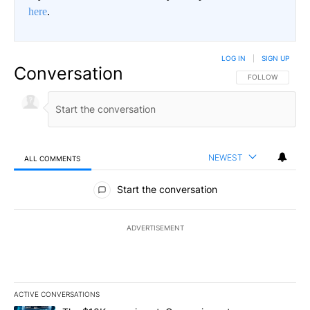
here
.
LOG IN
|
SIGN UP
Conversation
FOLLOW THIS CO
FOLLOW
NEWEST
ALL COMMENTS
All Comments
Start the conversation
ADVERTISEMENT
ACTIVE CONVERSATIONS
The following is a list of the most commented articles in the last 7