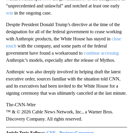
“unprecedented and unlawful” and notched at least one early
win
in the ongoing case.
Despite President Donald Trump’s directive at the time of the
designation for all of the federal government to cease working
with Anthropic products, the White House has stayed in
close
touch
with the company, and some parts of the federal
government have found a workaround to
continue accessing
Anthropic’s models, especially after the release of Mythos.
Anthropic was also deeply involved in helping draft the latest
executive order, sources familiar with the situation told CNN,
and its executives had been invited to the White House for a
signing ceremony that was ultimately canceled at the last minute.
The-CNN-Wire
™ & © 2026 Cable News Network, Inc., a Warner Bros.
Discovery Company. All rights reserved.
Article Topic Follows:
CNN - Business/Consumer