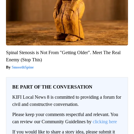
Spinal Stenosis is Not From "Getting Older". Meet The Real
Enemy (Stop This)
SmoothSpine
BE PART OF THE CONVERSATION
KIFI Local News 8 is committed to providing a forum for
civil and constructive conversation.
Please keep your comments respectful and relevant. You
can review our Community Guidelines by
clicking here
If you would like to share a story idea, please submit it