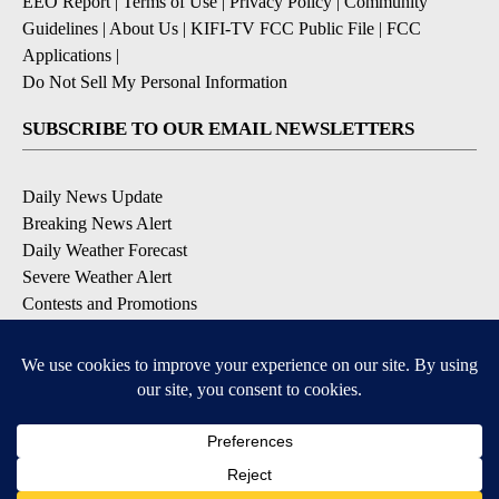
EEO Report
|
Terms of Use
|
Privacy Policy
|
Community
Guidelines
|
About Us
|
KIFI-TV FCC Public File
|
FCC
Applications
|
Do Not Sell My Personal Information
SUBSCRIBE TO OUR EMAIL NEWSLETTERS
Daily News Update
Breaking News Alert
Daily Weather Forecast
Severe Weather Alert
Contests and Promotions
DOWNLOAD OUR APPS
Available for iOS and Android