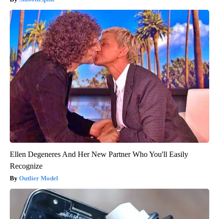
Ellen Degeneres And Her New Partner Who You'll Easily
Recognize
Outlier Model