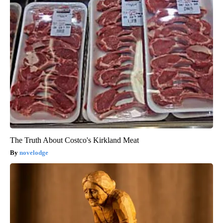
The Truth About Costco's Kirkland Meat
novelodge