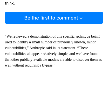
think.
Be the first to comment
“We reviewed a demonstration of this specific technique being
used to identify a small number of previously known, minor
vulnerabilities,” Anthropic said in its statement. “These
vulnerabilities all appear relatively simple, and we have found
that other publicly-available models are able to discover them as
well without requiring a bypass.”