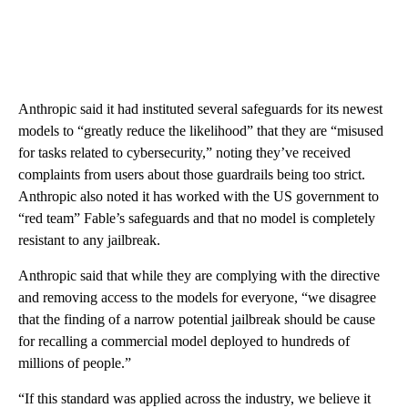
Anthropic said it had instituted several safeguards for its newest
models to “greatly reduce the likelihood” that they are “misused
for tasks related to cybersecurity,” noting they’ve received
complaints from users about those guardrails being too strict.
Anthropic also noted it has worked with the US government to
“red team” Fable’s safeguards and that no model is completely
resistant to any jailbreak.
Anthropic said that while they are complying with the directive
and removing access to the models for everyone, “we disagree
that the finding of a narrow potential jailbreak should be cause
for recalling a commercial model deployed to hundreds of
millions of people.”
“If this standard was applied across the industry, we believe it