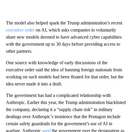
The model also helped spark the Trump administration’s recent
executive order
on AI, which asks companies to voluntarily
share new models deemed to have advanced cyber capabilities
with the government up to 30 days before providing access to
other partners.
One source with knowledge of early discussions of the
executive order said the idea of banning foreign nationals from
working on such models had been floated for that order, but the
idea never made it into a draft.
The government has had a complicated relationship with
Anthropic. Earlier this year, the Trump administration blacklisted
the company, declaring it a “supply chain risk” in military
dealings over Anthropic’s insistence that the Pentagon include
certain safety guardrails for the government’s use of AI in
warfare. Anthropic
sued
the government over the designation as