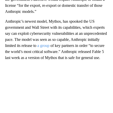
license “for the export, re-export or domestic transfer of those
Anthropic models.”
Anthropic’s newest model, Mythos, has spooked the US
government and Wall Street with its capabilities, which experts
say can exploit cybersecurity vulnerabilities at an unprecedented
pace. The model was seen as so capable, Anthropic initially
limited its release to
a group
of key partners in order “to secure
the world’s most critical software.” Anthropic released Fable 5
last week as a version of Mythos that is safe for general use.