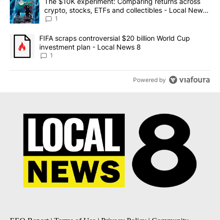
A trending article titled "The $10K experiment: Comparing return
The $10K experiment: Comparing returns across
crypto, stocks, ETFs and collectibles - Local News
8
1
A trending article titled "FIFA scraps controversial $20 billion 
FIFA scraps controversial $20 billion World Cup
investment plan - Local News 8
1
Powered by