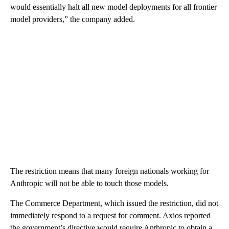
would essentially halt all new model deployments for all frontier
model providers,” the company added.
The restriction means that many foreign nationals working for
Anthropic will not be able to touch those models.
The Commerce Department, which issued the restriction, did not
immediately respond to a request for comment. Axios reported
the government’s directive would require Anthropic to obtain a