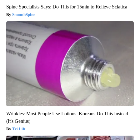
Spine Specialists Says: Do This for 15min to Relieve Sciatica
SmoothSpine
Wrinkles: Most People Use Lotions. Koreans Do This Instead
(It's Genius)
Tri Lift