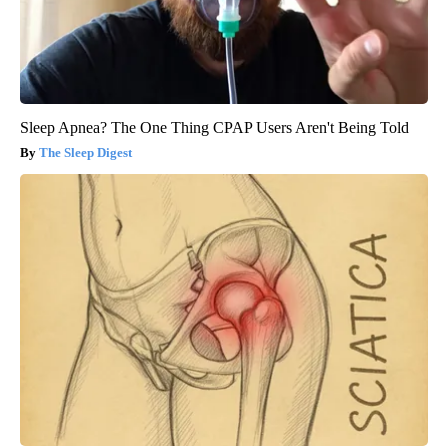
Sleep Apnea? The One Thing CPAP Users Aren't Being Told
The Sleep Digest