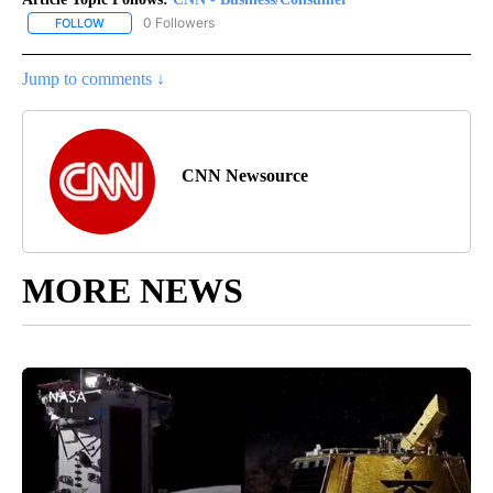
0 Followers
FOLLOW
FOLLOW "CNN - BUSINESS/CONSUMER" TO RECEIVE NOTIFICATI
Jump to comments ↓
CNN Newsource
MORE NEWS