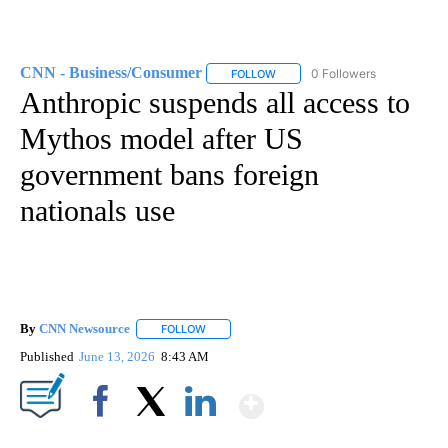
CNN - Business/Consumer
0 Followers
FOLLOW
FOLLOW "CNN - BUSINESS/CON
Anthropic suspends all access to
Mythos model after US
government bans foreign
nationals use
By
CNN Newsource
FOLLOW
FOLLOW "" TO RECEIVE NOTIFICATIONS ABOU
Published
June 13, 2026
8:43 AM
Show More
Facebook
X
LinkedIn