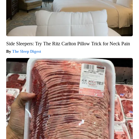
Side Sleepers: Try The Ritz Carlton Pillow Trick for Neck Pain
The Sleep Digest