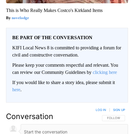
This is Who Really Makes Costco's Kirkland Items
novelodge
BE PART OF THE CONVERSATION
KIFI Local News 8 is committed to providing a forum for
civil and constructive conversation.
Please keep your comments respectful and relevant. You
can review our Community Guidelines by
clicking here
If you would like to share a story idea, please submit it
here
.
LOG IN
|
SIGN UP
Conversation
FOLLOW THIS CO
FOLLOW