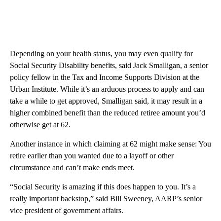
Depending on your health status, you may even qualify for
Social Security Disability benefits, said Jack Smalligan, a senior
policy fellow in the Tax and Income Supports​ Division at the
Urban Institute. While it’s an arduous process to apply and can
take a while to get approved, Smalligan said, it may result in a
higher combined benefit than the reduced retiree amount you’d
otherwise get at 62.
Another instance in which claiming at 62 might make sense: You
retire earlier than you wanted due to a layoff or other
circumstance and can’t make ends meet.
“Social Security is amazing if this does happen to you. It’s a
really important backstop,” said Bill Sweeney, AARP’s senior
vice president of government affairs.