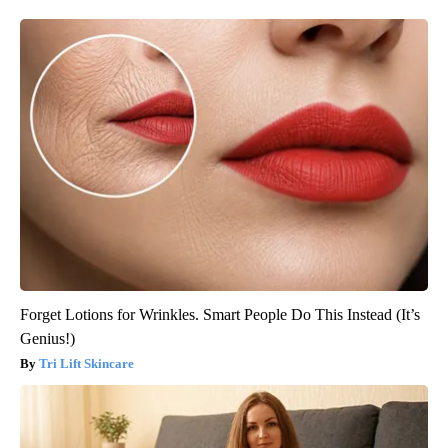
Forget Lotions for Wrinkles. Smart People Do This Instead (It’s
Genius!)
Tri Lift Skincare