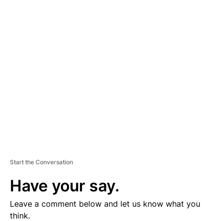
A
D
V
E
R
TI
S
E
M
E
N
T
Start the Conversation
Have your say.
Leave a comment below and let us know what you
think.