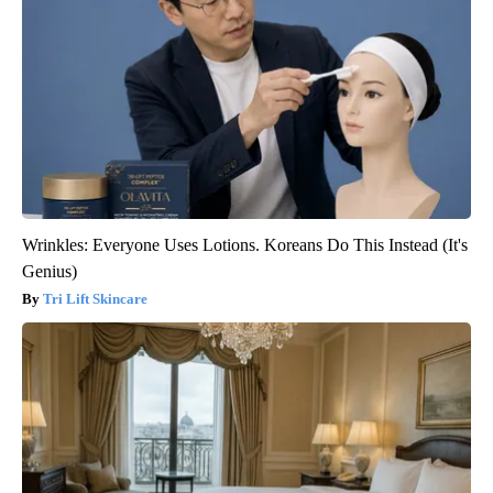
Wrinkles: Everyone Uses Lotions. Koreans Do This Instead (It's
Genius)
Tri Lift Skincare