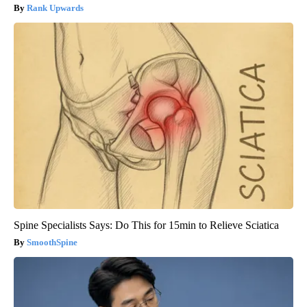
Rank Upwards
Spine Specialists Says: Do This for 15min to Relieve Sciatica
SmoothSpine