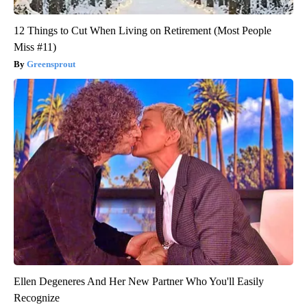
12 Things to Cut When Living on Retirement (Most People
Miss #11)
Greensprout
Ellen Degeneres And Her New Partner Who You'll Easily
Recognize