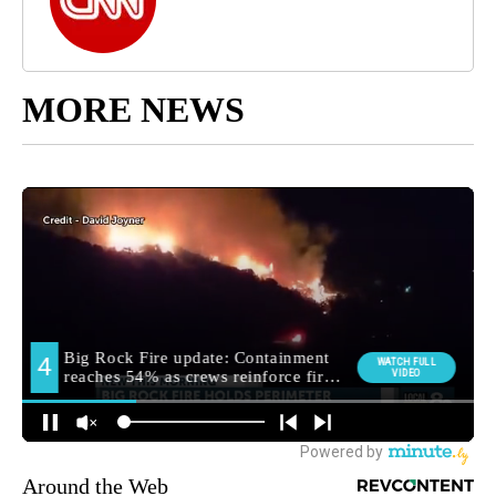
MORE NEWS
Around the Web