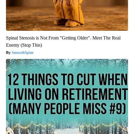
Spinal Stenosis is Not From "Getting Older". Meet The Real
Enemy (Stop This)
SmoothSpine