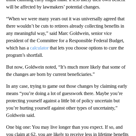
will be affected by lawmakers’ potential changes.
“When we were many years out it was universally agreed that
there wouldn’t be cuts to retirees already collecting benefits in
any meaningful way,” said Marc Goldwein, senior vice
president of the Committee for a Responsible Federal Budget,
which has a
calculator
that lets you choose options to cure the
program’s shortfall.
But now, Goldwein noted, “It’s much more likely that some of
the changes are born by current beneficiaries.”
In any case, trying to game out those changes by claiming early
means “you’re doing a lot of guesswork there. Maybe you’re
protecting yourself against a little bit of policy uncertain but
you’re hurting yourself against other types of uncertainty,”
Goldwein said.
One big one: You may live longer than you expect. If so, and
you claim at 62, you are likely to receive less in lifetime benefits