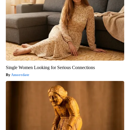
Single Women Looking for Serious Connections
Amoredate