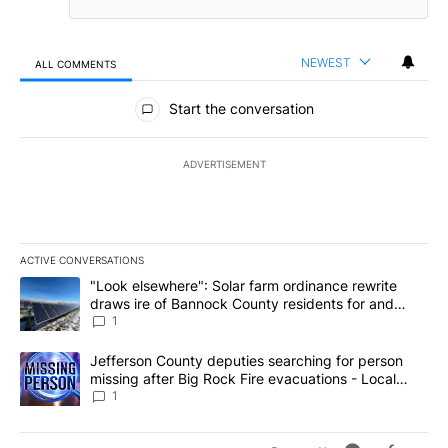
NEWEST
ALL COMMENTS
All Comments
Start the conversation
ADVERTISEMENT
ACTIVE CONVERSATIONS
The following is a list of the most commented articles in the last 7
A trending article titled ""Look elsewhere": Solar farm ordinanc
"Look elsewhere": Solar farm ordinance rewrite
draws ire of Bannock County residents for and
against the ban - Local News 8
1
A trending article titled "Jefferson County deputies searching fo
Jefferson County deputies searching for person
missing after Big Rock Fire evacuations - Local
News 8
1