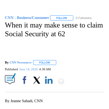
CNN - Business/Consumer
0 Followers
FOLLOW
FOLLOW "CNN - BUSINESS/CON
When it may make sense to claim
Social Security at 62
By
CNN Newsource
FOLLOW
FOLLOW "" TO RECEIVE NOTIFICATIONS ABOU
Published
June 14, 2026
4:30 AM
Show More
Facebook
X
LinkedIn
By Jeanne Sahadi, CNN