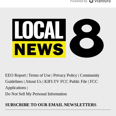
Powered by
EEO Report
|
Terms of Use
|
Privacy Policy
|
Community
Guidelines
|
About Us
|
KIFI-TV FCC Public File
|
FCC
Applications
|
Do Not Sell My Personal Information
SUBSCRIBE TO OUR EMAIL NEWSLETTERS