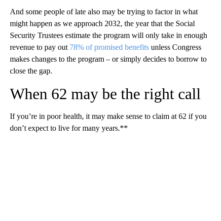
And some people of late also may be trying to factor in what
might happen as we approach 2032, the year that the Social
Security Trustees estimate the program will only take in enough
revenue to pay out
78% of promised benefits
unless Congress
makes changes to the program – or simply decides to borrow to
close the gap.
When 62 may be the right call
If you’re in poor health, it may make sense to claim at 62 if you
don’t expect to live for many years.**