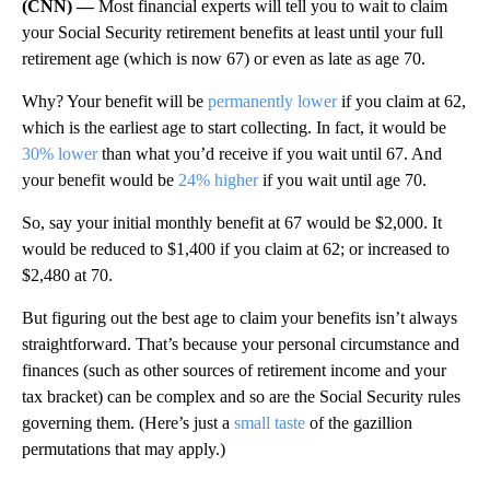
(CNN) —
Most financial experts will tell you to wait to claim
your Social Security retirement benefits at least until your full
retirement age (which is now 67) or even as late as age 70.
Why? Your benefit will be
permanently lower
if you claim at 62,
which is the earliest age to start collecting. In fact, it would be
30% lower
than what you’d receive if you wait until 67. And
your benefit would be
24% higher
if you wait until age 70.
So, say your initial monthly benefit at 67 would be $2,000. It
would be reduced to $1,400 if you claim at 62; or increased to
$2,480 at 70.
But figuring out the best age to claim your benefits isn’t always
straightforward. That’s because your personal circumstance and
finances (such as other sources of retirement income and your
tax bracket) can be complex and so are the Social Security rules
governing them. (Here’s just a
small taste
of the gazillion
permutations that may apply.)