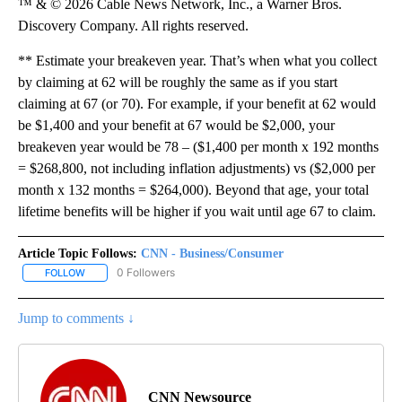
™ & © 2026 Cable News Network, Inc., a Warner Bros.
Discovery Company. All rights reserved.
** Estimate your breakeven year. That’s when what you collect
by claiming at 62 will be roughly the same as if you start
claiming at 67 (or 70). For example, if your benefit at 62 would
be $1,400 and your benefit at 67 would be $2,000, your
breakeven year would be 78 – ($1,400 per month x 192 months
= $268,800, not including inflation adjustments) vs ($2,000 per
month x 132 months = $264,000). Beyond that age, your total
lifetime benefits will be higher if you wait until age 67 to claim.
Article Topic Follows:
CNN - Business/Consumer
0 Followers
FOLLOW
FOLLOW "CNN - BUSINESS/CONSUMER" TO RECEIVE NOTIFICATI
Jump to comments ↓
CNN Newsource