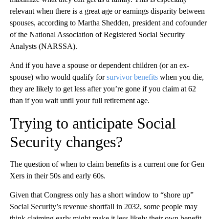
relevant when there is a great age or earnings disparity between
spouses, according to Martha Shedden, president and cofounder
of the National Association of Registered Social Security
Analysts (NARSSA).
And if you have a spouse or dependent children (or an ex-
spouse) who would qualify for
survivor benefits
when you die,
they are likely to get less after you’re gone if you claim at 62
than if you wait until your full retirement age.
Trying to anticipate Social
Security changes?
The question of when to claim benefits is a current one for Gen
Xers in their 50s and early 60s.
Given that Congress only has a short window to “shore up”
Social Security’s revenue shortfall in 2032, some people may
think claiming early might make it less likely their own benefit