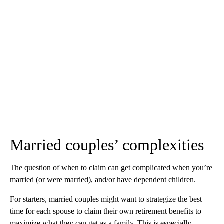
Married couples’ complexities
The question of when to claim can get complicated when you’re
married (or were married), and/or have dependent children.
For starters, married couples might want to strategize the best
time for each spouse to claim their own retirement benefits to
maximize what they can get as a family. This is especially