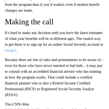
from the program than if you’d waited, even if modest benefit
changes are made.
Making the call
It’s hard to make any decision until you have the latest estimates
of what your benefits will be at different ages. The easiest way
to get those is to sign up for an online Social Security account at
ssa.gov
.
Because there are lots of rules and permutations to be aware of –
even for those who have never married or had kids – it may pay
to consult with an accredited financial adviser who has training
in how the program works. That could include a certified
financial planner who is also a Retired Income Certified
Professional (RICP) or Registered Social Security Analyst
(RSSA).
The-CNN-Wire