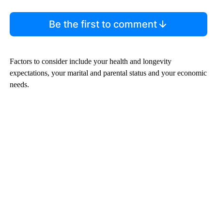
Be the first to comment
Factors to consider include your health and longevity
expectations, your marital and parental status and your economic
needs.