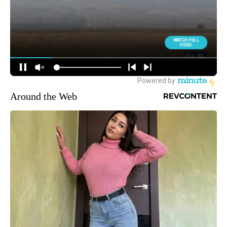
Around the Web