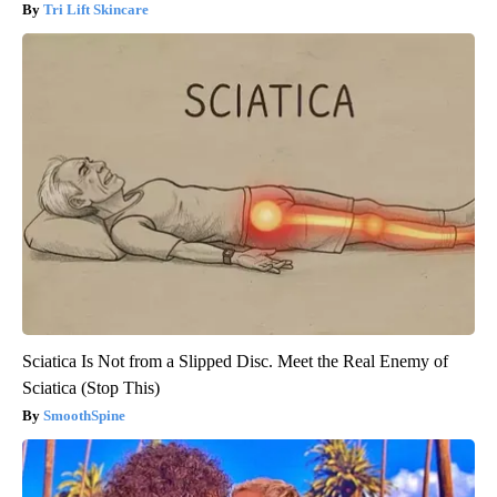
Tri Lift Skincare
Sciatica Is Not from a Slipped Disc. Meet the Real Enemy of
Sciatica (Stop This)
SmoothSpine