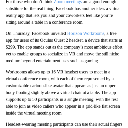
For those who don’t think
Zoom meetings
are a good enough
substitute for the real thing, Facebook has another idea: a virtual
reality app that lets you and your coworkers feel like you’re
sitting around a table in a conference room.
On Thursday, Facebook unveiled
Horizon Workrooms
, a free
app for users of its Oculus Quest 2 headset, a device that starts at
$299. The app stands out as the company’s most ambitious effort
yet to enable groups to socialize in VR and move the still niche
medium beyond entertainment uses such as gaming.
Workrooms allows up to 16 VR headset users to meet in a
virtual conference room, with each of them represented by a
customizable cartoon-like avatar that appears as just an upper
body floating slightly above a virtual chair at a table. The app
supports up to 50 participants in a single meeting, with the rest
able to join as video callers who appear in a grid-like flat screen
inside the virtual meeting room.
Headset-wearing meeting participants can use their actual fingers