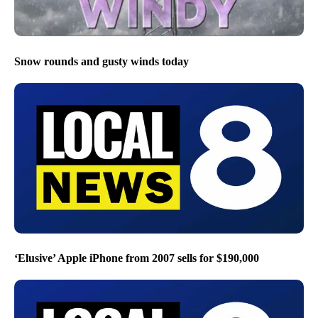
Snow rounds and gusty winds today
‘Elusive’ Apple iPhone from 2007 sells for $190,000