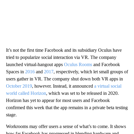
It’s not the first time Facebook and its subsidiary Oculus have
tried to popularize social interaction via VR. The company
launched virtual-hangout apps
Oculus Rooms
and Facebook
Spaces in
2016
and
2017
, respectively, which let small groups of
users gather in VR. The company shut down both VR apps in
October 2019
, however. Instead, it announced
a virtual social
world called Horizon
, which was set to be released in 2020.
Horizon has yet to appear for most users and Facebook
confirmed this week that the app remains in a private beta testing
stage.
Workrooms may offer users a sense of what’s to come. It shows
how far Facebook has progressed in blending hardware and