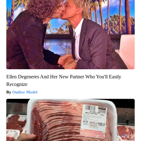
Ellen Degeneres And Her New Partner Who You'll Easily
Recognize
Outlier Model