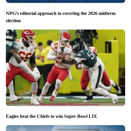
NPG’s editorial approach to covering the 2026 midterm
election
Eagles beat the Chiefs to win Super Bowl LIX