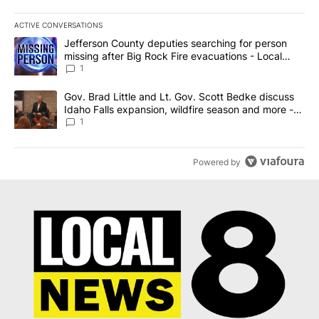
ACTIVE CONVERSATIONS
The following is a list of the most commented articles in the last 7
A trending article titled "Jefferson County deputies searching fo
Jefferson County deputies searching for person
missing after Big Rock Fire evacuations - Local
News 8
1
A trending article titled "Gov. Brad Little and Lt. Gov. Scott Be
Gov. Brad Little and Lt. Gov. Scott Bedke discuss
Idaho Falls expansion, wildfire season and more -
Local News 8
1
Powered by