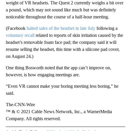
weight of VR headsets. The Quest 2 currently weighs a bit over
a pound, which may not sound like much but was definitely
noticeable throughout the course of a half-hour meeting.
(Facebook
halted sales of the headset in late July
following a
voluntary recall
related to reports of skin irritation caused by the
headset’s removable foam face pad; the company said it will
resume selling the headset, this time with a silicone pad cover,
on August 24.)
One thing Bosworth noted that the app can’t improve on,
however, is how engaging meetings are.
“Even VR cannot make your boring meeting less boring,” he
said.
The-CNN-Wire
™ & © 2021 Cable News Network, Inc., a WarnerMedia
Company. All rights reserved.