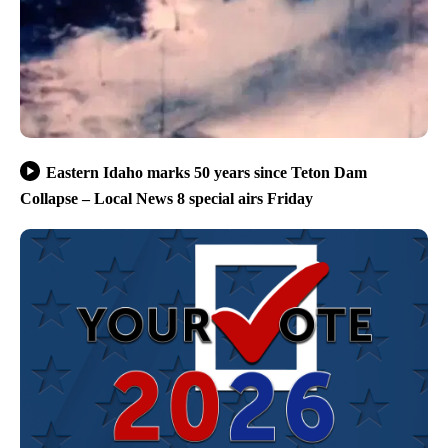
Eastern Idaho marks 50 years since Teton Dam
Collapse – Local News 8 special airs Friday