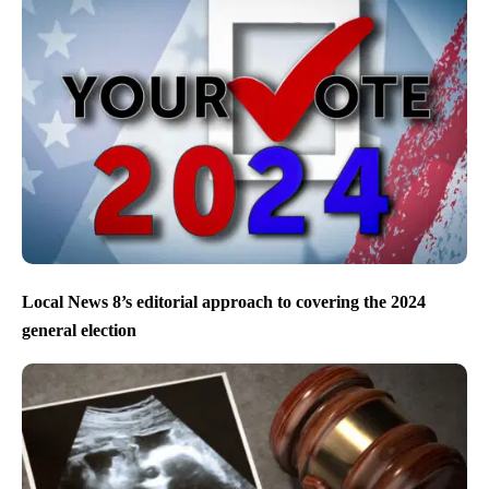
Local News 8’s editorial approach to covering the 2024
general election