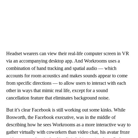
Headset wearers can view their real-life computer screen in VR
via an accompanying desktop app. And Workrooms uses a
combination of hand tracking and spatial audio — which
accounts for room acoustics and makes sounds appear to come
from specific directions — to allow users to interact with each
other in ways that mimic real life, except for a sound
cancellation feature that eliminates background noise.
But it’s clear Facebook is still working out some kinks. While
Bosworth, the Facebook executive, was in the middle of
describing how he sees Workrooms as a more interactive way to
gather virtually with coworkers than video chat, his avatar froze