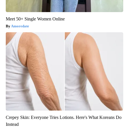
Meet 50+ Single Women Online
Amoredate
Crepey Skin: Everyone Tries Lotions. Here's What Koreans Do
Instead