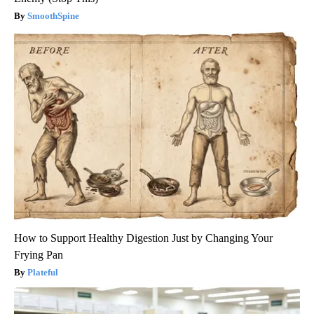
SmoothSpine
How to Support Healthy Digestion Just by Changing Your
Frying Pan
Plateful