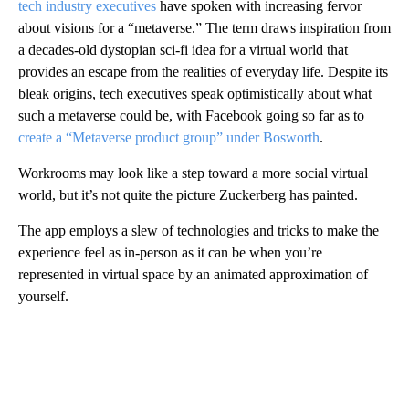
tech industry executives
have spoken with increasing fervor
about visions for a “metaverse.” The term draws inspiration from
a decades-old dystopian sci-fi idea for a virtual world that
provides an escape from the realities of everyday life. Despite its
bleak origins, tech executives speak optimistically about what
such a metaverse could be, with Facebook going so far as to
create a “Metaverse product group” under Bosworth
.
Workrooms may look like a step toward a more social virtual
world, but it’s not quite the picture Zuckerberg has painted.
The app employs a slew of technologies and tricks to make the
experience feel as in-person as it can be when you’re
represented in virtual space by an animated approximation of
yourself.