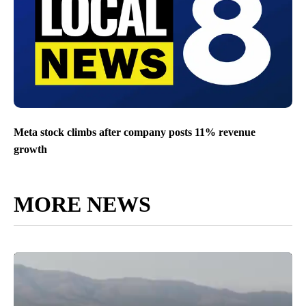
Meta stock climbs after company posts 11% revenue
growth
MORE NEWS