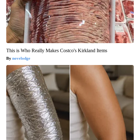
This is Who Really Makes Costco's Kirkland Items
novelodge