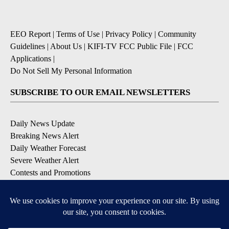
EEO Report
|
Terms of Use
|
Privacy Policy
|
Community
Guidelines
|
About Us
|
KIFI-TV FCC Public File
|
FCC
Applications
|
Do Not Sell My Personal Information
SUBSCRIBE TO OUR EMAIL NEWSLETTERS
Daily News Update
Breaking News Alert
Daily Weather Forecast
Severe Weather Alert
Contests and Promotions
DOWNLOAD OUR APPS
Available for iOS and Android