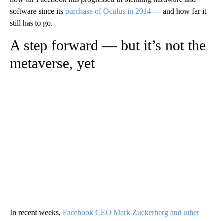
software since its
purchase of Oculus in 2014
— and how far it
still has to go.
A step forward — but it’s not the
metaverse, yet
In recent weeks,
Facebook CEO Mark Zuckerberg and other