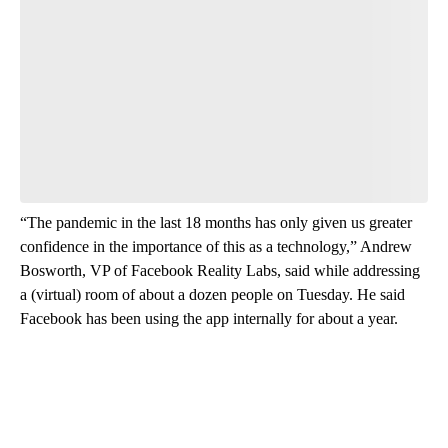
“The pandemic in the last 18 months has only given us greater
confidence in the importance of this as a technology,” Andrew
Bosworth, VP of Facebook Reality Labs, said while addressing
a (virtual) room of about a dozen people on Tuesday. He said
Facebook has been using the app internally for about a year.