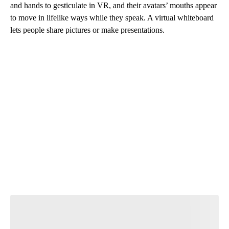
and hands to gesticulate in VR, and their avatars’ mouths appear
to move in lifelike ways while they speak. A virtual whiteboard
lets people share pictures or make presentations.
A
D
V
E
R
TI
S
E
M
E
N
T