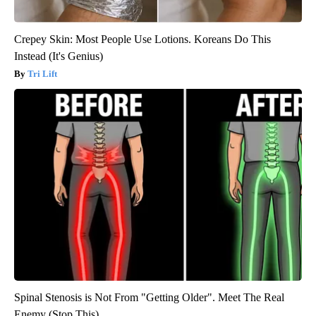
Crepey Skin: Most People Use Lotions. Koreans Do This
Instead (It's Genius)
Tri Lift
Spinal Stenosis is Not From "Getting Older". Meet The Real
Enemy (Stop This)