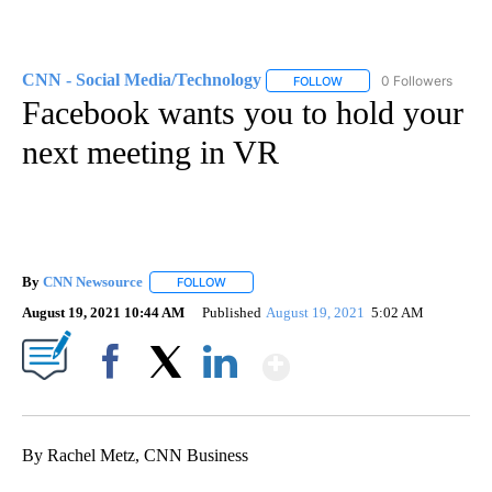
CNN - Social Media/Technology
0 Followers
FOLLOW
FOLLOW "CNN - SOCIAL 
Facebook wants you to hold your
next meeting in VR
By
CNN Newsource
FOLLOW
FOLLOW "" TO RECEIVE NOTIFICATIONS ABOU
August 19, 2021 10:44 AM
Published
August 19, 2021
5:02 AM
Show More
Facebook
X
LinkedIn
By Rachel Metz, CNN Business