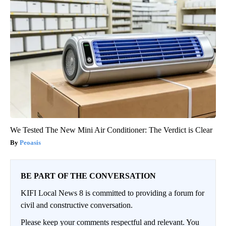
We Tested The New Mini Air Conditioner: The Verdict is Clear
Peoasis
BE PART OF THE CONVERSATION
KIFI Local News 8 is committed to providing a forum for
civil and constructive conversation.
Please keep your comments respectful and relevant. You