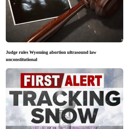
Judge rules Wyoming abortion ultrasound law
unconstitutional