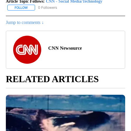
Article Topic Follows:
CNN - Social Media/Technology
0 Followers
FOLLOW
FOLLOW "CNN - SOCIAL MEDIA/TECHNOLOGY" TO RECEIVE NOTI
Jump to comments ↓
CNN Newsource
RELATED ARTICLES