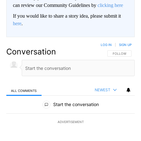
can review our Community Guidelines by
clicking here
If you would like to share a story idea, please submit it
here
.
LOG IN
|
SIGN UP
Conversation
FOLLOW THIS CO
FOLLOW
NEWEST
ALL COMMENTS
All Comments
Start the conversation
ADVERTISEMENT