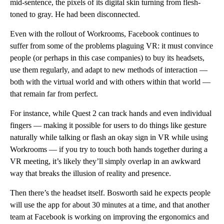
mid-sentence, the pixels of its digital skin turning from flesh-
toned to gray. He had been disconnected.
Even with the rollout of Workrooms, Facebook continues to
suffer from some of the problems plaguing VR: it must convince
people (or perhaps in this case companies) to buy its headsets,
use them regularly, and adapt to new methods of interaction —
both with the virtual world and with others within that world —
that remain far from perfect.
For instance, while Quest 2 can track hands and even individual
fingers — making it possible for users to do things like gesture
naturally while talking or flash an okay sign in VR while using
Workrooms — if you try to touch both hands together during a
VR meeting, it’s likely they’ll simply overlap in an awkward
way that breaks the illusion of reality and presence.
Then there’s the headset itself. Bosworth said he expects people
will use the app for about 30 minutes at a time, and that another
team at Facebook is working on improving the ergonomics and