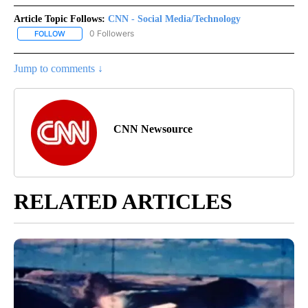
Article Topic Follows:
CNN - Social Media/Technology
0 Followers
FOLLOW
FOLLOW "CNN - SOCIAL MEDIA/TECHNOLOGY" TO RECEIVE NOTI
Jump to comments ↓
CNN Newsource
RELATED ARTICLES