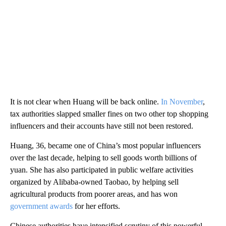
It is not clear when Huang will be back online.
In November
,
tax authorities slapped smaller fines on two other top shopping
influencers and their accounts have still not been restored.
Huang, 36, became one of China’s most popular influencers
over the last decade,
helping to sell
goods worth billions of
yuan. She has also participated in public welfare activities
organized by Alibaba-owned Taobao, by helping sell
agricultural products from poorer areas, and has won
government awards
for her efforts.
Chinese authorities have intensified scrutiny of this powerful