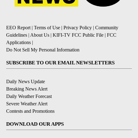
EEO Report
|
Terms of Use
|
Privacy Policy
|
Community
Guidelines
|
About Us
|
KIFI-TV FCC Public File
|
FCC
Applications
|
Do Not Sell My Personal Information
SUBSCRIBE TO OUR EMAIL NEWSLETTERS
Daily News Update
Breaking News Alert
Daily Weather Forecast
Severe Weather Alert
Contests and Promotions
DOWNLOAD OUR APPS