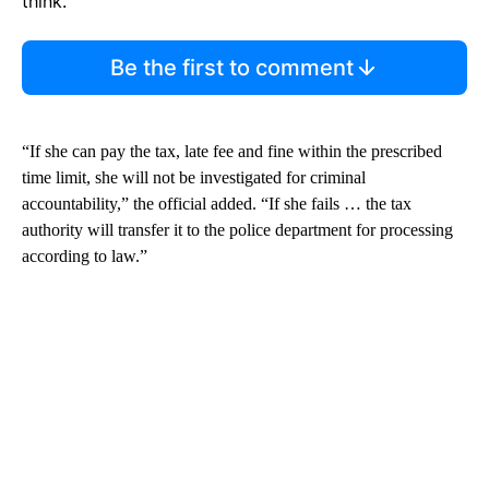
think.
Be the first to comment
“If she can pay the tax, late fee and fine within the prescribed
time limit, she will not be investigated for criminal
accountability,” the official added. “If she fails … the tax
authority will transfer it to the police department for processing
according to law.”