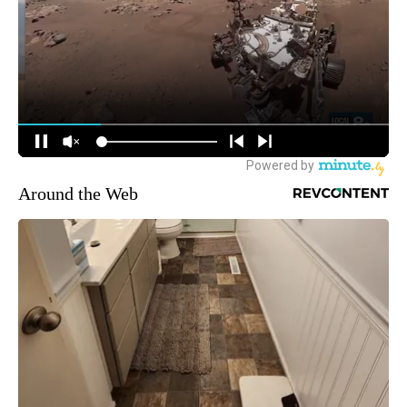
Around the Web