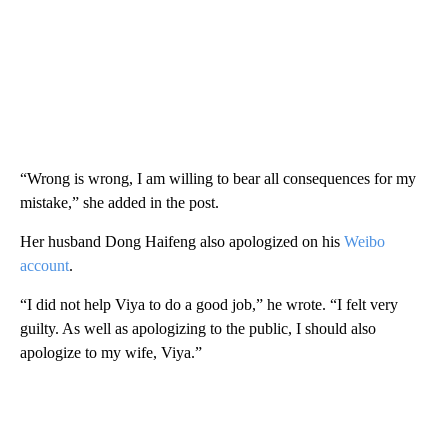
“Wrong is wrong, I am willing to bear all consequences for my
mistake,” she added in the post.
Her husband Dong Haifeng also apologized on his
Weibo
account
.
“I did not help Viya to do a good job,” he wrote. “I felt very
guilty. As well as apologizing to the public, I should also
apologize to my wife, Viya.”