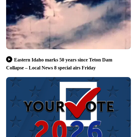
Eastern Idaho marks 50 years since Teton Dam
Collapse – Local News 8 special airs Friday