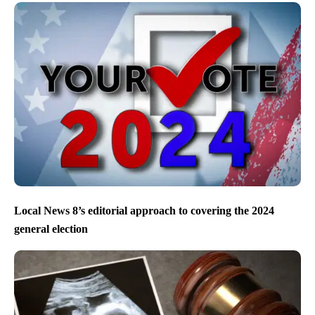
Local News 8’s editorial approach to covering the 2024
general election