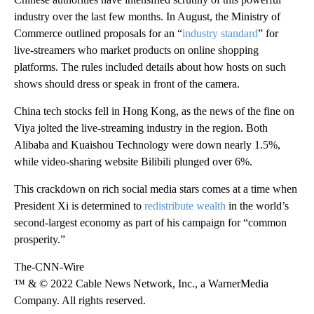
industry over the last few months. In August, the Ministry of
Commerce outlined proposals for an “
industry standard
” for
live-streamers who market products on online shopping
platforms. The rules included details about how hosts on such
shows should dress or speak in front of the camera.
China tech stocks fell in Hong Kong, as the news of the fine on
Viya jolted the live-streaming industry in the region. Both
Alibaba and Kuaishou Technology were down nearly 1.5%,
while video-sharing website Bilibili plunged over 6%.
This crackdown on rich social media stars comes at a time when
President Xi is determined to
redistribute wealth
in the world’s
second-largest economy as part of his campaign for “common
prosperity.”
The-CNN-Wire
™ & © 2022 Cable News Network, Inc., a WarnerMedia
Company. All rights reserved.