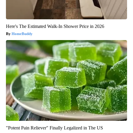
Here's The Estimated Walk-In Shower Price in 2026
HomeBuddy
"Potent Pain Reliever" Finally Legalized in The US