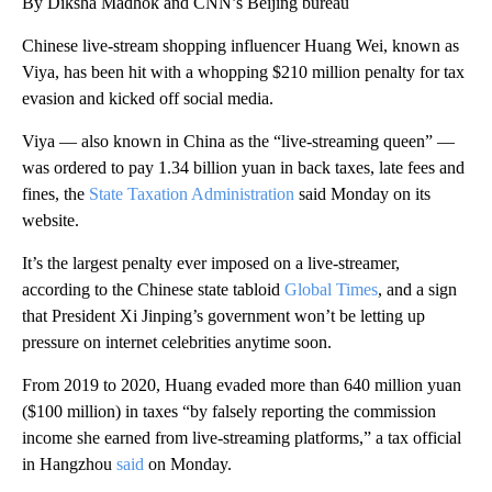
By Diksha Madhok and CNN’s Beijing bureau
Chinese live-stream shopping influencer Huang Wei, known as
Viya, has been hit with a whopping $210 million penalty for tax
evasion and kicked off social media.
Viya — also known in China as the “live-streaming queen” —
was ordered to pay 1.34 billion yuan in back taxes, late fees and
fines, the
State Taxation Administration
said Monday on its
website.
It’s the largest penalty ever imposed on a live-streamer,
according to the Chinese state tabloid
Global Times
, and a sign
that President Xi Jinping’s government won’t be letting up
pressure on internet celebrities anytime soon.
From 2019 to 2020, Huang evaded more than 640 million yuan
($100 million) in taxes “by falsely reporting the commission
income she earned from live-streaming platforms,” a tax official
in Hangzhou
said
on Monday.