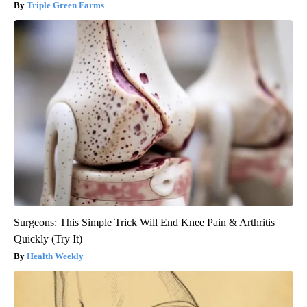
Triple Green Farms
Surgeons: This Simple Trick Will End Knee Pain & Arthritis
Quickly (Try It)
Health Weekly