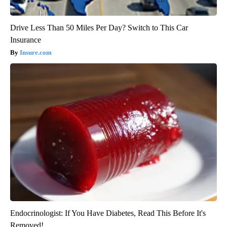
Drive Less Than 50 Miles Per Day? Switch to This Car
Insurance
Insure.com
Endocrinologist: If You Have Diabetes, Read This Before It's
Removed!