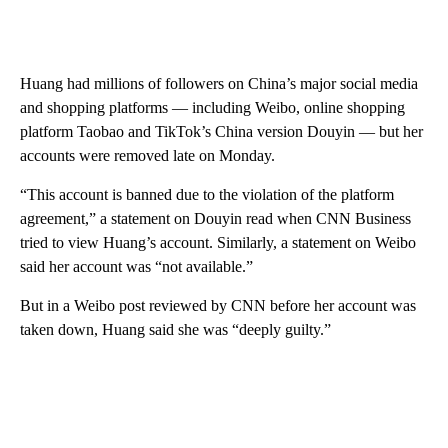
Huang had millions of followers on China’s major social media
and shopping platforms — including Weibo, online shopping
platform Taobao and TikTok’s China version Douyin — but her
accounts were removed late on Monday.
“This account is banned due to the violation of the platform
agreement,” a statement on Douyin read when CNN Business
tried to view Huang’s account. Similarly, a statement on Weibo
said her account was “not available.”
But in a Weibo post reviewed by CNN before her account was
taken down, Huang said she was “deeply guilty.”