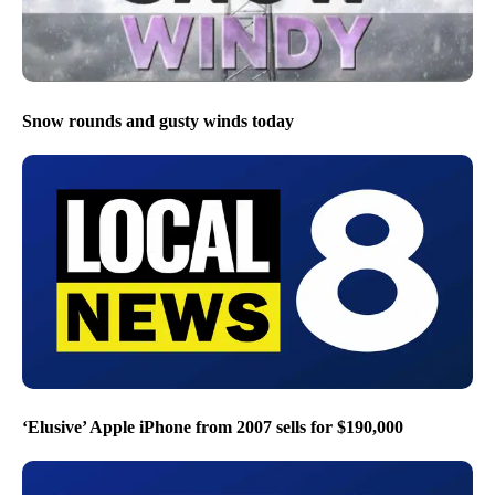
Snow rounds and gusty winds today
‘Elusive’ Apple iPhone from 2007 sells for $190,000