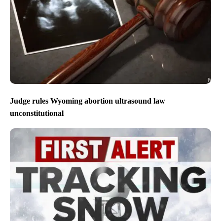
Judge rules Wyoming abortion ultrasound law
unconstitutional