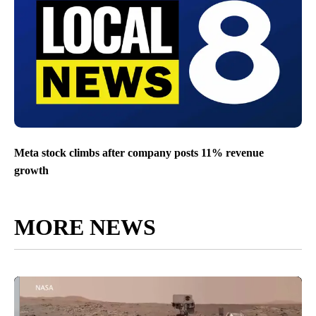
Meta stock climbs after company posts 11% revenue
growth
MORE NEWS