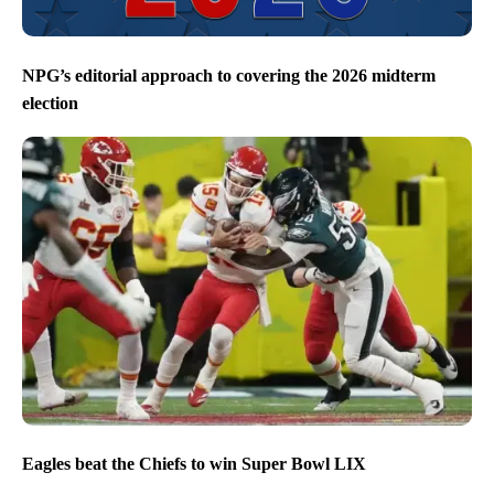
NPG’s editorial approach to covering the 2026 midterm
election
Eagles beat the Chiefs to win Super Bowl LIX