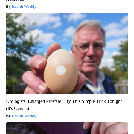
Health Weekly
Urologists: Enlarged Prostate? Try This Simple Trick Tonight
(It's Genius)
Health Weekly