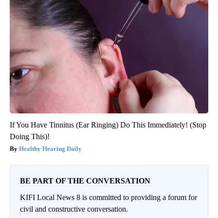
If You Have Tinnitus (Ear Ringing) Do This Immediately! (Stop
Doing This)!
Healthy Hearing Daily
BE PART OF THE CONVERSATION
KIFI Local News 8 is committed to providing a forum for
civil and constructive conversation.