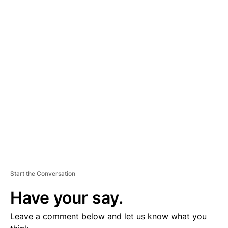
A
D
V
E
R
TI
S
E
M
E
N
T
Start the Conversation
Have your say.
Leave a comment below and let us know what you