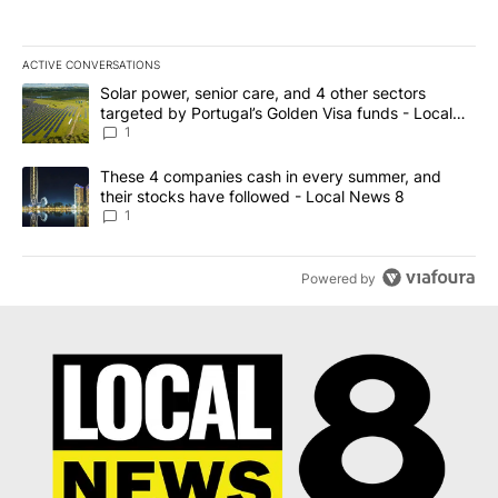
ACTIVE CONVERSATIONS
The following is a list of the most commented articles in the last 7
A trending article titled "Solar power, senior care, and 4 other 
Solar power, senior care, and 4 other sectors
targeted by Portugal’s Golden Visa funds - Local
News 8
1
A trending article titled "These 4 companies cash in every summe
These 4 companies cash in every summer, and
their stocks have followed - Local News 8
1
Powered by