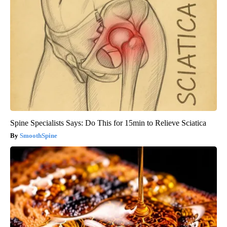
Spine Specialists Says: Do This for 15min to Relieve Sciatica
SmoothSpine