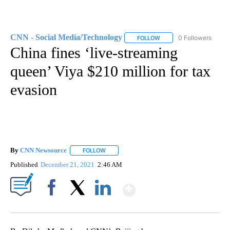
CNN - Social Media/Technology
0 Followers
FOLLOW
FOLLOW "CNN - SOCIAL 
China fines ‘live-streaming
queen’ Viya $210 million for tax
evasion
By
CNN Newsource
FOLLOW
FOLLOW "" TO RECEIVE NOTIFICATIONS ABOU
Published
December 21, 2021
2:46 AM
Show More
Facebook
X
LinkedIn