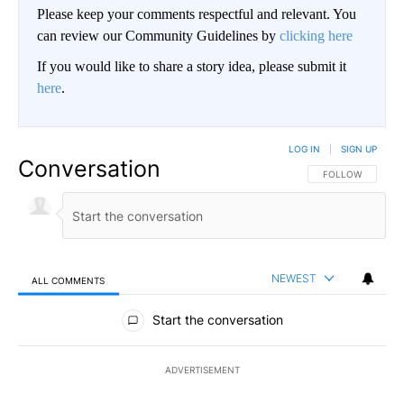
Please keep your comments respectful and relevant. You
can review our Community Guidelines by
clicking here
If you would like to share a story idea, please submit it
here
.
LOG IN
|
SIGN UP
Conversation
FOLLOW THIS CO
FOLLOW
NEWEST
ALL COMMENTS
All Comments
Start the conversation
ADVERTISEMENT