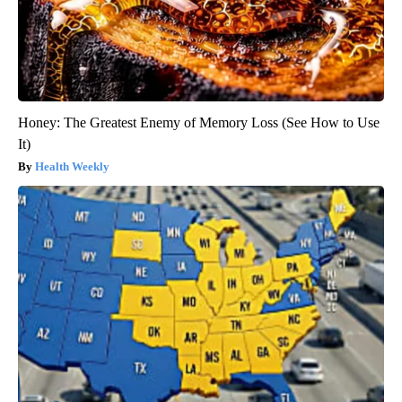
Honey: The Greatest Enemy of Memory Loss (See How to Use
It)
Health Weekly