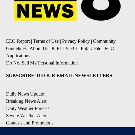
EEO Report
|
Terms of Use
|
Privacy Policy
|
Community
Guidelines
|
About Us
|
KIFI-TV FCC Public File
|
FCC
Applications
|
Do Not Sell My Personal Information
SUBSCRIBE TO OUR EMAIL NEWSLETTERS
Daily News Update
Breaking News Alert
Daily Weather Forecast
Severe Weather Alert
Contests and Promotions