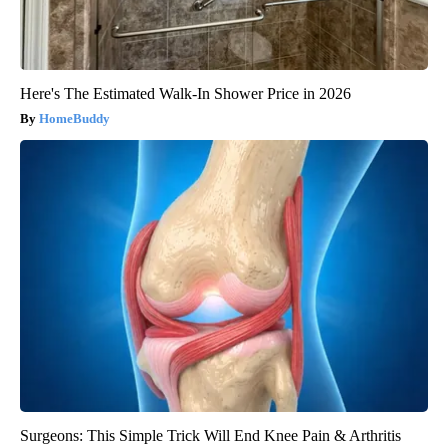
Here's The Estimated Walk-In Shower Price in 2026
HomeBuddy
Surgeons: This Simple Trick Will End Knee Pain & Arthritis