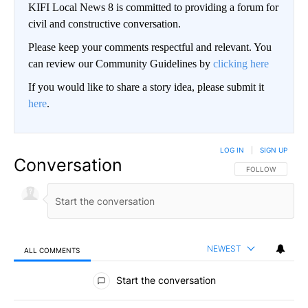
KIFI Local News 8 is committed to providing a forum for
civil and constructive conversation.
Please keep your comments respectful and relevant. You
can review our Community Guidelines by
clicking here
If you would like to share a story idea, please submit it
here
.
LOG IN
|
SIGN UP
Conversation
FOLLOW THIS CO
FOLLOW
NEWEST
ALL COMMENTS
All Comments
Start the conversation