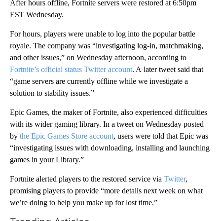
After hours offline, Fortnite servers were restored at 6:50pm
EST Wednesday.
For hours, players were unable to log into the popular battle
royale. The company was “investigating log-in, matchmaking,
and other issues,” on Wednesday afternoon, according to
Fortnite’s official status Twitter account
. A
later tweet said that
“game servers are currently offline while we investigate a
solution to stability issues.”
Epic Games, the maker of Fortnite, also experienced difficulties
with its wider gaming library. In a tweet on Wednesday posted
by
the Epic Games Store account
, users were told that Epic was
“investigating issues with downloading, installing and launching
games in your Library.”
Fortnite alerted players to the restored service via
Twitter
,
promising players to provide “more details next week on what
we’re doing to help you make up for lost time.”