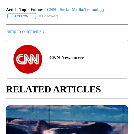
Article Topic Follows:
CNN - Social Media/Technology
0 Followers
FOLLOW
FOLLOW "CNN - SOCIAL MEDIA/TECHNOLOGY" TO RECEIVE NOTI
Jump to comments ↓
CNN Newsource
RELATED ARTICLES