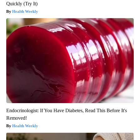
Quickly (Try It)
Health Weekly
Endocrinologist: If You Have Diabetes, Read This Before It's
Removed!
Health Weekly