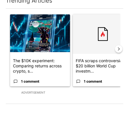
Trending Articles
The following is a list of the most commented articles in the last 7
A trending article titled "The $10K experiment: Comparing retu
A trending article titled "FI
The $10K experiment:
FIFA scraps controversial
Comparing returns across
$20 billion World Cup
crypto, s...
investm...
1 comment
1 comment
ADVERTISEMENT