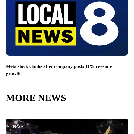
Meta stock climbs after company posts 11% revenue
growth
MORE NEWS