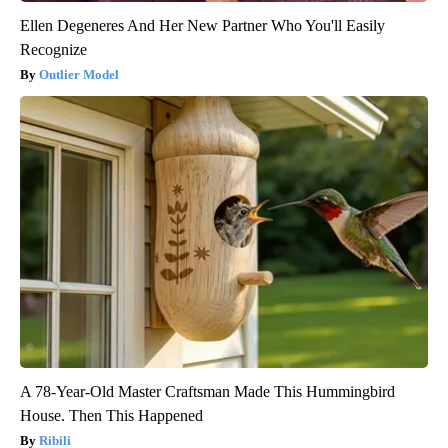
Ellen Degeneres And Her New Partner Who You'll Easily
Recognize
Outlier Model
A 78-Year-Old Master Craftsman Made This Hummingbird
House. Then This Happened
Ribili