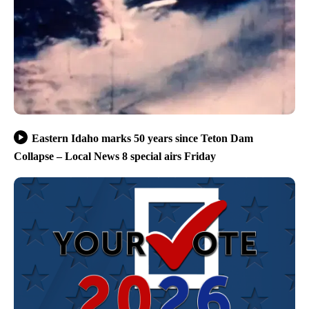
Eastern Idaho marks 50 years since Teton Dam
Collapse – Local News 8 special airs Friday