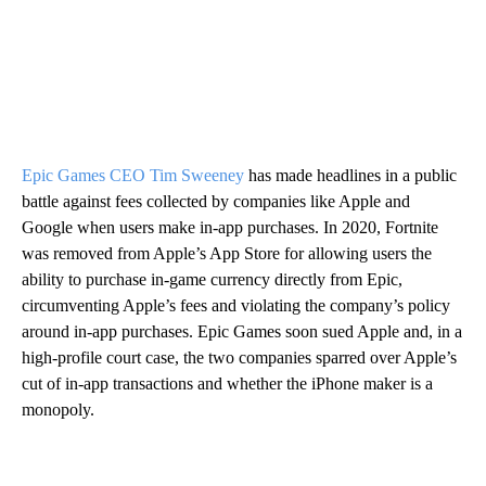
Epic Games CEO Tim Sweeney
has made headlines in a public
battle against fees collected by companies like Apple and
Google when users make in-app purchases. In 2020, Fortnite
was removed from Apple’s App Store for allowing users the
ability to purchase in-game currency directly from Epic,
circumventing Apple’s fees and violating the company’s policy
around in-app purchases. Epic Games soon sued Apple and, in a
high-profile court case, the two companies sparred over Apple’s
cut of in-app transactions and whether the iPhone maker is a
monopoly.