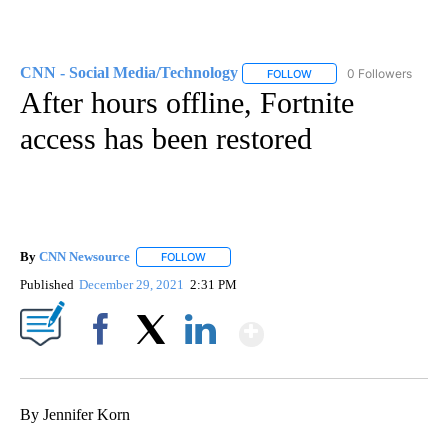
CNN - Social Media/Technology
0 Followers
FOLLOW
FOLLOW "CNN - SOCIAL 
After hours offline, Fortnite
access has been restored
By
CNN Newsource
FOLLOW
FOLLOW "" TO RECEIVE NOTIFICATIONS ABOU
Published
December 29, 2021
2:31 PM
Show More
Facebook
X
LinkedIn
By Jennifer Korn