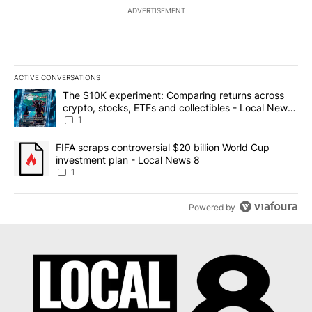
ADVERTISEMENT
ACTIVE CONVERSATIONS
The following is a list of the most commented articles in the last 7
A trending article titled "The $10K experiment: Comparing return
The $10K experiment: Comparing returns across
crypto, stocks, ETFs and collectibles - Local News
8
1
A trending article titled "FIFA scraps controversial $20 billion 
FIFA scraps controversial $20 billion World Cup
investment plan - Local News 8
1
Powered by