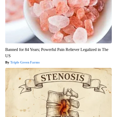
Banned for 84 Years; Powerful Pain Reliever Legalized in The
US
Triple Green Farms