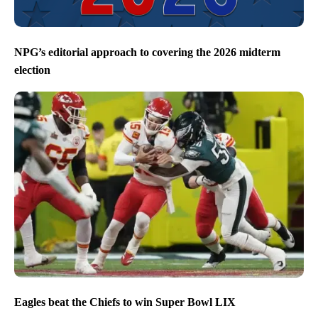
NPG’s editorial approach to covering the 2026 midterm
election
Eagles beat the Chiefs to win Super Bowl LIX