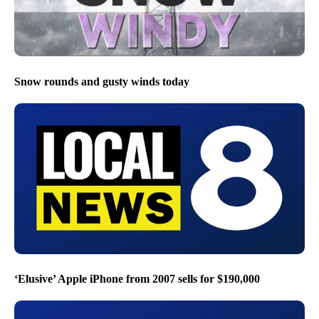
Snow rounds and gusty winds today
‘Elusive’ Apple iPhone from 2007 sells for $190,000