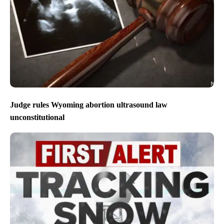
Judge rules Wyoming abortion ultrasound law
unconstitutional