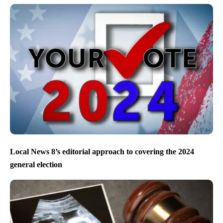
Local News 8’s editorial approach to covering the 2024
general election