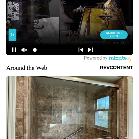
Around the Web