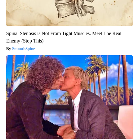
Spinal Stenosis is Not From Tight Muscles. Meet The Real
Enemy (Stop This)
SmoothSpine