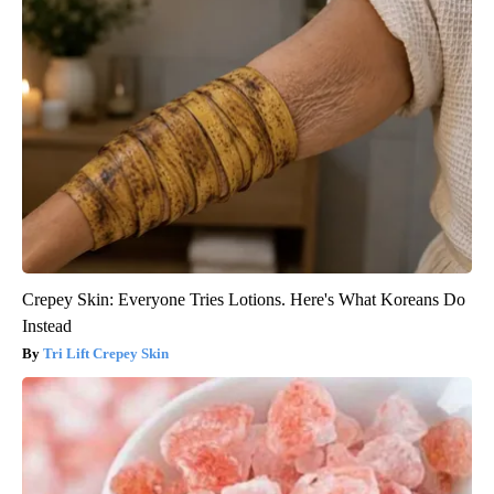
Crepey Skin: Everyone Tries Lotions. Here's What Koreans Do
Instead
Tri Lift Crepey Skin