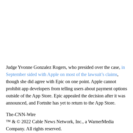
Judge Yvonne Gonzalez Rogers, who presided over the case,
in
September sided with Apple on most of the lawsuit’s claims
,
though she did agree with Epic on one point. Apple cannot
prohibit app developers from telling users about payment options
outside of the App Store. Epic appealed the decision after it was
announced, and Fortnite has yet to return to the App Store.
The-CNN-Wire
™ & © 2022 Cable News Network, Inc., a WarnerMedia
Company. All rights reserved.