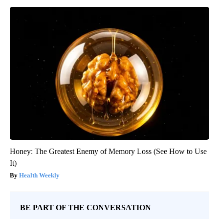
Honey: The Greatest Enemy of Memory Loss (See How to Use
It)
Health Weekly
BE PART OF THE CONVERSATION