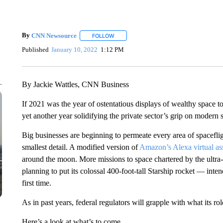
By
CNN Newsource
FOLLOW
FOLLOW "" TO RECEIVE NOTIFICATIONS 
Published
January 10, 2022
1:12 PM
By Jackie Wattles, CNN Business
If 2021 was the year of ostentatious displays of wealthy space t
yet another year solidifying the private sector’s grip on modern s
Big businesses are beginning to permeate every area of spaceflig
smallest detail. A modified version of
Amazon’s Alexa virtual as
around the moon. More missions to space chartered by the ultra
planning to put its colossal 400-foot-tall Starship rocket — inte
first time.
As in past years, federal regulators will grapple with what its ro
Here’s a look at what’s to come.