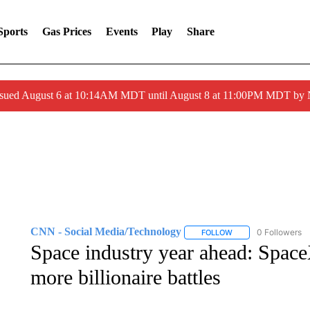
Sports
Gas Prices
Events
Play
Share
ssued August 6 at 10:14AM MDT until August 8 at 11:00PM MDT by
CNN - Social Media/Technology
0 Followers
FOLLOW
FOLLOW "CNN - SOC
Space industry year ahead: Space
more billionaire battles