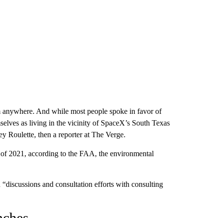
om anywhere. And while most people spoke in favor of
selves as living in the vicinity of SpaceX’s South Texas
y Roulette, then a reporter at The Verge.
d of 2021, according to the FAA, the environmental
discussions and consultation efforts with consulting
nches