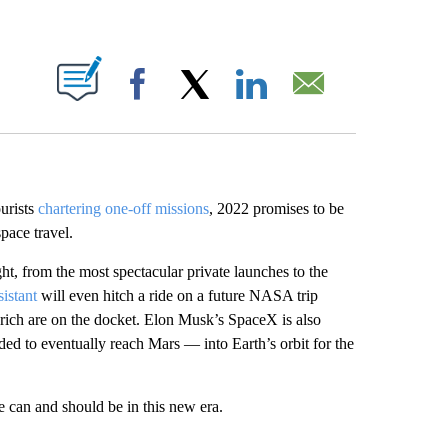
ABOUT NEW PAGES ON "".
Facebook
X
LinkedIn
Email
ourists
chartering one-off missions
, 2022 promises to be
pace travel.
ht, from the most spectacular private launches to the
sistant
will even hitch a ride on a future NASA trip
-rich are on the docket. Elon Musk’s SpaceX is also
nded to eventually reach Mars — into Earth’s orbit for the
le can and should be in this new era.