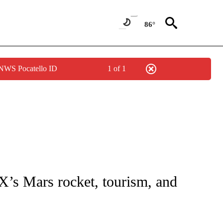
86°
 NWS Pocatello ID
1 of 1
IAL MEDIA/TECHNOLOGY" TO RECEIVE NOTIFICATIONS ABOUT NEW PAGES ON "CNN
X’s Mars rocket, tourism, and