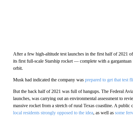
After a few high-altitude test launches in the first half of 202
its first full-scale Starship rocket — complete with a gargantuan
orbit.
Musk had indicated the company was
prepared to get that test f
But the back half of 2021 was full of hangups. The Federal Avi
launches, was carrying out an environmental assessment to rev
massive rocket from a stretch of rural Texas coastline. A public
local residents strongly opposed to the idea
, as well as
some ferv