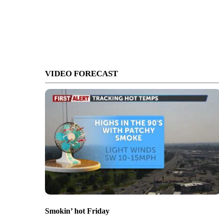
VIDEO FORECAST
Smokin’ hot Friday