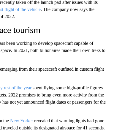
recently taken off the launch pad after issues with its
t flight of the vehicle
. The company now says the
of 2022.
ace tourism
ars been working to develop spacecraft capable of
 space. In 2021, both billionaires made their own treks to
emerging from their spacecraft outfitted in custom flight
 rest of the year
spent flying some high-profile figures
ets. 2022 promises to bring even more activity from the
has not yet announced flight dates or passengers for the
om the
New Yorker
revealed that warning lights had gone
d traveled outside its designated airspace for 41 seconds.