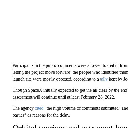
Participants in the public comments were allowed to dial in fr
letting the project move forward, the people who identified them
launch site were mostly opposed, according to a
tally
kept by Joe
Though SpaceX initially expected to get the all-clear by the en
assessment will continue until at least February 28, 2022.
The agency
cited
“the high volume of comments submitted” and “
parties” as reasons for the delay.
Orbital tourism and astronaut lau