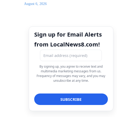
August 6, 2026
Sign up for Email Alerts
from LocalNews8.com!
By signing up, you agree to receive text and
multimedia marketing messages from us.
Frequency of messages may vary, and you may
unsubscribe at any time.