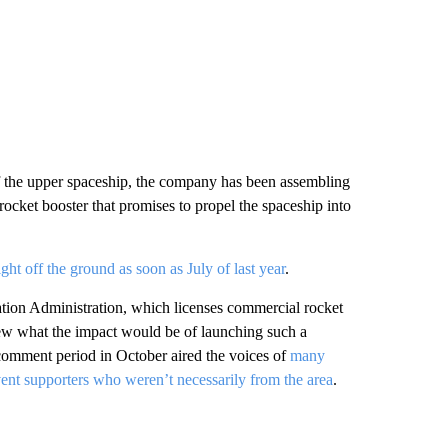
1 of the upper spaceship, the company has been assembling
 rocket booster that promises to propel the spaceship into
light off the ground as soon as July of last year
.
ation Administration, which licenses commercial rocket
iew what the impact would be of launching such a
 comment period in October aired the voices of
many
ent supporters who weren’t necessarily from the area
.