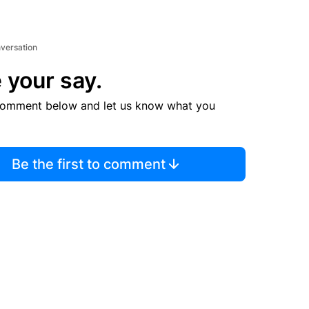
nversation
 your say.
comment below and let us know what you
Be the first to comment