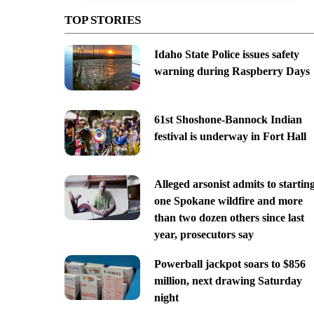
TOP STORIES
Idaho State Police issues safety
warning during Raspberry Days
61st Shoshone-Bannock Indian
festival is underway in Fort Hall
Alleged arsonist admits to startin
one Spokane wildfire and more
than two dozen others since last
year, prosecutors say
Powerball jackpot soars to $856
million, next drawing Saturday
night