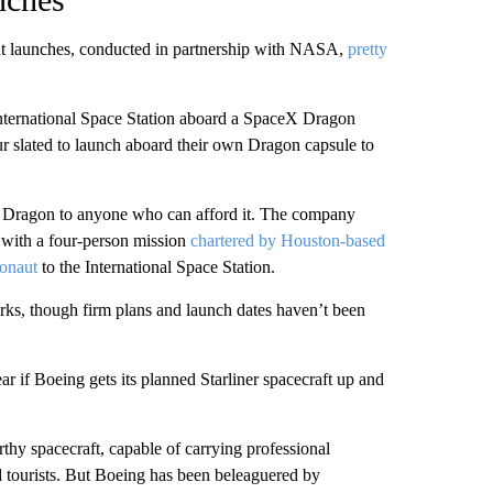
aut launches, conducted in partnership with NASA,
pretty
International Space Station aboard a SpaceX Dragon
r slated to launch aboard their own Dragon capsule to
rd Dragon to anyone who can afford it. The company
with a four-person mission
chartered by Houston-based
ronaut
to the International Space Station.
orks, though firm plans and launch dates haven’t been
ear if Boeing gets its planned Starliner spacecraft up and
hy spacecraft, capable of carrying professional
ed tourists. But Boeing has been beleaguered by