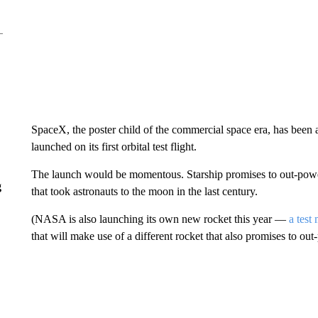
SpaceX, the poster child of the commercial space era, has been an
launched on its first orbital test flight.
The launch would be momentous. Starship promises to out-power 
g
that took astronauts to the moon in the last century.
(NASA is also launching its own new rocket this year —
a test
that will make use of a different rocket that also promises to ou