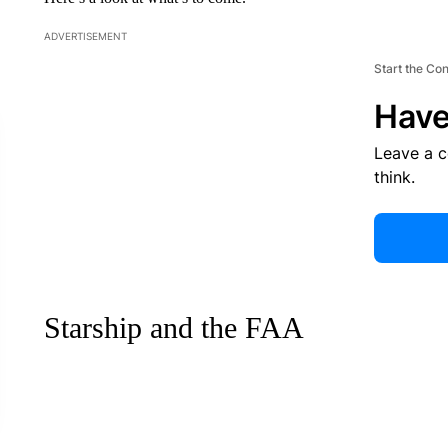
ADVERTISEMENT
Start the Co
Have
Leave a 
think.
Starship and the FAA