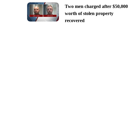
Two men charged after $50,000
worth of stolen property
recovered