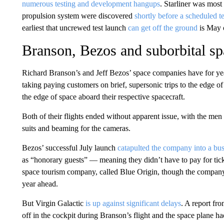
numerous testing and development hangups
. Starliner was most 
propulsion system were discovered
shortly before a scheduled tes
earliest that uncrewed test launch
can get off the ground
is May 
Branson, Bezos and suborbital sp
Richard Branson’s and Jeff Bezos’ space companies have for ye
taking paying customers on brief, supersonic trips to the edge of
the edge of space aboard their respective spacecraft.
Both of their flights ended without apparent issue, with the men 
suits and beaming for the cameras.
Bezos’ successful July launch
catapulted the company into a busy
as “honorary guests” — meaning they didn’t have to pay for tick
space tourism company, called Blue Origin, though the company 
year ahead.
But Virgin Galactic
is up against significant delays
. A report fr
off in the cockpit during Branson’s flight and the space plane ha