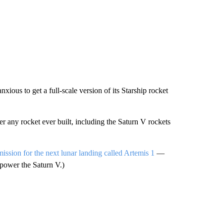
xious to get a full-scale version of its Starship rocket
any rocket ever built, including the Saturn V rockets
 mission for the next lunar landing called Artemis 1
—
t-power the Saturn V.)