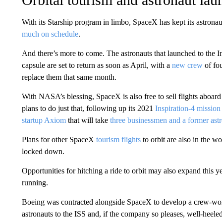
With its Starship program in limbo, SpaceX has kept its astron
much on schedule
.
And there’s more to come. The astronauts that launched to the 
capsule are set to return as soon as April, with a
new crew
of fou
replace them that same month.
With NASA’s blessing, SpaceX is also free to sell flights aboa
plans to do just that, following up its 2021
Inspiration-4 mission
startup Axiom
that will take
three businessmen and a former ast
Plans for other SpaceX
tourism flights
to orbit are also in the w
locked down.
Opportunities for hitching a ride to orbit may also expand this y
running.
Boeing was contracted alongside SpaceX to develop a crew-wort
astronauts to the ISS and, if the company so pleases, well-heel