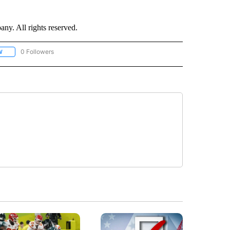
. All rights reserved.
0 Followers
W
FOLLOW "CNN - SOCIAL MEDIA/TECHNOLOGY" TO RECEIVE NOTIFICATIONS ABOU