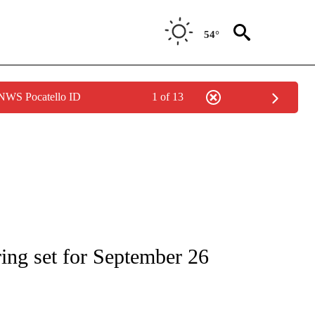
54°
 NWS Pocatello ID
1 of 13
IAL MEDIA/TECHNOLOGY" TO RECEIVE NOTIFICATIONS ABOUT NEW PAGES ON "CNN
ing set for September 26