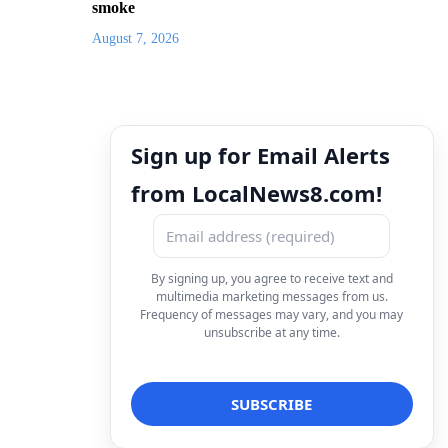
smoke
August 7, 2026
Sign up for Email Alerts
from LocalNews8.com!
By signing up, you agree to receive text and
multimedia marketing messages from us.
Frequency of messages may vary, and you may
unsubscribe at any time.