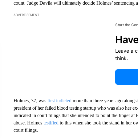
count. Judge Davila will ultimately decide Holmes’ sentencing as 
ADVERTISEMENT
Start the Co
Have
Leave a 
think.
Holmes, 37, was
first indicted
more than three years ago along
president of her failed blood testing startup who was also her e
indicated in court filings that she intended to point the finger at
abuse. Holmes
testified
to this when she took the stand in her o
court filings.