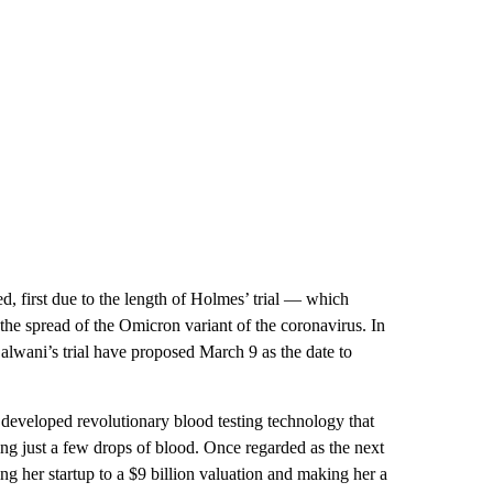
ed, first due to the length of Holmes’ trial — which
he spread of the Omicron variant of the coronavirus. In
Balwani’s trial have proposed March 9 as the date to
 developed revolutionary blood testing technology that
sing just a few drops of blood. Once regarded as the next
ng her startup to a $9 billion valuation and making her a