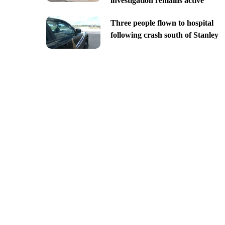
investigation remains active
Three people flown to hospital
following crash south of Stanley