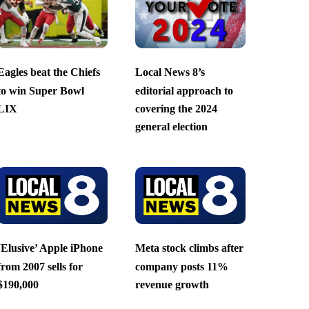
Eagles beat the Chiefs
Local News 8’s
to win Super Bowl
editorial approach to
LIX
covering the 2024
general election
‘Elusive’ Apple iPhone
Meta stock climbs after
from 2007 sells for
company posts 11%
$190,000
revenue growth