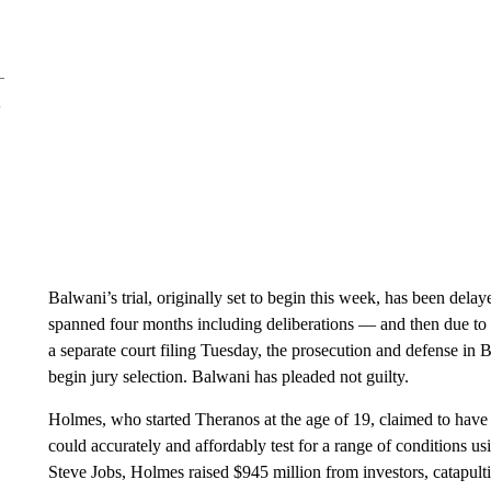
Balwani’s trial, originally set to begin this week, has been delay
spanned four months including deliberations — and then due to t
a separate court filing Tuesday, the prosecution and defense in 
begin jury selection. Balwani has pleaded not guilty.
Holmes, who started Theranos at the age of 19, claimed to have
could accurately and affordably test for a range of conditions u
Steve Jobs, Holmes raised $945 million from investors, catapulti