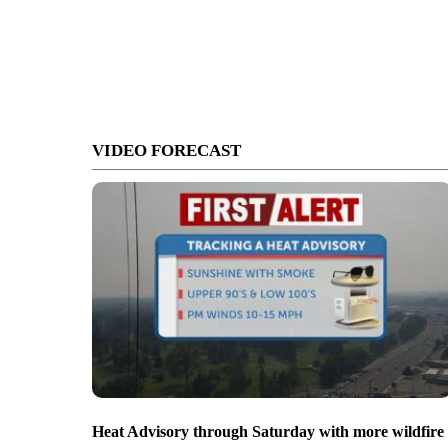
VIDEO FORECAST
Heat Advisory through Saturday with more wildfire