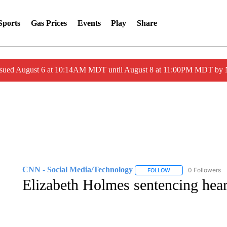
Sports
Gas Prices
Events
Play
Share
ssued August 6 at 10:14AM MDT until August 8 at 11:00PM MDT by
CNN - Social Media/Technology
0 Followers
FOLLOW
FOLLOW "CNN - SOC
Elizabeth Holmes sentencing hear