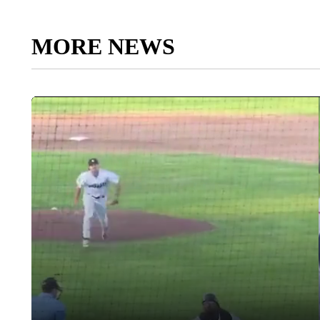
MORE NEWS