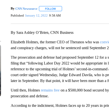
By
CNN Newsource
FOLLOW
FOLLOW "" TO RECEIVE NOTIFICATIONS 
Published
January 12, 2022
9:58 AM
By Sara Ashley O’Brien, CNN Business
Elizabeth Holmes, the former CEO of Theranos who was
convi
and conspiracy charges, will not be sentenced until September 26
The prosecution and defense had proposed September 12 for a sen
filing that “following Labor Day 2022 would be appropriate in li
reference to the upcoming trial of Holmes’ second-in-command a
court order signed Wednesday, Judge Edward Davila, who is pres
later in September. By that point, it will have been more than a fu
Until then, Holmes
remains free
on a $500,000 bond secured by p
prosecution and defense.
According to the indictment, Holmes faces up to 20 years in priso