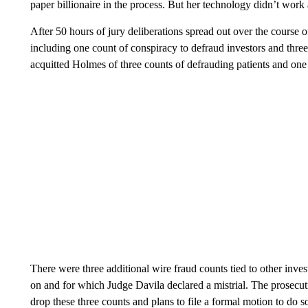
paper billionaire in the process. But her technology didn’t work
After 50 hours of jury deliberations spread out over the course 
including one count of conspiracy to defraud investors and three 
acquitted Holmes of three counts of defrauding patients and one 
There were three additional wire fraud counts tied to other inve
on and for which Judge Davila declared a mistrial. The prosecution
drop these three counts and plans to file a formal motion to do s