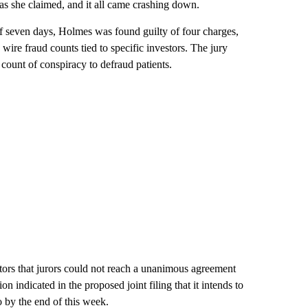
 as she claimed, and it all came crashing down.
of seven days, Holmes was found guilty of four charges,
wire fraud counts tied to specific investors. The jury
count of conspiracy to defraud patients.
stors that jurors could not reach a unanimous agreement
 indicated in the proposed joint filing that it intends to
o by the end of this week.