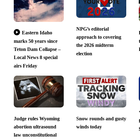
NPG’s editorial
Eastern Idaho
approach to covering
marks 50 years since
the 2026 midterm
Teton Dam Collapse –
election
Local News 8 special
airs Friday
Judge rules Wyoming
Snow rounds and gusty
abortion ultrasound
winds today
law unconstitutional