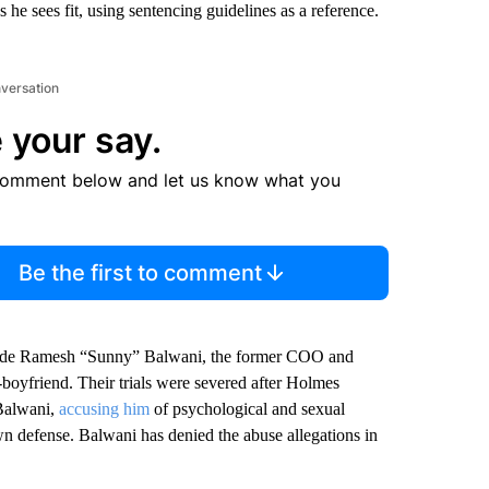
he sees fit, using sentencing guidelines as a reference.
nversation
 your say.
comment below and let us know what you
Be the first to comment
side Ramesh “Sunny” Balwani, the former COO and
x-boyfriend. Their trials were severed after Holmes
 Balwani,
accusing him
of psychological and sexual
wn defense. Balwani has denied the abuse allegations in