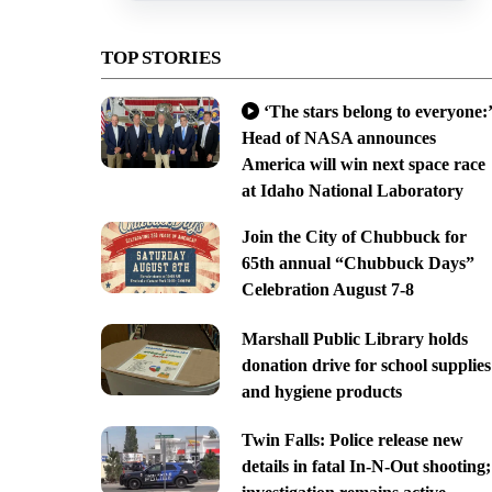
TOP STORIES
‘The stars belong to everyone:’
Head of NASA announces
America will win next space race
at Idaho National Laboratory
Join the City of Chubbuck for
65th annual “Chubbuck Days”
Celebration August 7-8
Marshall Public Library holds
donation drive for school supplies
and hygiene products
Twin Falls: Police release new
details in fatal In-N-Out shooting;