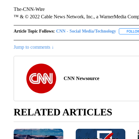
The-CNN-Wire
™ & © 2022 Cable News Network, Inc., a WarnerMedia Company
Article Topic Follows:
CNN - Social Media/Technology
FOLLO
Jump to comments ↓
CNN Newsource
RELATED ARTICLES