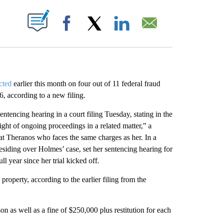
ABOUT NEW PAGES ON "".
Facebook
X
LinkedIn
Email
cted
earlier this month on four out of 11 federal fraud
, according to a new filing.
tencing hearing in a court filing Tuesday, stating in the
ght of ongoing proceedings in a related matter,” a
t Theranos who faces the same charges as her. In a
iding over Holmes’ case, set her sentencing hearing for
ll year since her trial kicked off.
roperty, according to the earlier filing from the
n as well as a fine of $250,000 plus restitution for each