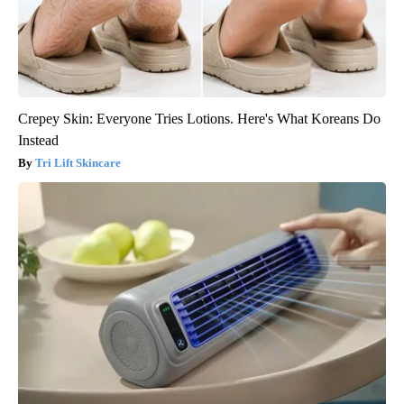
Crepey Skin: Everyone Tries Lotions. Here's What Koreans Do
Instead
Tri Lift Skincare