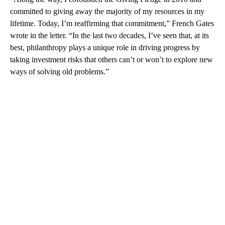
committed to giving away the majority of my resources in my
lifetime. Today, I’m reaffirming that commitment,” French Gates
wrote in the letter. “In the last two decades, I’ve seen that, at its
best, philanthropy plays a unique role in driving progress by
taking investment risks that others can’t or won’t to explore new
ways of solving old problems.”
A
D
V
E
R
TI
S
E
M
E
N
T