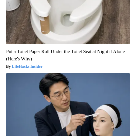
Put a Toilet Paper Roll Under the Toilet Seat at Night if Alone
(Here's Why)
LifeHacks Insider