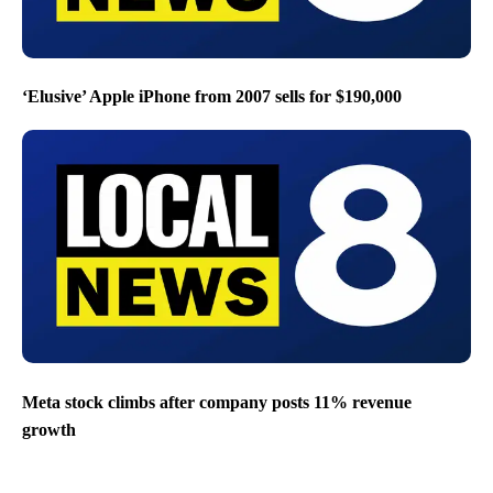
‘Elusive’ Apple iPhone from 2007 sells for $190,000
Meta stock climbs after company posts 11% revenue
growth