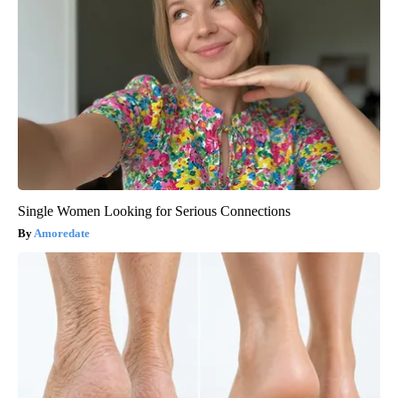
Single Women Looking for Serious Connections
Amoredate