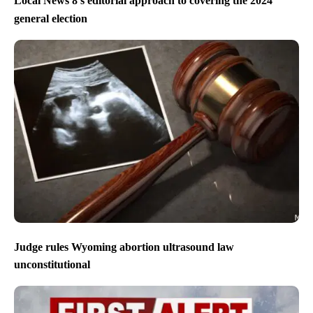
Local News 8’s editorial approach to covering the 2024
general election
Judge rules Wyoming abortion ultrasound law
unconstitutional