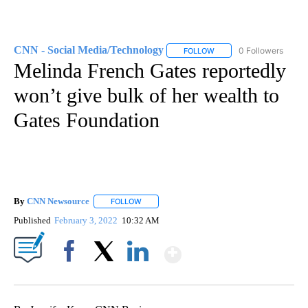
CNN - Social Media/Technology
0 Followers
FOLLOW
FOLLOW "CNN - SOCIAL 
Melinda French Gates reportedly
won’t give bulk of her wealth to
Gates Foundation
By
CNN Newsource
FOLLOW
FOLLOW "" TO RECEIVE NOTIFICATIONS ABOU
Published
February 3, 2022
10:32 AM
Show More
Facebook
X
LinkedIn