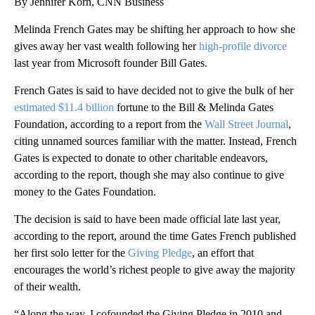
By Jennifer Korn, CNN Business
Melinda French Gates may be shifting her approach to how she
gives away her vast wealth following her
high-profile divorce
last year from Microsoft founder Bill Gates.
French Gates is said to have decided not to give the bulk of her
estimated $11.4 billion
fortune to the Bill & Melinda Gates
Foundation, according to a report from the
Wall Street Journal
,
citing unnamed sources familiar with the matter. Instead, French
Gates is expected to donate to other charitable endeavors,
according to the report, though she may also continue to give
money to the Gates Foundation.
The decision is said to have been made official late last year,
according to the report, around the time Gates French published
her first solo letter for the
Giving Pledge
, an effort that
encourages the world’s richest people to give away the majority
of their wealth.
“Along the way, I cofounded the Giving Pledge in 2010 and