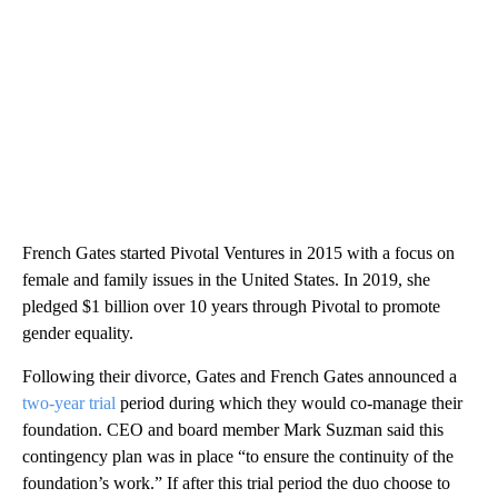
French Gates started Pivotal Ventures in 2015 with a focus on
female and family issues in the United States. In 2019, she
pledged $1 billion over 10 years through Pivotal to promote
gender equality.
Following their divorce, Gates and French Gates announced a
two-year trial
period during which they would co-manage their
foundation. CEO and board member Mark Suzman said this
contingency plan was in place “to ensure the continuity of the
foundation’s work.” If after this trial period the duo choose to