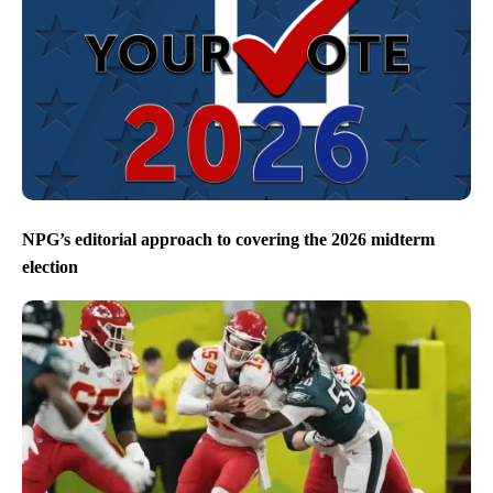
NPG’s editorial approach to covering the 2026 midterm
election