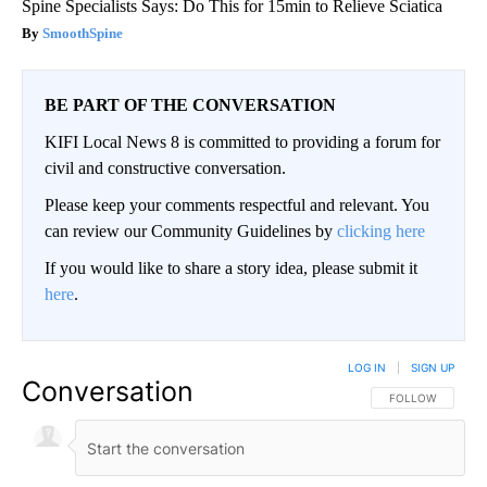
Spine Specialists Says: Do This for 15min to Relieve Sciatica
SmoothSpine
BE PART OF THE CONVERSATION
KIFI Local News 8 is committed to providing a forum for
civil and constructive conversation.
Please keep your comments respectful and relevant. You
can review our Community Guidelines by
clicking here
If you would like to share a story idea, please submit it
here
.
LOG IN
|
SIGN UP
Conversation
FOLLOW THIS CO
FOLLOW