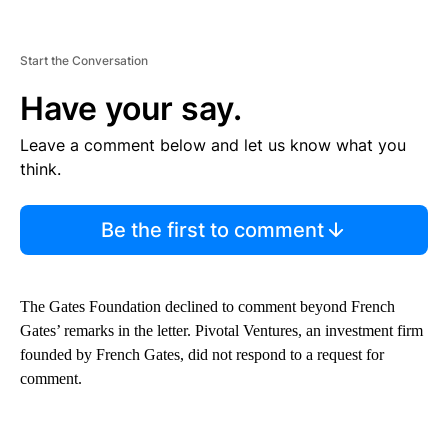
Start the Conversation
Have your say.
Leave a comment below and let us know what you
think.
Be the first to comment
The Gates Foundation declined to comment beyond French
Gates’ remarks in the letter. Pivotal Ventures, an investment firm
founded by French Gates, did not respond to a request for
comment.