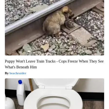
Puppy Won't Leave Train Tracks - Cops Freeze When They See
What's Beneath Him
beachraider