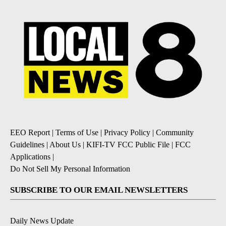
EEO Report
|
Terms of Use
|
Privacy Policy
|
Community
Guidelines
|
About Us
|
KIFI-TV FCC Public File
|
FCC
Applications
|
Do Not Sell My Personal Information
SUBSCRIBE TO OUR EMAIL NEWSLETTERS
Daily News Update