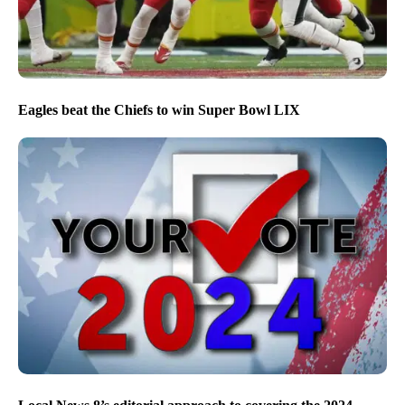
Eagles beat the Chiefs to win Super Bowl LIX