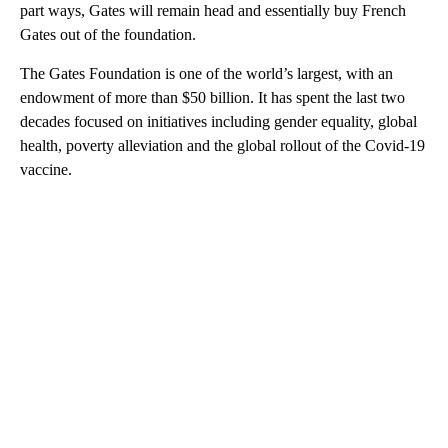
part ways, Gates will remain head and essentially buy French
Gates out of the foundation.
The Gates Foundation is one of the world’s largest, with an
endowment of more than $50 billion. It has spent the last two
decades focused on initiatives including gender equality, global
health, poverty alleviation and the global rollout of the Covid-19
vaccine.