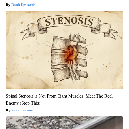
Rank Upwards
Spinal Stenosis is Not From Tight Muscles. Meet The Real
Enemy (Stop This)
SmoothSpine