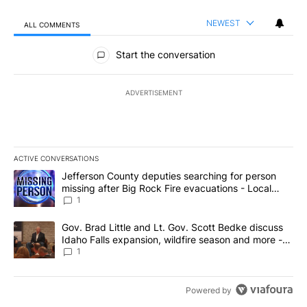
NEWEST
ALL COMMENTS
All Comments
Start the conversation
ADVERTISEMENT
ACTIVE CONVERSATIONS
The following is a list of the most commented articles in the last 7
A trending article titled "Jefferson County deputies searching fo
Jefferson County deputies searching for person
missing after Big Rock Fire evacuations - Local
News 8
1
A trending article titled "Gov. Brad Little and Lt. Gov. Scott Be
Gov. Brad Little and Lt. Gov. Scott Bedke discuss
Idaho Falls expansion, wildfire season and more -
Local News 8
1
Powered by