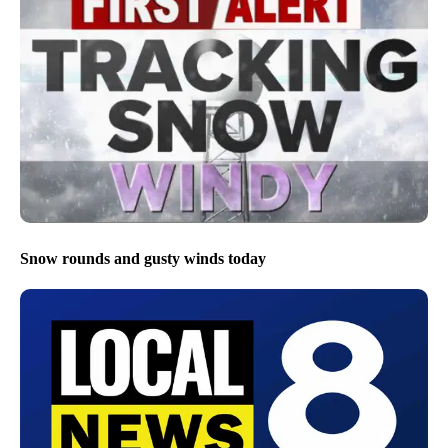
Snow rounds and gusty winds today