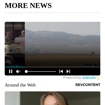
MORE NEWS
Around the Web