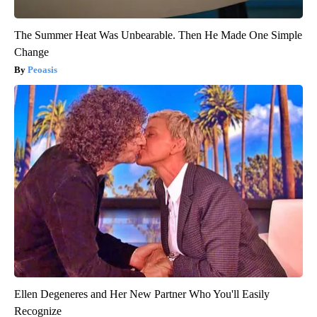
The Summer Heat Was Unbearable. Then He Made One Simple
Change
Peoasis
Ellen Degeneres and Her New Partner Who You'll Easily
Recognize