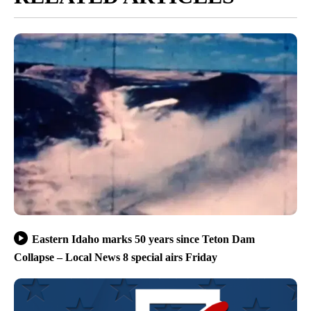
Eastern Idaho marks 50 years since Teton Dam
Collapse – Local News 8 special airs Friday