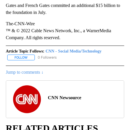
Gates and French Gates committed an additional $15 billion to
the foundation in July.
The-CNN-Wire
™ & © 2022 Cable News Network, Inc., a WarnerMedia
Company. All rights reserved.
Article Topic Follows:
CNN - Social Media/Technology
0 Followers
FOLLOW
FOLLOW "CNN - SOCIAL MEDIA/TECHNOLOGY" TO RECEIVE NOTI
Jump to comments ↓
CNN Newsource
RELATED ARTICLES