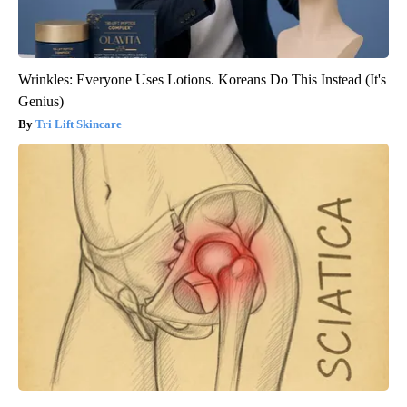
Wrinkles: Everyone Uses Lotions. Koreans Do This Instead (It's
Genius)
Tri Lift Skincare