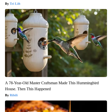
Tri Lift
A 78-Year-Old Master Craftsman Made This Hummingbird
House. Then This Happened
Ribili