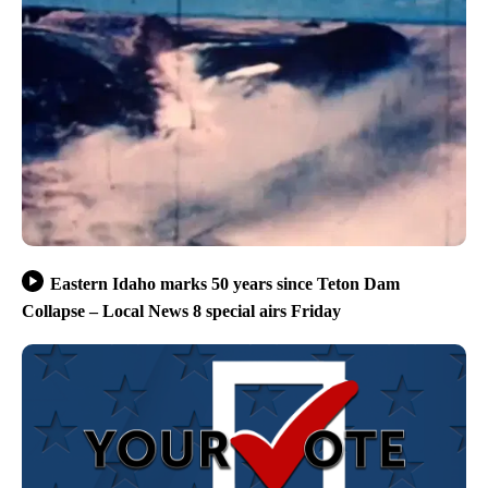
Eastern Idaho marks 50 years since Teton Dam
Collapse – Local News 8 special airs Friday