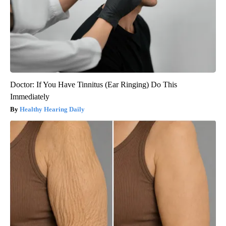
Doctor: If You Have Tinnitus (Ear Ringing) Do This
Immediately
Healthy Hearing Daily