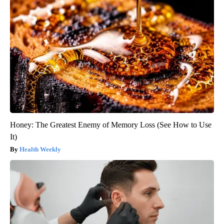
Honey: The Greatest Enemy of Memory Loss (See How to Use
It)
Health Weekly