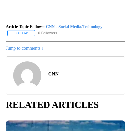
Article Topic Follows:
CNN - Social Media/Technology
0 Followers
FOLLOW
FOLLOW "CNN - SOCIAL MEDIA/TECHNOLOGY" TO RECEIVE NOTI
Jump to comments ↓
CNN
RELATED ARTICLES