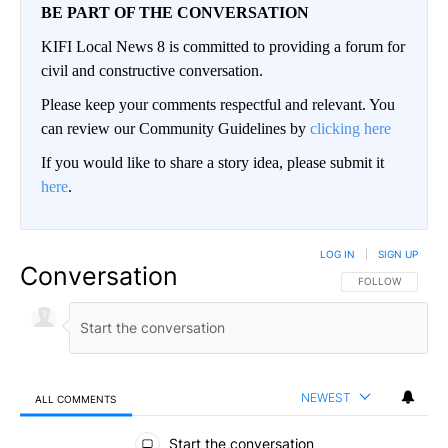
BE PART OF THE CONVERSATION
KIFI Local News 8 is committed to providing a forum for
civil and constructive conversation.
Please keep your comments respectful and relevant. You
can review our Community Guidelines by
clicking here
If you would like to share a story idea, please submit it
here
.
LOG IN
|
SIGN UP
Conversation
FOLLOW THIS CO
FOLLOW
NEWEST
ALL COMMENTS
All Comments
Start the conversation