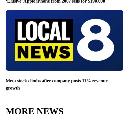
‘Elusive’ Apple iPhone from 2007 sells for $190,000
Meta stock climbs after company posts 11% revenue
growth
MORE NEWS