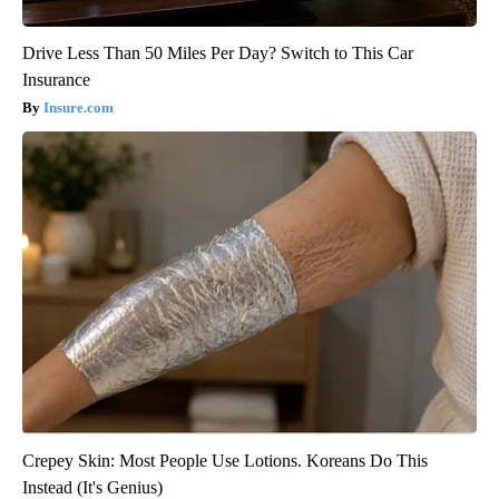
Drive Less Than 50 Miles Per Day? Switch to This Car
Insurance
Insure.com
Crepey Skin: Most People Use Lotions. Koreans Do This
Instead (It's Genius)