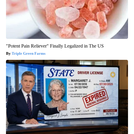
"Potent Pain Reliever" Finally Legalized in The US
Triple Green Farms