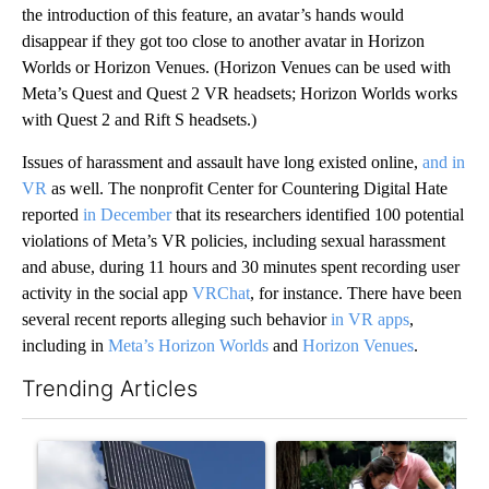
the introduction of this feature, an avatar’s hands would
disappear if they
got too close to another avatar in Horizon
Worlds or Horizon Venues. (Horizon Venues can be used with
Meta’s Quest and Quest 2 VR headsets; Horizon Worlds works
with Quest 2 and Rift S headsets.)
Issues of harassment and assault have long existed online,
and in
VR
as well. The nonprofit Center for Countering Digital Hate
reported
in December
that its researchers identified 100 potential
violations of Meta’s VR policies, including sexual harassment
and abuse, during 11 hours and 30 minutes spent recording user
activity in the social app
VRChat
, for instance. There have been
several recent reports alleging such behavior
in VR apps
,
including in
Meta’s Horizon Worlds
and
Horizon Venues
.
Trending Articles
The following is a list of the most commented articles in the last 7
A trending article titled "Flock cameras: Crime prevention tool
A trending article titled "E-b