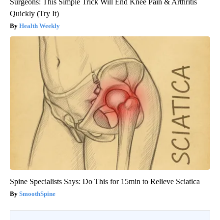
Surgeons: This Simple Trick Will End Knee Pain & Arthritis
Quickly (Try It)
Health Weekly
Spine Specialists Says: Do This for 15min to Relieve Sciatica
SmoothSpine