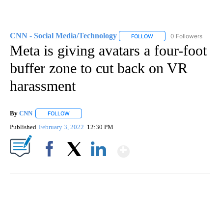
CNN - Social Media/Technology
0 Followers
FOLLOW
FOLLOW "CNN - SOCIAL 
Meta is giving avatars a four-foot
buffer zone to cut back on VR
harassment
By
CNN
FOLLOW
FOLLOW "" TO RECEIVE NOTIFICATIONS ABOUT NEW PAGE
Published
February 3, 2022
12:30 PM
Show More
Facebook
X
LinkedIn
SOFT SERVE BEER SERVED UP AT STATE FAIR
CNN, WTMJ