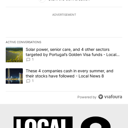
ADVERTISEMENT
ACTIVE CONVERSATIONS
The following is a list of the most commented articles in the last 7
A trending article titled "Solar power, senior care, and 4 other 
Solar power, senior care, and 4 other sectors
targeted by Portugal’s Golden Visa funds - Local
News 8
1
A trending article titled "These 4 companies cash in every summe
These 4 companies cash in every summer, and
their stocks have followed - Local News 8
1
Powered by