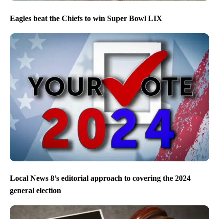
Eagles beat the Chiefs to win Super Bowl LIX
Local News 8’s editorial approach to covering the 2024
general election