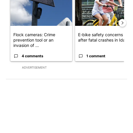
Flock cameras: Crime
E-bike safety concerns gro
prevention tool or an
after fatal crashes in Idah...
invasion of ...
4 comments
1 comment
ADVERTISEMENT