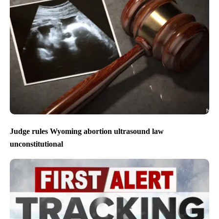
Judge rules Wyoming abortion ultrasound law
unconstitutional