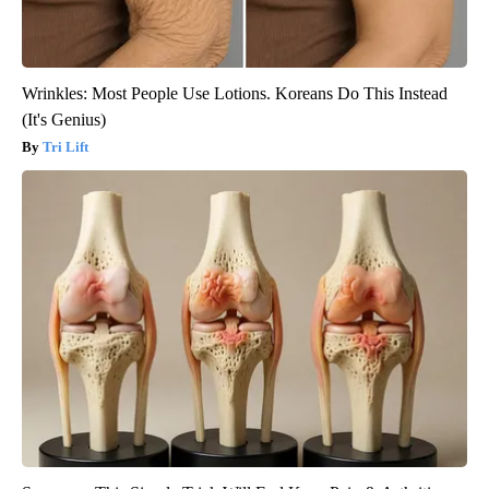
Wrinkles: Most People Use Lotions. Koreans Do This Instead
(It's Genius)
Tri Lift