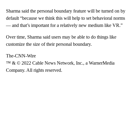
Sharma said the personal boundary feature will be turned on by
default “because we think this will help to set behavioral norms
— and that’s important for a relatively new medium like VR.”
Over time, Sharma said users may be able to do things like
customize the size of their personal boundary.
The-CNN-Wire
™ & © 2022 Cable News Network, Inc., a WarnerMedia
Company. All rights reserved.