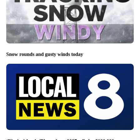
Snow rounds and gusty winds today