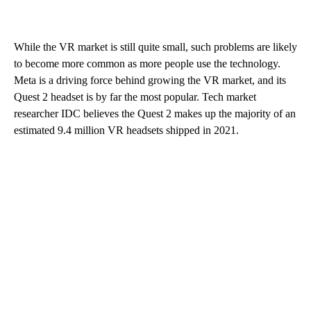
While the VR market is still quite small, such problems are likely
to become more common as more people use the technology.
Meta is a driving force behind growing the VR market, and its
Quest 2 headset is by far the most popular. Tech market
researcher IDC believes the Quest 2 makes up the majority of an
estimated 9.4 million VR headsets shipped in 2021.