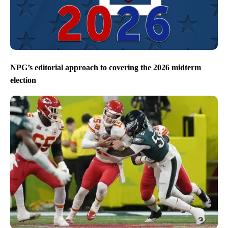
NPG’s editorial approach to covering the 2026 midterm
election