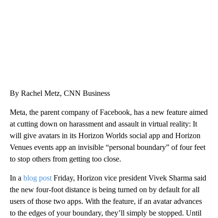
By Rachel Metz, CNN Business
Meta, the parent company of Facebook, has a new feature aimed
at cutting down on harassment and assault in virtual reality: It
will give avatars in its Horizon Worlds social app and Horizon
Venues events app an invisible “personal boundary” of four feet
to stop others from getting too close.
In a
blog post
Friday, Horizon vice president Vivek Sharma said
the new four-foot distance is being turned on by default for all
users of those two apps. With the feature, if an avatar advances
to the edges of your boundary, they’ll simply be stopped. Until