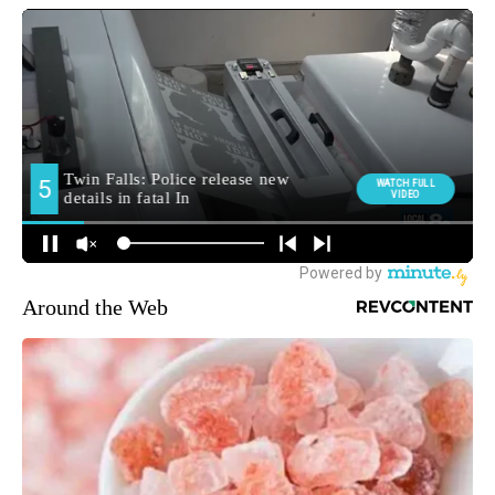
Around the Web