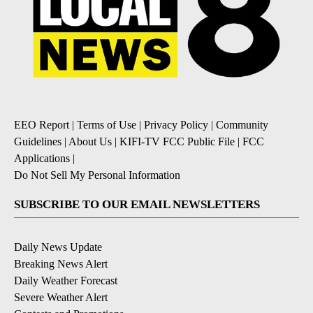
EEO Report
|
Terms of Use
|
Privacy Policy
|
Community
Guidelines
|
About Us
|
KIFI-TV FCC Public File
|
FCC
Applications
|
Do Not Sell My Personal Information
SUBSCRIBE TO OUR EMAIL NEWSLETTERS
Daily News Update
Breaking News Alert
Daily Weather Forecast
Severe Weather Alert