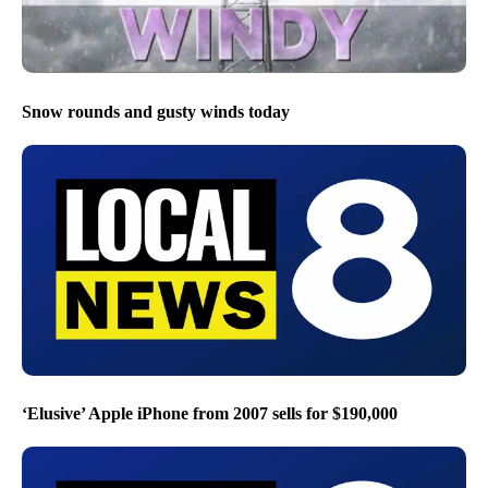
Snow rounds and gusty winds today
‘Elusive’ Apple iPhone from 2007 sells for $190,000