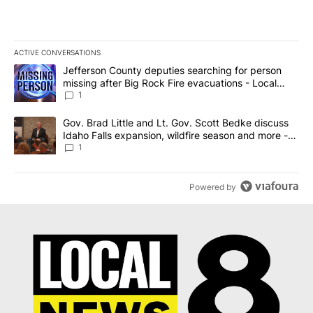
ACTIVE CONVERSATIONS
The following is a list of the most commented articles in the last 7
A trending article titled "Jefferson County deputies searching fo
Jefferson County deputies searching for person
missing after Big Rock Fire evacuations - Local
News 8
1
A trending article titled "Gov. Brad Little and Lt. Gov. Scott Be
Gov. Brad Little and Lt. Gov. Scott Bedke discuss
Idaho Falls expansion, wildfire season and more -
Local News 8
1
Powered by