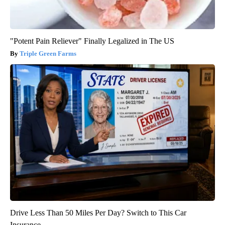
"Potent Pain Reliever" Finally Legalized in The US
Triple Green Farms
Drive Less Than 50 Miles Per Day? Switch to This Car
Insurance