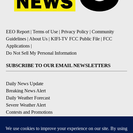
EEO Report
|
Terms of Use
|
Privacy Policy
|
Community
Guidelines
|
About Us
|
KIFI-TV FCC Public File
|
FCC
Applications
|
Do Not Sell My Personal Information
SUBSCRIBE TO OUR EMAIL NEWSLETTERS
Daily News Update
Breaking News Alert
Daily Weather Forecast
Severe Weather Alert
Contests and Promotions
DOWNLOAD OUR APPS