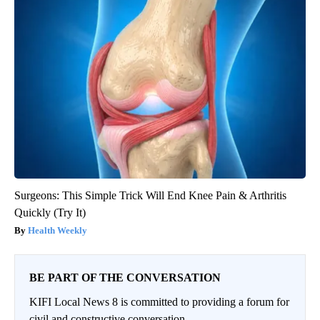
Surgeons: This Simple Trick Will End Knee Pain & Arthritis
Quickly (Try It)
Health Weekly
BE PART OF THE CONVERSATION
KIFI Local News 8 is committed to providing a forum for
civil and constructive conversation.