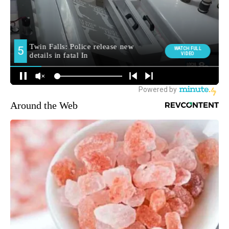
Around the Web