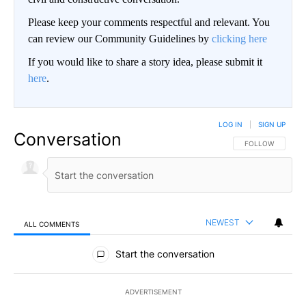
Please keep your comments respectful and relevant. You
can review our Community Guidelines by
clicking here
If you would like to share a story idea, please submit it
here
.
LOG IN
|
SIGN UP
Conversation
FOLLOW THIS CO
FOLLOW
NEWEST
ALL COMMENTS
All Comments
Start the conversation
ADVERTISEMENT