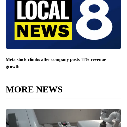
Meta stock climbs after company posts 11% revenue
growth
MORE NEWS