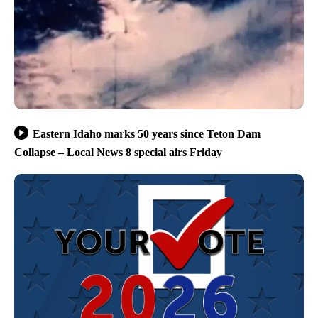
Eastern Idaho marks 50 years since Teton Dam
Collapse – Local News 8 special airs Friday