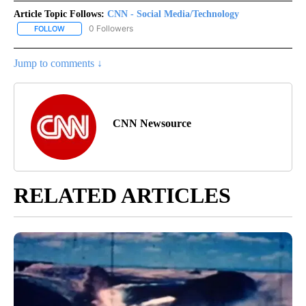
Article Topic Follows:
CNN - Social Media/Technology
0 Followers
FOLLOW
FOLLOW "CNN - SOCIAL MEDIA/TECHNOLOGY" TO RECEIVE NOTI
Jump to comments ↓
CNN Newsource
RELATED ARTICLES