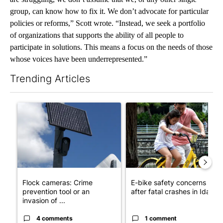
group, can know how to fix it. We don’t advocate for particular
policies or reforms,” Scott wrote. “Instead, we seek a portfolio
of organizations that supports the ability of all people to
participate in solutions. This means a focus on the needs of those
whose voices have been underrepresented.”
Trending Articles
The following is a list of the most commented articles in the last 7
A trending article titled "Flock cameras: Crime prevention tool
A trending article titled "E-b
Flock cameras: Crime
E-bike safety concerns gro
prevention tool or an
after fatal crashes in Idah...
invasion of ...
4 comments
1 comment