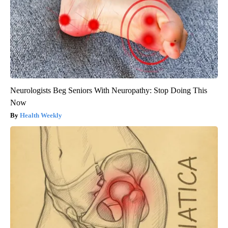
Neurologists Beg Seniors With Neuropathy: Stop Doing This
Now
Health Weekly