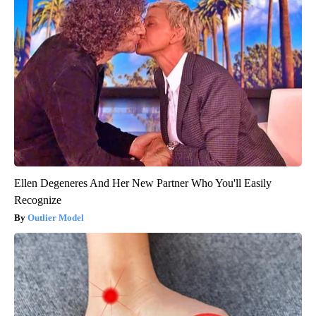
Ellen Degeneres And Her New Partner Who You'll Easily
Recognize
Outlier Model