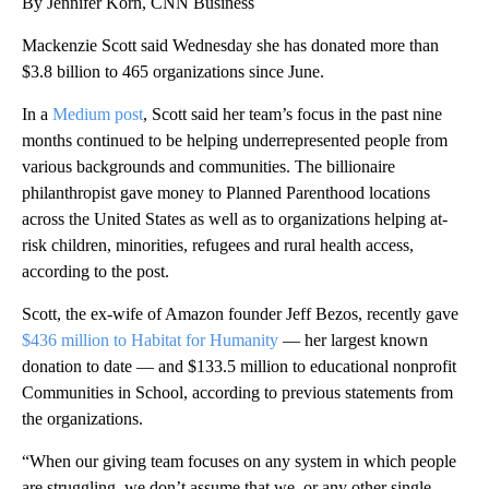
By Jennifer Korn, CNN Business
Mackenzie Scott said Wednesday she has donated more than
$3.8 billion to 465 organizations since June.
In a
Medium post
, Scott said her team’s focus in the past nine
months continued to be helping underrepresented people from
various backgrounds and communities. The billionaire
philanthropist gave money to Planned Parenthood locations
across the United States as well as to organizations helping at-
risk children, minorities, refugees and rural health access,
according to the post.
Scott, the ex-wife of Amazon founder Jeff Bezos, recently gave
$436 million to Habitat for Humanity
— her largest known
donation to date — and $133.5 million to educational nonprofit
Communities in School, according to previous statements from
the organizations.
“When our giving team focuses on any system in which people
are struggling, we don’t assume that we, or any other single