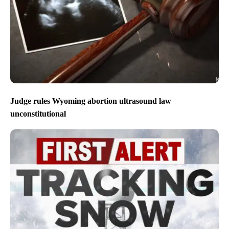
Judge rules Wyoming abortion ultrasound law
unconstitutional