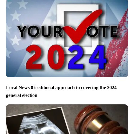
Local News 8’s editorial approach to covering the 2024
general election