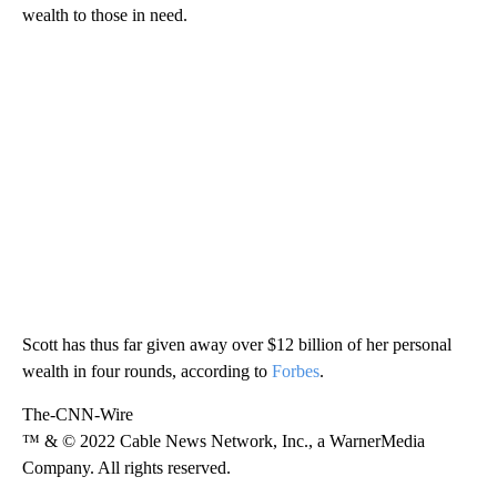
wealth to those in need.
Scott has thus far given away over $12 billion of her personal
wealth in four rounds, according to
Forbes
.
The-CNN-Wire
™ & © 2022 Cable News Network, Inc., a WarnerMedia
Company. All rights reserved.