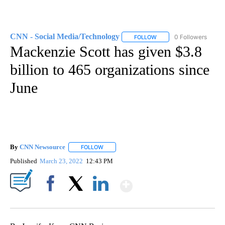
CNN - Social Media/Technology
0 Followers
FOLLOW
FOLLOW "CNN - SOCIAL 
Mackenzie Scott has given $3.8
billion to 465 organizations since
June
By
CNN Newsource
FOLLOW
FOLLOW "" TO RECEIVE NOTIFICATIONS ABOU
Published
March 23, 2022
12:43 PM
Show More
Facebook
X
LinkedIn