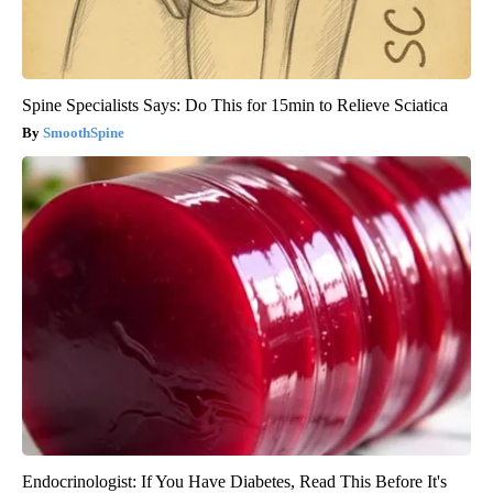
Spine Specialists Says: Do This for 15min to Relieve Sciatica
SmoothSpine
Endocrinologist: If You Have Diabetes, Read This Before It's