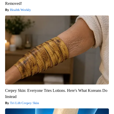
Removed!
Health Weekly
Crepey Skin: Everyone Tries Lotions. Here's What Koreans Do
Instead
Tri Lift Crepey Skin