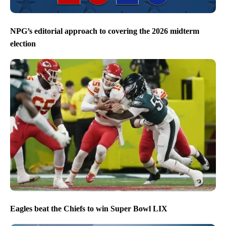
NPG’s editorial approach to covering the 2026 midterm
election
Eagles beat the Chiefs to win Super Bowl LIX