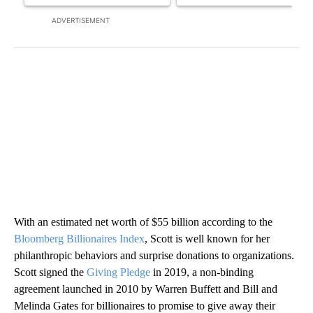
ADVERTISEMENT
With an estimated net worth of $55 billion according to the
Bloomberg Billionaires Index
, Scott is well known for her
philanthropic behaviors and surprise donations to organizations.
Scott signed the
Giving Pledge
in 2019, a non-binding
agreement launched in 2010 by Warren Buffett and Bill and
Melinda Gates for billionaires to promise to give away their