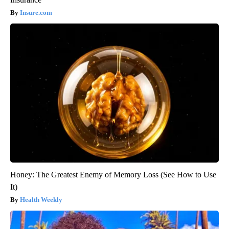
Insure.com
Honey: The Greatest Enemy of Memory Loss (See How to Use
It)
Health Weekly