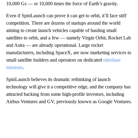
10,000 Gs — or 10,000 times the force of Earth’s gravity.
Even if SpinLaunch can prove it can get to orbit, it’ll face stiff
competition. There are dozens of startups around the world
aiming to create launch vehicles capable of hauling small
satellites to orbit, and a few — namely Virgin Orbit, Rocket Lab
and Astra — are already operational. Large rocket
manufacturers, including SpaceX, are now marketing services to
small satellite builders and operators on dedicated
rideshare
missions
.
SpinLaunch believes its dramatic rethinking of launch
technology will give it a competitive edge, and the company has
attracted backing from some high-profile investors, including
Airbus Ventures
and GV, previously known as Google Ventures.