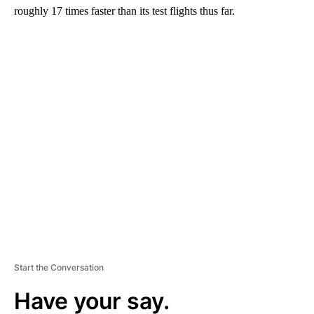
roughly 17 times faster than its test flights thus far.
A
D
V
E
R
TI
S
E
M
E
N
T
Start the Conversation
Have your say.