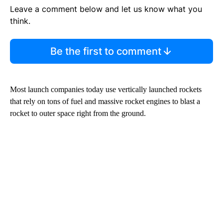
Leave a comment below and let us know what you
think.
Be the first to comment
Most launch companies today use vertically launched rockets
that rely on tons of fuel and massive rocket engines to blast a
rocket to outer space right from the ground.