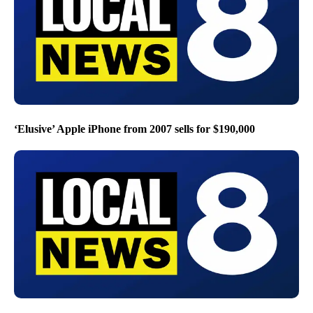
‘Elusive’ Apple iPhone from 2007 sells for $190,000