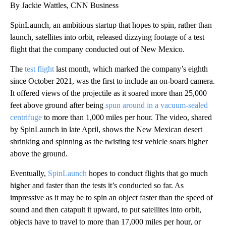
By Jackie Wattles, CNN Business
SpinLaunch, an ambitious startup that hopes to spin, rather than
launch, satellites into orbit, released dizzying footage of a test
flight that the company conducted out of New Mexico.
The
test flight
last month, which marked the company’s eighth
since October 2021, was the first to include an on-board camera.
It offered views of the projectile as it soared more than 25,000
feet above ground after being
spun around in a vacuum-sealed
centrifuge
to more than 1,000 miles per hour. The video, shared
by SpinLaunch in late April, shows the New Mexican desert
shrinking and spinning as the twisting test vehicle soars higher
above the ground.
Eventually,
SpinLaunch
hopes to conduct flights that go much
higher and faster than the tests it’s conducted so far. As
impressive as it may be to spin an object faster than the speed of
sound and then catapult it upward, to put satellites into orbit,
objects have to travel to more than 17,000 miles per hour, or