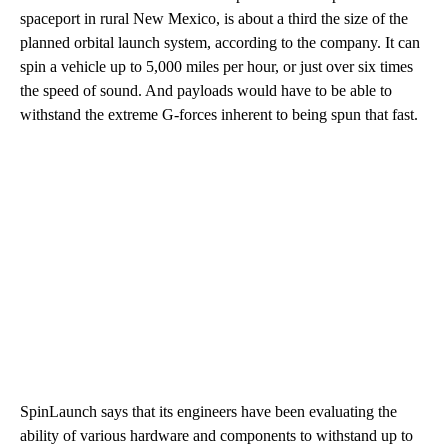
spaceport in rural New Mexico, is about a third the size of the
planned orbital launch system, according to the company. It can
spin a vehicle up to 5,000 miles per hour, or just over six times
the speed of sound. And payloads would have to be able to
withstand the extreme G-forces inherent to being spun that fast.
SpinLaunch says that its engineers have been evaluating the
ability of various hardware and components to withstand up to