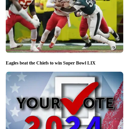
Eagles beat the Chiefs to win Super Bowl LIX