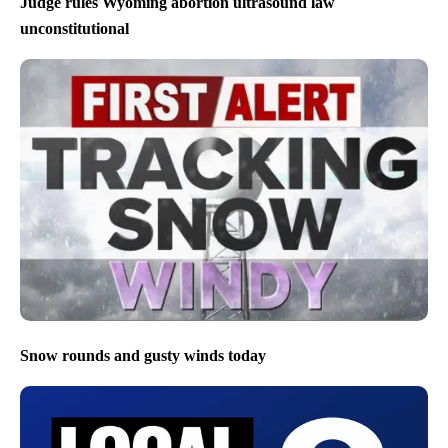
Judge rules Wyoming abortion ultrasound law
unconstitutional
Snow rounds and gusty winds today