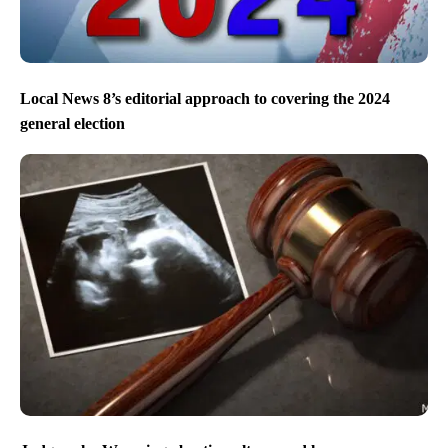
Local News 8’s editorial approach to covering the 2024
general election