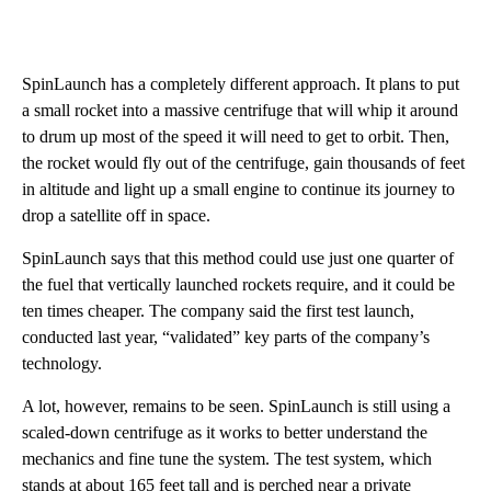
SpinLaunch has a completely different approach. It plans to put
a small rocket into a massive centrifuge that will whip it around
to drum up most of the speed it will need to get to orbit. Then,
the rocket would fly out of the centrifuge, gain thousands of feet
in altitude and light up a small engine to continue its journey to
drop a satellite off in space.
SpinLaunch says that this method could use just one quarter of
the fuel that vertically launched rockets require, and it could be
ten times cheaper. The company said the first test launch,
conducted last year, “validated” key parts of the company’s
technology.
A lot, however, remains to be seen. SpinLaunch is still using a
scaled-down centrifuge as it works to better understand the
mechanics and fine tune the system. The test system, which
stands at about 165 feet tall and is perched near a private