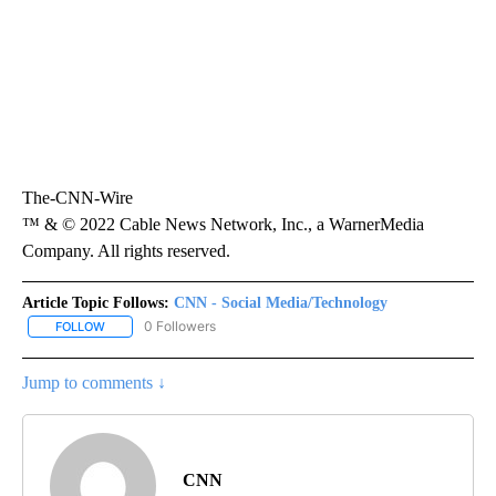
The-CNN-Wire
™ & © 2022 Cable News Network, Inc., a WarnerMedia
Company. All rights reserved.
Article Topic Follows:
CNN - Social Media/Technology
0 Followers
FOLLOW
FOLLOW "CNN - SOCIAL MEDIA/TECHNOLOGY" TO RECEIVE NOTI
Jump to comments ↓
CNN