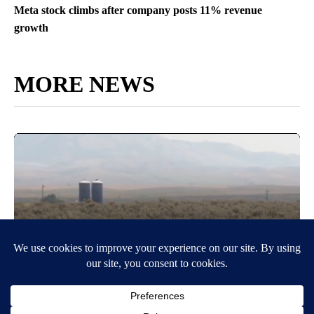
Meta stock climbs after company posts 11% revenue
growth
MORE NEWS