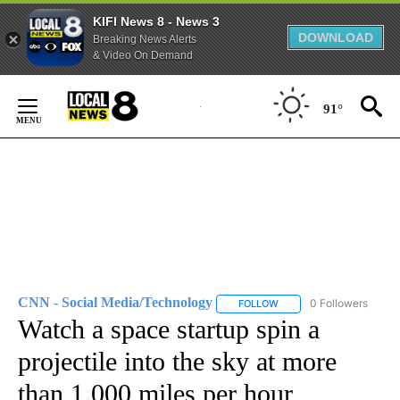
KIFI News 8 - News 3
DOWNLOAD
Breaking News Alerts
& Video On Demand
Skip
to
91°
Content
CNN - Social Media/Technology
0 Followers
FOLLOW
FOLLOW "CNN - SOCIAL 
Watch a space startup spin a
projectile into the sky at more
than 1,000 miles per hour