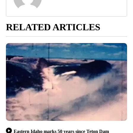
RELATED ARTICLES
Eastern Idaho marks 50 years since Teton Dam