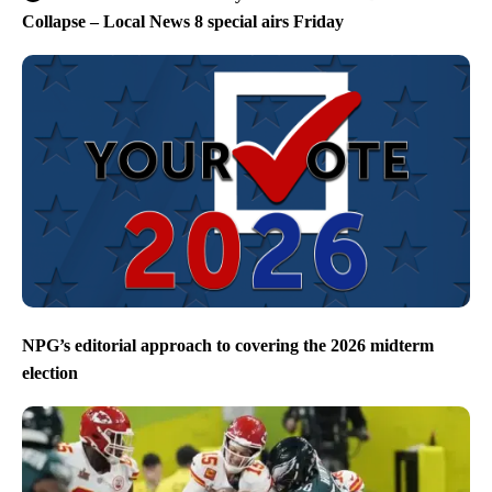
Collapse – Local News 8 special airs Friday
NPG’s editorial approach to covering the 2026 midterm
election