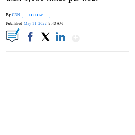
By
CNN
FOLLOW
FOLLOW "" TO RECEIVE NOTIFICATIONS ABOUT NEW PAGE
Published
May 11, 2022
9:43 AM
Show More
Facebook
X
LinkedIn
SOFT SERVE BEER SERVED UP AT STATE FAIR
CNN, WTMJ