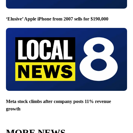
‘Elusive’ Apple iPhone from 2007 sells for $190,000
Meta stock climbs after company posts 11% revenue
growth
MORE NEWS