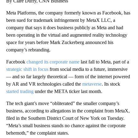
By Clare Duffy, CNN Business
Meta Platforms, the company formerly known as Facebook, has
been sued for trademark infringement by MetaX LLC, a
company that says it does business publicly as Meta and had
been operating in the virtual and augmented reality technology
space for years before Mark Zuckerberg announced his
company’s rebranding.
Facebook
changed its corporate name
last fall to Meta, part of a
strategic shift in focus
from social media to a future, immersive
— and so far largely theoretical — form of the internet powered
by AR and VR technologies called the
metaverse
. Its stock
started trading
under the META ticker last month.
The tech giant’s move “obliterated” the smaller company’s
business, according to allegations in the complaint from MetaX,
filed in the Southern District Court of New York on Tuesday.
“Meta’s small business stands no chance against the corporate
behemoth,” the complaint states.