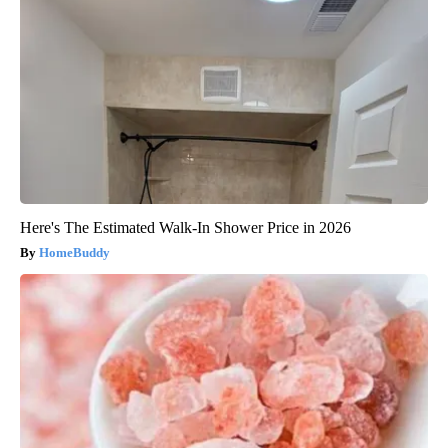
Here's The Estimated Walk-In Shower Price in 2026
HomeBuddy