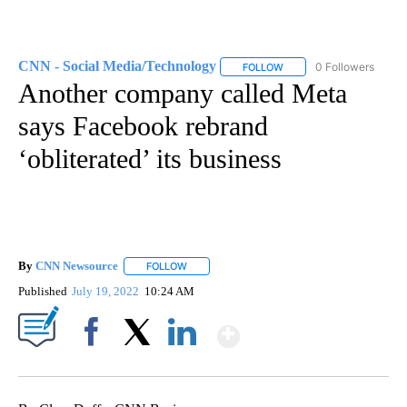
CNN - Social Media/Technology
0 Followers
FOLLOW
FOLLOW "CNN - SOCIAL 
Another company called Meta
says Facebook rebrand
‘obliterated’ its business
By
CNN Newsource
FOLLOW
FOLLOW "" TO RECEIVE NOTIFICATIONS ABOU
Published
July 19, 2022
10:24 AM
Show More
Facebook
X
LinkedIn