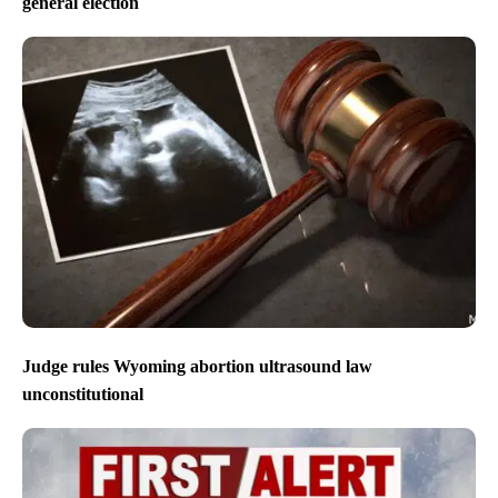
general election
Judge rules Wyoming abortion ultrasound law
unconstitutional