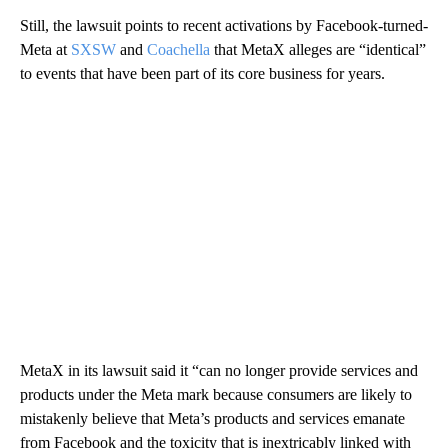
Still, the lawsuit points to recent activations by Facebook-turned-
Meta at
SXSW
and
Coachella
that MetaX alleges are “identical”
to events that have been part of its core business for years.
MetaX in its lawsuit said it “can no longer provide services and
products under the Meta mark because consumers are likely to
mistakenly believe that Meta’s products and services emanate
from Facebook and the toxicity that is inextricably linked with