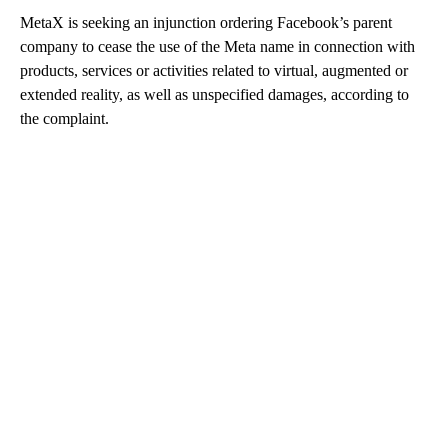
MetaX is seeking an injunction ordering Facebook’s parent
company to cease the use of the Meta name in connection with
products, services or activities related to virtual, augmented or
extended reality, as well as unspecified damages, according to
the complaint.
A
D
V
E
R
TI
S
E
M
E
N
T