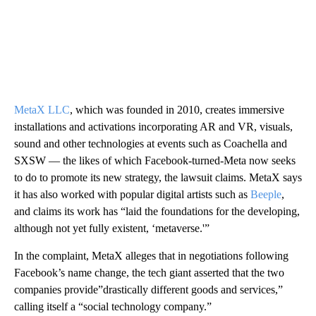
MetaX LLC
, which was founded in 2010, creates immersive
installations and activations incorporating AR and VR, visuals,
sound and other technologies at events such as Coachella and
SXSW — the likes of which Facebook-turned-Meta now seeks
to do to promote its new strategy, the lawsuit claims. MetaX says
it has also worked with popular digital artists such as
Beeple
,
and claims its work has “laid the foundations for the developing,
although not yet fully existent, ‘metaverse.'”
In the complaint, MetaX alleges that in negotiations following
Facebook’s name change, the tech giant asserted that the two
companies provide”drastically different goods and services,”
calling itself a “social technology company.”