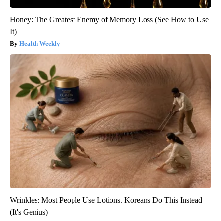
Honey: The Greatest Enemy of Memory Loss (See How to Use
It)
Health Weekly
Wrinkles: Most People Use Lotions. Koreans Do This Instead
(It's Genius)