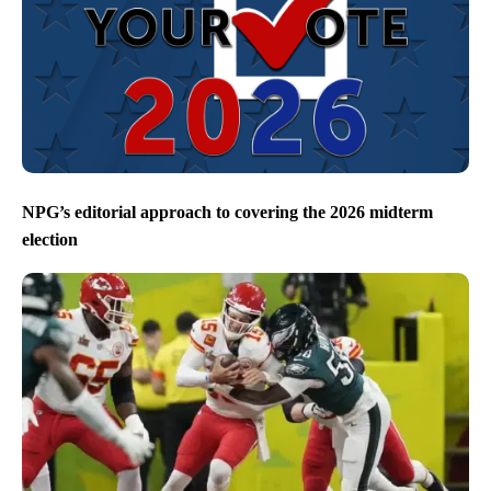
NPG’s editorial approach to covering the 2026 midterm
election