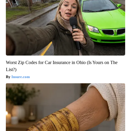
Worst Zip Codes for Car Insurance in Ohio (Is Yours on The
List?)
Insure.com