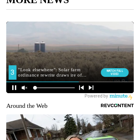
Around the Web