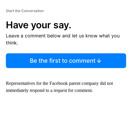
Start the Conversation
Have your say.
Leave a comment below and let us know what you
think.
Be the first to comment
Representatives for the Facebook parent company did not
immediately respond to a request for comment.