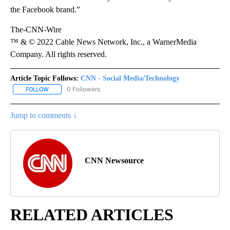
the Facebook brand.”
The-CNN-Wire
™ & © 2022 Cable News Network, Inc., a WarnerMedia
Company. All rights reserved.
Article Topic Follows:
CNN - Social Media/Technology
0 Followers
FOLLOW
FOLLOW "CNN - SOCIAL MEDIA/TECHNOLOGY" TO RECEIVE NOTI
Jump to comments ↓
CNN Newsource
RELATED ARTICLES