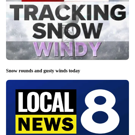
Snow rounds and gusty winds today