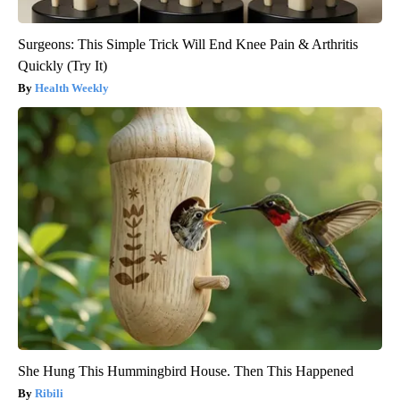
Surgeons: This Simple Trick Will End Knee Pain & Arthritis
Quickly (Try It)
Health Weekly
She Hung This Hummingbird House. Then This Happened
Ribili