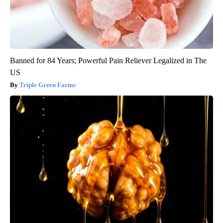
Banned for 84 Years; Powerful Pain Reliever Legalized in The
US
Triple Green Farms