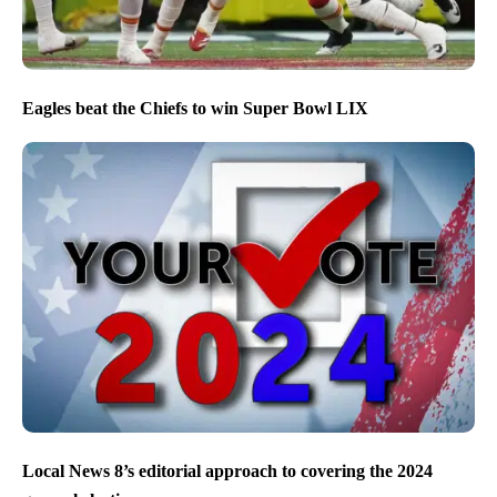
Eagles beat the Chiefs to win Super Bowl LIX
Local News 8’s editorial approach to covering the 2024