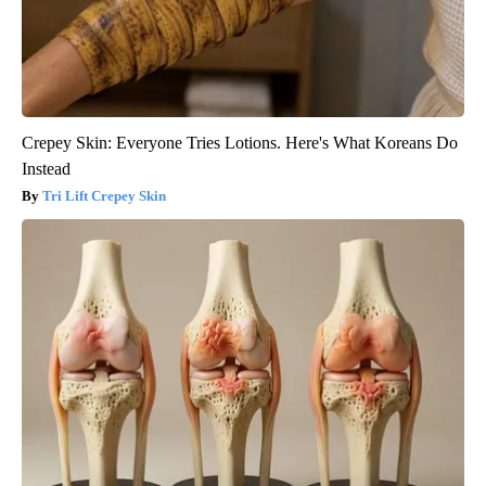
Crepey Skin: Everyone Tries Lotions. Here's What Koreans Do
Instead
Tri Lift Crepey Skin