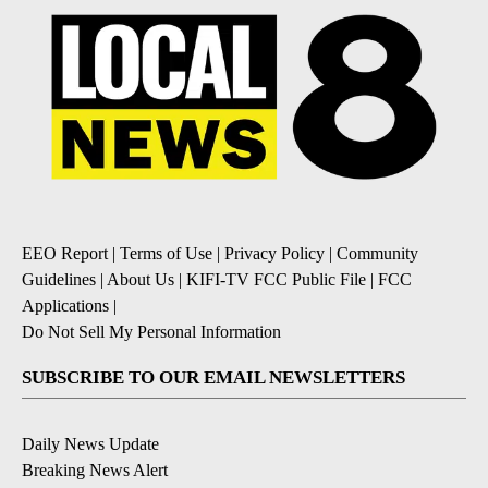
EEO Report
|
Terms of Use
|
Privacy Policy
|
Community
Guidelines
|
About Us
|
KIFI-TV FCC Public File
|
FCC
Applications
|
Do Not Sell My Personal Information
SUBSCRIBE TO OUR EMAIL NEWSLETTERS
Daily News Update
Breaking News Alert