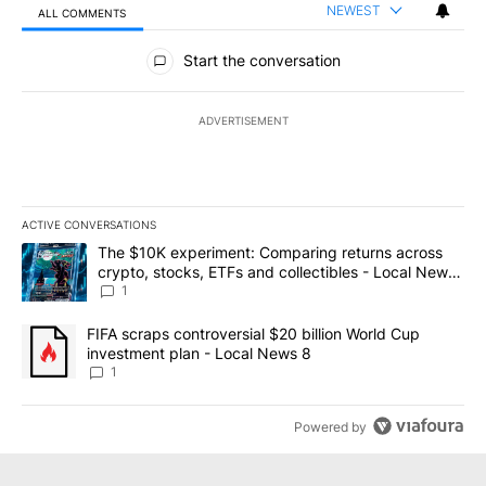
NEWEST
ALL COMMENTS
All Comments
Start the conversation
ADVERTISEMENT
ACTIVE CONVERSATIONS
The following is a list of the most commented articles in the last 7
A trending article titled "The $10K experiment: Comparing return
The $10K experiment: Comparing returns across
crypto, stocks, ETFs and collectibles - Local News
8
1
A trending article titled "FIFA scraps controversial $20 billion 
FIFA scraps controversial $20 billion World Cup
investment plan - Local News 8
1
Powered by