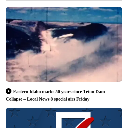
Eastern Idaho marks 50 years since Teton Dam
Collapse – Local News 8 special airs Friday