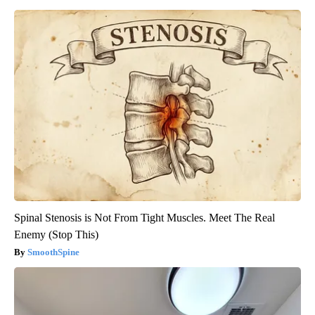
Spinal Stenosis is Not From Tight Muscles. Meet The Real
Enemy (Stop This)
SmoothSpine