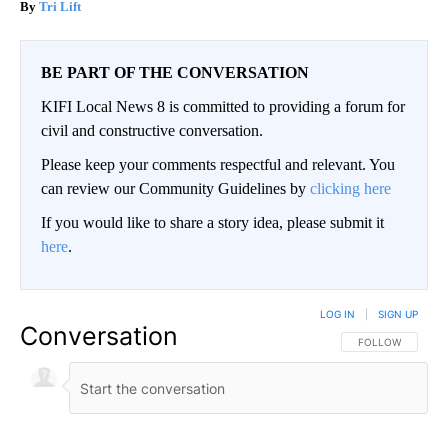
Tri Lift
BE PART OF THE CONVERSATION
KIFI Local News 8 is committed to providing a forum for
civil and constructive conversation.
Please keep your comments respectful and relevant. You
can review our Community Guidelines by
clicking here
If you would like to share a story idea, please submit it
here
.
LOG IN
|
SIGN UP
Conversation
FOLLOW THIS CO
FOLLOW