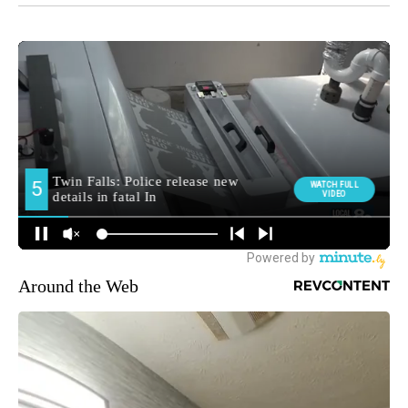
Around the Web