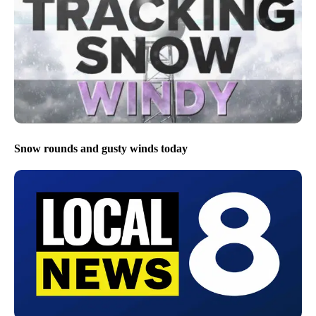
Snow rounds and gusty winds today