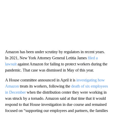
Amazon has been under scrutiny by regulators in recent years.
In 2021, New York Attorney General Letitia James
filed a
lawsuit
against Amazon for failing to protect workers during the
pandemic. That case was dismissed in May of this year.
A House committee announced in April it is
investigating how
Amazon
treats its workers, following the
death of six employees
in December
when the distribution center they were working in
was struck by a tornado. Amazon said at that time that it would
respond to that House investigation in due course and remained
focused on “supporting our employees and partners, the families