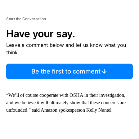
Start the Conversation
Have your say.
Leave a comment below and let us know what you
think.
Be the first to comment
“We’ll of course cooperate with OSHA in their investigation,
and we believe it will ultimately show that these concerns are
unfounded,” said Amazon spokesperson Kelly Nantel.