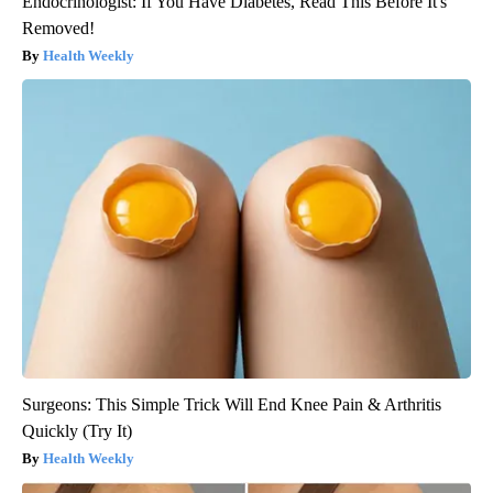
Endocrinologist: If You Have Diabetes, Read This Before It's
Removed!
Health Weekly
Surgeons: This Simple Trick Will End Knee Pain & Arthritis
Quickly (Try It)
Health Weekly