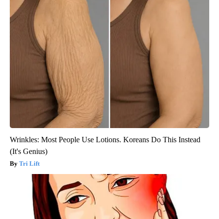
Wrinkles: Most People Use Lotions. Koreans Do This Instead
(It's Genius)
Tri Lift