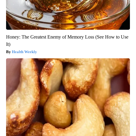
Honey: The Greatest Enemy of Memory Loss (See How to Use
It)
Health Weekly