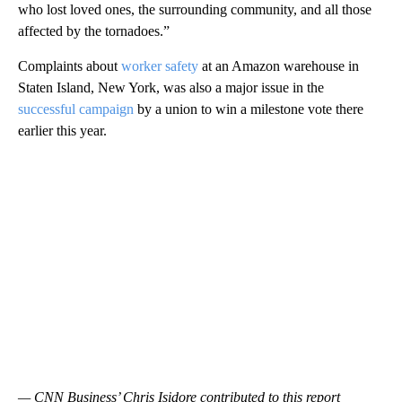
who lost loved ones, the surrounding community, and all those
affected by the tornadoes.”
Complaints about
worker safety
at an Amazon warehouse in
Staten Island, New York, was also a major issue in the
successful campaign
by a union to win a milestone vote there
earlier this year.
— CNN Business’ Chris Isidore contributed to this report