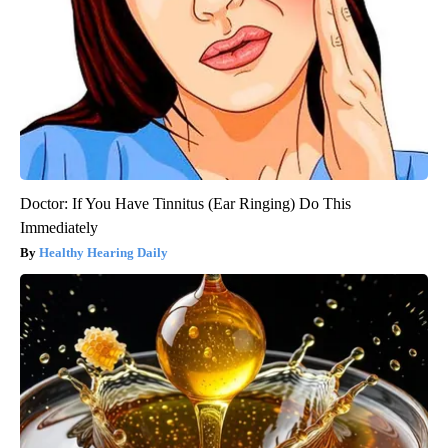
Doctor: If You Have Tinnitus (Ear Ringing) Do This
Immediately
Healthy Hearing Daily