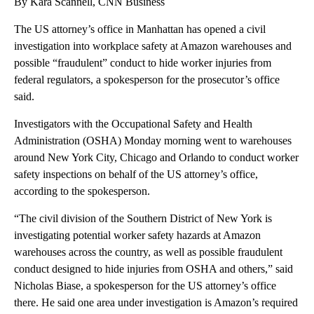
By Kara Scannell, CNN Business
The US attorney’s office in Manhattan has opened a civil
investigation into workplace safety at Amazon warehouses and
possible “fraudulent” conduct to hide worker injuries from
federal regulators, a spokesperson for the prosecutor’s office
said.
Investigators with the Occupational Safety and Health
Administration (OSHA) Monday morning went to warehouses
around New York City, Chicago and Orlando to conduct worker
safety inspections on behalf of the US attorney’s office,
according to the spokesperson.
“The civil division of the Southern District of New York is
investigating potential worker safety hazards at Amazon
warehouses across the country, as well as possible fraudulent
conduct designed to hide injuries from OSHA and others,” said
Nicholas Biase, a spokesperson for the US attorney’s office
there. He said one area under investigation is Amazon’s required