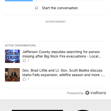
All Comments
Start the conversation
ADVERTISEMENT
ACTIVE CONVERSATIONS
The following is a list of the most commented articles in the last 7
A trending article titled "Jefferson County deputies searching fo
Jefferson County deputies searching for person
missing after Big Rock Fire evacuations - Local
News 8
1
A trending article titled "Gov. Brad Little and Lt. Gov. Scott Be
Gov. Brad Little and Lt. Gov. Scott Bedke discuss
Idaho Falls expansion, wildfire season and more -
Local News 8
1
Powered by