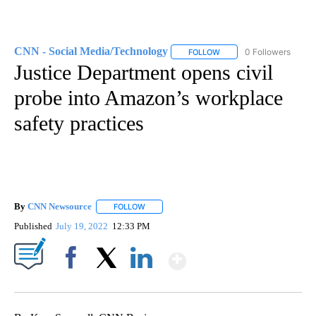
CNN - Social Media/Technology
0 Followers
FOLLOW
FOLLOW "CNN - SOCIAL 
Justice Department opens civil
probe into Amazon’s workplace
safety practices
By
CNN Newsource
FOLLOW
FOLLOW "" TO RECEIVE NOTIFICATIONS ABOU
Published
July 19, 2022
12:33 PM
Show More
Facebook
X
LinkedIn