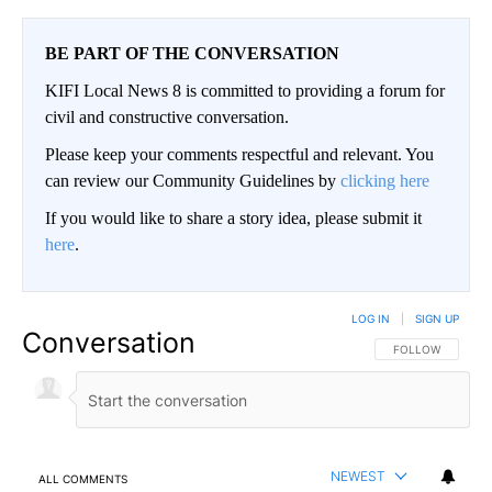
BE PART OF THE CONVERSATION
KIFI Local News 8 is committed to providing a forum for
civil and constructive conversation.
Please keep your comments respectful and relevant. You
can review our Community Guidelines by
clicking here
If you would like to share a story idea, please submit it
here
.
LOG IN
|
SIGN UP
Conversation
FOLLOW THIS CO
FOLLOW
NEWEST
ALL COMMENTS