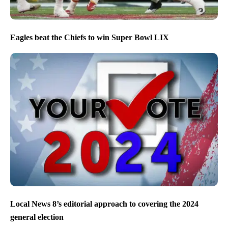
Eagles beat the Chiefs to win Super Bowl LIX
Local News 8’s editorial approach to covering the 2024
general election