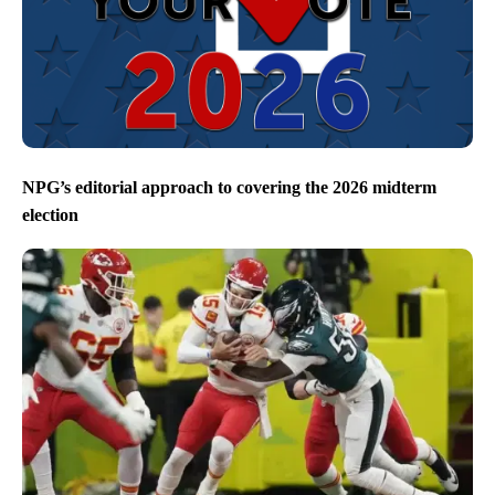
NPG’s editorial approach to covering the 2026 midterm
election