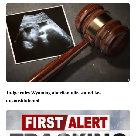
Judge rules Wyoming abortion ultrasound law
unconstitutional