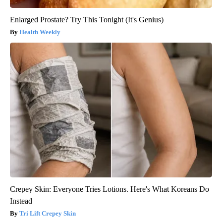
Enlarged Prostate? Try This Tonight (It's Genius)
Health Weekly
Crepey Skin: Everyone Tries Lotions. Here's What Koreans Do
Instead
Tri Lift Crepey Skin