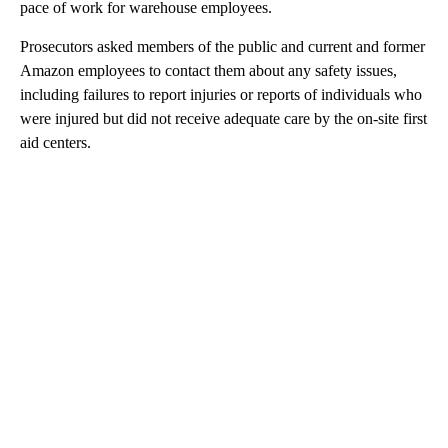
pace of work for warehouse employees.
Prosecutors asked members of the public and current and former
Amazon employees to contact them about any safety issues,
including failures to report injuries or reports of individuals who
were injured but did not receive adequate care by the on-site first
aid centers.
A
D
V
E
R
TI
S
E
M
E
N
T