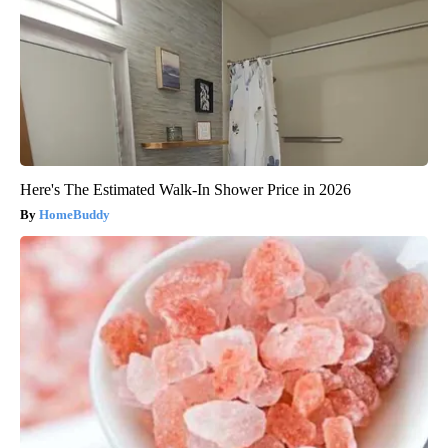
Here's The Estimated Walk-In Shower Price in 2026
HomeBuddy