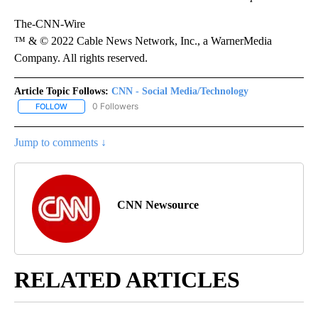
The-CNN-Wire
™ & © 2022 Cable News Network, Inc., a WarnerMedia
Company. All rights reserved.
Article Topic Follows:
CNN - Social Media/Technology
0 Followers
FOLLOW
FOLLOW "CNN - SOCIAL MEDIA/TECHNOLOGY" TO RECEIVE NOTI
Jump to comments ↓
CNN Newsource
RELATED ARTICLES