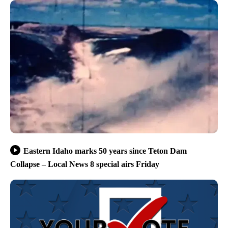
Eastern Idaho marks 50 years since Teton Dam
Collapse – Local News 8 special airs Friday