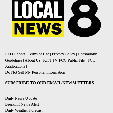
EEO Report
|
Terms of Use
|
Privacy Policy
|
Community
Guidelines
|
About Us
|
KIFI-TV FCC Public File
|
FCC
Applications
|
Do Not Sell My Personal Information
SUBSCRIBE TO OUR EMAIL NEWSLETTERS
Daily News Update
Breaking News Alert
Daily Weather Forecast