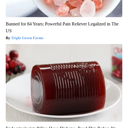
Banned for 84 Years; Powerful Pain Reliever Legalized in The
US
Triple Green Farms