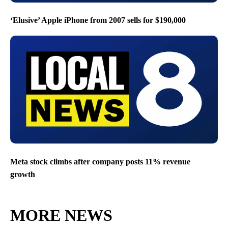
‘Elusive’ Apple iPhone from 2007 sells for $190,000
Meta stock climbs after company posts 11% revenue
growth
MORE NEWS