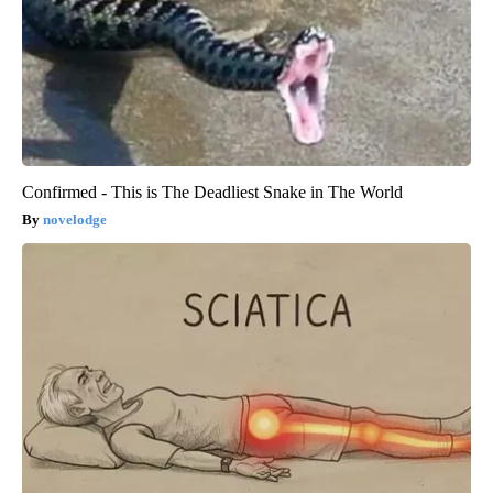
Confirmed - This is The Deadliest Snake in The World
novelodge