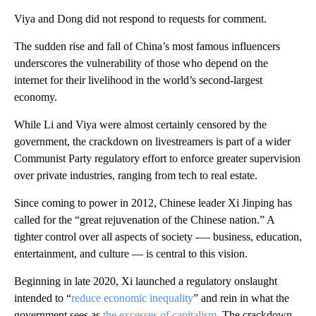
Viya and Dong did not respond to requests for comment.
The sudden rise and fall of China’s most famous
influencers
underscores the vulnerability of those who depend on the
internet for their livelihood in the world’s second-largest
economy.
While Li and Viya were almost certainly censored by the
government, the crackdown on livestreamers is part of a wider
Communist Party regulatory effort to enforce greater supervision
over private industries, ranging from tech to real estate.
Since coming to power in 2012, Chinese leader Xi Jinping has
called for the “great rejuvenation of the Chinese nation.” A
tighter control over all aspects of society -— business, education,
entertainment, and culture — is central to this vision.
Beginning in late 2020, Xi launched a regulatory onslaught
intended to “
reduce economic inequality
” and rein in what the
government sees as
the excesses of capitalism
. The crackdown,