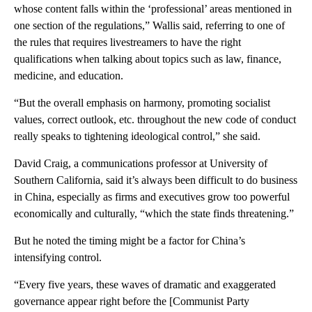
whose content falls within the ‘professional’ areas mentioned in
one section of the regulations,” Wallis said, referring to one of
the rules that requires livestreamers to have the right
qualifications when talking about topics such as law, finance,
medicine, and education.
“But the overall emphasis on harmony, promoting socialist
values, correct outlook, etc. throughout the new code of conduct
really speaks to tightening ideological control,” she said.
David Craig, a communications professor at University of
Southern California, said it’s always been difficult to do business
in China, especially as firms and executives grow too powerful
economically and culturally,
“which the state finds threatening.”
But he noted the timing might be a factor for China’s
intensifying control.
“Every five years, these waves of dramatic and exaggerated
governance appear right before the [Communist Party