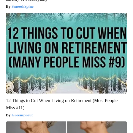
SmoothSpine
12 Things to Cut When Living on Retirement (Most People
Miss #11)
Greensprout