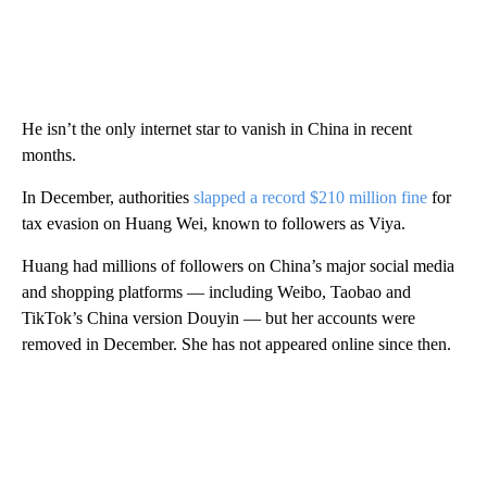
He isn’t the only internet star to vanish in China in recent
months.
In December, authorities
slapped a record $210 million fine
for
tax evasion
on Huang Wei, known to followers as Viya.
Huang had millions of followers on China’s major social media
and shopping platforms — including Weibo, Taobao and
TikTok’s China version Douyin — but her accounts were
removed in December. She has not appeared online since then.