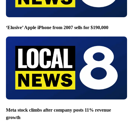
‘Elusive’ Apple iPhone from 2007 sells for $190,000
Meta stock climbs after company posts 11% revenue
growth