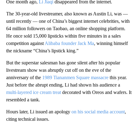
One month ago,
Li Jiaqi
disappeared from the internet.
The 30-year-old livestreamer, also known as Austin Li, was —
until recently — one of China’s biggest internet celebrities, with
64 million followers on Taobao, an online shopping platform.
He once sold 15,000 lipsticks within five minutes in a sales
competition against
Alibaba founder Jack Ma
, winning himself
the nickname “China’s lipstick king.”
But the superstar salesman has gone silent after his popular
livestream show
was abruptly cut off on the eve of the
anniversary of the
1989 Tiananmen Square
massacre
this year.
Just before the abrupt ending, Li had shown his audience a
multi-layered ice cream treat
decorated with Oreos and wafers. It
resembled a tank.
Hours later, Li issued an apology
on his social media account
,
citing technical issues.
A
D