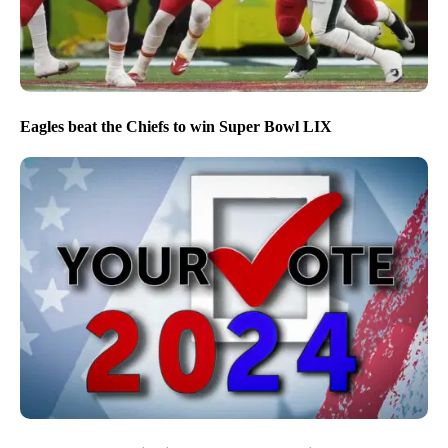
Eagles beat the Chiefs to win Super Bowl LIX