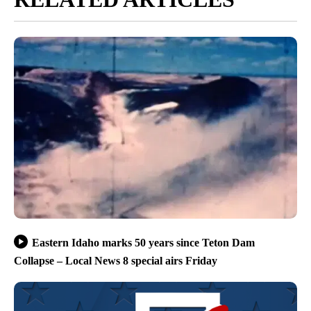
Eastern Idaho marks 50 years since Teton Dam
Collapse – Local News 8 special airs Friday