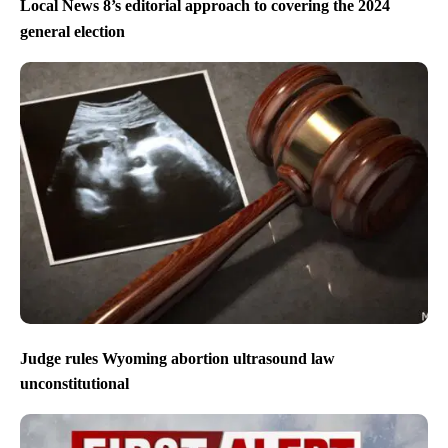
Local News 8’s editorial approach to covering the 2024
general election
Judge rules Wyoming abortion ultrasound law
unconstitutional