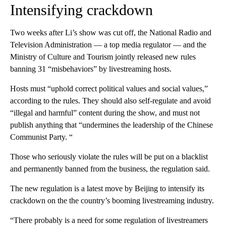
Intensifying crackdown
Two weeks after Li’s show was cut off, the National Radio and
Television Administration — a top media regulator — and the
Ministry of Culture and Tourism jointly released new rules
banning 31 “misbehaviors” by livestreaming hosts.
Hosts must “uphold correct political values and social values,”
according to the rules. They should also self-regulate and avoid
“illegal and harmful” content during the show, and must not
publish anything that “undermines the leadership of the Chinese
Communist Party. “
Those who seriously violate the rules will be put on a blacklist
and permanently banned from the business, the regulation said.
The new regulation is a latest move by Beijing to intensify its
crackdown on the the country’s booming livestreaming industry.
“There probably is a need for some regulation of livestreamers