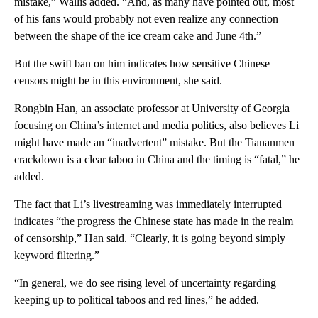
mistake,” Wallis added. “And, as many have pointed out, most
of his fans would probably not even realize any connection
between the shape of the ice cream cake and June 4th.”
But the swift ban on him indicates how sensitive Chinese
censors might be in this environment, she said.
Rongbin Han, an associate professor at University of Georgia
focusing on China’s internet and media politics, also believes Li
might have made an “inadvertent” mistake. But the Tiananmen
crackdown is a clear taboo in China and the timing is “fatal,” he
added.
The fact that Li’s livestreaming was immediately interrupted
indicates “the progress the Chinese state has made in the realm
of censorship,” Han said. “Clearly, it is going beyond simply
keyword filtering.”
“In general, we do see rising level of uncertainty regarding
keeping up to political taboos and red lines,” he added.