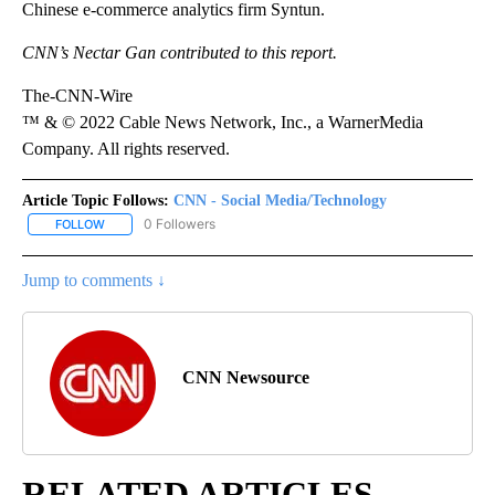
Chinese e-commerce analytics firm Syntun.
CNN’s Nectar Gan contributed to this report.
The-CNN-Wire
™ & © 2022 Cable News Network, Inc., a WarnerMedia
Company. All rights reserved.
Article Topic Follows:
CNN - Social Media/Technology
0 Followers
FOLLOW
FOLLOW "CNN - SOCIAL MEDIA/TECHNOLOGY" TO RECEIVE NOTI
Jump to comments ↓
CNN Newsource
RELATED ARTICLES