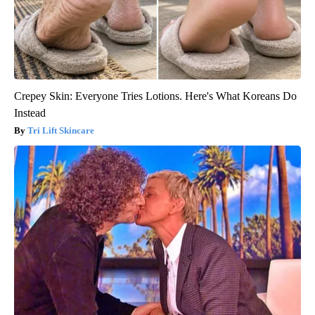
Crepey Skin: Everyone Tries Lotions. Here's What Koreans Do
Instead
Tri Lift Skincare