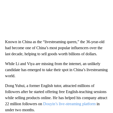
Known in China as the “livestreaming queen,” the 36-year-old
had become one of China’s most popular influencers over the
last decade, helping to sell goods worth billions of dollars.
While Li and Viya are missing from the internet, an unlikely
candidate has emerged to take their spot in China’s livestreaming
world.
Dong Yuhui, a former English tutor, attracted millions of
followers after he started offering free English-teaching sessions
while selling products online. He has helped his company attract
22 million followers on
Douyin’s live-streaming platform
in
under two months.