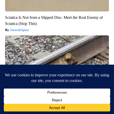
Sciatica Is Not from a Slipped Disc. Meet the Real Enemy of
Sciatica (Stop This)
SmoothSpine
Puppy Won't Leave Train Tracks - Cops Freeze When They See