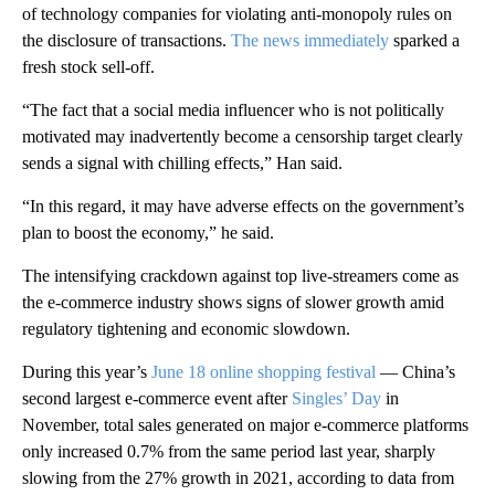
of technology companies for violating anti-monopoly rules on
the disclosure of transactions.
The news immediately
sparked a
fresh stock sell-off.
“The fact that a social media influencer who is not politically
motivated may inadvertently become a censorship target clearly
sends a signal with chilling effects,” Han said.
“In this regard, it may have adverse effects on the government’s
plan to boost the economy,” he said.
The intensifying crackdown against top live-streamers come as
the e-commerce industry shows signs of slower growth amid
regulatory tightening and economic slowdown.
During this year’s
June 18 online shopping festival
— China’s
second largest e-commerce event after
Singles’ Day
in
November, total sales generated on major e-commerce platforms
only increased 0.7% from the same period last year, sharply
slowing from the 27% growth in 2021, according to data from