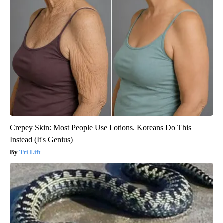
Crepey Skin: Most People Use Lotions. Koreans Do This
Instead (It's Genius)
Tri Lift