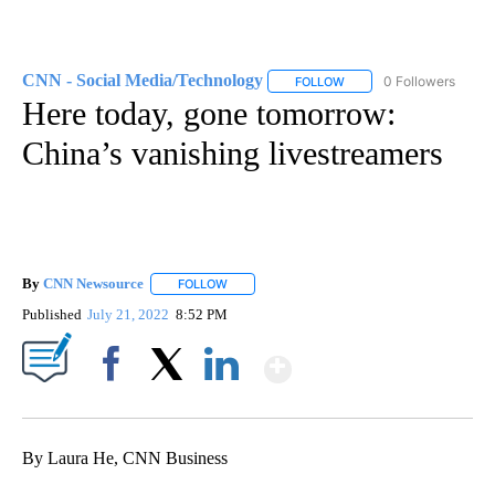
CNN - Social Media/Technology
0 Followers
FOLLOW
FOLLOW "CNN - SOCIAL 
Here today, gone tomorrow:
China’s vanishing livestreamers
By
CNN Newsource
FOLLOW
FOLLOW "" TO RECEIVE NOTIFICATIONS ABOU
Published
July 21, 2022
8:52 PM
Show More
Facebook
X
LinkedIn
By Laura He, CNN Business