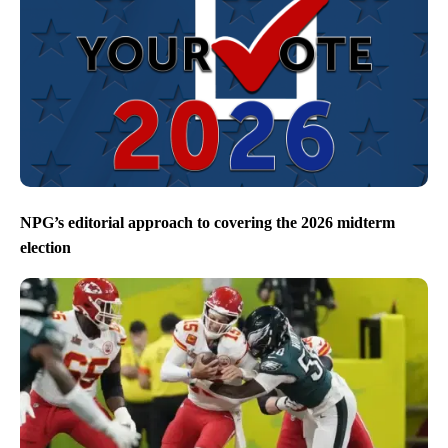
NPG’s editorial approach to covering the 2026 midterm
election