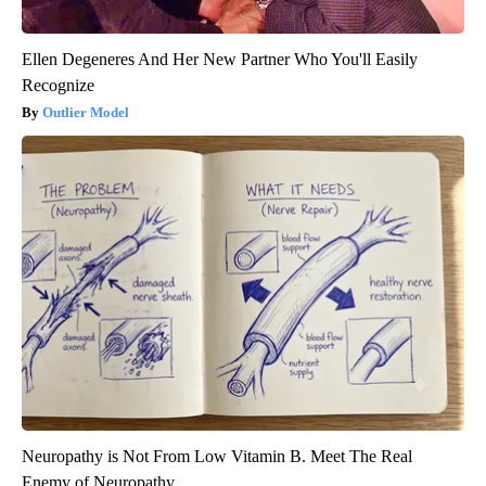
Ellen Degeneres And Her New Partner Who You'll Easily
Recognize
Outlier Model
Neuropathy is Not From Low Vitamin B. Meet The Real
Enemy of Neuropathy