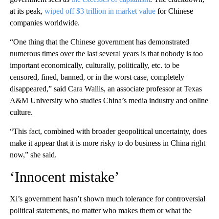
at its peak,
wiped off $3 trillion in market value
for Chinese
companies worldwide.
“One thing that the Chinese government has demonstrated
numerous times over the last several years is that nobody is too
important economically, culturally, politically, etc. to be
censored, fined, banned, or in the worst case, completely
disappeared,” said Cara Wallis, an associate professor at Texas
A&M University who studies China’s media industry and online
culture.
“This fact, combined with broader geopolitical uncertainty, does
make it appear that it is more risky to do business in China right
now,” she said.
‘Innocent mistake’
Xi’s government hasn’t shown much tolerance for controversial
political statements, no matter who makes them or what the