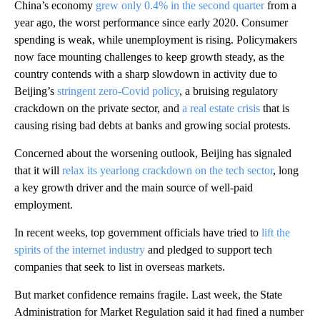
China’s economy
grew only 0.4% in the second quarter
from a
year ago, the worst performance since early 2020. Consumer
spending is weak, while unemployment is rising. Policymakers
now face mounting challenges to keep growth steady, as the
country contends with a sharp slowdown in activity due to
Beijing’s
stringent zero-Covid policy
, a bruising regulatory
crackdown on the private sector, and
a real estate crisis
that is
causing rising bad debts at banks and growing social protests.
Concerned about the worsening outlook, Beijing has signaled
that it will
relax its yearlong crackdown on the tech sector
, long
a key growth driver and the main source of well-paid
employment.
In recent weeks, top government officials have tried to
lift the
spirits of the internet industry
and pledged to support tech
companies that seek to list in overseas markets.
But market confidence remains fragile. Last week, the State
Administration for Market Regulation said it had fined a number