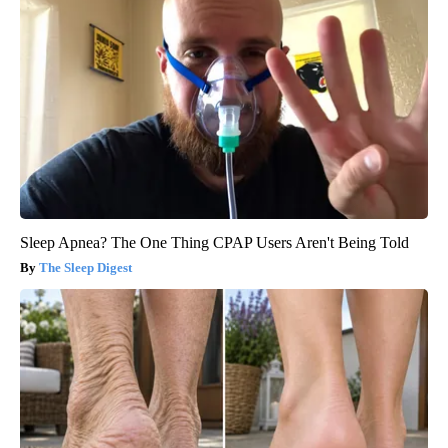
Sleep Apnea? The One Thing CPAP Users Aren't Being Told
The Sleep Digest