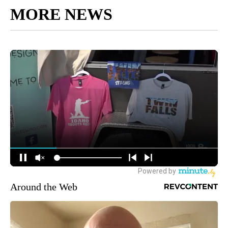
MORE NEWS
Around the Web