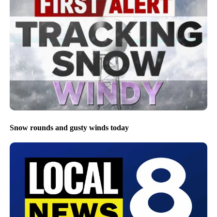
Snow rounds and gusty winds today