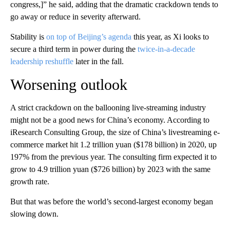
congress,]” he said, adding that the dramatic crackdown tends to
go away or reduce in severity afterward.
Stability is
on top of Beijing’s agenda
this year, as Xi looks to
secure a third term in power during the
twice-in-a-decade
leadership reshuffle
later in the fall.
Worsening outlook
A strict crackdown on the ballooning live-streaming industry
might not be a good news for China’s economy. According to
iResearch Consulting Group, the size of China’s livestreaming e-
commerce market hit 1.2 trillion yuan ($178 billion) in 2020, up
197% from the previous year. The consulting firm expected it to
grow to 4.9 trillion yuan ($726 billion) by 2023 with the same
growth rate.
But that was before the world’s second-largest economy began
slowing down.