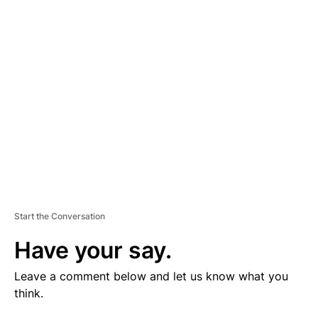
V
E
R
TI
S
E
M
E
N
T
Start the Conversation
Have your say.
Leave a comment below and let us know what you
think.