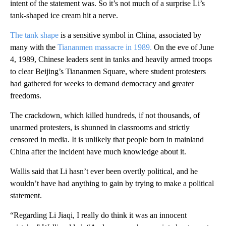
intent of the statement was. So it’s not much of a surprise Li’s
tank-shaped ice cream hit a nerve.
The tank shape
is a sensitive symbol
in China, associated by
many with the
Tiananmen massacre in 1989.
On the eve of June
4, 1989, Chinese leaders sent in tanks and heavily armed troops
to clear Beijing’s Tiananmen Square, where student protesters
had gathered for weeks to demand democracy and greater
freedoms.
The crackdown, which killed hundreds, if not thousands, of
unarmed protesters, is shunned in classrooms and strictly
censored in media. It is unlikely that people born in mainland
China after the incident have much knowledge about it.
Wallis said that Li hasn’t ever been overtly political, and he
wouldn’t have had anything to gain by trying to make a political
statement.
“Regarding Li Jiaqi, I really do think it was an innocent