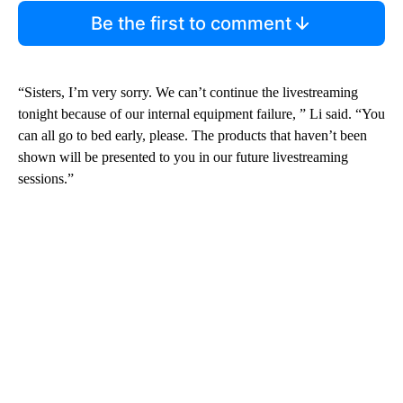
Be the first to comment
“Sisters, I’m very sorry. We can’t continue the livestreaming
tonight because of our internal equipment failure, ” Li said. “You
can all go to bed early, please. The products that haven’t been
shown will be presented to you in our future livestreaming
sessions.”