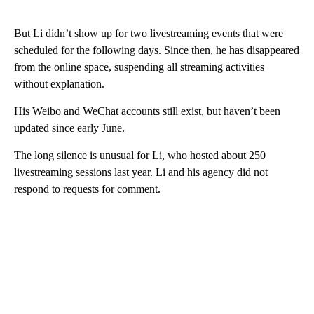
But Li didn’t show up for two livestreaming events that were
scheduled for the following days. Since then, he has disappeared
from the online space, suspending all streaming activities
without explanation.
His Weibo and WeChat accounts still exist, but haven’t been
updated since early June.
The long silence is unusual for Li, who hosted about 250
livestreaming sessions last year. Li and his agency did not
respond to requests for comment.