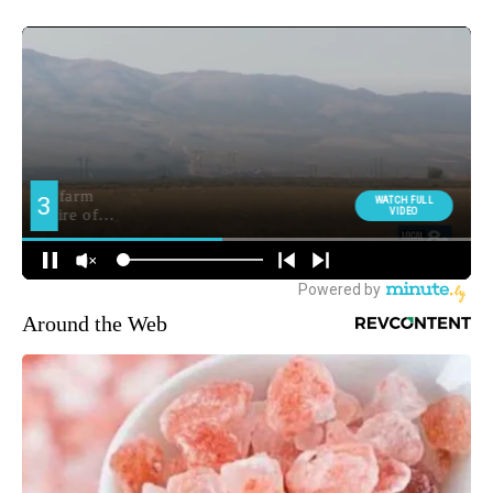
Around the Web