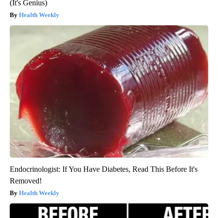
(It's Genius)
Health Weekly
Endocrinologist: If You Have Diabetes, Read This Before It's
Removed!
Health Weekly