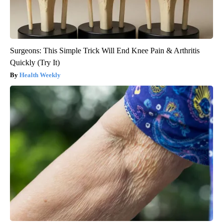
Surgeons: This Simple Trick Will End Knee Pain & Arthritis
Quickly (Try It)
Health Weekly