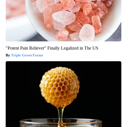
"Potent Pain Reliever" Finally Legalized in The US
Triple Green Farms