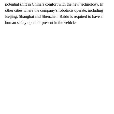
potential shift in China’s comfort with the new technology. In
other cities where the company’s robotaxis operate, including
Beijing, Shanghai and Shenzhen, Baidu is required to have a
human safety operator present in the vehicle.
A
D
V
E
R
TI
S
E
M
E
N
T