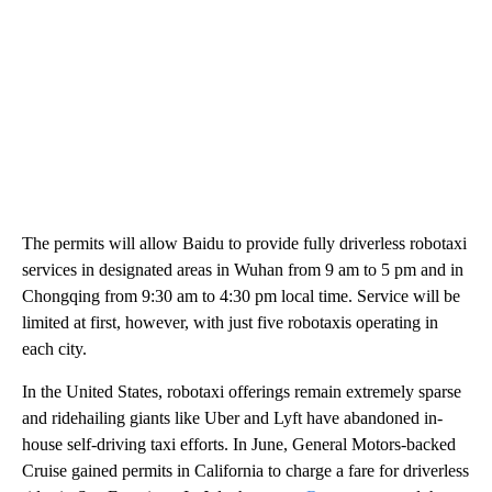
The permits will allow Baidu to provide fully driverless robotaxi
services in designated areas in Wuhan from 9 am to 5 pm and in
Chongqing from 9:30 am to 4:30 pm local time. Service will be
limited at first, however, with just five robotaxis operating in
each city.
In the United States, robotaxi offerings remain extremely sparse
and ridehailing giants like Uber and Lyft have abandoned in-
house self-driving taxi efforts. In June, General Motors-backed
Cruise gained permits in California to charge a fare for driverless