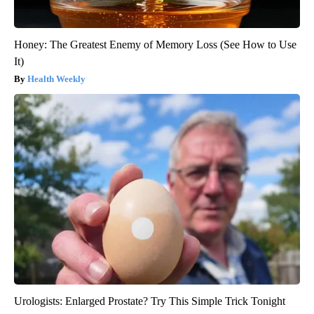
Honey: The Greatest Enemy of Memory Loss (See How to Use
It)
Health Weekly
Urologists: Enlarged Prostate? Try This Simple Trick Tonight