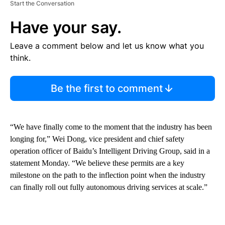
Start the Conversation
Have your say.
Leave a comment below and let us know what you
think.
Be the first to comment
“We have finally come to the moment that the industry has been
longing for,” Wei Dong, vice president and chief safety
operation officer of Baidu’s Intelligent Driving Group, said in a
statement Monday. “We believe these permits are a key
milestone on the path to the inflection point when the industry
can finally roll out fully autonomous driving services at scale.”