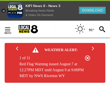
KIFI News 8 - News 3
DOWNLOAD
Breaking News Alerts
& Video On Demand
Skip
to
91°
Content
WEATHER ALERT:
1 of 11
Red Flag Warning issued August 7 at
12:27PM MDT until August 9 at 9:00PM
MDT by NWS Riverton WY