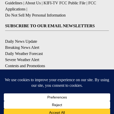
Guidelines
|
About Us
|
KIFI-TV FCC Public File
|
FCC
Applications
|
Do Not Sell My Personal Information
SUBSCRIBE TO OUR EMAIL NEWSLETTERS
Daily News Update
Breaking News Alert
Daily Weather Forecast
Severe Weather Alert
Contests and Promotions
DOWNLOAD OUR APPS
Available for iOS and Android