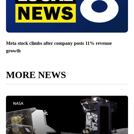
Meta stock climbs after company posts 11% revenue
growth
MORE NEWS