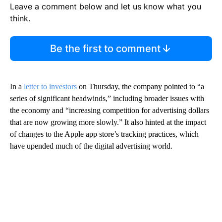
Leave a comment below and let us know what you
think.
Be the first to comment
In a
letter to investors
on Thursday, the company pointed to “a
series of significant headwinds,” including broader issues with
the economy and “increasing competition for advertising dollars
that are now growing more slowly.” It also hinted at the impact
of changes to the Apple app store’s tracking practices, which
have upended much of the digital advertising world.