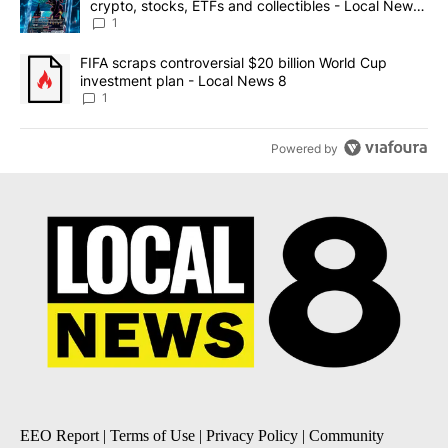
crypto, stocks, ETFs and collectibles - Local News
8
1
A trending article titled "FIFA scraps controversial $20 billion 
FIFA scraps controversial $20 billion World Cup
investment plan - Local News 8
1
Powered by
EEO Report
|
Terms of Use
|
Privacy Policy
|
Community