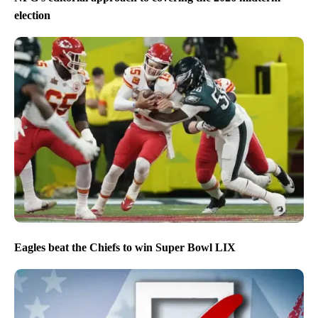
election
Eagles beat the Chiefs to win Super Bowl LIX