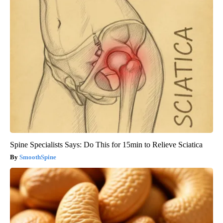
Spine Specialists Says: Do This for 15min to Relieve Sciatica
SmoothSpine