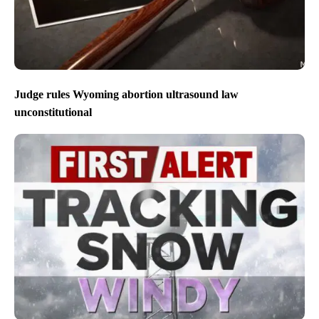
Judge rules Wyoming abortion ultrasound law
unconstitutional