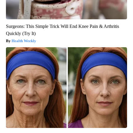
Surgeons: This Simple Trick Will End Knee Pain & Arthritis
Quickly (Try It)
Health Weekly