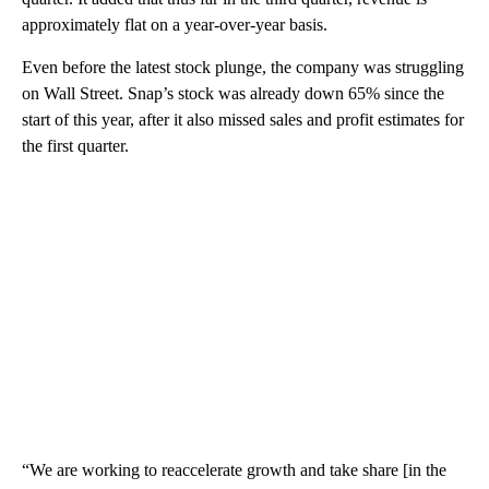
approximately flat on a year-over-year basis.
Even before the latest stock plunge, the company was struggling
on Wall Street. Snap’s stock was already down 65% since the
start of this year, after it also missed sales and profit estimates for
the first quarter.
“We are working to reaccelerate growth and take share [in the