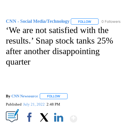
CNN - Social Media/Technology
0 Followers
FOLLOW
FOLLOW "CNN - SOCIAL 
‘We are not satisfied with the
results.’ Snap stock tanks 25%
after another disappointing
quarter
By
CNN Newsource
FOLLOW
FOLLOW "" TO RECEIVE NOTIFICATIONS ABOU
Published
July 21, 2022
2:48 PM
Show More
Facebook
X
LinkedIn