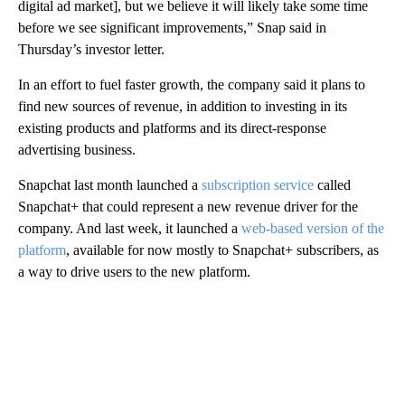
digital ad market], but we believe it will likely take some time
before we see significant improvements,” Snap said in
Thursday’s investor letter.
In an effort to fuel faster growth, the company said it plans to
find new sources of revenue, in addition to investing in its
existing products and platforms and its direct-response
advertising business.
Snapchat last month launched a
subscription service
called
Snapchat+ that could represent a new revenue driver for the
company. And last week, it launched a
web-based version of the
platform
, available for now mostly to Snapchat+ subscribers, as
a way to drive users to the new platform.