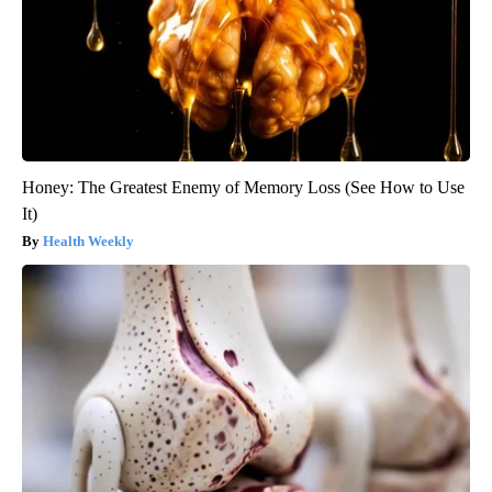
Honey: The Greatest Enemy of Memory Loss (See How to Use
It)
Health Weekly