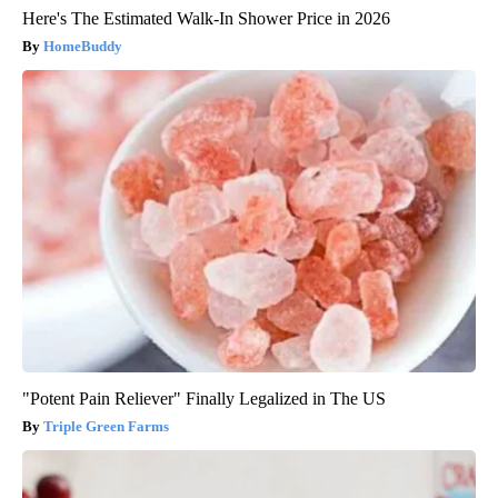
Here's The Estimated Walk-In Shower Price in 2026
HomeBuddy
"Potent Pain Reliever" Finally Legalized in The US
Triple Green Farms