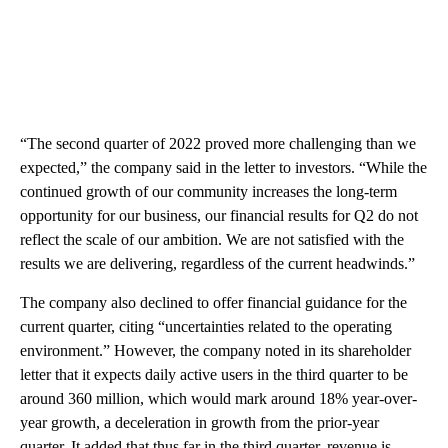
“The second quarter of 2022 proved more challenging than we
expected,” the company said in the letter to investors. “While the
continued growth of our community increases the long-term
opportunity for our business, our financial results for Q2 do not
reflect the scale of our ambition. We are not satisfied with the
results we are delivering, regardless of the current headwinds.”
The company also declined to offer financial guidance for the
current quarter, citing “uncertainties related to the operating
environment.” However, the company noted in its shareholder
letter that it expects daily active users in the third quarter to be
around 360 million, which would mark around 18% year-over-
year growth, a deceleration in growth from the prior-year
quarter. It added that thus far in the third quarter, revenue is