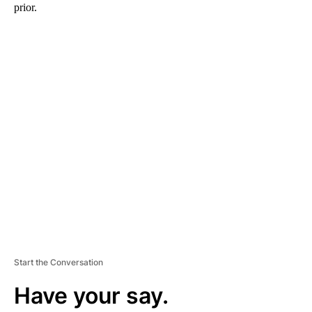
prior.
A
D
V
E
R
TI
S
E
M
E
N
T
Start the Conversation
Have your say.