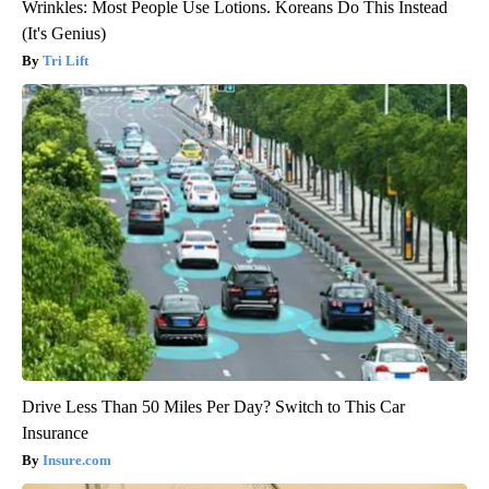
Wrinkles: Most People Use Lotions. Koreans Do This Instead
(It's Genius)
Tri Lift
Drive Less Than 50 Miles Per Day? Switch to This Car
Insurance
Insure.com