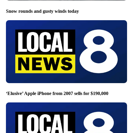
Snow rounds and gusty winds today
‘Elusive’ Apple iPhone from 2007 sells for $190,000