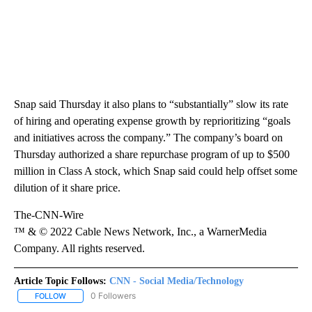
Snap said Thursday it also plans to “substantially” slow its rate
of hiring and operating expense growth by reprioritizing “goals
and initiatives across the company.” The company’s board on
Thursday authorized a share repurchase program of up to $500
million in Class A stock, which Snap said could help offset some
dilution of it share price.
The-CNN-Wire
™ & © 2022 Cable News Network, Inc., a WarnerMedia
Company. All rights reserved.
Article Topic Follows:
CNN - Social Media/Technology
0 Followers
FOLLOW
FOLLOW "CNN - SOCIAL MEDIA/TECHNOLOGY" TO RECEIVE NOTI