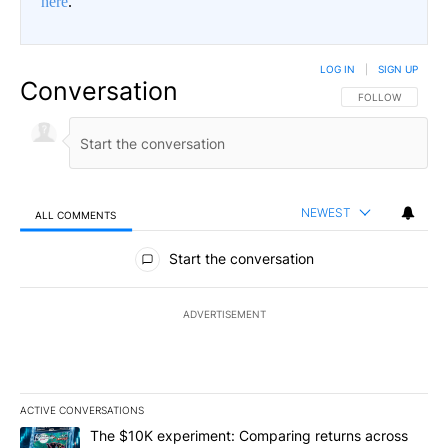
here
.
LOG IN
|
SIGN UP
Conversation
FOLLOW THIS CO
FOLLOW
NEWEST
ALL COMMENTS
All Comments
Start the conversation
ADVERTISEMENT
ACTIVE CONVERSATIONS
The following is a list of the most commented articles in the last 7
A trending article titled "The $10K experiment: Comparing return
The $10K experiment: Comparing returns across