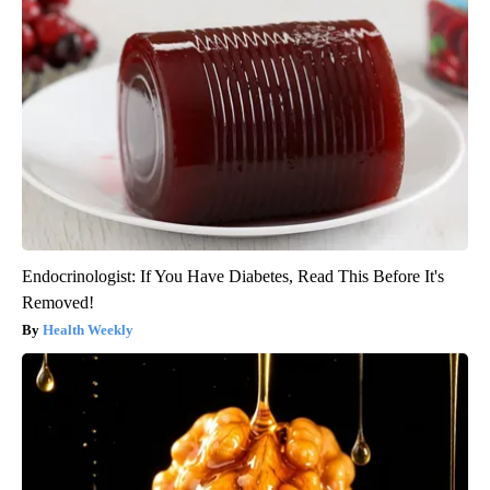
Endocrinologist: If You Have Diabetes, Read This Before It's
Removed!
Health Weekly