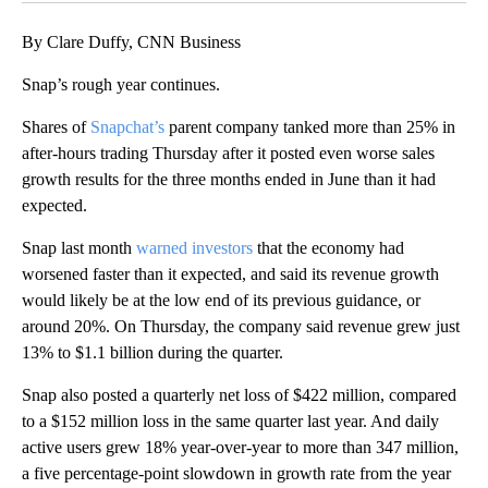
By Clare Duffy, CNN Business
Snap’s rough year continues.
Shares of
Snapchat’s
parent company tanked more than 25% in
after-hours trading Thursday after it posted even worse sales
growth results for the three months ended in June than it had
expected.
Snap last month
warned investors
that the economy had
worsened faster than it expected, and said its revenue growth
would likely be at the low end of its previous guidance, or
around 20%. On Thursday, the company said revenue grew just
13% to $1.1 billion during the quarter.
Snap also posted a quarterly net loss of $422 million, compared
to a $152 million loss in the same quarter last year. And daily
active users grew 18% year-over-year to more than 347 million,
a five percentage-point slowdown in growth rate from the year