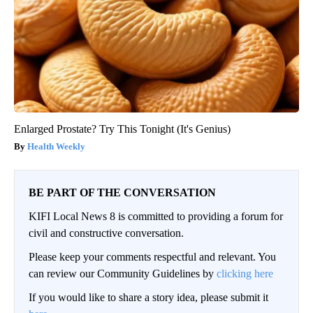
Enlarged Prostate? Try This Tonight (It's Genius)
Health Weekly
BE PART OF THE CONVERSATION
KIFI Local News 8 is committed to providing a forum for
civil and constructive conversation.
Please keep your comments respectful and relevant. You
can review our Community Guidelines by
clicking here
If you would like to share a story idea, please submit it