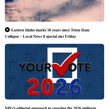
Eastern Idaho marks 50 years since Teton Dam
Collapse – Local News 8 special airs Friday
NPG’s editorial approach to covering the 2026 midterm