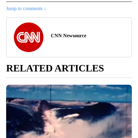
Jump to comments ↓
CNN Newsource
RELATED ARTICLES