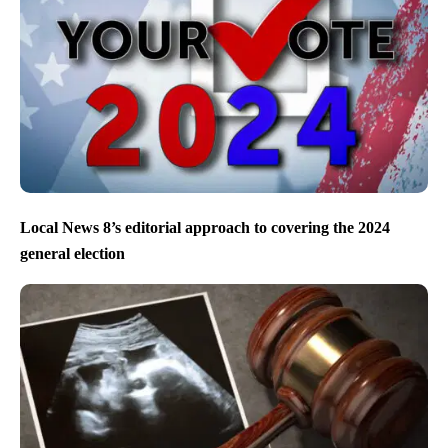
Local News 8’s editorial approach to covering the 2024
general election