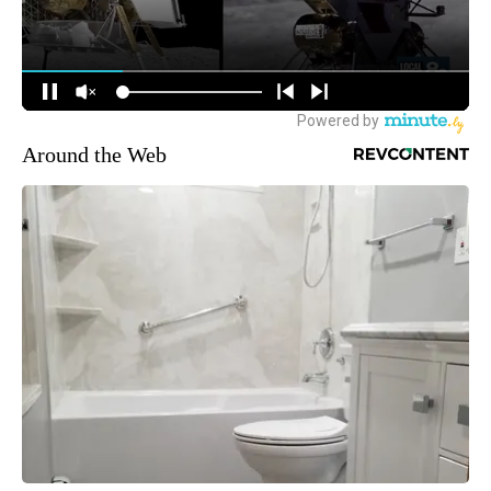
Around the Web