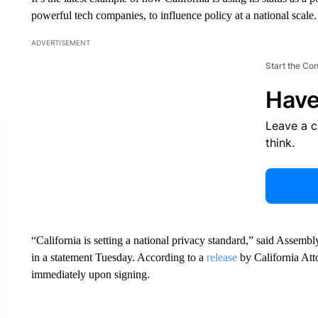
powerful tech companies, to influence policy at a national scale.
ADVERTISEMENT
Start the Co
Have
Leave a 
think.
“California is setting a national privacy standard,” said Assem
in a statement Tuesday. According to a
release
by California Att
immediately upon signing.