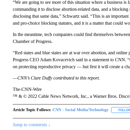
“We are going to see more of this situation where a business is fa
commanding it to disclose abortion-related data, and a blocking s
disclosing that same data,” Schwartz said. “This is an important
and pro-choice blocking statutes, and it is a matter that could wo
In the meantime, tech companies could find themselves between 
Chamber of Progress.
“Red states and blue states are at war over abortion, and online 
Progress CEO Adam Kovacevich said in a statement to CNN. “Ca
on protecting reproductive privacy — but first it will create a ch
—
CNN’s Clare Duffy contributed to this report.
The-CNN-Wire
™ & © 2022 Cable News Network, Inc., a Warner Bros. Discove
Article Topic Follows:
CNN - Social Media/Technology
FOLLO
Jump to comments ↓