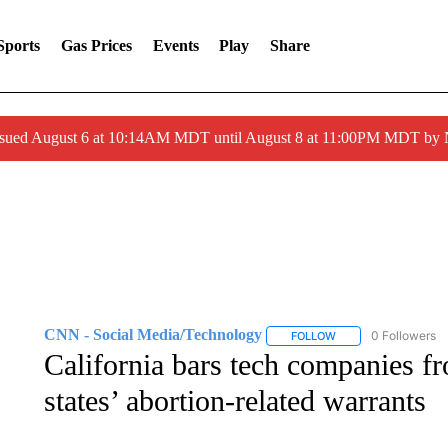
Sports
Gas Prices
Events
Play
Share
ssued August 6 at 10:14AM MDT until August 8 at 11:00PM MDT by
CNN - Social Media/Technology
0 Followers
FOLLOW
FOLLOW "CNN - SOC
California bars tech companies f
states’ abortion-related warrants