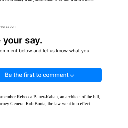
nversation
 your say.
comment below and let us know what you
Be the first to comment
blymember Rebecca Bauer-Kahan, an architect of the bill,
orney General Rob Bonta, the law went into effect