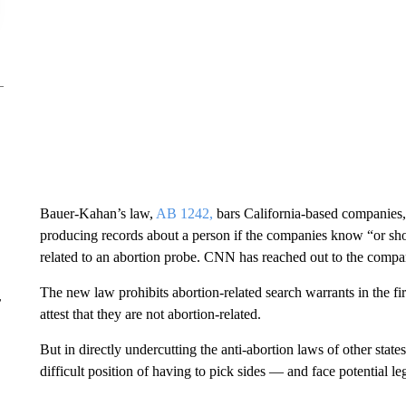
Bauer-Kahan’s law,
AB 1242,
bars California-based companies
producing records about a person if the companies know “or sho
related to an abortion probe. CNN has reached out to the comp
The new law prohibits abortion-related search warrants in the firs
r
attest that they are not abortion-related.
But in directly undercutting the anti-abortion laws of other state
difficult position of having to pick sides — and face potential l