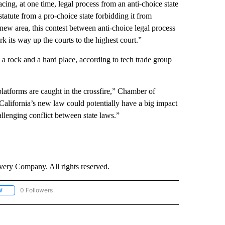
cing, at one time, legal process from an anti-choice state
tatute from a pro-choice state forbidding it from
 new area, this contest between anti-choice legal process
rk its way up the courts to the highest court.”
a rock and a hard place, according to tech trade group
platforms are caught in the crossfire,” Chamber of
lifornia’s new law could potentially have a big impact
allenging conflict between state laws.”
ry Company. All rights reserved.
0 Followers
W
FOLLOW "CNN - SOCIAL MEDIA/TECHNOLOGY" TO RECEIVE NOTIFICATIONS ABOU