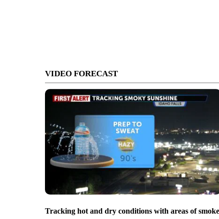
VIDEO FORECAST
Tracking hot and dry conditions with areas of smok