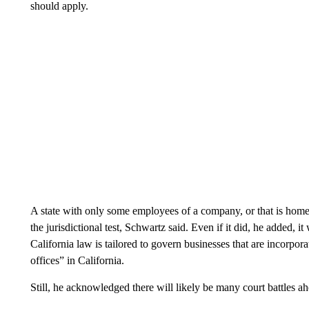
should apply.
A state with only some employees of a company, or that is home to 
the jurisdictional test, Schwartz said. Even if it did, he added, i
California law is tailored to govern businesses that are incorpora
offices” in California.
Still, he acknowledged there will likely be many court battles a