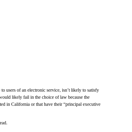
users of an electronic service, isn’t likely to satisfy
t would likely fail in the choice of law because the
ted in California or that have their “principal executive
head.