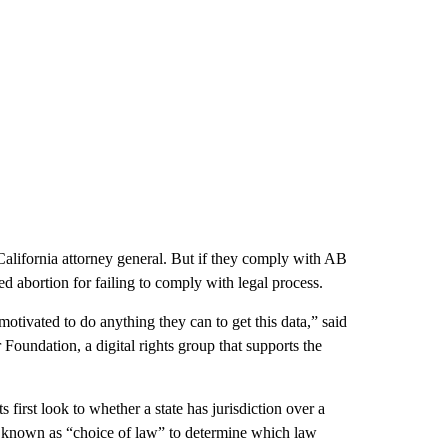
alifornia attorney general. But if they comply with AB
ted abortion for failing to comply with legal process.
otivated to do anything they can to get this data,” said
 Foundation, a digital rights group that supports the
 first look to whether a state has jurisdiction over a
ol known as “choice of law” to determine which law