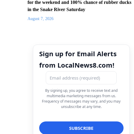
for the weekend and 100% chance of rubber ducks
in the Snake River Saturday
August 7, 2026
Sign up for Email Alerts
from LocalNews8.com!
By signing up, you agree to receive text and
multimedia marketing messages from us.
Frequency of messages may vary, and you may
unsubscribe at any time.