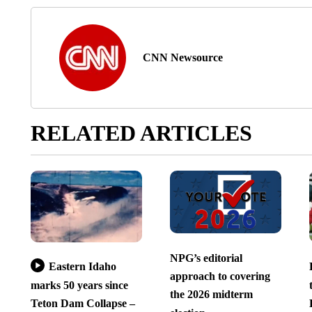
CNN Newsource
RELATED ARTICLES
NPG’s editorial
Eastern Idaho
approach to covering
marks 50 years since
the 2026 midterm
Teton Dam Collapse –