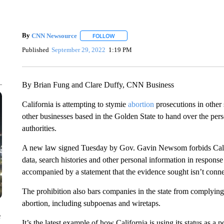
By
CNN Newsource
FOLLOW
FOLLOW "" TO RECEIVE NOTIFICATIONS 
Published
September 29, 2022
1:19 PM
By Brian Fung and Clare Duffy, CNN Business
California is attempting to stymie
abortion
prosecutions in other s
other businesses based in the Golden State to hand over the pers
authorities.
A new law signed Tuesday by Gov. Gavin Newsom forbids Calif
data, search histories and other personal information in response
accompanied by a statement that the evidence sought isn’t connec
The prohibition also bars companies in the state from complying 
abortion, including subpoenas and wiretaps.
e
It’s the latest example of how California is using its status as a 