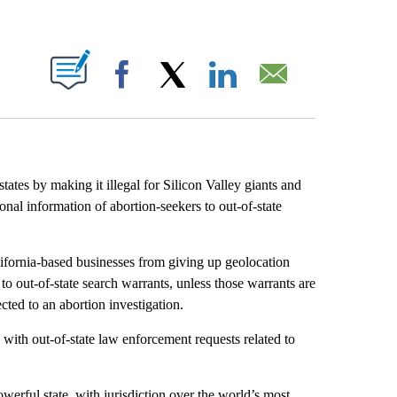
ABOUT NEW PAGES ON "".
Facebook
X
LinkedIn
Email
tates by making it illegal for Silicon Valley giants and
onal information of abortion-seekers to out-of-state
ornia-based businesses from giving up geolocation
 to out-of-state search warrants, unless those warrants are
ted to an abortion investigation.
with out-of-state law enforcement requests related to
powerful state, with jurisdiction over the world’s most