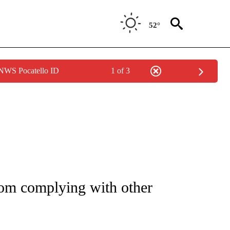
52°
 NWS Pocatello ID
1 of 3
IAL MEDIA/TECHNOLOGY" TO RECEIVE NOTIFICATIONS ABOUT NEW PAGES ON "CNN
rom complying with other