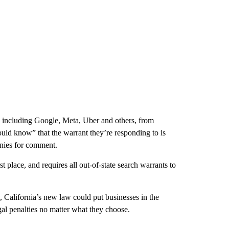
, including Google, Meta, Uber and others, from
uld know” that the warrant they’re responding to is
anies for comment.
t place, and requires all out-of-state search warrants to
s, California’s new law could put businesses in the
egal penalties no matter what they choose.