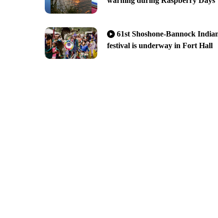
warning during Raspberry Days
61st Shoshone-Bannock India
festival is underway in Fort Hall