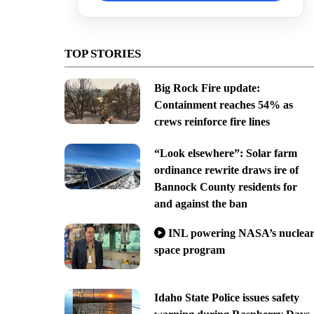
TOP STORIES
Big Rock Fire update:
Containment reaches 54% as
crews reinforce fire lines
“Look elsewhere”: Solar farm
ordinance rewrite draws ire of
Bannock County residents for
and against the ban
INL powering NASA’s nuclea
space program
Idaho State Police issues safety