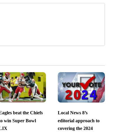
Eagles beat the Chiefs
Local News 8’s
to win Super Bowl
editorial approach to
LIX
covering the 2024