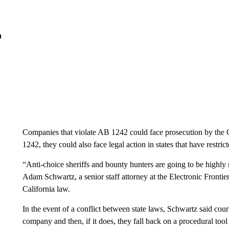
n
Companies that violate AB 1242 could face prosecution by the C
1242, they could also face legal action in states that have restric
“Anti-choice sheriffs and bounty hunters are going to be highly m
Adam Schwartz, a senior staff attorney at the Electronic Frontier
California law.
In the event of a conflict between state laws, Schwartz said courts
company and then, if it does, they fall back on a procedural to