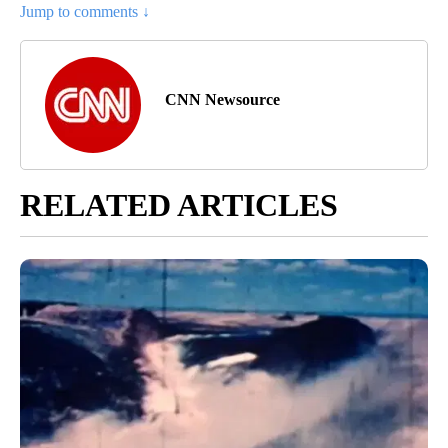
Jump to comments ↓
CNN Newsource
RELATED ARTICLES