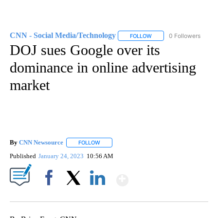
CNN - Social Media/Technology
0 Followers
FOLLOW
FOLLOW "CNN - SOCIAL 
DOJ sues Google over its
dominance in online advertising
market
By
CNN Newsource
FOLLOW
FOLLOW "" TO RECEIVE NOTIFICATIONS ABOU
Published
January 24, 2023
10:56 AM
Show More
Facebook
X
LinkedIn