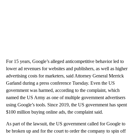
For 15 years, Google’s alleged anticompetitive behavior led to
lower ad revenues for websites and publishers, as well as higher
advertising costs for marketers, said Attorney General Merrick
Garland during a press conference Tuesday. Even the US
government was harmed, according to the complaint, which
named the US Army as one of multiple government advertisers
using Google’s tools. Since 2019, the US government has spent
$100 million buying online ads, the complaint said.
As part of the lawsuit, the US government called for Google to
be broken up and for the court to order the company to spin off