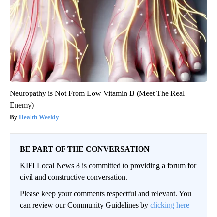
Neuropathy is Not From Low Vitamin B (Meet The Real
Enemy)
Health Weekly
BE PART OF THE CONVERSATION
KIFI Local News 8 is committed to providing a forum for
civil and constructive conversation.
Please keep your comments respectful and relevant. You
can review our Community Guidelines by
clicking here