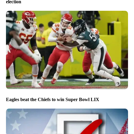
election
Eagles beat the Chiefs to win Super Bowl LIX