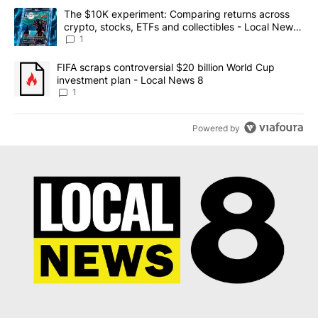
The following is a list of the most commented articles in the last 7
A trending article titled "The $10K experiment: Comparing return
The $10K experiment: Comparing returns across
crypto, stocks, ETFs and collectibles - Local News
8
1
A trending article titled "FIFA scraps controversial $20 billion 
FIFA scraps controversial $20 billion World Cup
investment plan - Local News 8
1
Powered by