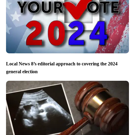
Local News 8’s editorial approach to covering the 2024
general election