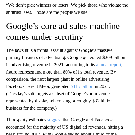
“We don’t pick winners or losers. We pick those who violate the
antitrust laws. Those are the people we sue.”
Google’s core ad sales machine
comes under scrutiny
The lawsuit is a frontal assault against Google’s massive,
primary business of advertising. Google generated $209 billion
in advertising revenue in 2021, according to its
annual report
, a
figure representing more than 80% of its total revenue. By
comparison, the next largest giant in online advertising,
Facebook-parent Meta, generated
$115 billion
in 2021.
(Tuesday’s suit targets a subset of Google’s ad revenue
represented by display advertising, a roughly $32 billion
business for the company.)
Third-party estimates
suggest
that Google and Facebook
accounted for the majority of US digital ad revenues, hitting a
peak around 2017, with Google taking about a third of the