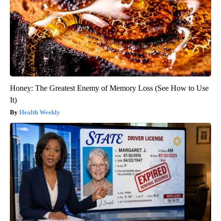
Honey: The Greatest Enemy of Memory Loss (See How to Use
It)
Health Weekly