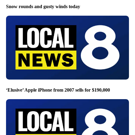
Snow rounds and gusty winds today
‘Elusive’ Apple iPhone from 2007 sells for $190,000