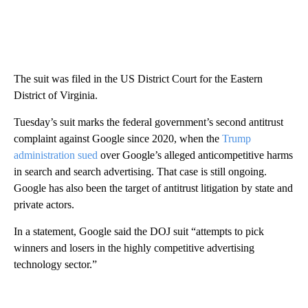
The suit was filed in the US District Court for the Eastern
District of Virginia.
Tuesday’s suit marks the federal government’s second antitrust
complaint against Google since 2020, when the
Trump
administration sued
over Google’s alleged anticompetitive harms
in search and search advertising. That case is still ongoing.
Google has also been the target of antitrust litigation by state and
private actors.
In a statement, Google said the DOJ suit “attempts to pick
winners and losers in the highly competitive advertising
technology sector.”