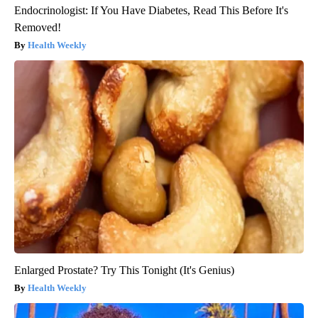
Endocrinologist: If You Have Diabetes, Read This Before It's
Removed!
Health Weekly
Enlarged Prostate? Try This Tonight (It's Genius)
Health Weekly