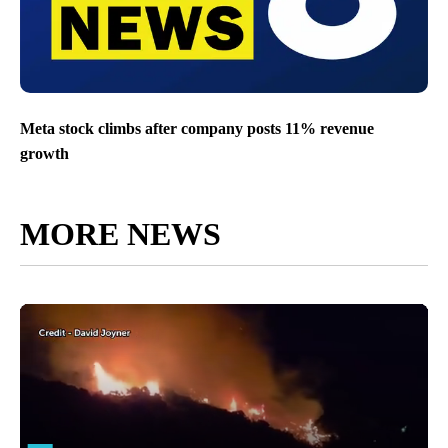
Meta stock climbs after company posts 11% revenue
growth
MORE NEWS