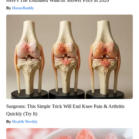
Here's The Estimated Walk-In Shower Price in 2026
HomeBuddy
Surgeons: This Simple Trick Will End Knee Pain & Arthritis
Quickly (Try It)
Health Weekly