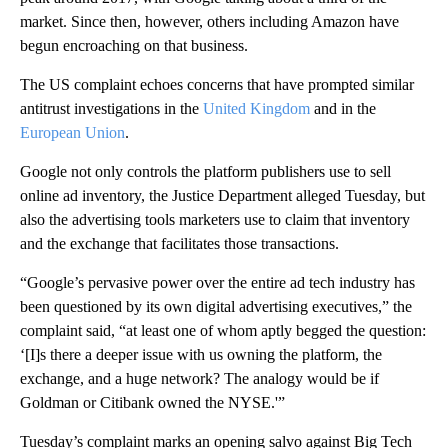
market. Since then, however, others including Amazon have
begun encroaching on that business.
The US complaint echoes concerns that have prompted similar
antitrust investigations in the
United Kingdom
and in the
European Union
.
Google not only controls the platform publishers use to sell
online ad inventory, the Justice Department alleged Tuesday, but
also the advertising tools marketers use to claim that inventory
and the exchange that facilitates those transactions.
“Google’s pervasive power over the entire ad tech industry has
been questioned by its own digital advertising executives,” the
complaint said, “at least one of whom aptly begged the question:
‘[I]s there a deeper issue with us owning the platform, the
exchange, and a huge network? The analogy would be if
Goldman or Citibank owned the NYSE.'”
Tuesday’s complaint marks an opening salvo against Big Tech