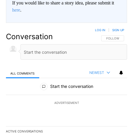
If you would like to share a story idea, please submit it
here
.
LOG IN
|
SIGN UP
Conversation
FOLLOW THIS CO
FOLLOW
NEWEST
ALL COMMENTS
All Comments
Start the conversation
ADVERTISEMENT
ACTIVE CONVERSATIONS