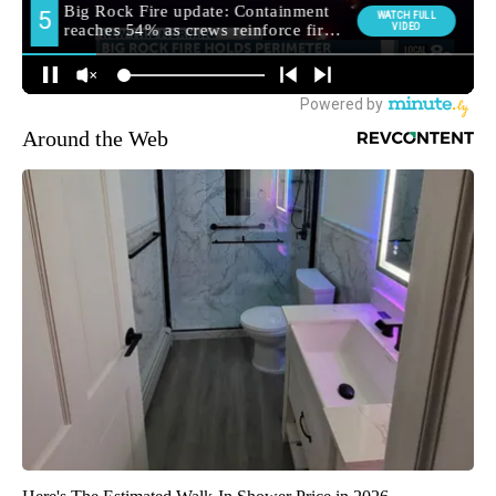
Around the Web