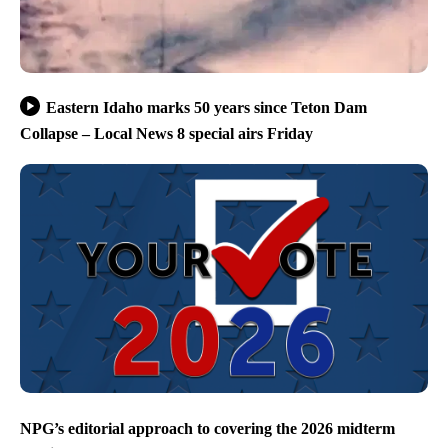
Eastern Idaho marks 50 years since Teton Dam
Collapse – Local News 8 special airs Friday
NPG’s editorial approach to covering the 2026 midterm