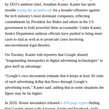
by DOJ’s antitrust chief, Jonathan Kanter. Kanter has spent
months
laying the groundwork
for a broader offensive against
the tech industry’s most dominant companies, reflecting
commitments by President Joe Biden and others in the US
government to hold powerful firms accountable. Under Kanter,
Justice Department antitrust officials have pushed to bring more
cases to trial as well as to prosecute cases involving
unconventional legal theories.
On Tuesday, Kanter told reporters that Google abused
“longstanding monopolies in digital advertising technologies” to
give itself an advantage.
“Google’s own documents estimate that it keeps at least 30 cents
of each advertising dollar that flows through Google’s
advertising tools,” Kanter said, adding that in some situations the
figure may be far higher.
In 2020, House lawmakers released
a 450-page report
finding
that Google, along with Amazon, Apple and Facebook, hold