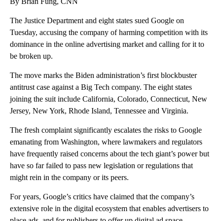
By Brian Fung, CNN
The Justice Department and eight states sued Google on
Tuesday, accusing the company of harming competition with its
dominance in the online advertising market and calling for it to
be broken up.
The move marks the Biden administration’s first blockbuster
antitrust case against a Big Tech company. The eight states
joining the suit include California, Colorado, Connecticut, New
Jersey, New York, Rhode Island, Tennessee and Virginia.
The fresh complaint significantly escalates the risks to Google
emanating from Washington, where lawmakers and regulators
have frequently raised concerns about the tech giant’s power but
have so far failed to pass new legislation or regulations that
might rein in the company or its peers.
For years, Google’s critics have claimed that the company’s
extensive role in the digital ecosystem that enables advertisers to
place ads, and for publishers to offer up digital ad space,