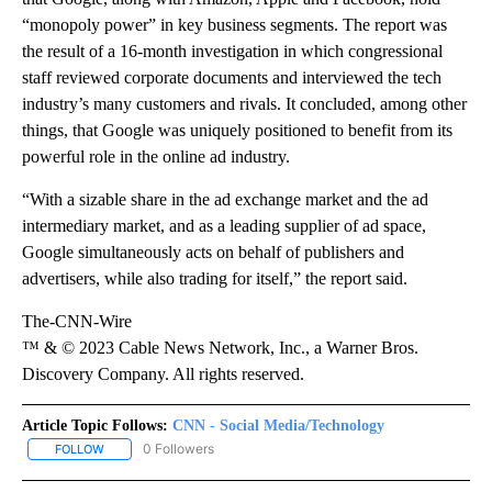
“monopoly power” in key business segments. The report was
the result of a 16-month investigation in which congressional
staff reviewed corporate documents and interviewed the tech
industry’s many customers and rivals. It concluded, among other
things, that Google was uniquely positioned to benefit from its
powerful role in the online ad industry.
“With a sizable share in the ad exchange market and the ad
intermediary market, and as a leading supplier of ad space,
Google simultaneously acts on behalf of publishers and
advertisers, while also trading for itself,” the report said.
The-CNN-Wire
™ & © 2023 Cable News Network, Inc., a Warner Bros.
Discovery Company. All rights reserved.
Article Topic Follows:
CNN - Social Media/Technology
0 Followers
FOLLOW
FOLLOW "CNN - SOCIAL MEDIA/TECHNOLOGY" TO RECEIVE NOTI