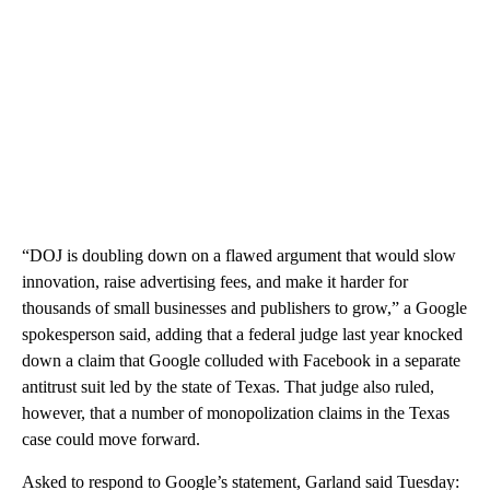
“DOJ is doubling down on a flawed argument that would slow
innovation, raise advertising fees, and make it harder for
thousands of small businesses and publishers to grow,” a Google
spokesperson said, adding that a federal judge last year knocked
down a claim that Google colluded with Facebook in a separate
antitrust suit led by the state of Texas. That judge also ruled,
however, that a number of monopolization claims in the Texas
case could move forward.
Asked to respond to Google’s statement, Garland said Tuesday: