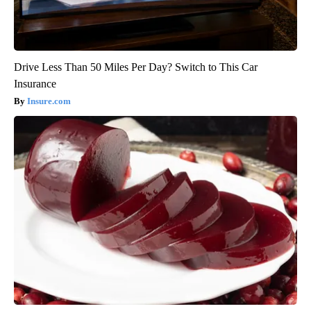
Drive Less Than 50 Miles Per Day? Switch to This Car
Insurance
Insure.com