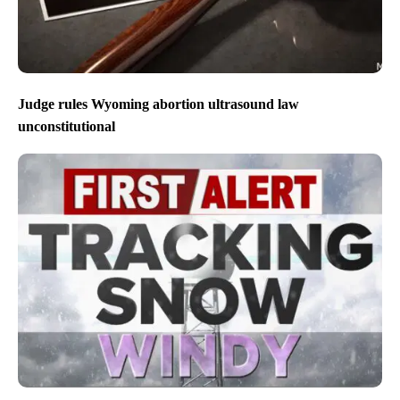
Judge rules Wyoming abortion ultrasound law
unconstitutional