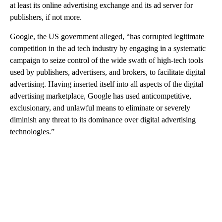
at least its online advertising exchange and its ad server for
publishers, if not more.
Google, the US government alleged, “has corrupted legitimate
competition in the ad tech industry by engaging in a systematic
campaign to seize control of the wide swath of high-tech tools
used by publishers, advertisers, and brokers, to facilitate digital
advertising. Having inserted itself into all aspects of the digital
advertising marketplace, Google has used anticompetitive,
exclusionary, and unlawful means to eliminate or severely
diminish any threat to its dominance over digital advertising
technologies.”