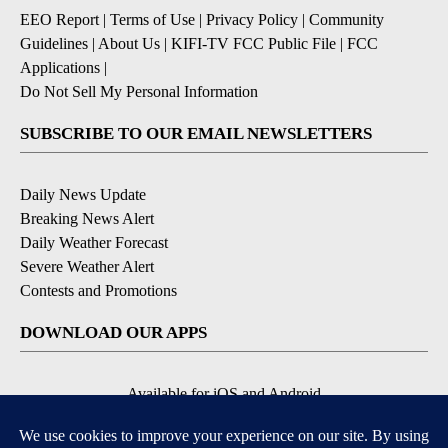
EEO Report
|
Terms of Use
|
Privacy Policy
|
Community
Guidelines
|
About Us
|
KIFI-TV FCC Public File
|
FCC
Applications
|
Do Not Sell My Personal Information
SUBSCRIBE TO OUR EMAIL NEWSLETTERS
Daily News Update
Breaking News Alert
Daily Weather Forecast
Severe Weather Alert
Contests and Promotions
DOWNLOAD OUR APPS
Available for iOS and Android