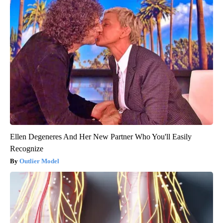
Ellen Degeneres And Her New Partner Who You'll Easily
Recognize
Outlier Model