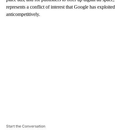
represents a conflict of interest that Google has exploited
anticompetitively.
A
D
V
E
R
TI
S
E
M
E
N
T
Start the Conversation