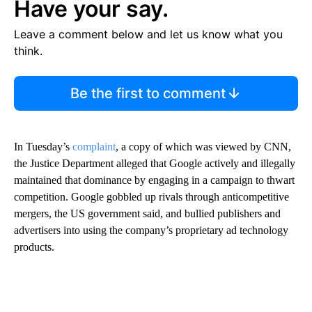
Have your say.
Leave a comment below and let us know what you
think.
Be the first to comment
In Tuesday’s
complaint
, a copy of which was viewed by CNN,
the Justice Department alleged that Google actively and illegally
maintained that dominance by engaging in a campaign to thwart
competition. Google gobbled up rivals through anticompetitive
mergers, the US government said, and bullied publishers and
advertisers into using the company’s proprietary ad technology
products.