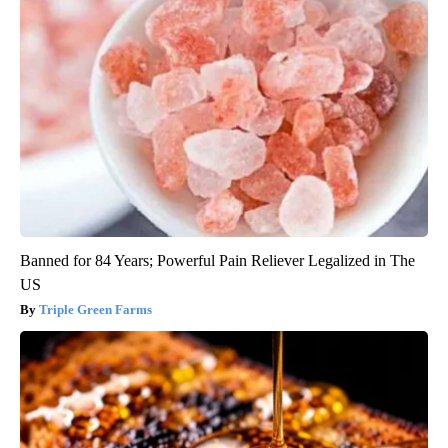
Banned for 84 Years; Powerful Pain Reliever Legalized in The
US
Triple Green Farms