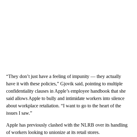
“They don’t just have a feeling of impunity — they actually
have it with these policies,” Gjovik said, pointing to multiple
confidentiality clauses in Apple’s employee handbook that she
said allows Apple to bully and intimidate workers into silence
about workplace retaliation. “I want to go to the heart of the
issues I saw.”
Apple has previously clashed with the NLRB over its handling
of workers looking to unionize at its retail stores.