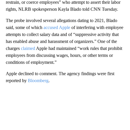
restrain, or coerce employees” who attempt to assert their labor
rights, NLRB spokesperson Kayla Blado told CNN Tuesday.
The probe involved several allegations dating to 2021, Blado
said, some of which
accused Apple
of interfering with employee
attempts to collect salary data and of “suppressive activity that
has enabled abuse and harassment of organizers.” One of the
charges
claimed
Apple had maintained “work rules that prohibit
employees from discussing wages, hours, or other terms or
conditions of employment.”
Apple declined to comment. The agency findings were first
reported by
Bloomberg
.
A
D
V
E
R
TI
S
E
M
E
N