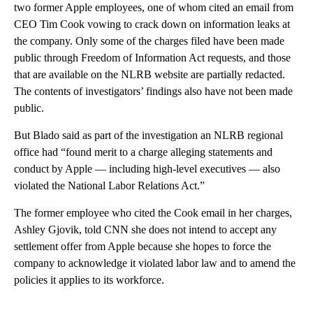
two former Apple employees, one of whom cited an email from
CEO Tim Cook vowing to crack down on information leaks at
the company. Only some of the charges filed have been made
public through Freedom of Information Act requests, and those
that are available on the NLRB website are partially redacted.
The contents of investigators’ findings also have not been made
public.
But Blado said as part of the investigation an NLRB regional
office had “found merit to a charge alleging statements and
conduct by Apple — including high-level executives — also
violated the National Labor Relations Act.”
The former employee who cited the Cook email in her charges,
Ashley Gjovik, told CNN she does not intend to accept any
settlement offer from Apple because she hopes to force the
company to acknowledge it violated labor law and to amend the
policies it applies to its workforce.