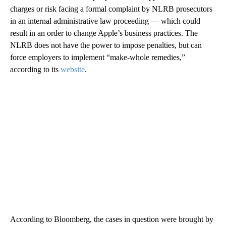
charges or risk facing a formal complaint by NLRB prosecutors
in an internal administrative law proceeding — which could
result in an order to change Apple’s business practices. The
NLRB does not have the power to impose penalties, but can
force employers to implement “make-whole remedies,”
according to its
website
.
According to Bloomberg, the cases in question were brought by