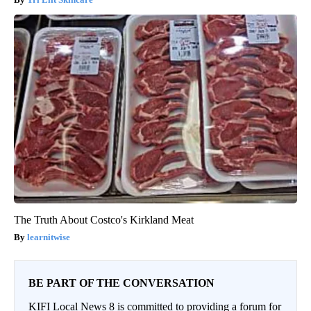
The Truth About Costco's Kirkland Meat
learnitwise
BE PART OF THE CONVERSATION
KIFI Local News 8 is committed to providing a forum for