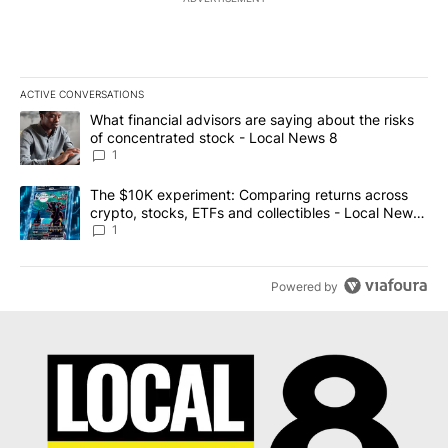
ACTIVE CONVERSATIONS
The following is a list of the most commented articles in the last 7
A trending article titled "What financial advisors are saying abo
What financial advisors are saying about the risks
of concentrated stock - Local News 8
1
A trending article titled "The $10K experiment: Comparing return
The $10K experiment: Comparing returns across
crypto, stocks, ETFs and collectibles - Local News
8
1
Powered by