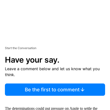
T
Start the Conversation
Have your say.
Leave a comment below and let us know what you
think.
Be the first to comment
The determinations could put pressure on Apple to settle the