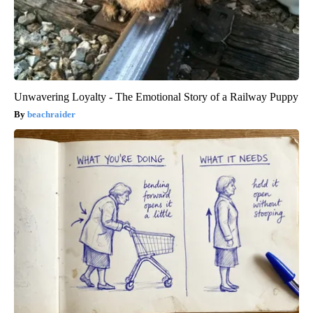
Unwavering Loyalty - The Emotional Story of a Railway Puppy
beachraider