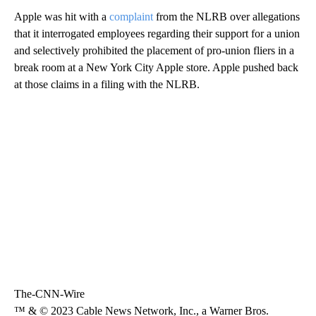
Apple was hit with a
complaint
from the NLRB over allegations
that it interrogated employees regarding their support for a union
and selectively prohibited the placement of pro-union fliers in a
break room at a New York City Apple store. Apple pushed back
at those claims in a filing with the NLRB.
The-CNN-Wire
™ & © 2023 Cable News Network, Inc., a Warner Bros.