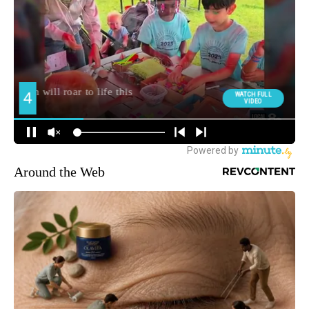
Around the Web