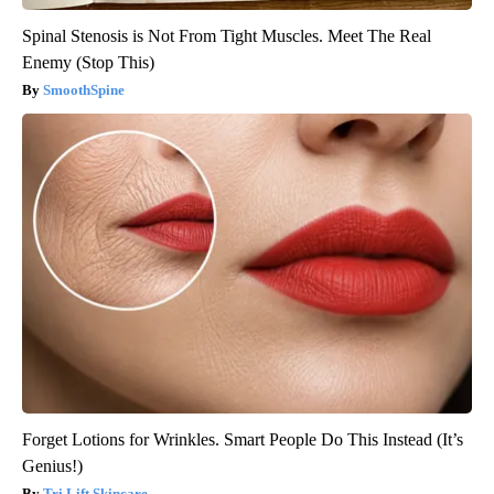
Spinal Stenosis is Not From Tight Muscles. Meet The Real
Enemy (Stop This)
SmoothSpine
Forget Lotions for Wrinkles. Smart People Do This Instead (It’s
Genius!)
Tri Lift Skincare