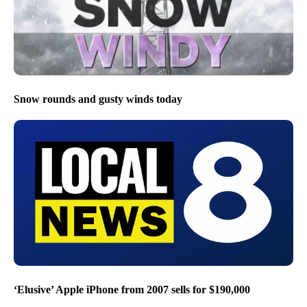
Snow rounds and gusty winds today
‘Elusive’ Apple iPhone from 2007 sells for $190,000