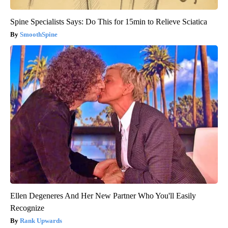
Spine Specialists Says: Do This for 15min to Relieve Sciatica
SmoothSpine
Ellen Degeneres And Her New Partner Who You'll Easily
Recognize
Rank Upwards