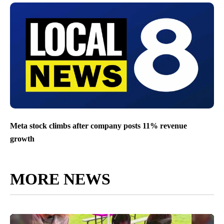
Meta stock climbs after company posts 11% revenue
growth
MORE NEWS