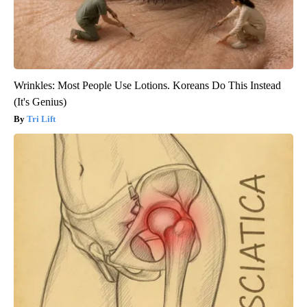
Wrinkles: Most People Use Lotions. Koreans Do This Instead
(It's Genius)
Tri Lift