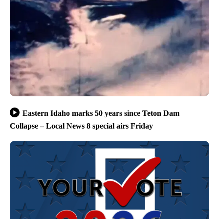
Eastern Idaho marks 50 years since Teton Dam
Collapse – Local News 8 special airs Friday