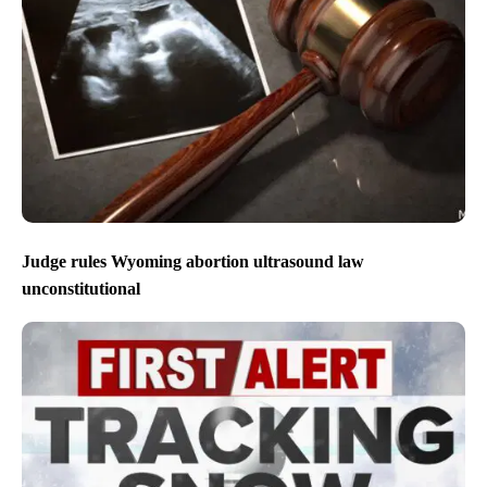
Judge rules Wyoming abortion ultrasound law
unconstitutional