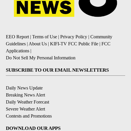
EEO Report
|
Terms of Use
|
Privacy Policy
|
Community
Guidelines
|
About Us
|
KIFI-TV FCC Public File
|
FCC
Applications
|
Do Not Sell My Personal Information
SUBSCRIBE TO OUR EMAIL NEWSLETTERS
Daily News Update
Breaking News Alert
Daily Weather Forecast
Severe Weather Alert
Contests and Promotions
DOWNLOAD OUR APPS