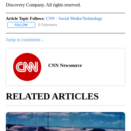
Discovery Company. All rights reserved.
Article Topic Follows:
CNN - Social Media/Technology
0 Followers
FOLLOW
FOLLOW "CNN - SOCIAL MEDIA/TECHNOLOGY" TO RECEIVE NOTI
Jump to comments ↓
CNN Newsource
RELATED ARTICLES