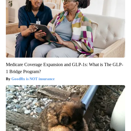
Medicare Coverage Expansion and GLP-1s: What is The GLP-
1 Bridge Program?
GoodRx is NOT insurance