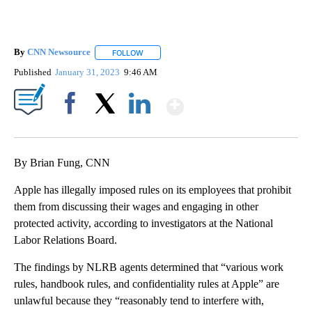
By
CNN Newsource
FOLLOW
FOLLOW "" TO RECEIVE NOTIFICATIONS ABOU
Published
January 31, 2023
9:46 AM
Show More
Facebook
X
LinkedIn
By Brian Fung, CNN
Apple has illegally imposed rules on its employees that prohibit
them from discussing their wages and engaging in other
protected activity, according to investigators at the National
Labor Relations Board.
The findings by NLRB agents determined that “various work
rules, handbook rules, and confidentiality rules at Apple” are
unlawful because they “reasonably tend to interfere with,