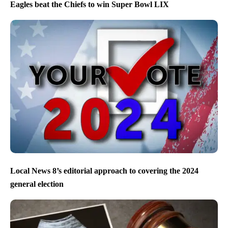
Eagles beat the Chiefs to win Super Bowl LIX
Local News 8’s editorial approach to covering the 2024
general election