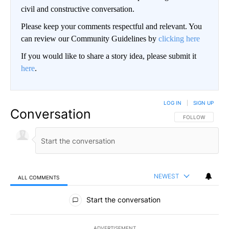
civil and constructive conversation.
Please keep your comments respectful and relevant. You
can review our Community Guidelines by
clicking here
If you would like to share a story idea, please submit it
here
.
LOG IN
|
SIGN UP
Conversation
FOLLOW THIS CO
FOLLOW
NEWEST
ALL COMMENTS
All Comments
Start the conversation
ADVERTISEMENT