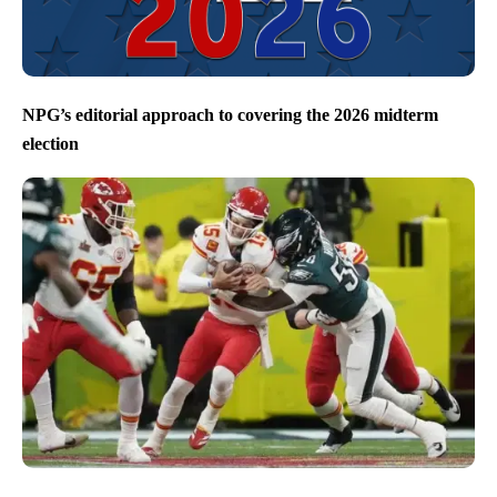
NPG’s editorial approach to covering the 2026 midterm
election