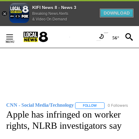
KIFI News 8 - News 3
DOWNLOAD
Breaking News Alerts
& Video On Demand
Skip
to
56°
Content
CNN - Social Media/Technology
0 Followers
FOLLOW
FOLLOW "CNN - SOCIAL 
Apple has infringed on worker
rights, NLRB investigators say