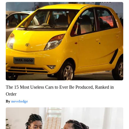
The 15 Most Useless Cars to Ever Be Produced, Ranked in
Order
novelodge