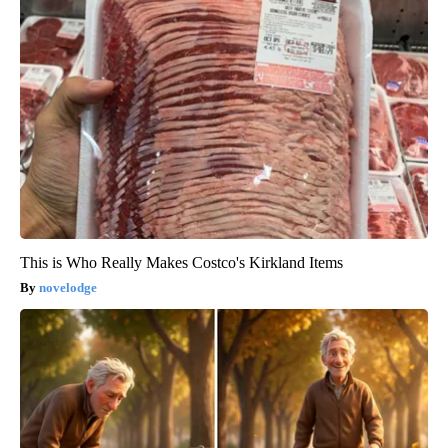
This is Who Really Makes Costco's Kirkland Items
novelodge