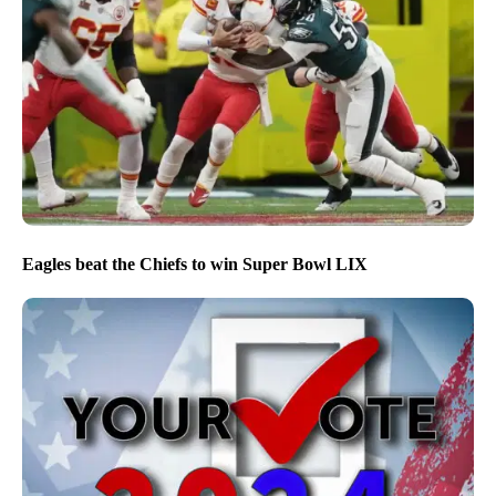
Eagles beat the Chiefs to win Super Bowl LIX