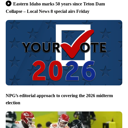
Eastern Idaho marks 50 years since Teton Dam
Collapse – Local News 8 special airs Friday
NPG’s editorial approach to covering the 2026 midterm
election