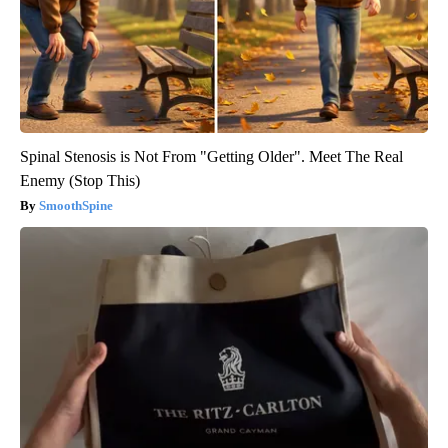
Spinal Stenosis is Not From "Getting Older". Meet The Real
Enemy (Stop This)
SmoothSpine