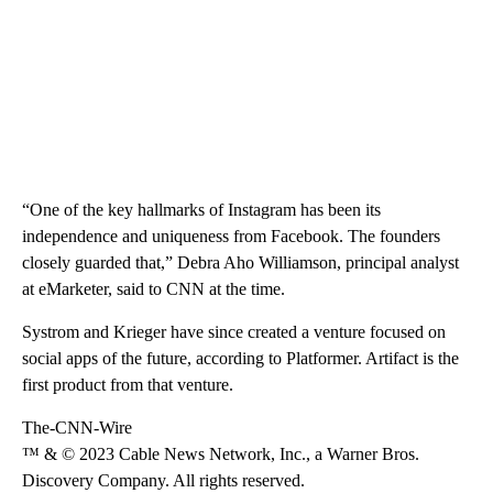
“One of the key hallmarks of Instagram has been its
independence and uniqueness from Facebook. The founders
closely guarded that,” Debra Aho Williamson, principal analyst
at eMarketer, said to CNN at the time.
Systrom and Krieger have since created a venture focused on
social apps of the future, according to Platformer. Artifact is the
first product from that venture.
The-CNN-Wire
™ & © 2023 Cable News Network, Inc., a Warner Bros.
Discovery Company. All rights reserved.