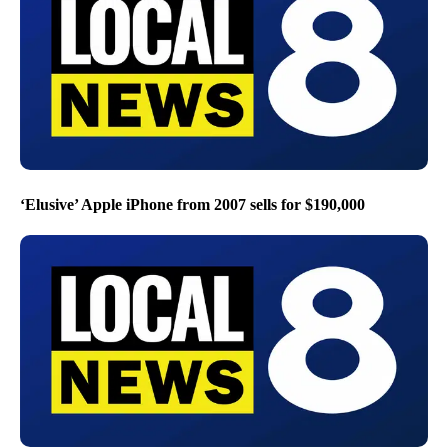
‘Elusive’ Apple iPhone from 2007 sells for $190,000