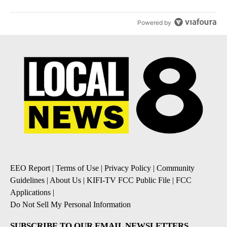
Powered by
EEO Report
|
Terms of Use
|
Privacy Policy
|
Community
Guidelines
|
About Us
|
KIFI-TV FCC Public File
|
FCC
Applications
|
Do Not Sell My Personal Information
SUBSCRIBE TO OUR EMAIL NEWSLETTERS