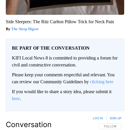
Side Sleepers: The Ritz Carlton Pillow Trick for Neck Pain
The Sleep Digest
BE PART OF THE CONVERSATION
KIFI Local News 8 is committed to providing a forum for
civil and constructive conversation.
Please keep your comments respectful and relevant. You
can review our Community Guidelines by
clicking here
If you would like to share a story idea, please submit it
here
.
LOG IN
|
SIGN UP
Conversation
FOLLOW THIS CO
FOLLOW