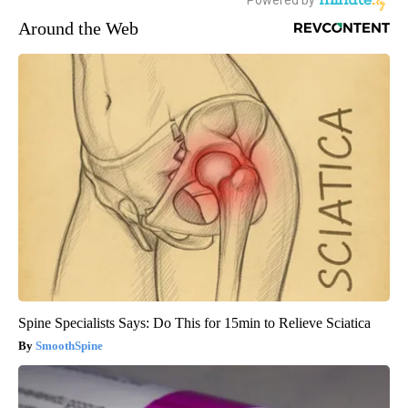
Around the Web
Spine Specialists Says: Do This for 15min to Relieve Sciatica
SmoothSpine