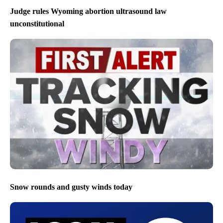
Judge rules Wyoming abortion ultrasound law
unconstitutional
Snow rounds and gusty winds today