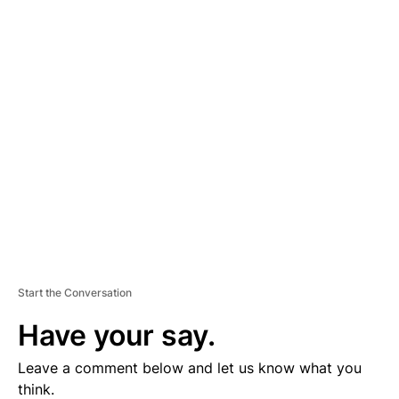
A
D
V
E
R
TI
S
E
M
E
N
T
Start the Conversation
Have your say.
Leave a comment below and let us know what you
think.