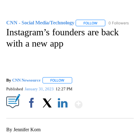
CNN - Social Media/Technology
0 Followers
FOLLOW
FOLLOW "CNN - SOCIAL 
Instagram’s founders are back
with a new app
By
CNN Newsource
FOLLOW
FOLLOW "" TO RECEIVE NOTIFICATIONS ABOU
Published
January 31, 2023
12:27 PM
Show More
Facebook
X
LinkedIn
By Jennifer Korn