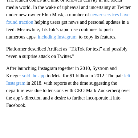
media world. In the wake of upheaval and uncertainty at Twitter
under new owner Elon Musk, a number of
newer services have
found traction
helping users get news and personal updates in a
feed. Meanwhile, TikTok’s rapid rise continues to push
numerous apps,
including Instagram
, to copy its features.
Platformer described Artifact as “TikTok for text” and possibly
“even a surprise attack on Twitter.”
After launching Instagram together in 2010, Systrom and
Krieger
sold the app
to Meta for $1 billion in 2012. The pair
left
Instagram
in 2018, with reports at the time suggesting the
departure was due to tensions with CEO Mark Zuckerberg over
the app’s direction and a desire to further incorporate it into
Facebook.