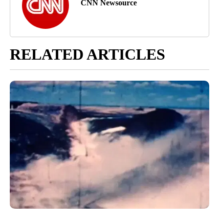
CNN Newsource
RELATED ARTICLES