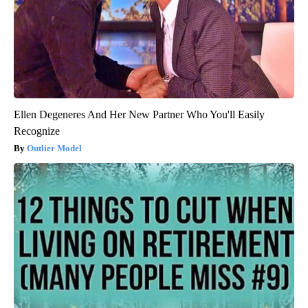
Ellen Degeneres And Her New Partner Who You'll Easily
Recognize
Outlier Model