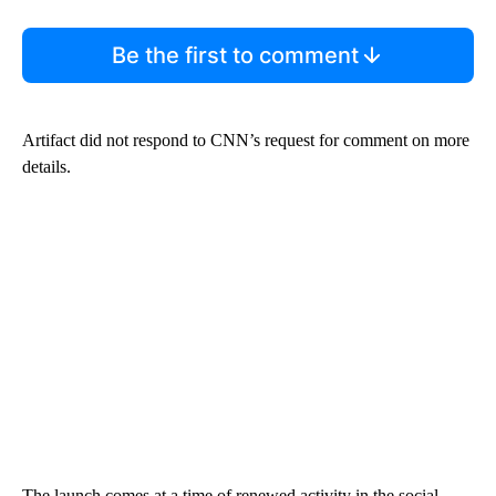
Be the first to comment
Artifact did not respond to CNN’s request for comment on more
details.
The launch comes at a time of renewed activity in the social