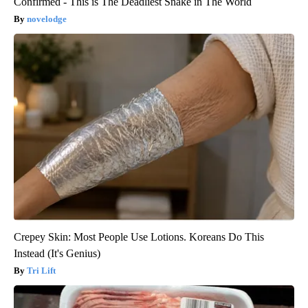
Confirmed - This is The Deadliest Snake in The World
novelodge
Crepey Skin: Most People Use Lotions. Koreans Do This
Instead (It's Genius)
Tri Lift