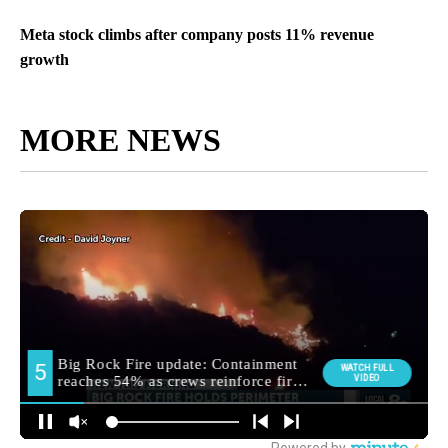
Meta stock climbs after company posts 11% revenue
growth
MORE NEWS