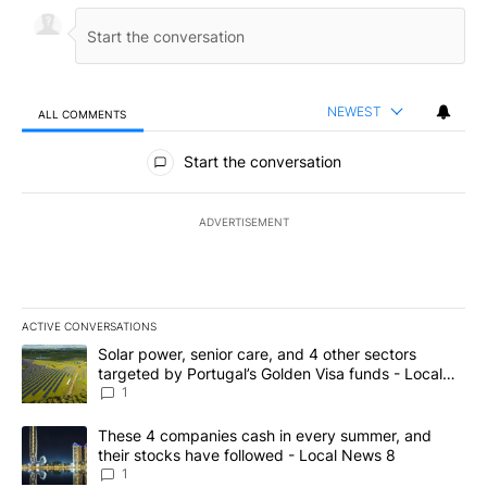
NEWEST
ALL COMMENTS
All Comments
Start the conversation
ADVERTISEMENT
ACTIVE CONVERSATIONS
The following is a list of the most commented articles in the last 7
A trending article titled "Solar power, senior care, and 4 other 
Solar power, senior care, and 4 other sectors
targeted by Portugal’s Golden Visa funds - Local
News 8
1
A trending article titled "These 4 companies cash in every summe
These 4 companies cash in every summer, and
their stocks have followed - Local News 8
1