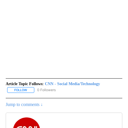
Article Topic Follows:
CNN - Social Media/Technology
0 Followers
FOLLOW
FOLLOW "CNN - SOCIAL MEDIA/TECHNOLOGY" TO RECEIVE NOTI
Jump to comments ↓