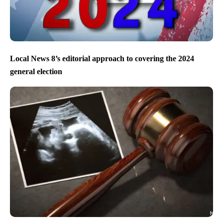
Local News 8’s editorial approach to covering the 2024
general election