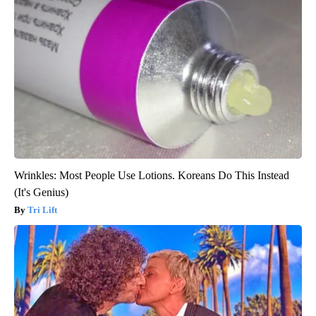
Wrinkles: Most People Use Lotions. Koreans Do This Instead
(It's Genius)
Tri Lift