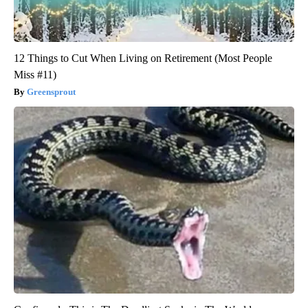
12 Things to Cut When Living on Retirement (Most People
Miss #11)
Greensprout