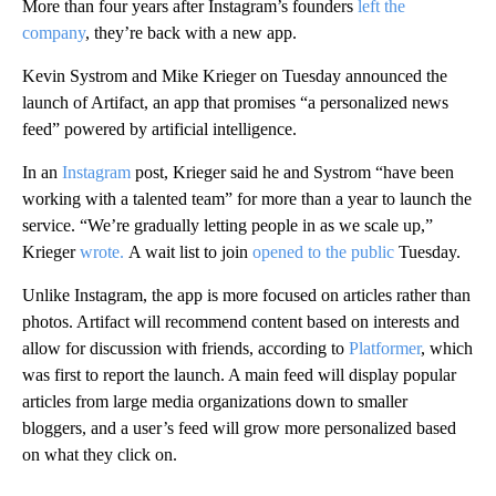
More than four years after Instagram’s founders
left the
company
, they’re back with a new app.
Kevin Systrom and Mike Krieger on Tuesday announced the
launch of Artifact, an app that promises “a personalized news
feed” powered by artificial intelligence.
In an
Instagram
post, Krieger said he and Systrom “have been
working with a talented team” for more than a year to launch the
service. “We’re gradually letting people in as we scale up,”
Krieger
wrote.
A wait list to join
opened to the public
Tuesday.
Unlike Instagram, the app is more focused on articles rather than
photos. Artifact will recommend content based on interests and
allow for discussion with friends, according to
Platformer
, which
was first to report the launch. A main feed will display popular
articles from large media organizations down to smaller
bloggers, and a user’s feed will grow more personalized based
on what they click on.