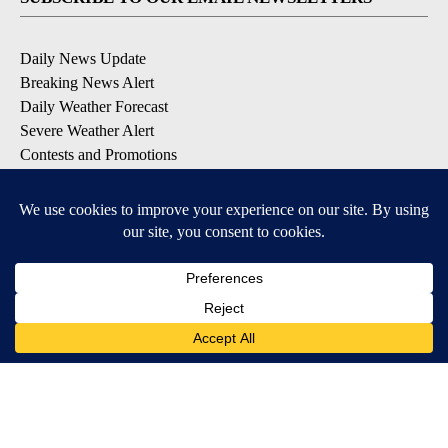
Daily News Update
Breaking News Alert
Daily Weather Forecast
Severe Weather Alert
Contests and Promotions
DOWNLOAD OUR APPS
Available for iOS and Android
© 2026, NPG of Idaho, Inc. Idaho Falls, ID USA