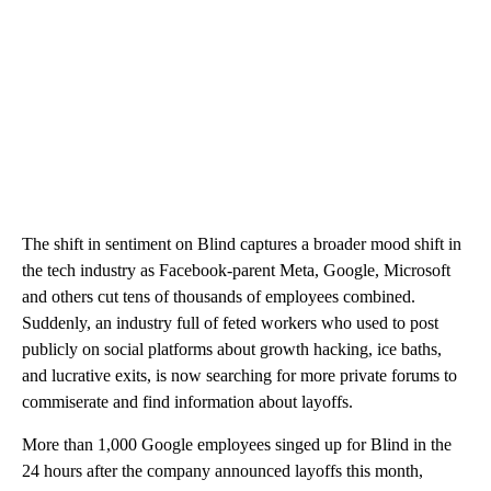
The shift in sentiment on Blind captures a broader mood shift in
the tech industry as Facebook-parent Meta, Google, Microsoft
and others cut tens of thousands of employees combined.
Suddenly, an industry full of feted workers who used to post
publicly on social platforms about growth hacking, ice baths,
and lucrative exits, is now searching for more private forums to
commiserate and find information about layoffs.
More than 1,000 Google employees singed up for Blind in the
24 hours after the company announced layoffs this month,