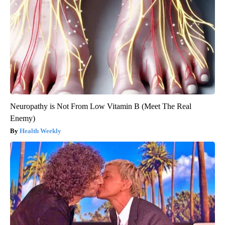
Neuropathy is Not From Low Vitamin B (Meet The Real
Enemy)
Health Weekly