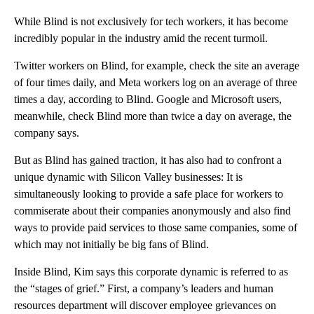
While Blind is not exclusively for tech workers, it has become
incredibly popular in the industry amid the recent turmoil.
Twitter workers on Blind, for example, check the site an average
of four times daily, and Meta workers log on an average of three
times a day, according to Blind. Google and Microsoft users,
meanwhile, check Blind more than twice a day on average, the
company says.
But as Blind has gained traction, it has also had to confront a
unique dynamic with Silicon Valley businesses: It is
simultaneously looking to provide a safe place for workers to
commiserate about their companies anonymously and also find
ways to provide paid services to those same companies, some of
which may not initially be big fans of Blind.
Inside Blind, Kim says this corporate dynamic is referred to as
the “stages of grief.” First, a company’s leaders and human
resources department will discover employee grievances on