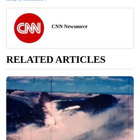
CNN Newsource
RELATED ARTICLES