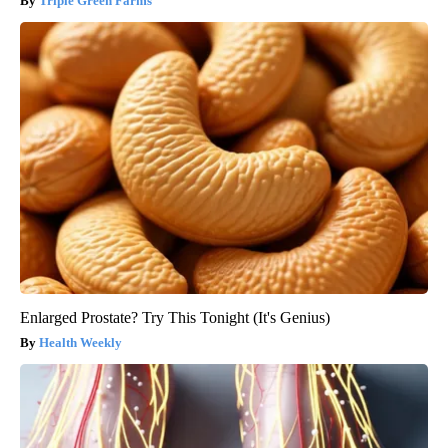
Triple Green Farms
Enlarged Prostate? Try This Tonight (It's Genius)
Health Weekly