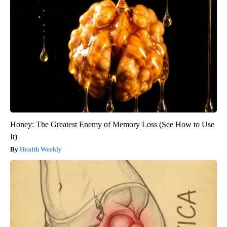
Honey: The Greatest Enemy of Memory Loss (See How to Use
It)
Health Weekly