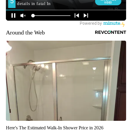
Around the Web
Here's The Estimated Walk-In Shower Price in 2026