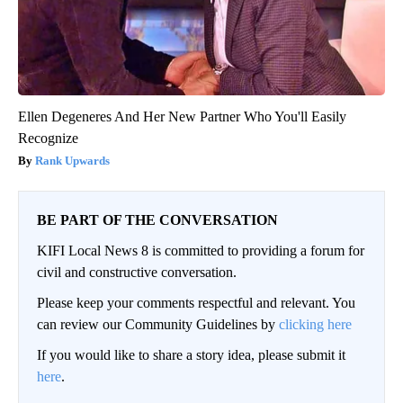
Ellen Degeneres And Her New Partner Who You'll Easily
Recognize
Rank Upwards
BE PART OF THE CONVERSATION
KIFI Local News 8 is committed to providing a forum for
civil and constructive conversation.
Please keep your comments respectful and relevant. You
can review our Community Guidelines by
clicking here
If you would like to share a story idea, please submit it
here
.