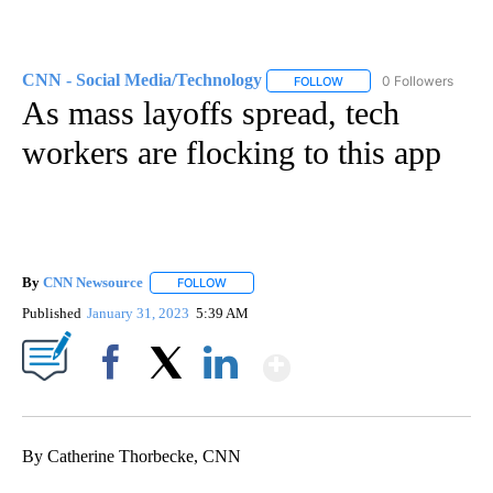
CNN - Social Media/Technology
0 Followers
FOLLOW
FOLLOW "CNN - SOCIAL 
As mass layoffs spread, tech
workers are flocking to this app
By
CNN Newsource
FOLLOW
FOLLOW "" TO RECEIVE NOTIFICATIONS ABOU
Published
January 31, 2023
5:39 AM
Show More
Facebook
X
LinkedIn
By Catherine Thorbecke, CNN