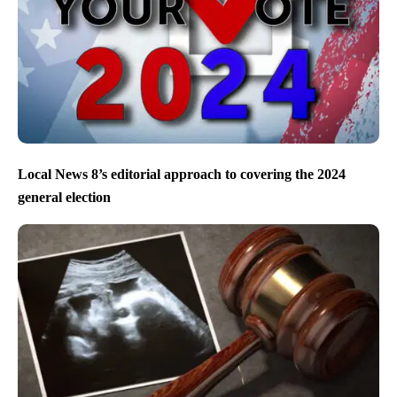
Local News 8’s editorial approach to covering the 2024
general election