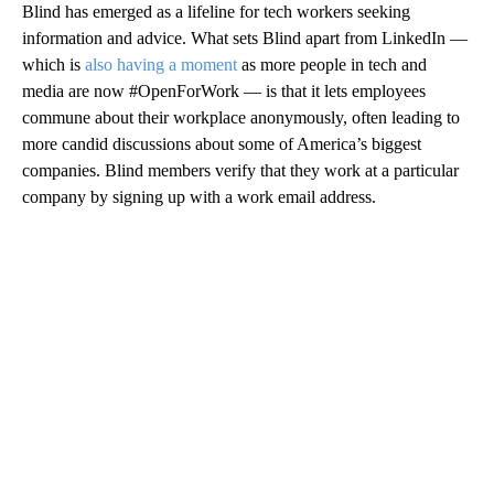
Blind has emerged as a lifeline for tech
workers seeking
information and advice. What sets Blind apart from LinkedIn —
which is
also having a moment
as more people in tech and
media are now #OpenForWork — is that it lets employees
commune about their workplace anonymously, often leading to
more candid discussions about some of America’s biggest
companies. Blind members verify that they work at a particular
company by signing up with a work email address.
A
D
V
E
R
TI
S
E
M
E
N
T