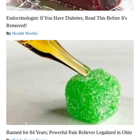
Endocrinologist: If You Have Diabetes, Read This Before It's
Removed!
Health Weekly
Banned for 84 Years; Powerful Pain Reliever Legalized in Ohio