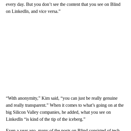
every day. But you don’t see the content that you see on Blind
on LinkedIn, and vice versa.”
“With anonymity,” Kim said, “you can just be really genuine
and really transparent.” When it comes to what’s going on at the
big Silicon Valley companies, he added, what you see on
LinkedIn “is kind of the tip of the iceberg.”
Even a year ago, many of the posts on Blind consisted of tech