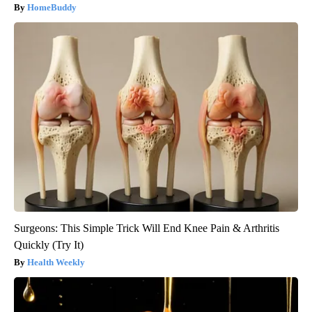
HomeBuddy
Surgeons: This Simple Trick Will End Knee Pain & Arthritis
Quickly (Try It)
Health Weekly