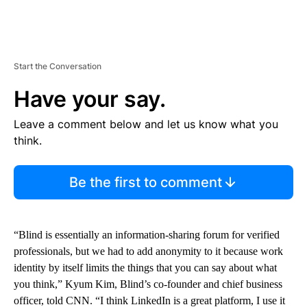
Start the Conversation
Have your say.
Leave a comment below and let us know what you
think.
Be the first to comment
“Blind is essentially an information-sharing forum for verified
professionals, but we had to add anonymity to it because work
identity by itself limits the things that you can say about what
you think,” Kyum Kim, Blind’s co-founder and chief business
officer, told CNN. “I think LinkedIn is a great platform, I use it