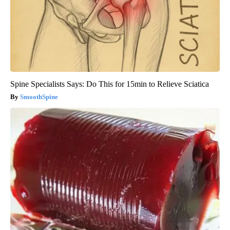
Spine Specialists Says: Do This for 15min to Relieve Sciatica
SmoothSpine