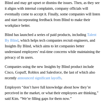
Blind and may get upset or dismiss the issues. Then, as they see
it aligns with internal complaints, company officials will
eventually come to accept it. Finally, some companies will listen
and start incorporating feedback from Blind to make their
workplace better.
Blind has launched a series of paid
products, including
Talent
By Blind
, which helps tech companies recruit engineers, and
Insights By Blind, which aims to let companies better
understand employees’ real-time concerns while maintaining the
privacy of its users.
Companies using the new Insights by Blind product include
Cisco, Gopuff, Roblox and Salesforce, the last of which also
recently
announced significant layoffs
.
Employers “don’t have full knowledge about how they’re
perceived in the market, or what their employees are thinking,”
said Kim. “We’re filling gaps for them now.”