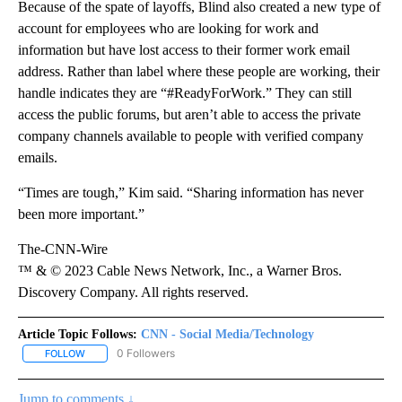
Because of the spate of layoffs, Blind also created a new type of
account for employees who are looking for work and
information but have lost access to their former work email
address. Rather than label where these people are working, their
handle indicates they are “#ReadyForWork.” They can still
access the public forums, but aren’t able to access the private
company channels available to people with verified company
emails.
“Times are tough,” Kim said. “Sharing information has never
been more important.”
The-CNN-Wire
™ & © 2023 Cable News Network, Inc., a Warner Bros.
Discovery Company. All rights reserved.
Article Topic Follows:
CNN - Social Media/Technology
0 Followers
FOLLOW
FOLLOW "CNN - SOCIAL MEDIA/TECHNOLOGY" TO RECEIVE NOTI
Jump to comments ↓