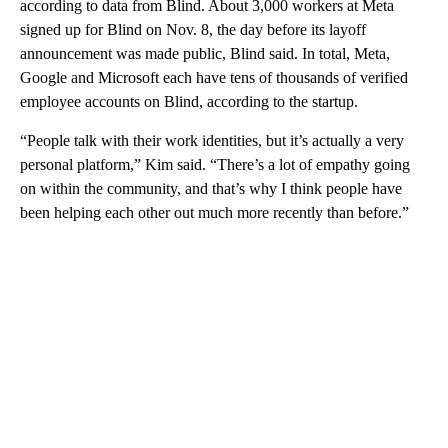
according to data from Blind. About 3,000 workers at Meta
signed up for Blind on Nov. 8, the day before its layoff
announcement was made public, Blind said. In total, Meta,
Google and Microsoft each have tens of thousands of verified
employee accounts on Blind, according to the startup.
“People talk with their work identities, but it’s actually a very
personal platform,” Kim said. “There’s a lot of empathy going
on within the community, and that’s why I think people have
been helping each other out much more recently than before.”