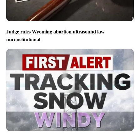
Judge rules Wyoming abortion ultrasound law
unconstitutional