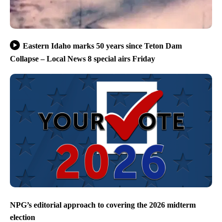
Eastern Idaho marks 50 years since Teton Dam
Collapse – Local News 8 special airs Friday
NPG’s editorial approach to covering the 2026 midterm
election