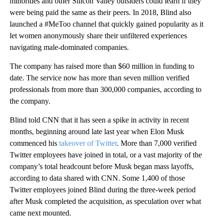
minorities and other Silicon Valley outsiders could learn if they
were being paid the same as their peers. In 2018, Blind also
launched a #MeToo channel that quickly gained popularity as it
let women anonymously share their unfiltered experiences
navigating male-dominated companies.
The company has raised more than $60 million in funding to
date. The service now has more than seven million verified
professionals from more than 300,000 companies, according to
the company.
Blind told CNN that it has seen a spike in activity in recent
months, beginning around late last year when Elon Musk
commenced his
takeover of Twitter
. More than 7,000 verified
Twitter employees have joined in total, or a vast majority of the
company’s total headcount before Musk began mass layoffs,
according to data shared with CNN. Some 1,400 of those
Twitter employees joined Blind during the three-week period
after Musk completed the acquisition, as speculation over what
came next mounted.