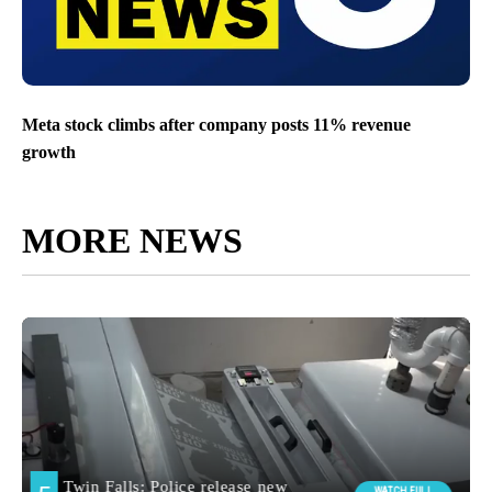
Meta stock climbs after company posts 11% revenue
growth
MORE NEWS