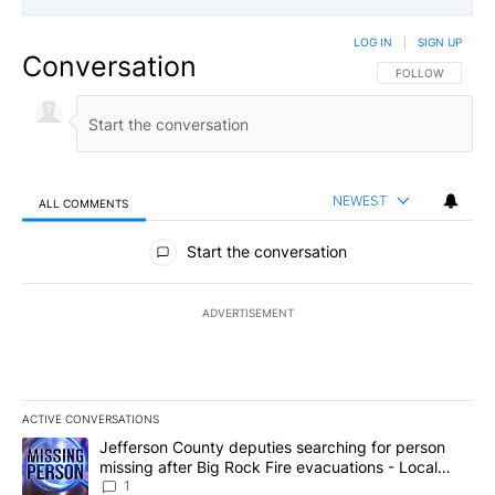
LOG IN
|
SIGN UP
Conversation
FOLLOW THIS CO
FOLLOW
NEWEST
ALL COMMENTS
All Comments
Start the conversation
ADVERTISEMENT
ACTIVE CONVERSATIONS
The following is a list of the most commented articles in the last 7
A trending article titled "Jefferson County deputies searching fo
Jefferson County deputies searching for person
missing after Big Rock Fire evacuations - Local
News 8
1