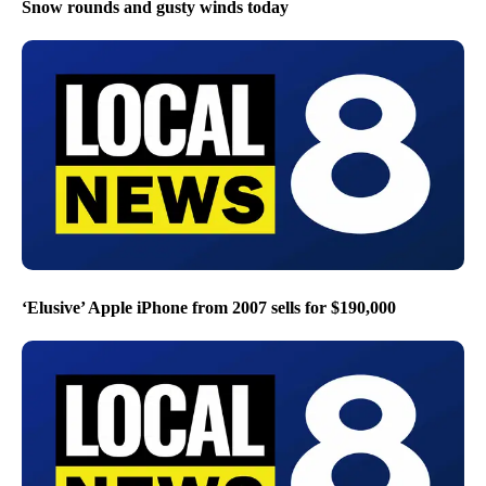
Snow rounds and gusty winds today
‘Elusive’ Apple iPhone from 2007 sells for $190,000