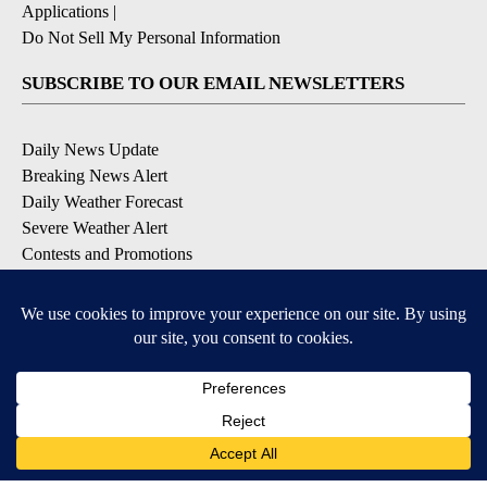
Applications
|
Do Not Sell My Personal Information
SUBSCRIBE TO OUR EMAIL NEWSLETTERS
Daily News Update
Breaking News Alert
Daily Weather Forecast
Severe Weather Alert
Contests and Promotions
DOWNLOAD OUR APPS
Available for iOS and Android