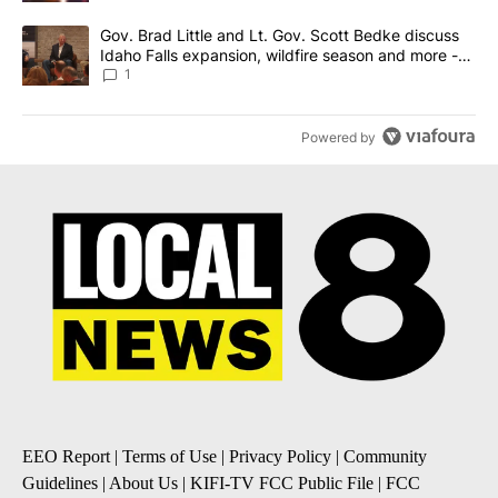
A trending article titled "Gov. Brad Little and Lt. Gov. Scott Be
Gov. Brad Little and Lt. Gov. Scott Bedke discuss
Idaho Falls expansion, wildfire season and more -
Local News 8
1
Powered by
EEO Report
|
Terms of Use
|
Privacy Policy
|
Community
Guidelines
|
About Us
|
KIFI-TV FCC Public File
|
FCC