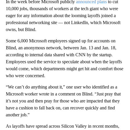
In the week before Microsoft publicly
announced plans
to cut
10,000 jobs, thousands of workers at the tech giant who were
eager for any information about the looming layoffs joined a
professional networking site — not LinkedIn, which Microsoft
owns, but Blind.
Some 6,000 Microsoft employees signed up for accounts on
Blind, an anonymous network, between Jan. 13 and Jan. 18,
according to internal data shared with CNN by the startup.
Employees used the service to speculate about when the layoffs
would come, which departments might get hit and comfort those
who were concerned.
“We can’t do anything about it,” one user who identified as a
Microsoft worker wrote in a comment on Blind. “Just pray that
it’s not you and then pray for those who are impacted that they
have a cushion to fall back on, can recover quickly and find
another job.”
As layoffs have spread across Silicon Valley in recent months,