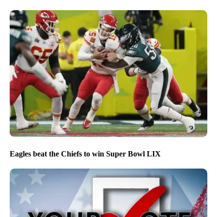
Eagles beat the Chiefs to win Super Bowl LIX