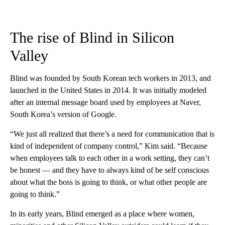
The rise of Blind in Silicon
Valley
Blind was founded by South Korean tech workers in 2013, and
launched in the United States in 2014.
It was initially modeled
after an internal message board used by employees at Naver,
South Korea’s version of Google.
“We just all realized that there’s a need for communication that is
kind of independent of company control,” Kim said. “Because
when employees talk to each other in a work setting, they can’t
be honest — and they have to always kind of be self conscious
about what the boss is going to think, or what other people are
going to think.”
In its early years, Blind emerged as a place where women,