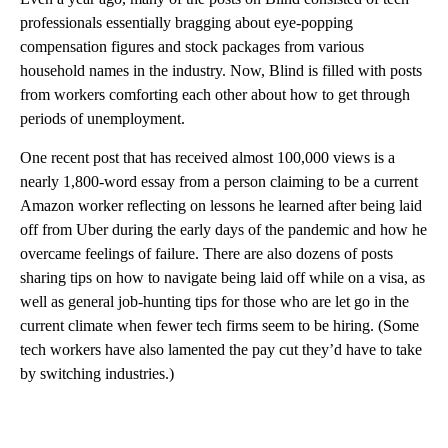
professionals essentially bragging about eye-popping
compensation figures and stock packages from various
household names in the industry. Now, Blind is filled with posts
from workers comforting each other about how to get through
periods of unemployment.
One recent post that has received almost 100,000 views is a
nearly 1,800-word essay from a person claiming to be a current
Amazon worker reflecting on lessons he learned after being laid
off from Uber during the early days of the pandemic and how he
overcame feelings of failure. There are also dozens of posts
sharing tips on how to navigate being laid off while on a visa, as
well as general job-hunting tips for those who are let go in the
current climate when fewer tech firms seem to be hiring. (Some
tech workers have also lamented the pay cut they’d have to take
by switching industries.)