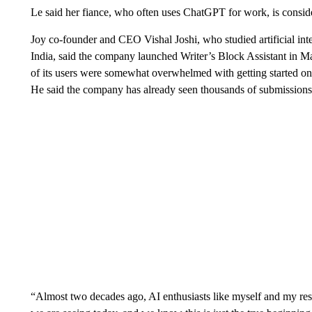
Le said her fiance, who often uses ChatGPT for work, is conside
Joy co-founder and CEO Vishal Joshi, who studied artificial inte
India, said the company launched Writer’s Block Assistant in M
of its users were somewhat overwhelmed with getting started o
He said the company has already seen thousands of submissions 
“Almost two decades ago, AI enthusiasts like myself and my re