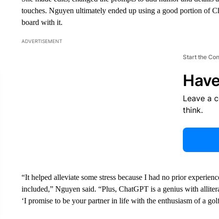
touches. Nguyen ultimately ended up using a good portion of 
board with it.
ADVERTISEMENT
Start the Co
Have
Leave a 
think.
“It helped alleviate some stress because I had no prior experi
included,” Nguyen said. “Plus, ChatGPT is a genius with alliter
‘I promise to be your partner in life with the enthusiasm of a go