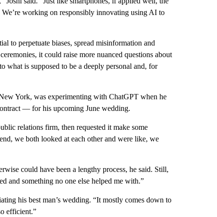
 Joshi said. “Just like smartphones, if applied well, the
s. We’re working on responsibly innovating using AI to
al to perpetuate biases, spread misinformation and
e ceremonies, it could raise more nuanced questions about
to what is supposed to be a deeply personal and, for
and New York, was experimenting with ChatGPT when he
 contract — for his upcoming June wedding.
blic relations firm, then requested it make some
end, we both looked at each other and were like, we
erwise could have been a lengthy process, he said. Still,
ined and something no one else helped me with.”
ciating his best man’s wedding. “It mostly comes down to
o efficient.”