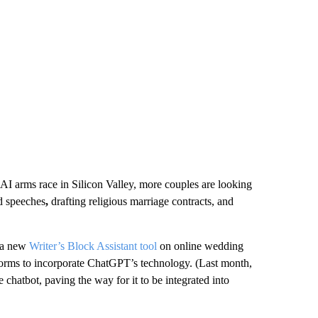
AI arms race in Silicon Valley, more couples are looking
d speeches
,
drafting religious marriage contracts, and
h a new
Writer’s Block Assistant tool
on online wedding
atforms to incorporate ChatGPT’s technology. (Last month,
atbot, paving the way for it to be integrated into