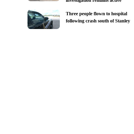
investigation remains active
Three people flown to hospital
following crash south of Stanley