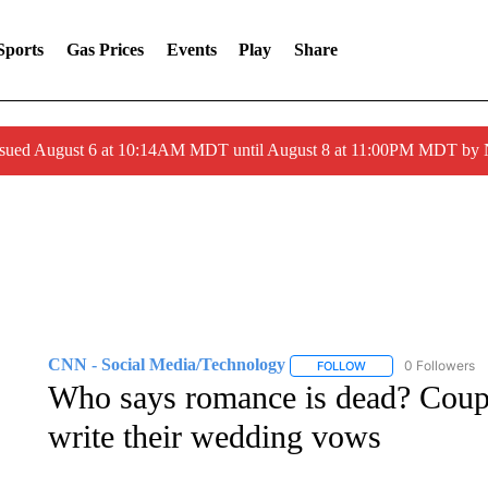
Sports
Gas Prices
Events
Play
Share
ssued August 6 at 10:14AM MDT until August 8 at 11:00PM MDT by
CNN - Social Media/Technology
0 Followers
FOLLOW
FOLLOW "CNN - SOC
Who says romance is dead? Coup
write their wedding vows