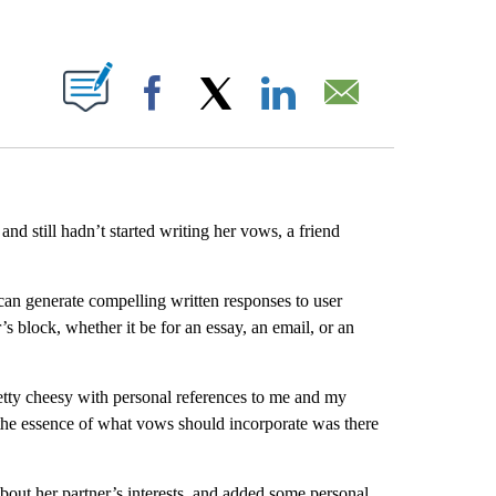
ABOUT NEW PAGES ON "".
Facebook
X
LinkedIn
Email
 still hadn’t started writing her vows, a friend
can generate compelling written responses to user
s block, whether it be for an essay, an email, or an
retty cheesy with personal references to me and my
the essence of what vows should incorporate was there
out her partner’s interests, and added some personal