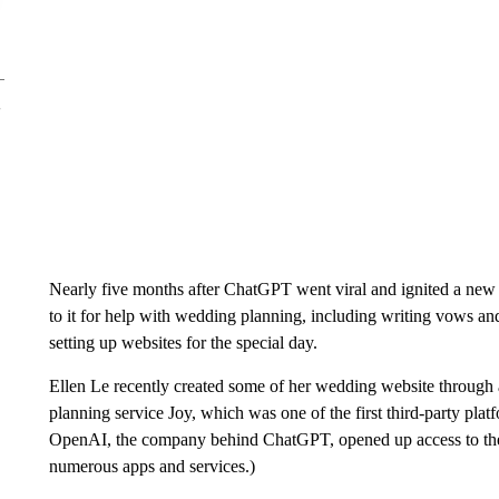
Nearly five months after ChatGPT went viral and ignited a new 
to it for help with wedding planning, including writing vows an
setting up websites for the special day.
Ellen Le recently created some of her wedding website throug
planning service Joy, which was one of the first third-party pl
OpenAI, the company behind ChatGPT, opened up access to the ch
numerous apps and services.)