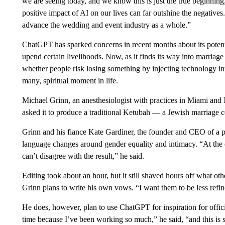
we are seeing today, and we know this is just the true beginning,”
positive impact of AI on our lives can far outshine the negative
advance the wedding and event industry as a whole.”
ChatGPT has sparked concerns in recent months about its potenti
upend certain livelihoods. Now, as it finds its way into marriag
whether people risk losing something by injecting technology in
many, spiritual moment in life.
Michael Grinn, an anesthesiologist with practices in Miami 
asked it to produce a traditional Ketubah — a Jewish marriage
Grinn and his fiance Kate Gardiner, the founder and CEO of a pu
language changes around gender equality and intimacy. “At the 
can’t disagree with the result,” he said.
Editing took about an hour, but it still shaved hours off what oth
Grinn plans to write his own vows. “I want them to be less ref
He does, however, plan to use ChatGPT for inspiration for offi
time because I’ve been working so much,” he said, “and this is s