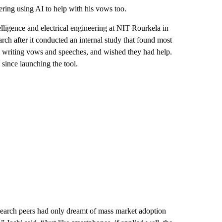
ring using AI to help with his vows too.
lligence and electrical engineering at NIT Rourkela in
arch
after it conducted an internal study that found most
n writing vows and speeches, and wished they had help.
since launching the tool.
search peers had only dreamt of mass market adoption