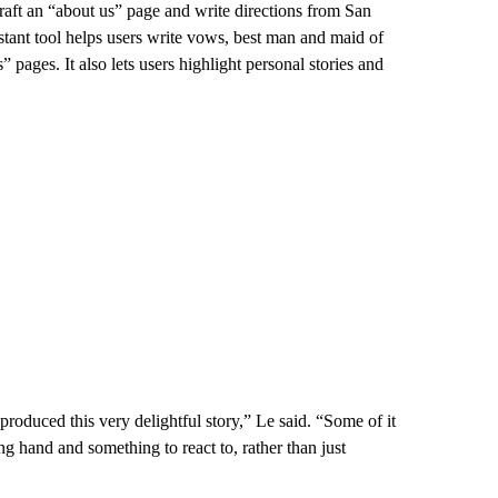
draft an “about us” page and write directions from San
tant tool helps users write vows, best man and maid of
ages. It also lets users highlight personal stories and
roduced this very delightful story,” Le said. “Some of it
ng hand and something to react to, rather than just