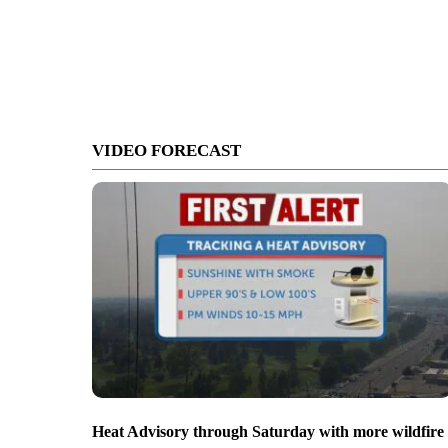
VIDEO FORECAST
Heat Advisory through Saturday with more wildfire