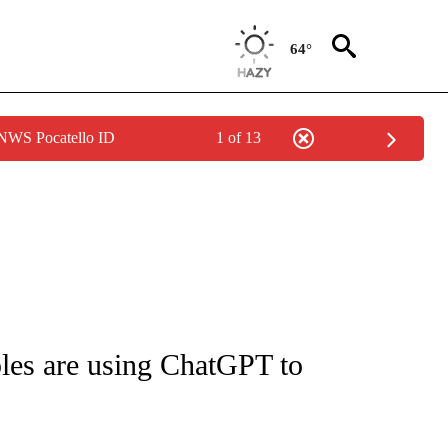
64°
 NWS Pocatello ID
1 of 13
IAL MEDIA/TECHNOLOGY" TO RECEIVE NOTIFICATIONS ABOUT NEW PAGES ON "CNN
les are using ChatGPT to