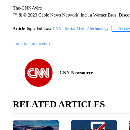
The-CNN-Wire
™ & © 2023 Cable News Network, Inc., a Warner Bros. Discove
Article Topic Follows:
CNN - Social Media/Technology
FOLLO
Jump to comments ↓
CNN Newsource
RELATED ARTICLES