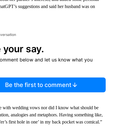
ChatGPT’s suggestions and said her husband was on
nversation
 your say.
comment below and let us know what you
Be the first to comment
ence with wedding vows nor did I know what should be
ation, analogies and metaphors. Having something like,
lfer’s first hole in one’ in my back pocket was comical.”