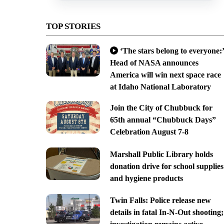
TOP STORIES
‘The stars belong to everyone:’
Head of NASA announces
America will win next space race
at Idaho National Laboratory
Join the City of Chubbuck for
65th annual “Chubbuck Days”
Celebration August 7-8
Marshall Public Library holds
donation drive for school supplies
and hygiene products
Twin Falls: Police release new
details in fatal In-N-Out shooting;