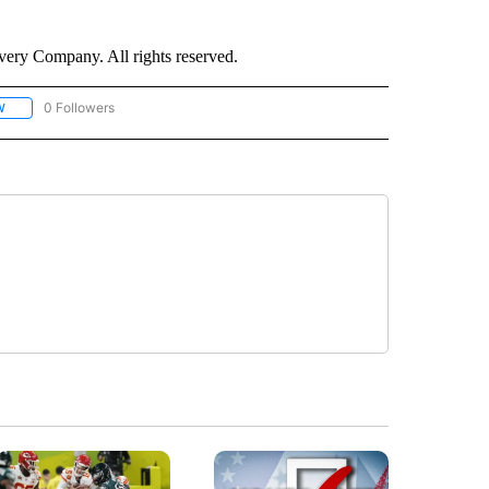
ry Company. All rights reserved.
0 Followers
W
FOLLOW "CNN - SOCIAL MEDIA/TECHNOLOGY" TO RECEIVE NOTIFICATIONS ABOU