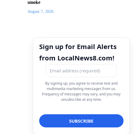
smoke
August 7, 2026
Sign up for Email Alerts
from LocalNews8.com!
By signing up, you agree to receive text and
multimedia marketing messages from us.
Frequency of messages may vary, and you may
unsubscribe at any time.