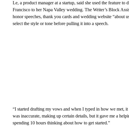
Le, a product manager at a startup, said she
used the feature to 
Francisco to her Napa Valley wedding. The Writer’s Block Assis
honor speeches, thank you cards and wedding website “about us” p
select the style or tone before pulling it into a speech.
“I started drafting my vows and when I typed in how we met, it p
was inaccurate, making up certain details, but it gave me a helpi
spending 10 hours thinking about how to get started.”