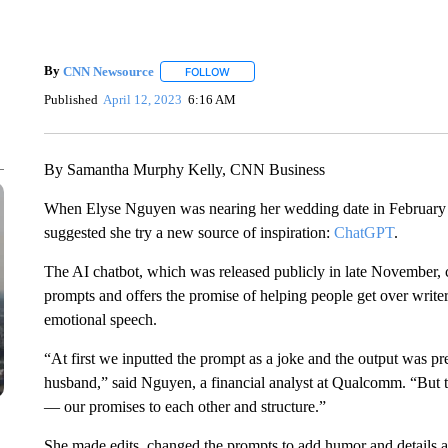
By
CNN Newsource
FOLLOW
FOLLOW "" TO RECEIVE NOTIFICATIONS 
Published
April 12, 2023
6:16 AM
By Samantha Murphy Kelly, CNN Business
When Elyse Nguyen was nearing her wedding date in February and
suggested she
try a new source of inspiration:
ChatGPT
.
The AI chatbot, which was released publicly in late November, 
prompts and offers the promise of helping people get over writer’
emotional speech.
“At first we inputted the prompt as a joke and the output was p
husband,” said Nguyen, a financial analyst at Qualcomm. “But 
— our promises to each other and structure.”
She made edits, changed the prompts to add humor and details ab