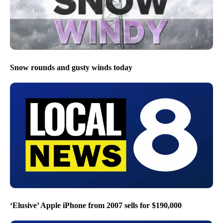
Snow rounds and gusty winds today
‘Elusive’ Apple iPhone from 2007 sells for $190,000