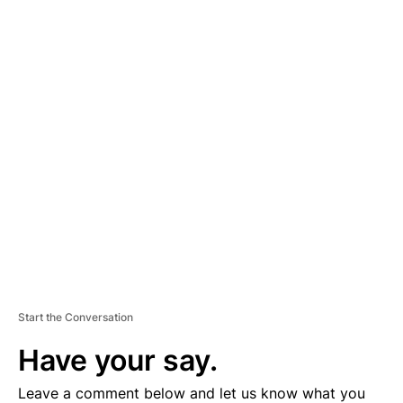
A
D
V
E
R
TI
S
E
M
E
N
T
Start the Conversation
Have your say.
Leave a comment below and let us know what you