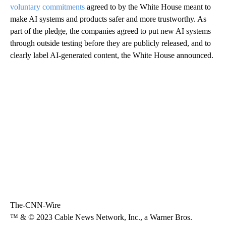
voluntary commitments
agreed to by the White House meant to
make AI systems and products safer and more trustworthy. As
part of the pledge, the companies agreed to put new AI systems
through outside testing before they are publicly released, and to
clearly label AI-generated content, the White House announced.
The-CNN-Wire
™ & © 2023 Cable News Network, Inc., a Warner Bros.