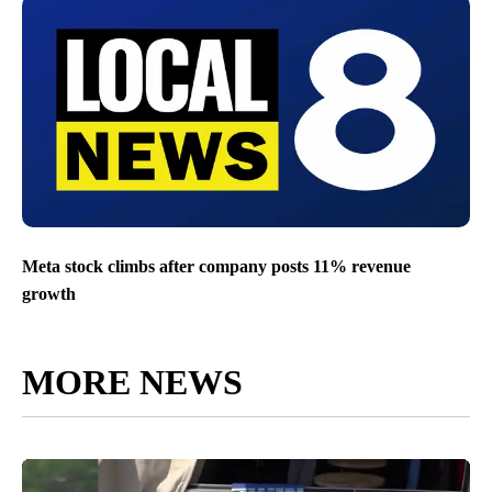
Meta stock climbs after company posts 11% revenue
growth
MORE NEWS