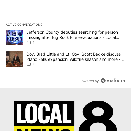
ACTIVE CONVERSATIONS
The following is a list of the most commented articles in the last 7
A trending article titled "Jefferson County deputies searching fo
Jefferson County deputies searching for person
missing after Big Rock Fire evacuations - Local
News 8
1
A trending article titled "Gov. Brad Little and Lt. Gov. Scott Be
Gov. Brad Little and Lt. Gov. Scott Bedke discuss
Idaho Falls expansion, wildfire season and more -
Local News 8
1
Powered by