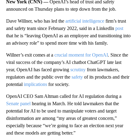
New York (CNN) —
OpenAI’s head of trust and safety
announced on Thursday plans to step down from the job.
Dave Willner, who has led the
artificial intelligence
firm’s trust
and safety team since February 2022, said in a LinkedIn
post
that he is “leaving OpenAI as an employee and transitioning into
an advisory role” to spend more time with his family.
Willner’s exit comes at a
crucial moment for OpenAI
. Since the
viral success of the company’s AI chatbot ChatGPT late last
year, OpenAI has faced growing
scrutiny
from lawmakers,
regulators and the public over the
safety
of its products and their
potential
implications
for society.
OpenAI CEO Sam Altman called for AI regulation during a
Senate panel
hearing in March. He told lawmakers that the
potential for AI to be used to manipulate voters and target
disinformation are among “my areas of greatest concern,”
especially because “we’re going to face an election next year
and these models are getting better.”