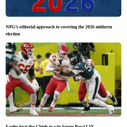
NPG’s editorial approach to covering the 2026 midterm
election
Eagles beat the Chiefs to win Super Bowl LIX