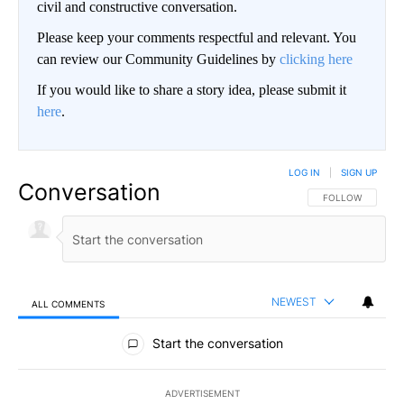
civil and constructive conversation.
Please keep your comments respectful and relevant. You
can review our Community Guidelines by
clicking here
If you would like to share a story idea, please submit it
here
.
LOG IN
|
SIGN UP
Conversation
FOLLOW THIS CO
FOLLOW
NEWEST
ALL COMMENTS
All Comments
Start the conversation
ADVERTISEMENT