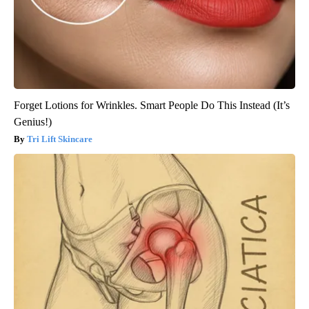
Forget Lotions for Wrinkles. Smart People Do This Instead (It’s
Genius!)
Tri Lift Skincare