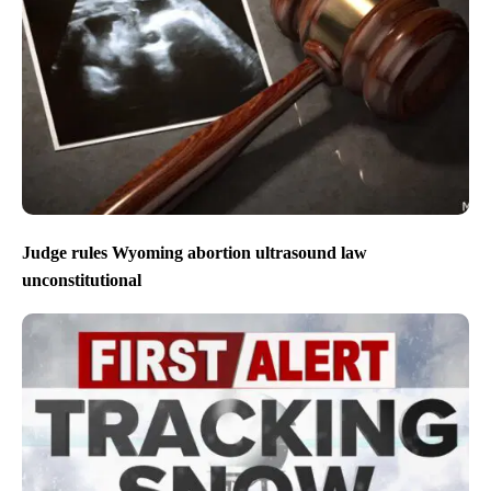
Judge rules Wyoming abortion ultrasound law
unconstitutional