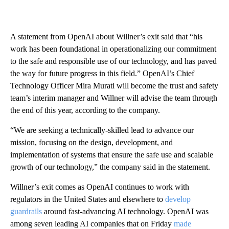
A statement from OpenAI about Willner’s exit said that “his
work has been foundational in operationalizing our commitment
to the safe and responsible use of our technology, and has paved
the way for future progress in this field.” OpenAI’s Chief
Technology Officer Mira Murati will become the trust and safety
team’s interim manager and Willner will advise the team through
the end of this year, according to the company.
“We are seeking a technically-skilled lead to advance our
mission, focusing on the design, development, and
implementation of systems that ensure the safe use and scalable
growth of our technology,” the company said in the statement.
Willner’s exit comes as OpenAI continues to work with
regulators in the United States and elsewhere to
develop
guardrails
around fast-advancing AI technology. OpenAI was
among seven leading AI companies that on Friday
made