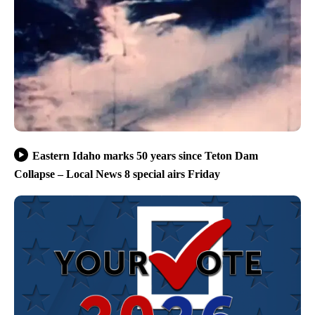
Eastern Idaho marks 50 years since Teton Dam
Collapse – Local News 8 special airs Friday