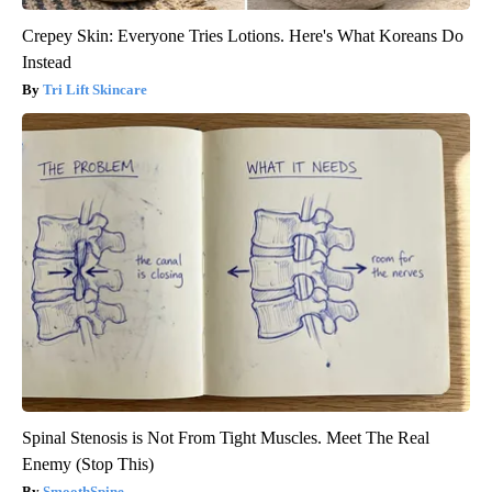
Crepey Skin: Everyone Tries Lotions. Here's What Koreans Do
Instead
Tri Lift Skincare
Spinal Stenosis is Not From Tight Muscles. Meet The Real
Enemy (Stop This)
SmoothSpine