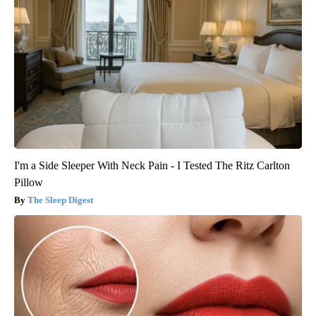
I'm a Side Sleeper With Neck Pain - I Tested The Ritz Carlton
Pillow
The Sleep Digest