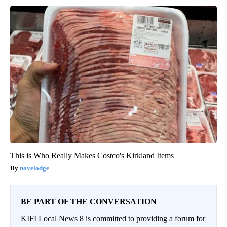
This is Who Really Makes Costco's Kirkland Items
novelodge
BE PART OF THE CONVERSATION
KIFI Local News 8 is committed to providing a forum for