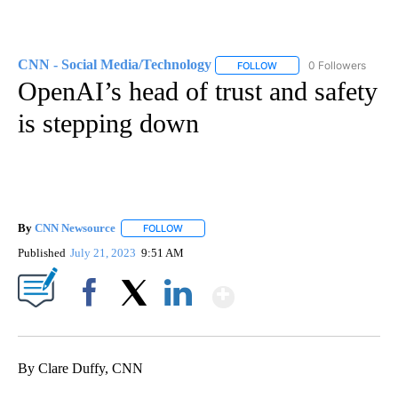
CNN - Social Media/Technology
0 Followers
FOLLOW
FOLLOW "CNN - SOCIAL 
OpenAI’s head of trust and safety
is stepping down
By
CNN Newsource
FOLLOW
FOLLOW "" TO RECEIVE NOTIFICATIONS ABOU
Published
July 21, 2023
9:51 AM
Show More
Facebook
X
LinkedIn
By Clare Duffy, CNN