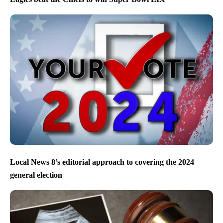
Local News 8’s editorial approach to covering the 2024
general election