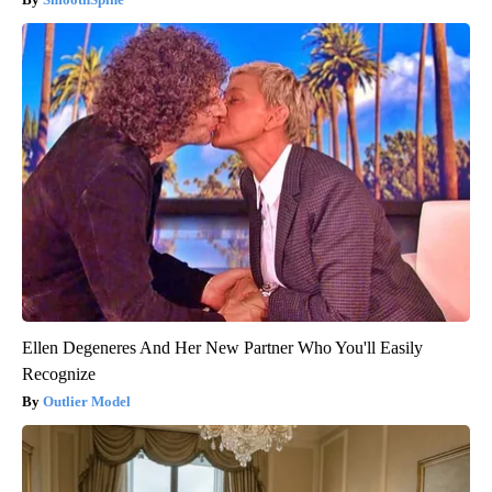
Ellen Degeneres And Her New Partner Who You'll Easily
Recognize
Outlier Model