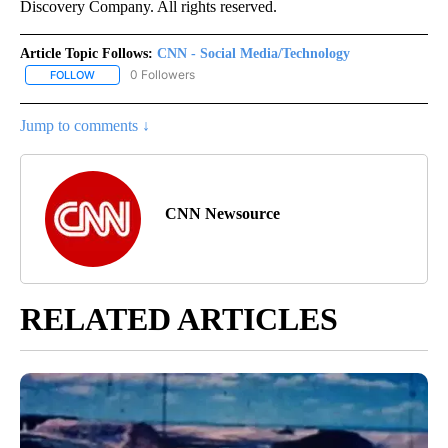
Discovery Company. All rights reserved.
Article Topic Follows:
CNN - Social Media/Technology
0 Followers
FOLLOW
FOLLOW "CNN - SOCIAL MEDIA/TECHNOLOGY" TO RECEIVE NOTI
Jump to comments ↓
CNN Newsource
RELATED ARTICLES