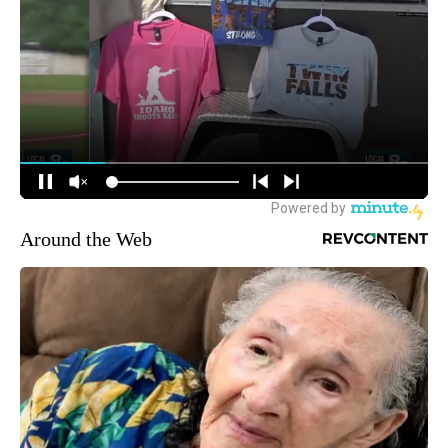
Around the Web