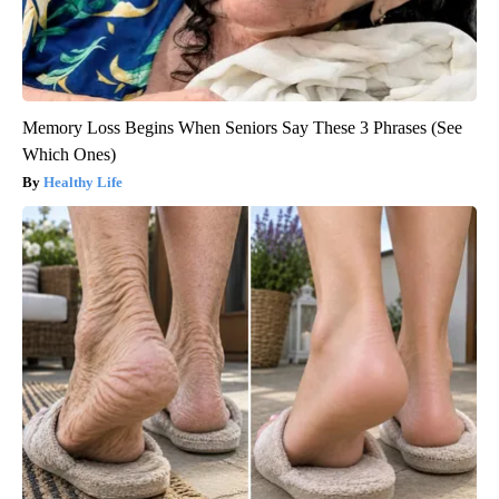
Memory Loss Begins When Seniors Say These 3 Phrases (See
Which Ones)
Healthy Life