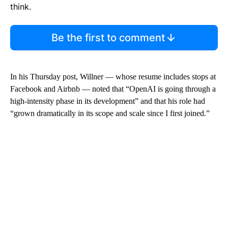
think.
Be the first to comment
In his Thursday post, Willner — whose resume includes stops at
Facebook and Airbnb — noted that “OpenAI is going through a
high-intensity phase in its development” and that his role had
“grown dramatically in its scope and scale since I first joined.”