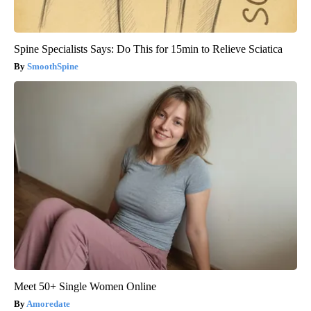
Spine Specialists Says: Do This for 15min to Relieve Sciatica
SmoothSpine
Meet 50+ Single Women Online
Amoredate