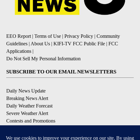
EEO Report
|
Terms of Use
|
Privacy Policy
|
Community
Guidelines
|
About Us
|
KIFI-TV FCC Public File
|
FCC
Applications
|
Do Not Sell My Personal Information
SUBSCRIBE TO OUR EMAIL NEWSLETTERS
Daily News Update
Breaking News Alert
Daily Weather Forecast
Severe Weather Alert
Contests and Promotions
DOWNLOAD OUR APPS