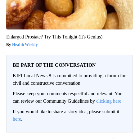
Enlarged Prostate? Try This Tonight (It's Genius)
Health Weekly
BE PART OF THE CONVERSATION
KIFI Local News 8 is committed to providing a forum for
civil and constructive conversation.
Please keep your comments respectful and relevant. You
can review our Community Guidelines by
clicking here
If you would like to share a story idea, please submit it
here
.