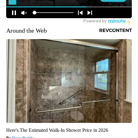
Around the Web
Here's The Estimated Walk-In Shower Price in 2026
HomeBuddy