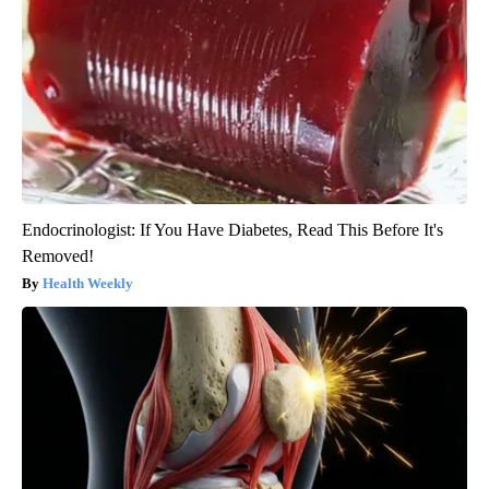
Endocrinologist: If You Have Diabetes, Read This Before It's
Removed!
Health Weekly