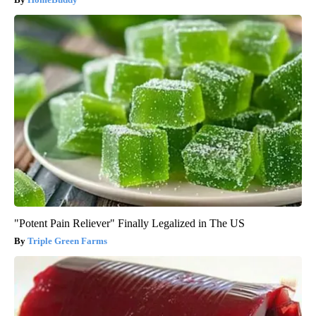
"Potent Pain Reliever" Finally Legalized in The US
Triple Green Farms