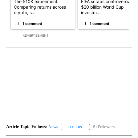
The $10K experiment:
FIFA scraps controversial
Comparing returns across
$20 billion World Cup
crypto, s...
investm...
1 comment
1 comment
ADVERTISEMENT
Article Topic Follows:
News
51 Followers
FOLLOW
FOLLOW "NEWS" TO RECEIVE NOT