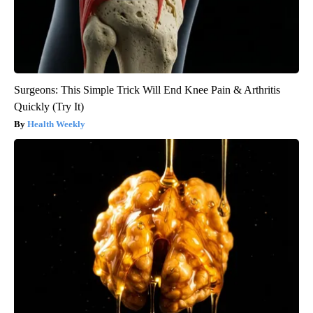
Surgeons: This Simple Trick Will End Knee Pain & Arthritis
Quickly (Try It)
Health Weekly