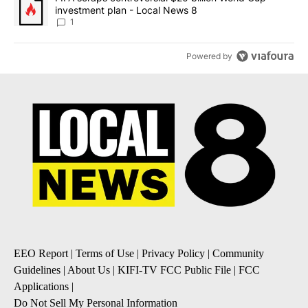
investment plan - Local News 8
1
Powered by
EEO Report
|
Terms of Use
|
Privacy Policy
|
Community
Guidelines
|
About Us
|
KIFI-TV FCC Public File
|
FCC
Applications
|
Do Not Sell My Personal Information