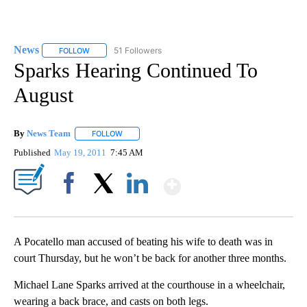
News
51 Followers
FOLLOW
FOLLOW "NEWS" TO RECEIVE NOTIFICATIONS ABOUT NEW 
Sparks Hearing Continued To
August
By
News Team
FOLLOW
FOLLOW "" TO RECEIVE NOTIFICATIONS ABOUT NE
Published
May 19, 2011
7:45 AM
Show More
Facebook
X
LinkedIn
A Pocatello man accused of beating his wife to death was in
court Thursday, but he won’t be back for another three months.
Michael Lane Sparks arrived at the courthouse in a wheelchair,
wearing a back brace, and casts on both legs.