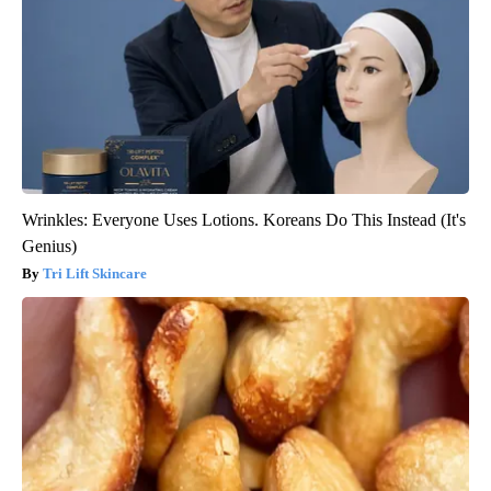
Wrinkles: Everyone Uses Lotions. Koreans Do This Instead (It's
Genius)
Tri Lift Skincare