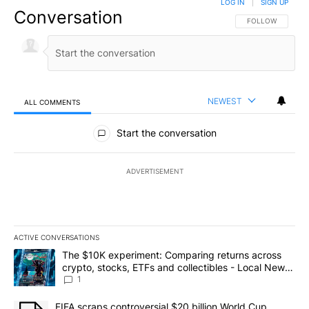
LOG IN
|
SIGN UP
Conversation
FOLLOW THIS CO
FOLLOW
NEWEST
ALL COMMENTS
All Comments
Start the conversation
ADVERTISEMENT
ACTIVE CONVERSATIONS
The following is a list of the most commented articles in the last 7
A trending article titled "The $10K experiment: Comparing return
The $10K experiment: Comparing returns across
crypto, stocks, ETFs and collectibles - Local News
8
1
A trending article titled "FIFA scraps controversial $20 billion 
FIFA scraps controversial $20 billion World Cup