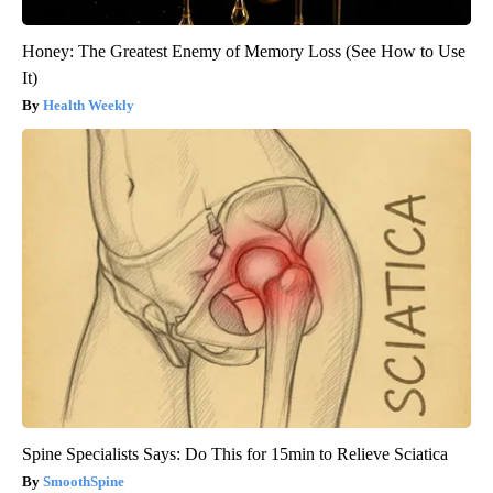
Honey: The Greatest Enemy of Memory Loss (See How to Use
It)
Health Weekly
Spine Specialists Says: Do This for 15min to Relieve Sciatica
SmoothSpine