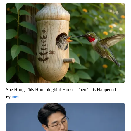
She Hung This Hummingbird House. Then This Happened
Ribili