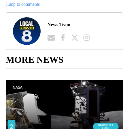
Jump to comments ↓
News Team
MORE NEWS