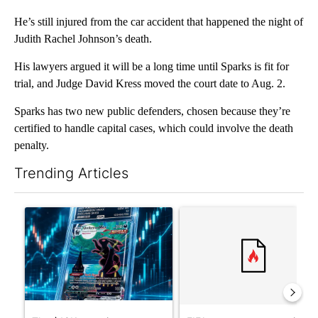
He’s still injured from the car accident that happened the night of
Judith Rachel Johnson’s death.
His lawyers argued it will be a long time until Sparks is fit for
trial, and Judge David Kress moved the court date to Aug. 2.
Sparks has two new public defenders, chosen because they’re
certified to handle capital cases, which could involve the death
penalty.
Trending Articles
The following is a list of the most commented articles in the last 7
A trending article titled "The $10K experiment: Comparing retu
A trending article titled "FI