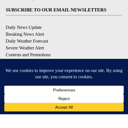
SUBSCRIBE TO OUR EMAIL NEWSLETTERS
Daily News Update
Breaking News Alert
Daily Weather Forecast
Severe Weather Alert
Contests and Promotions
DOWNLOAD OUR APPS
Available for iOS and Android
© 2026, NPG of Idaho, Inc. Idaho Falls, ID USA