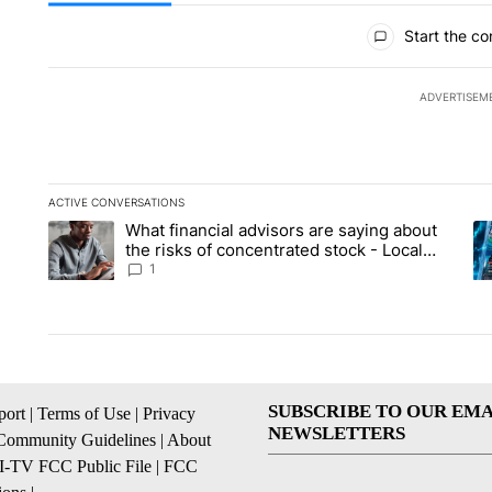
All Comments
Start the co
ADVERTISEM
ACTIVE CONVERSATIONS
The following is a list of the most commented articles in the la
What financial advisors are saying about
A trending article titled "What financial advisors are saying 
A 
the risks of concentrated stock - Local
News 8
1
SUBSCRIBE TO OUR EMA
ort
|
Terms of Use
|
Privacy
NEWSLETTERS
Community Guidelines
|
About
I-TV FCC Public File
|
FCC