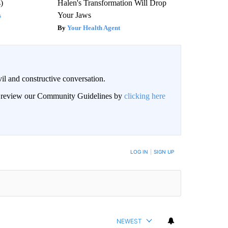
)
Halen's Transformation Will Drop
Your Jaws
s
Your Health Agent
il and constructive conversation.
an review our Community Guidelines by
clicking here
BE NOTIFIED WHEN NEW COMMENTS ARE POSTED
LOG IN
|
SIGN UP
NEWEST