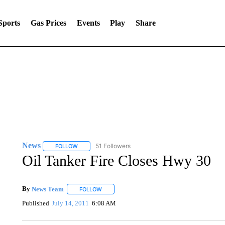
Sports
Gas Prices
Events
Play
Share
News
51 Followers
FOLLOW
FOLLOW "NEWS" TO RECEIVE NOTIFICATIONS ABOUT 
Oil Tanker Fire Closes Hwy 30
By
News Team
FOLLOW
FOLLOW "" TO RECEIVE NOTIFICATIONS ABOU
Published
July 14, 2011
6:08 AM