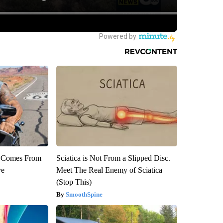
th Comes From
Sciatica is Not From a Slipped Disc.
ve
Meet The Real Enemy of Sciatica
(Stop This)
SmoothSpine