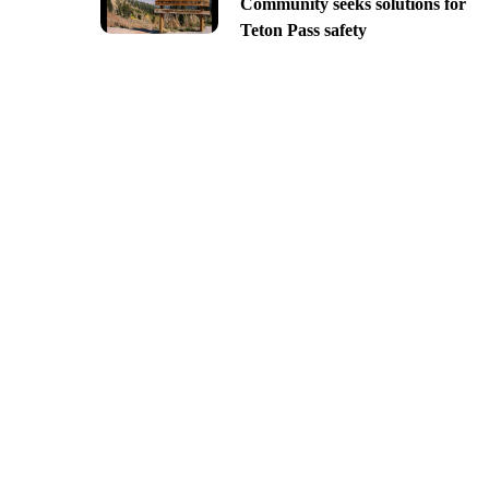
Community seeks solutions for
Teton Pass safety