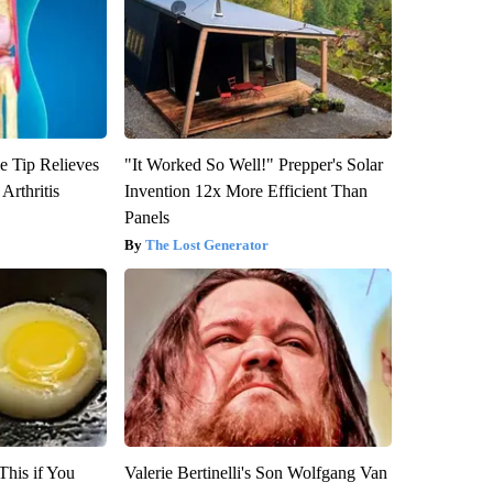
e Tip Relieves
"It Worked So Well!" Prepper's Solar
Arthritis
Invention 12x More Efficient Than
Panels
The Lost Generator
This if You
Valerie Bertinelli's Son Wolfgang Van