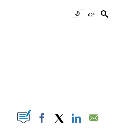
62°
NEW PAGES ON "NEWS".
T NEW PAGES ON "".
Facebook
X
LinkedIn
Email