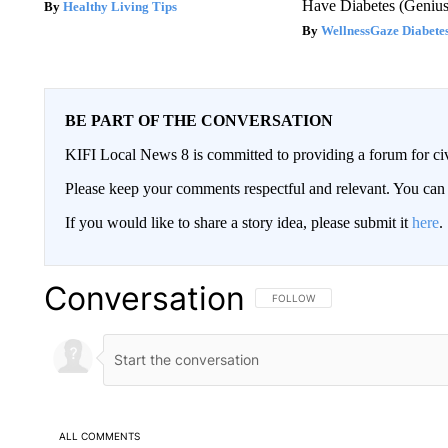
Have Diabetes (Genius
Healthy Living Tips
WellnessGaze Diabete
BE PART OF THE CONVERSATION
KIFI Local News 8 is committed to providing a forum for civ
Please keep your comments respectful and relevant. You c
If you would like to share a story idea, please submit it
here
.
Conversation
FOLLOW THIS CONVERSATION TO 
FOLLOW
ALL COMMENTS