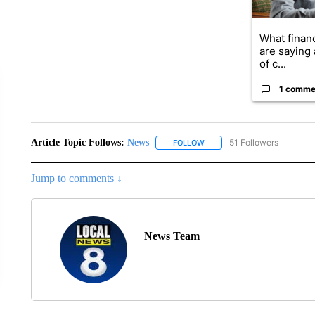
What financ
are saying 
of c...
1 comme
Article Topic Follows:
News
51 Followers
FOLLOW
FOLLOW "NEWS" TO RECEIVE
Jump to comments ↓
News Team