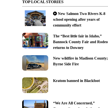
TOP LOCAL STORIES
New Salmon Two Rivers K-8
school opening after years of
community effort
The “Best little fair in Idaho,”
Bannock County Fair and Rodeo
returns to Downey
New wildfire in Madison County;
Byrne Side Fire
Kratom banned in Blackfoot
“We Are All Concerned,”