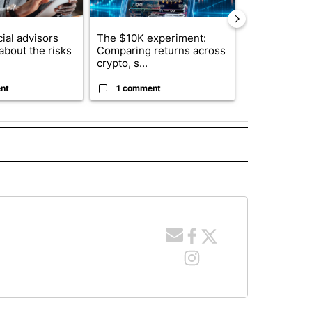
ial advisors
The $10K experiment:
FIFA scraps 
about the risks
Comparing returns across
$20 billion 
crypto, s...
investm...
nt
1 comment
1 commen
 NOTIFICATIONS ABOUT NEW PAGES ON "NEWS".