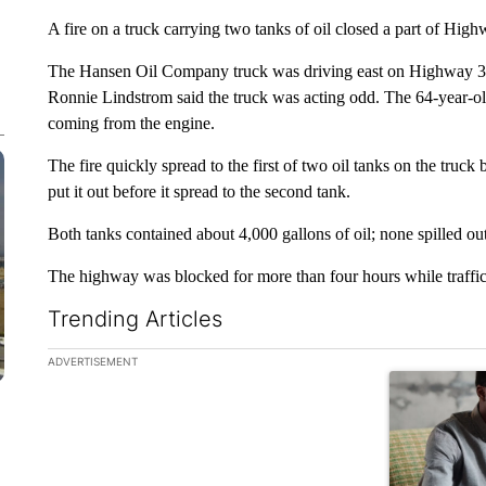
A fire on a truck carrying two tanks of oil closed a part of Hig
The Hansen Oil Company truck was driving east on Highway 30
Ronnie Lindstrom said the truck was acting odd. The 64-year-o
coming from the engine.
The fire quickly spread to the first of two oil tanks on the truck 
put it out before it spread to the second tank.
Both tanks contained about 4,000 gallons of oil; none spilled out
The highway was blocked for more than four hours while traffic
Trending Articles
The following is a list of the most commented articles in the la
ADVERTISEMENT
A trending ar