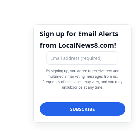
Sign up for Email Alerts
from LocalNews8.com!
By signing up, you agree to receive text and
multimedia marketing messages from us.
Frequency of messages may vary, and you may
unsubscribe at any time.