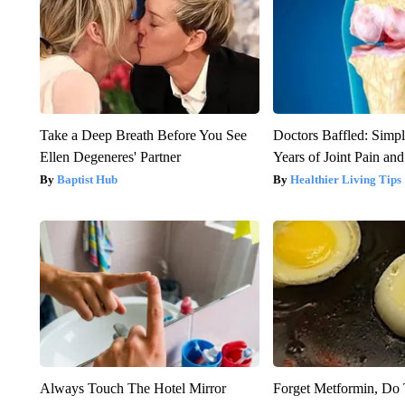
Take a Deep Breath Before You See
Doctors Baffled: Simpl
Ellen Degeneres' Partner
Years of Joint Pain and 
Baptist Hub
Healthier Living Tips
Always Touch The Hotel Mirror
Forget Metformin, Do 