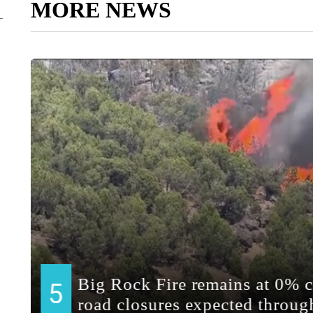
MORE NEWS