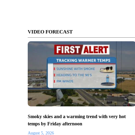
VIDEO FORECAST
Smoky skies and a warming trend with very hot
temps by Friday afternoon
August 5, 2026