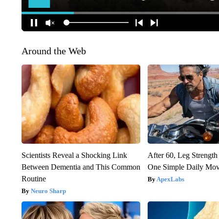
Around the Web
Scientists Reveal a Shocking Link
After 60, Leg Streng
Between Dementia and This Common
One Simple Daily Mo
Routine
ApexLabs
Neuro Sharp