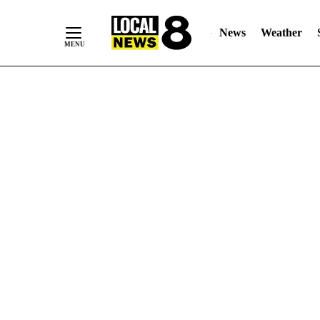
News
Weather
Skip
to
Content