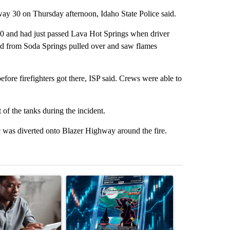
hway 30 on Thursday afternoon, Idaho State Police said.
 and had just passed Lava Hot Springs when driver
ld from Soda Springs pulled over and saw flames
before firefighters got there, ISP said. Crews were able to
 of the tanks during the incident.
 was diverted onto Blazer Highway around the fire.
st 7 days.
ticle titled "What financial advisors are saying about the risks of c
A trending article titled "The $10K experiment: 
A trending arti