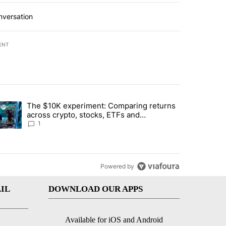
nversation
ENT
st 7 days.
The $10K experiment: Comparing returns
about the risks of concentrated stock - Local News 8" with 1 comment.
trending article titled "The $10K experiment: Comparing returns acro
across crypto, stocks, ETFs and
collectibles - Local News 8
1
Powered by
IL
DOWNLOAD OUR APPS
Available for iOS and Android