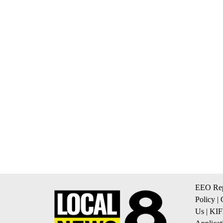
EEO Rep
Policy
|
Us
|
KIF